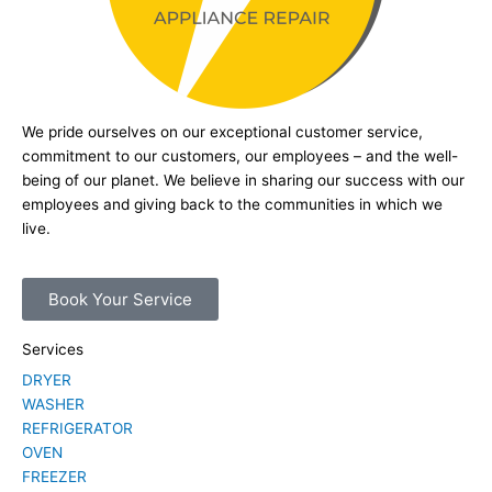
We pride ourselves on our exceptional customer service,
commitment to our customers, our employees – and the well-
being of our planet. We believe in sharing our success with our
employees and giving back to the communities in which we
live.
Book Your Service
Services
DRYER
WASHER
REFRIGERATOR
OVEN
FREEZER