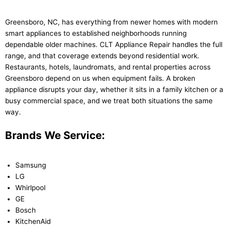
Greensboro, NC, has everything from newer homes with modern
smart appliances to established neighborhoods running
dependable older machines. CLT Appliance Repair handles the full
range, and that coverage extends beyond residential work.
Restaurants, hotels, laundromats, and rental properties across
Greensboro depend on us when equipment fails. A broken
appliance disrupts your day, whether it sits in a family kitchen or a
busy commercial space, and we treat both situations the same
way.
Brands We Service:
Samsung
LG
Whirlpool
GE
Bosch
KitchenAid