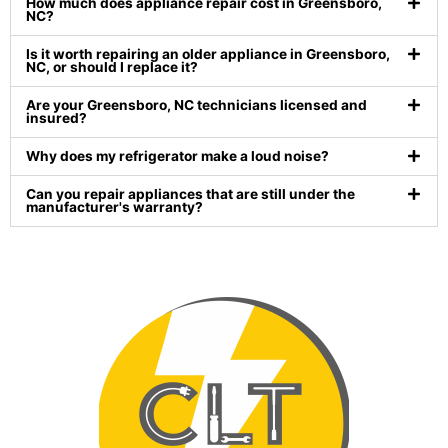
How much does appliance repair cost in Greensboro,
NC?
Is it worth repairing an older appliance in Greensboro,
NC, or should I replace it?
Are your Greensboro, NC technicians licensed and
insured?
Why does my refrigerator make a loud noise?
Can you repair appliances that are still under the
manufacturer's warranty?