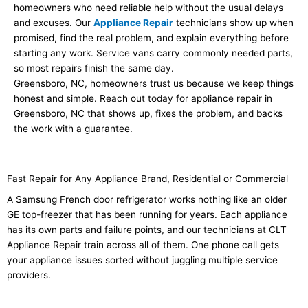
homeowners who need reliable help without the usual delays
and excuses. Our
Appliance Repair
technicians show up when
promised, find the real problem, and explain everything before
starting any work. Service vans carry commonly needed parts,
so most repairs finish the same day.
Greensboro, NC, homeowners trust us because we keep things
honest and simple. Reach out today for appliance repair in
Greensboro, NC that shows up, fixes the problem, and backs
the work with a guarantee.
Fast Repair for Any Appliance Brand, Residential or Commercial
A Samsung French door refrigerator works nothing like an older
GE top-freezer that has been running for years. Each appliance
has its own parts and failure points, and our technicians at CLT
Appliance Repair train across all of them. One phone call gets
your appliance issues sorted without juggling multiple service
providers.