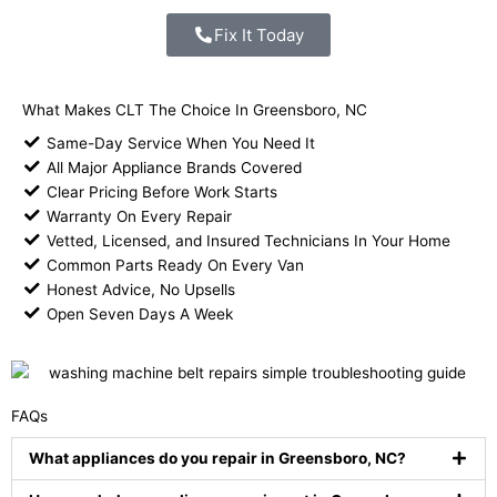
Fix It Today
What Makes CLT The Choice In Greensboro, NC
Same-Day Service When You Need It
All Major Appliance Brands Covered
Clear Pricing Before Work Starts
Warranty On Every Repair
Vetted, Licensed, and Insured Technicians In Your Home
Common Parts Ready On Every Van
Honest Advice, No Upsells
Open Seven Days A Week
FAQs
What appliances do you repair in Greensboro, NC?