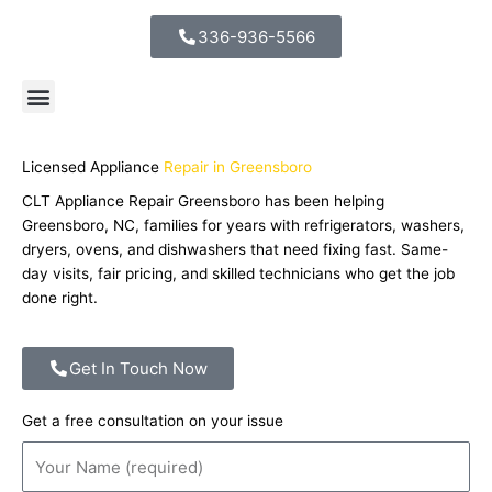
336-936-5566
Licensed Appliance
Repair in Greensboro ​
CLT Appliance Repair Greensboro has been helping
Greensboro, NC, families for years with refrigerators, washers,
dryers, ovens, and dishwashers that need fixing fast. Same-
day visits, fair pricing, and skilled technicians who get the job
done right.
Get In Touch Now
Get a free consultation on your issue