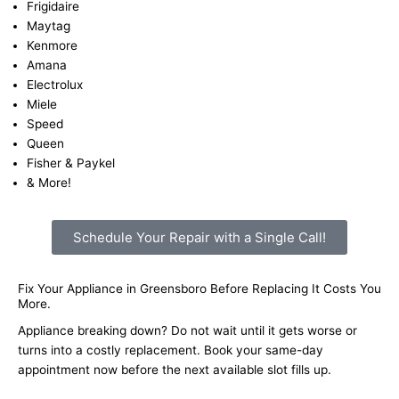
Frigidaire
Maytag
Kenmore
Amana
Electrolux
Miele
Speed
Queen
Fisher & Paykel
& More!
Schedule Your Repair with a Single Call!
Fix Your Appliance in Greensboro Before Replacing It Costs You
More.
Appliance breaking down? Do not wait until it gets worse or
turns into a costly replacement. Book your same-day
appointment now before the next available slot fills up.