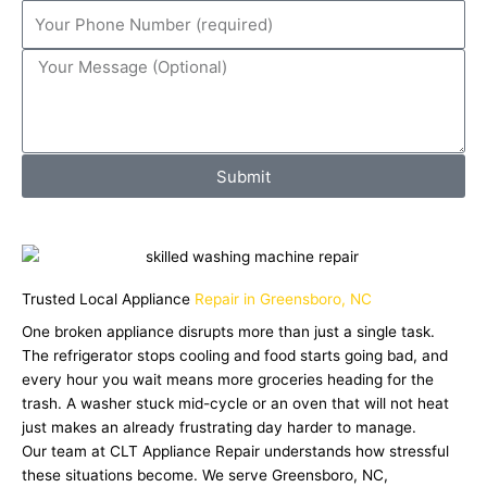
Submit
Trusted Local Appliance
Repair in Greensboro, NC
One broken appliance disrupts more than just a single task.
The refrigerator stops cooling and food starts going bad, and
every hour you wait means more groceries heading for the
trash. A washer stuck mid-cycle or an oven that will not heat
just makes an already frustrating day harder to manage.
Our team at CLT Appliance Repair understands how stressful
these situations become. We serve Greensboro, NC,