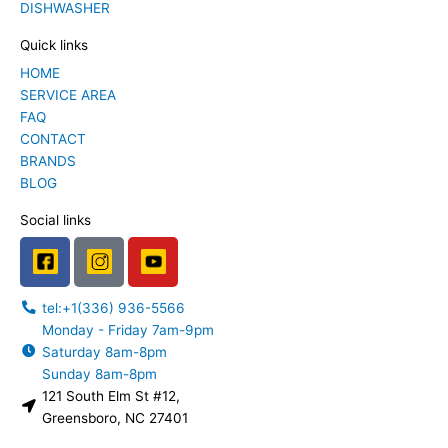
DISHWASHER
Quick links
HOME
SERVICE AREA
FAQ
CONTACT
BRANDS
BLOG
Social links
F
I
Y
a
n
o
c
s
u
tel:+1(336) 936-5566
e
t
t
Monday - Friday 7am-9pm
b
a
u
Saturday 8am-8pm
o
g
b
Sunday 8am-8pm
o
r
e
121 South Elm St #12,
k
a
L
Greensboro, NC 27401
m
o