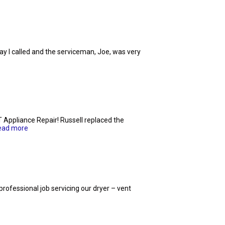
y I called and the serviceman, Joe, was very
T Appliance Repair! Russell replaced the
ead more
 professional job servicing our dryer – vent