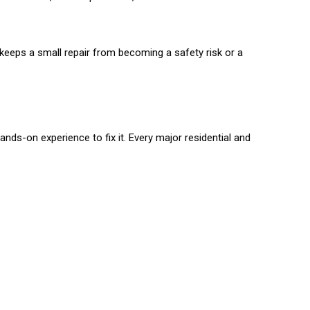
y keeps a small repair from becoming a safety risk or a
nds-on experience to fix it. Every major residential and