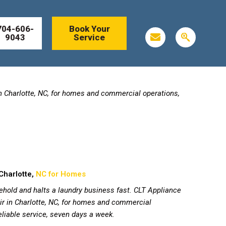
704-606-
Book Your
E
S
9043
Service
n
e
v
a
e
r
l
c
o
h
p
e
in Charlotte, NC, for homes and commercial operations,
e
n
g
i
n
Charlotte,
NC for Homes
ehold and halts a laundry business fast. CLT Appliance
r in Charlotte, NC, for homes and commercial
reliable service, seven days a week.