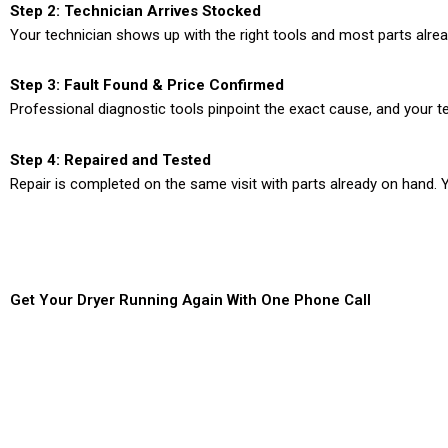
Step 2: Technician Arrives Stocked
Your technician shows up with the right tools and most parts alre
Step 3: Fault Found & Price Confirmed
Professional diagnostic tools pinpoint the exact cause, and your te
Step 4: Repaired and Tested
Repair is completed on the same visit with parts already on hand. Y
Get Your Dryer Running Again With One Phone Call