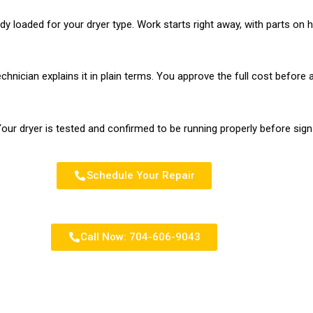
ady loaded for your dryer type. Work starts right away, with parts o
chnician explains it in plain terms. You approve the full cost before 
our dryer is tested and confirmed to be running properly before sign
Schedule Your Repair
Call Now: 704-606-9043