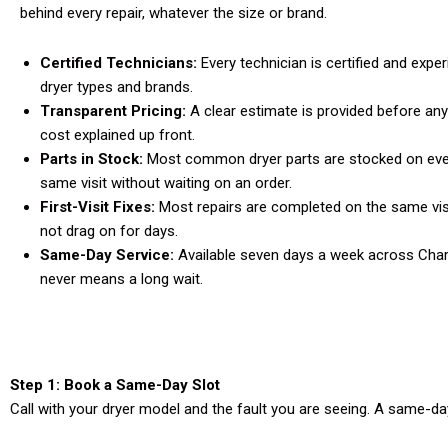
behind every repair, whatever the size or brand.
Certified Technicians:
Every technician is certified and expe
dryer types and brands.
Transparent Pricing:
A clear estimate is provided before any
cost explained up front.
Parts in Stock:
Most common dryer parts are stocked on every
same visit without waiting on an order.
First-Visit Fixes:
Most repairs are completed on the same vis
not drag on for days.
Same-Day Service:
Available seven days a week across Charl
never means a long wait.
Step 1: Book a Same-Day Slot
Call with your dryer model and the fault you are seeing. A same-