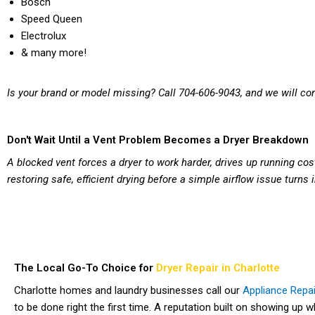
Bosch
Speed Queen
Electrolux
& many more!
Is your brand or model missing? Call 704-606-9043, and we will con
Don't Wait Until a Vent Problem Becomes a Dryer Breakdown
A blocked vent forces a dryer to work harder, drives up running cost
restoring safe, efficient drying before a simple airflow issue turns
The Local Go-To Choice for
Dryer Repair in Charlotte
Charlotte homes and laundry businesses call our
Appliance Repai
to be done right the first time. A reputation built on showing up 