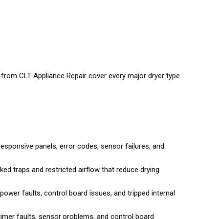
ns from CLT Appliance Repair cover every major dryer type
esponsive panels, error codes, sensor failures, and
ked traps and restricted airflow that reduce drying
power faults, control board issues, and tripped internal
imer faults, sensor problems, and control board