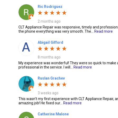
Ric Rodriguez
2 months ago
CLT Appliance Repair was responsive, timely and professional
the phone everything was very smooth. The…
Read more
Abigail Gifford
8 months ago
My experience was wonderful! They were so quick to make
professional in the service. I will…
Read more
Ruslan Grachev
3 weeks ago
This wasn’t my first experience with CLT Appliance Repair, a
amazing job! He fixed our…
Read more
Catherine Malone