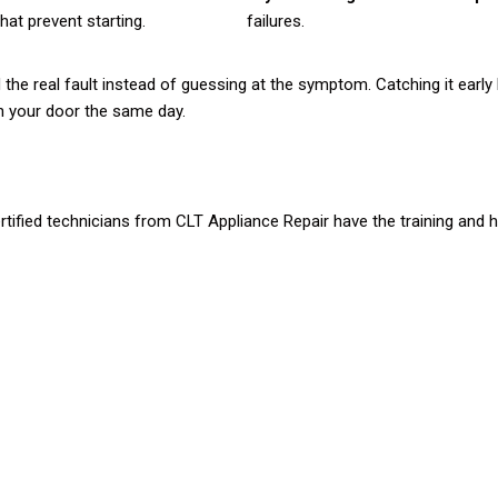
at prevent starting.
failures.
d the real fault instead of guessing at the symptom. Catching it earl
ch your door the same day.
rtified technicians from CLT Appliance Repair have the training and ha