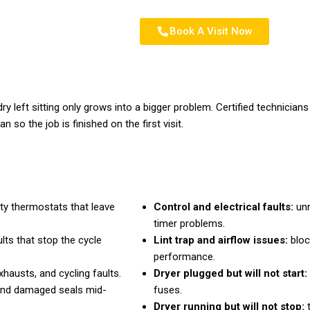
Book A Visit Now
dry left sitting only grows into a bigger problem. Certified technicia
 so the job is finished on the first visit.
lty thermostats that leave
Control and electrical faults:
unr
timer problems.
lts that stop the cycle
Lint trap and airflow issues:
bloc
performance.
hausts, and cycling faults.
Dryer plugged but will not start:
and damaged seals mid-
fuses.
Dryer running but will not stop:
t