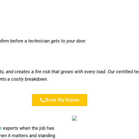
firm before a technician gets to your door.
s, and creates a fire risk that grows with every load. Our certified t
 into a costly breakdown.
Book My Repair
r
experts when the job has
when it matters and standing