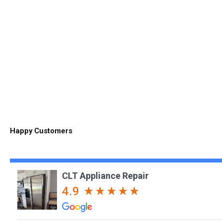
Happy Customers
CLT Appliance Repair
4.9