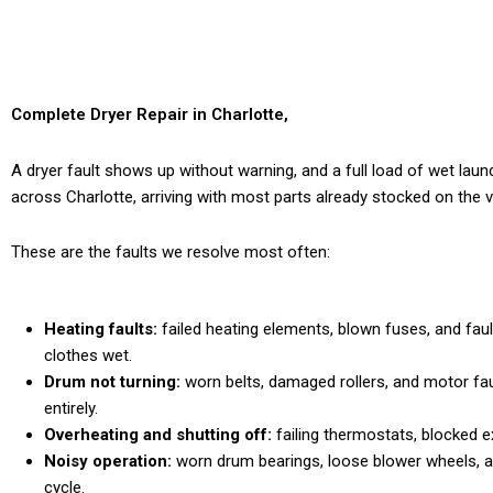
Complete Dryer Repair in Charlotte,
NC That Lasts for Years
A dryer fault shows up without warning, and a full load of wet laun
across Charlotte, arriving with most parts already stocked on the van
These are the faults we resolve most often:
Heating faults:
failed heating elements, blown fuses, and fau
clothes wet.
Drum not turning:
worn belts, damaged rollers, and motor fau
entirely.
Overheating and shutting off:
failing thermostats, blocked ex
Noisy operation:
worn drum bearings, loose blower wheels, 
cycle.