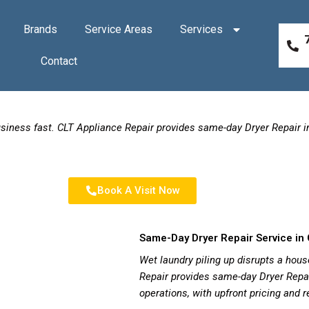
Brands
Service Areas
Services
Contact
business fast. CLT Appliance Repair provides same-day Dryer Repair 
Book A Visit Now
Same-Day Dryer Repair Service in 
Wet laundry piling up disrupts a hous
Repair provides same-day Dryer Repai
operations, with upfront pricing and 