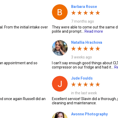
Barbara Rouse
7 months ago
. From the initial intake over
They were able to come out the same da
polite and prompt…
Read more
Natallia Hrachova
3 weeks ago
 an appointment and so
I can’t say enough good things about CL
compressor on our fridge and had it…
R
Jude Foulds
in the last week
nd once again Russell did an
Excellent service! Slavin did a thorough,
cleaning and maintenance.
Avonne Photography