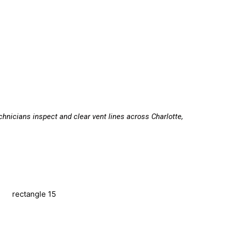
echnicians inspect and clear vent lines across Charlotte,