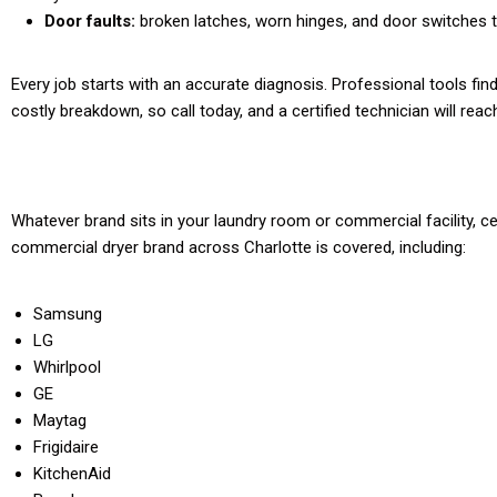
Door faults:
broken latches, worn hinges, and door switches th
Every job starts with an accurate diagnosis. Professional tools fin
costly breakdown, so call today, and a certified technician will rea
Whatever brand sits in your laundry room or commercial facility, ce
commercial dryer brand across Charlotte is covered, including:
Samsung
LG
Whirlpool
GE
Maytag
Frigidaire
KitchenAid