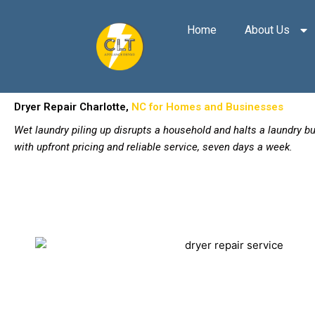
Skip
to
Home
About Us
content
Dryer Repair Charlotte,
NC for Homes and Businesses
Wet laundry piling up disrupts a household and halts a laundry 
with upfront pricing and reliable service, seven days a week.