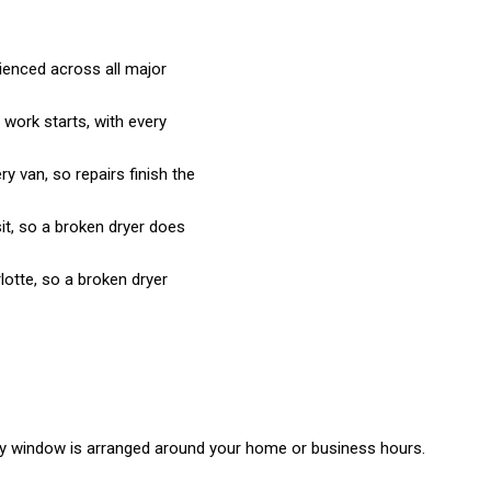
rienced across all major
 work starts, with every
 van, so repairs finish the
it, so a broken dryer does
otte, so a broken dryer
day window is arranged around your home or business hours.