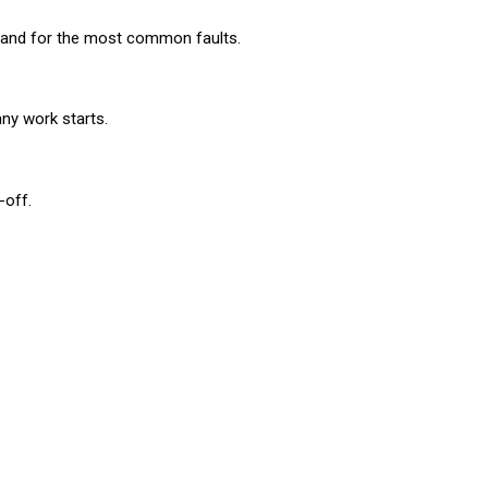
n hand for the most common faults.
any work starts.
-off.