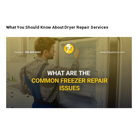
What You Should Know About Dryer Repair Services