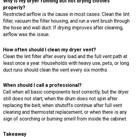
Why is my dryer running but not drying clothes
properly?
Restricted airflow is the cause in most cases. Clean the lint
filter, vacuum the filter housing, and run a vent brush through
the hose and wall duct. If drying improves after cleaning,
airflow was the issue.
How often should I clean my dryer vent?
Clean the lint filter after every load and the full vent path at
least once a year. Households with heavy use, pets, or long
duct runs should clean the vent every six months.
When should I call a professional?
Call when all basic components test correctly, but the dryer
still does not start; when the drum does not spin after
replacing the belt; when shutoffs continue after full vent
cleaning and thermostat replacement; or when there is any
sign of scorching or burning smell from inside the cabinet.
Takeaway