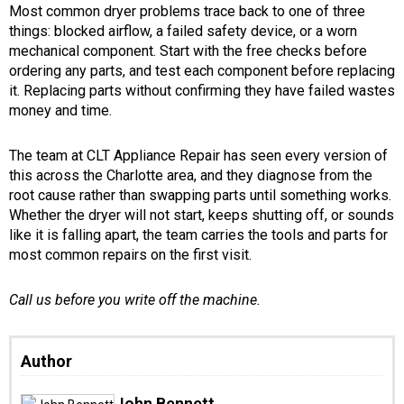
Most common dryer problems trace back to one of three
things: blocked airflow, a failed safety device, or a worn
mechanical component. Start with the free checks before
ordering any parts, and test each component before replacing
it. Replacing parts without confirming they have failed wastes
money and time.
The team at CLT Appliance Repair has seen every version of
this across the Charlotte area, and they diagnose from the
root cause rather than swapping parts until something works.
Whether the dryer will not start, keeps shutting off, or sounds
like it is falling apart, the team carries the tools and parts for
most common repairs on the first visit.
Call us before you write off the machine.
Author
John Bennett