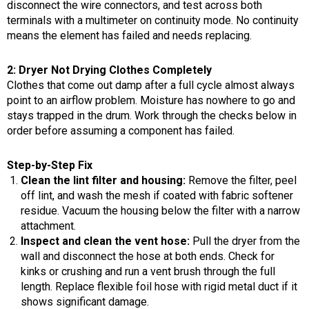
disconnect the wire connectors, and test across both
terminals with a multimeter on continuity mode. No continuity
means the element has failed and needs replacing.
2: Dryer Not Drying Clothes Completely
Clothes that come out damp after a full cycle almost always
point to an airflow problem. Moisture has nowhere to go and
stays trapped in the drum. Work through the checks below in
order before assuming a component has failed.
Step-by-Step Fix
Clean the lint filter and housing:
Remove the filter, peel
off lint, and wash the mesh if coated with fabric softener
residue. Vacuum the housing below the filter with a narrow
attachment.
Inspect and clean the vent hose:
Pull the dryer from the
wall and disconnect the hose at both ends. Check for
kinks or crushing and run a vent brush through the full
length. Replace flexible foil hose with rigid metal duct if it
shows significant damage.