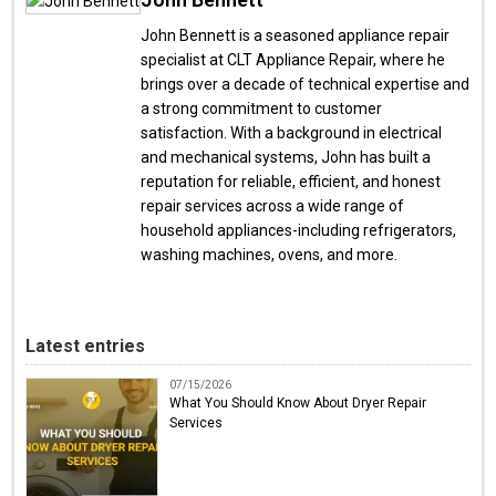
John Bennett is a seasoned appliance repair
specialist at CLT Appliance Repair, where he
brings over a decade of technical expertise and
a strong commitment to customer
satisfaction. With a background in electrical
and mechanical systems, John has built a
reputation for reliable, efficient, and honest
repair services across a wide range of
household appliances-including refrigerators,
washing machines, ovens, and more.
Latest entries
07/15/2026
What You Should Know About Dryer Repair
Services