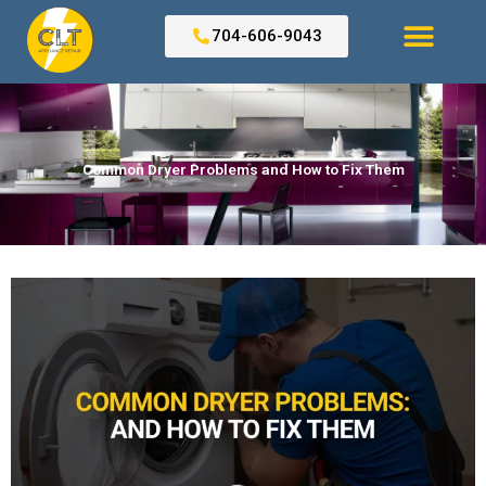
Skip
to
704-606-9043
content
Search for:
Common Dryer Problems and How to Fix Them