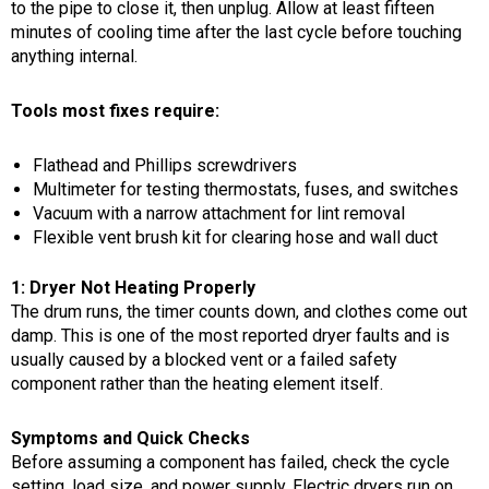
to the pipe to close it, then unplug. Allow at least fifteen
minutes of cooling time after the last cycle before touching
anything internal.
Tools most fixes require:
Flathead and Phillips screwdrivers
Multimeter for testing thermostats, fuses, and switches
Vacuum with a narrow attachment for lint removal
Flexible vent brush kit for clearing hose and wall duct
1: Dryer Not Heating Properly
The drum runs, the timer counts down, and clothes come out
damp. This is one of the most reported dryer faults and is
usually caused by a blocked vent or a failed safety
component rather than the heating element itself.
Symptoms and Quick Checks
Before assuming a component has failed, check the cycle
setting, load size, and power supply. Electric dryers run on