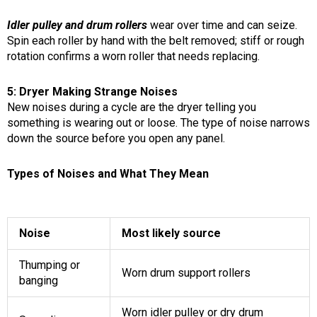
Idler pulley and drum rollers
wear over time and can seize.
Spin each roller by hand with the belt removed; stiff or rough
rotation confirms a worn roller that needs replacing.
5: Dryer Making Strange Noises
New noises during a cycle are the dryer telling you
something is wearing out or loose. The type of noise narrows
down the source before you open any panel.
Types of Noises and What They Mean
Noise
Most likely source
Thumping or
Worn drum support rollers
banging
Worn idler pulley or dry drum