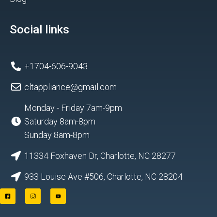
Social links
+1704-606-9043
cltappliance@gmail.com
Monday - Friday 7am-9pm
Saturday 8am-8pm
Sunday 8am-8pm
11334 Foxhaven Dr, Charlotte, NC 28277
933 Louise Ave #506, Charlotte, NC 28204
F
I
Y
a
n
o
c
s
u
e
t
t