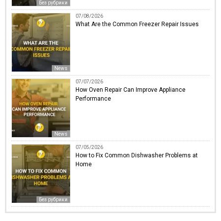
Без рубрики
07/08/2026
What Are the Common Freezer Repair Issues
News
07/07/2026
How Oven Repair Can Improve Appliance
Performance
News
07/05/2026
How to Fix Common Dishwasher Problems at
Home
Без рубрики