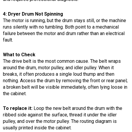
4: Dryer Drum Not Spinning
The motor is running, but the drum stays still, or the machine
runs silently with no tumbling. Both point to a mechanical
failure between the motor and drum rather than an electrical
fault.
What to Check
The drive belt is the most common cause. The belt wraps
around the drum, motor pulley, and idler pulley. When it
breaks, it often produces a single loud thump and then
nothing. Access the drum by removing the front or rear panel;
a broken belt will be visible immediately, often lying loose in
the cabinet.
To replace it:
Loop the new belt around the drum with the
ribbed side against the surface, thread it under the idler
pulley, and over the motor pulley. The routing diagram is
usually printed inside the cabinet.