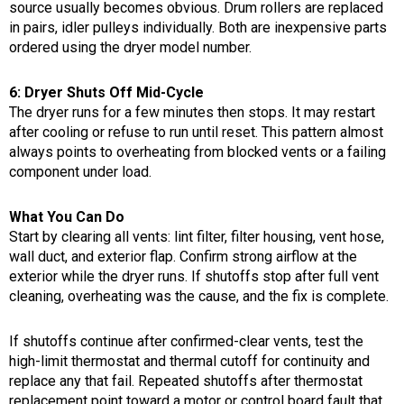
source usually becomes obvious. Drum rollers are replaced
in pairs, idler pulleys individually. Both are inexpensive parts
ordered using the dryer model number.
6: Dryer Shuts Off Mid-Cycle
The dryer runs for a few minutes then stops. It may restart
after cooling or refuse to run until reset. This pattern almost
always points to overheating from blocked vents or a failing
component under load.
What You Can Do
Start by clearing all vents: lint filter, filter housing, vent hose,
wall duct, and exterior flap. Confirm strong airflow at the
exterior while the dryer runs. If shutoffs stop after full vent
cleaning, overheating was the cause, and the fix is complete.
If shutoffs continue after confirmed-clear vents, test the
high-limit thermostat and thermal cutoff for continuity and
replace any that fail. Repeated shutoffs after thermostat
replacement point toward a motor or control board fault that