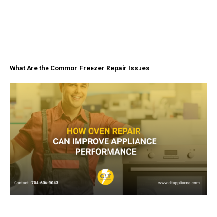
What Are the Common Freezer Repair Issues