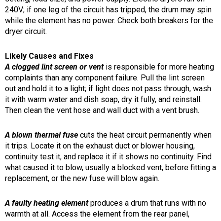
240V; if one leg of the circuit has tripped, the drum may spin
while the element has no power. Check both breakers for the
dryer circuit.
Likely Causes and Fixes
A clogged lint screen or vent
is responsible for more heating
complaints than any component failure. Pull the lint screen
out and hold it to a light; if light does not pass through, wash
it with warm water and dish soap, dry it fully, and reinstall.
Then clean the vent hose and wall duct with a vent brush.
A blown thermal fuse
cuts the heat circuit permanently when
it trips. Locate it on the exhaust duct or blower housing,
continuity test it, and replace it if it shows no continuity. Find
what caused it to blow, usually a blocked vent, before fitting a
replacement, or the new fuse will blow again.
A faulty heating element
produces a drum that runs with no
warmth at all. Access the element from the rear panel,