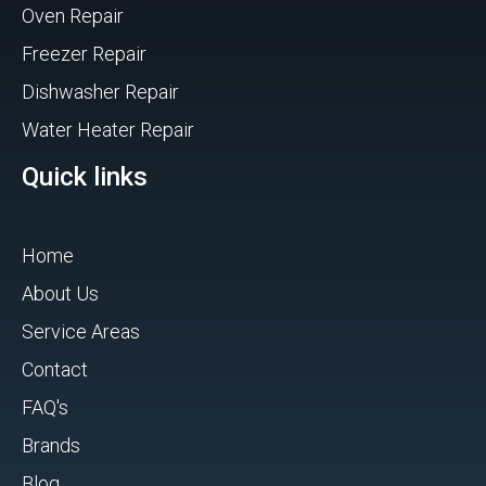
Oven Repair
Freezer Repair
Dishwasher Repair
Water Heater Repair
Quick links
Home
About Us
Service Areas
Contact
FAQ's
Brands
Blog