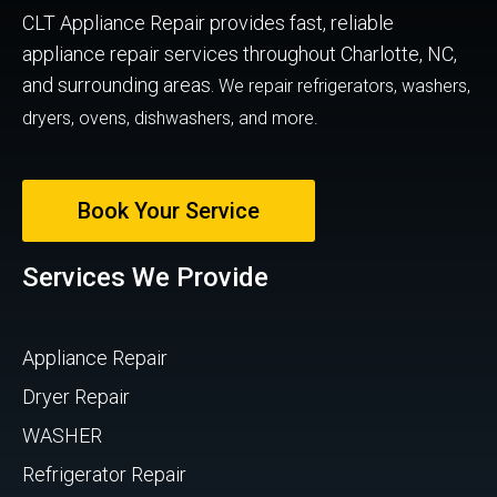
CLT Appliance Repair provides fast, reliable
appliance repair services throughout Charlotte, NC,
and surrounding areas.
We repair refrigerators, washers,
dryers, ovens, dishwashers, and more.
Book Your Service
Services We Provide
Appliance Repair
Dryer Repair
WASHER
Refrigerator Repair