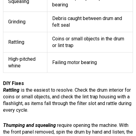
Squealing
bearing
Debris caught between drum and
Grinding
felt seal
Coins or small objects in the drum
Rattling
or lint trap
High-pitched
Failing motor bearing
whine
DIY Fixes
Rattling
is the easiest to resolve. Check the drum interior for
coins or small objects, and check the lint trap housing with a
flashlight, as items fall through the filter slot and rattle during
every cycle.
Thumping and squealing
require opening the machine. With
the front panel removed, spin the drum by hand and listen; the