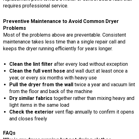
requires professional service.
Preventive Maintenance to Avoid Common Dryer
Problems
Most of the problems above are preventable. Consistent
maintenance takes less time than a single repair call and
keeps the dryer running efficiently for years longer.
Clean the lint filter
after every load without exception
Clean the full vent hose
and wall duct at least once a
year, or every six months with heavy use
Pull the dryer from the wall
twice a year and vacuum lint
from the floor and back of the machine
Dry similar fabrics
together rather than mixing heavy and
light items in the same load
Check the exterior
vent flap annually to confirm it opens
and closes freely
FAQs