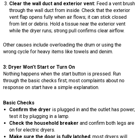
Clear the wall duct and exterior vent:
Feed a vent brush
through the wall duct from inside. Check that the exterior
vent flap opens fully when air flows; it can stick closed
from lint or debris. Hold a tissue near the exterior vent
while the dryer runs; strong pull confirms clear airflow.
Other causes include overloading the drum or using the
wrong cycle for heavy items like towels and denim.
3: Dryer Won’t Start or Turn On
Nothing happens when the start button is pressed. Run
through the basic checks first; most complaints about no
response on start have a simple explanation.
Basic Checks
Confirm the dryer
is plugged in and the outlet has power;
test it by plugging in a lamp.
Check the household breaker
and confirm both legs are
on for electric dryers.
Make sure the door is fully latched
; most dryers will