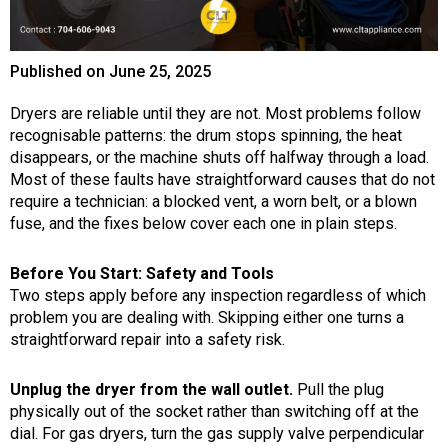
Published on
June 25, 2025
Dryers are reliable until they are not. Most problems follow
recognisable patterns: the drum stops spinning, the heat
disappears, or the machine shuts off halfway through a load.
Most of these faults have straightforward causes that do not
require a technician: a blocked vent, a worn belt, or a blown
fuse, and the fixes below cover each one in plain steps.
Before You Start: Safety and Tools
Two steps apply before any inspection regardless of which
problem you are dealing with. Skipping either one turns a
straightforward repair into a safety risk.
Unplug the dryer from the wall outlet.
Pull the plug
physically out of the socket rather than switching off at the
dial. For gas dryers, turn the gas supply valve perpendicular