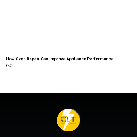
How Oven Repair Can Improve Appliance Performance