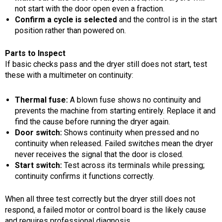
not start with the door open even a fraction.
Confirm a cycle is selected
and the control is in the start
position rather than powered on.
Parts to Inspect
If basic checks pass and the dryer still does not start, test
these with a multimeter on continuity:
Thermal fuse:
A blown fuse shows no continuity and
prevents the machine from starting entirely. Replace it and
find the cause before running the dryer again.
Door switch:
Shows continuity when pressed and no
continuity when released. Failed switches mean the dryer
never receives the signal that the door is closed.
Start switch:
Test across its terminals while pressing;
continuity confirms it functions correctly.
When all three test correctly but the dryer still does not
respond, a failed motor or control board is the likely cause
and requires professional diagnosis.