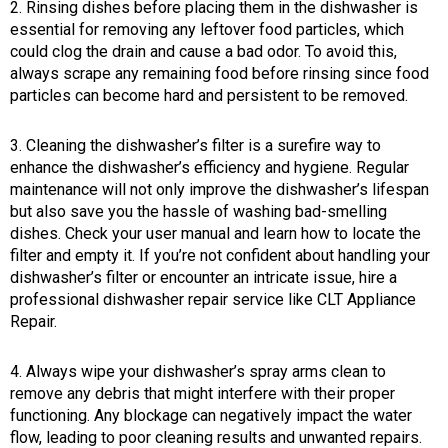
2. Rinsing dishes before placing them in the dishwasher is
essential for removing any leftover food particles, which
could clog the drain and cause a bad odor. To avoid this,
always scrape any remaining food before rinsing since food
particles can become hard and persistent to be removed.
3. Cleaning the dishwasher’s filter is a surefire way to
enhance the dishwasher’s efficiency and hygiene. Regular
maintenance will not only improve the dishwasher’s lifespan
but also save you the hassle of washing bad-smelling
dishes. Check your user manual and learn how to locate the
filter and empty it. If you’re not confident about handling your
dishwasher’s filter or encounter an intricate issue, hire a
professional dishwasher repair service like CLT Appliance
Repair.
4. Always wipe your dishwasher’s spray arms clean to
remove any debris that might interfere with their proper
functioning. Any blockage can negatively impact the water
flow, leading to poor cleaning results and unwanted repairs.