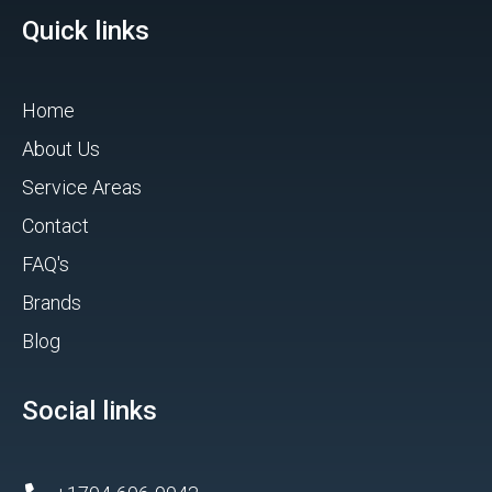
Quick links
Home
About Us
Service Areas
Contact
FAQ's
Brands
Blog
Social links