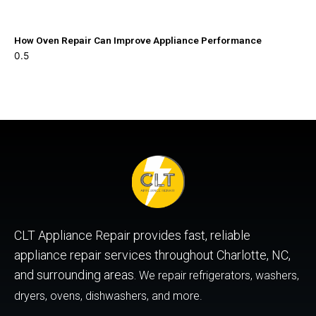
How Oven Repair Can Improve Appliance Performance
CLT Appliance Repair provides fast, reliable
appliance repair services throughout Charlotte, NC,
and surrounding areas.
We repair refrigerators, washers,
dryers, ovens, dishwashers, and more.