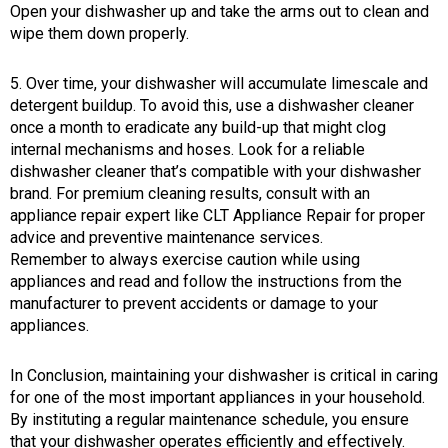
Open your dishwasher up and take the arms out to clean and
wipe them down properly.
5. Over time, your dishwasher will accumulate limescale and
detergent buildup. To avoid this, use a dishwasher cleaner
once a month to eradicate any build-up that might clog
internal mechanisms and hoses. Look for a reliable
dishwasher cleaner that’s compatible with your dishwasher
brand. For premium cleaning results, consult with an
appliance repair expert like CLT Appliance Repair for proper
advice and preventive maintenance services.
Remember to always exercise caution while using
appliances and read and follow the instructions from the
manufacturer to prevent accidents or damage to your
appliances.
In Conclusion, maintaining your dishwasher is critical in caring
for one of the most important appliances in your household.
By instituting a regular maintenance schedule, you ensure
that your dishwasher operates efficiently and effectively.