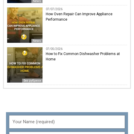
News
07/07/2026
How Oven Repair Can Improve Appliance
Performance
News
07/05/2026
How to Fix Common Dishwasher Problems at
Home
Без рубрики