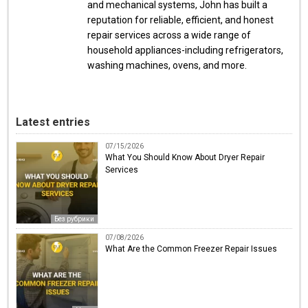
and mechanical systems, John has built a
reputation for reliable, efficient, and honest
repair services across a wide range of
household appliances-including refrigerators,
washing machines, ovens, and more.
Latest entries
07/15/2026
What You Should Know About Dryer Repair
Services
Без рубрики
07/08/2026
What Are the Common Freezer Repair Issues