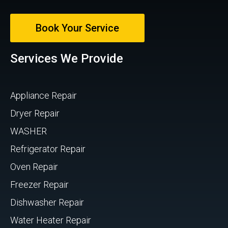
Book Your Service
Services We Provide
Appliance Repair
Dryer Repair
WASHER
Refrigerator Repair
Oven Repair
Freezer Repair
Dishwasher Repair
Water Heater Repair