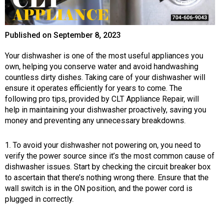
Published on
September 8, 2023
Your dishwasher is one of the most useful appliances you
own, helping you conserve water and avoid handwashing
countless dirty dishes. Taking care of your dishwasher will
ensure it operates efficiently for years to come. The
following pro tips, provided by CLT Appliance Repair, will
help in maintaining your dishwasher proactively, saving you
money and preventing any unnecessary breakdowns.
1. To avoid your dishwasher not powering on, you need to
verify the power source since it’s the most common cause of
dishwasher issues. Start by checking the circuit breaker box
to ascertain that there’s nothing wrong there. Ensure that the
wall switch is in the ON position, and the power cord is
plugged in correctly.