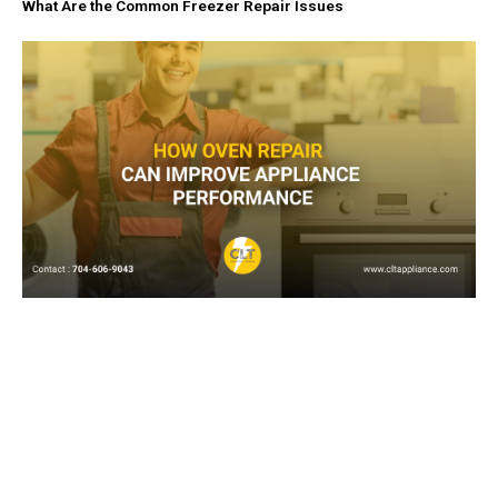
What Are the Common Freezer Repair Issues