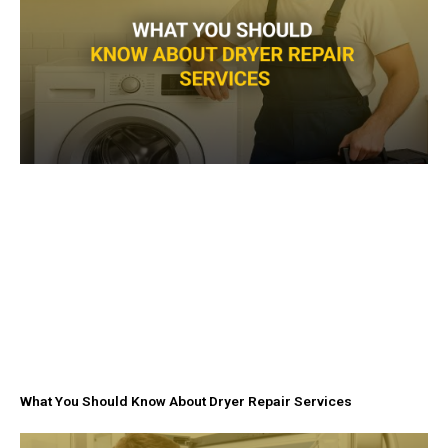
f
What You Should Know About Dryer Repair Services