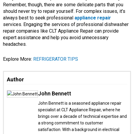
Remember, though, there are some delicate parts that you
should never try to repair yourself. For complex issues, it’s
always best to seek professional
appliance repair
services. Engaging the services of professional dishwasher
repair companies like CLT Appliance Repair can provide
expert assistance and help you avoid unnecessary
headaches.
Explore More:
REFRIGERATOR TIPS
Author
John Bennett
John Bennett is a seasoned appliance repair
specialist at CLT Appliance Repair, where he
brings over a decade of technical expertise and
a strong commitment to customer
satisfaction. With a background in electrical