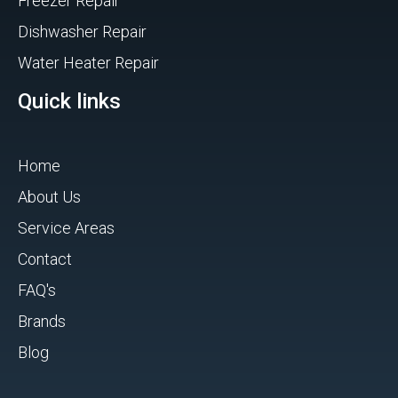
Freezer Repair
Dishwasher Repair
Water Heater Repair
Quick links
Home
About Us
Service Areas
Contact
FAQ's
Brands
Blog