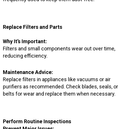
Replace Filters and Parts
Why It’s Important:
Filters and small components wear out over time,
reducing efficiency.
Maintenance Advice:
Replace filters in appliances like vacuums or air
purifiers as recommended. Check blades, seals, or
belts for wear and replace them when necessary.
Perform Routine Inspections
Prevent Major Issues: