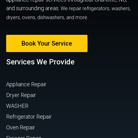
and surrounding areas.
We repair refrigerators, washers,
dryers, ovens, dishwashers, and more.
Book Your Service
Services We Provide
Appliance Repair
Dryer Repair
WASHER
Refrigerator Repair
Oven Repair