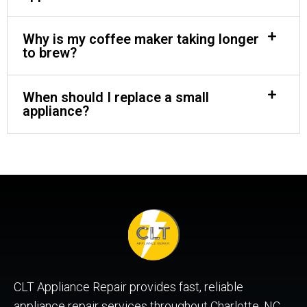
Why is my coffee maker taking longer
to brew?
When should I replace a small
appliance?
CLT Appliance Repair provides fast, reliable
appliance repair services throughout Charlotte, NC,