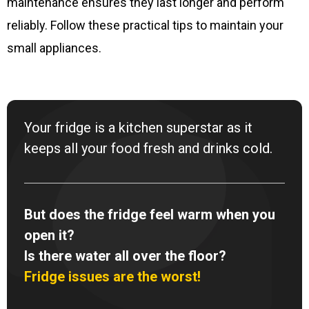
maintenance ensures they last longer and perform
reliably. Follow these practical tips to maintain your
small appliances.
Your fridge is a kitchen superstar as it
keeps all your food fresh and drinks cold.
But does the fridge feel warm when you
open it?
Is there water all over the floor?
Fridge issues are the worst!