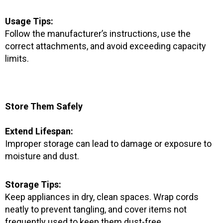
Usage Tips:
Follow the manufacturer’s instructions, use the
correct attachments, and avoid exceeding capacity
limits.
Store Them Safely
Extend Lifespan:
Improper storage can lead to damage or exposure to
moisture and dust.
Storage Tips:
Keep appliances in dry, clean spaces. Wrap cords
neatly to prevent tangling, and cover items not
frequently used to keep them dust-free.