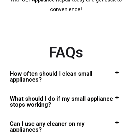
convenience!
FAQs
How often should I clean small
appliances?
What should I do if my small appliance
stops working?
Can I use any cleaner on my
appliances?