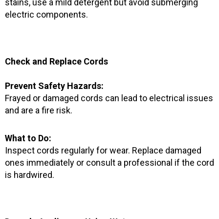
stains, use a mild detergent but avoid submerging
electric components.
Check and Replace Cords
Prevent Safety Hazards:
Frayed or damaged cords can lead to electrical issues
and are a fire risk.
What to Do:
Inspect cords regularly for wear. Replace damaged
ones immediately or consult a professional if the cord
is hardwired.