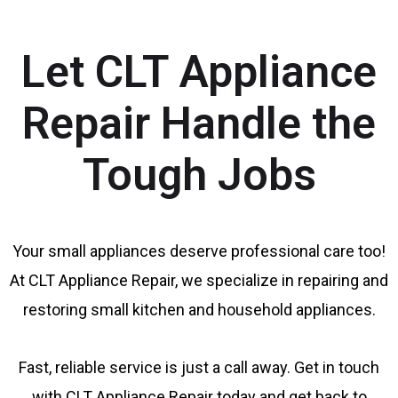
Let CLT Appliance
Repair Handle the
Tough Jobs
Your small appliances deserve professional care too!
At CLT Appliance Repair, we specialize in repairing and
restoring small kitchen and household appliances.
Fast, reliable service is just a call away. Get in touch
with CLT Appliance Repair today and get back to