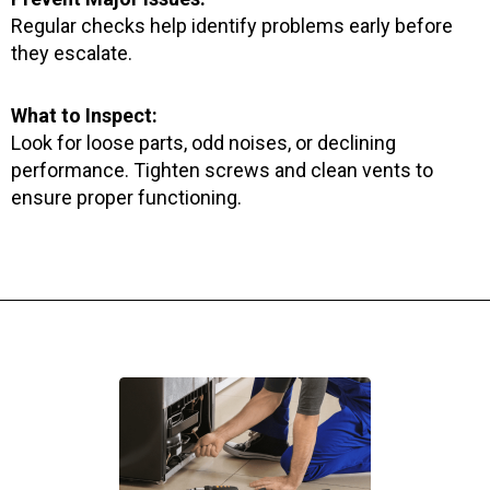
Regular checks help identify problems early before
they escalate.
What to Inspect:
Look for loose parts, odd noises, or declining
performance. Tighten screws and clean vents to
ensure proper functioning.