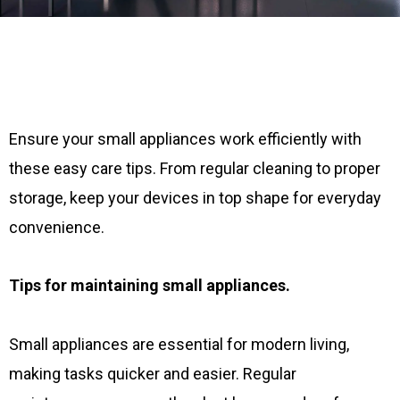
Ensure your small appliances work efficiently with
these easy care tips. From regular cleaning to proper
storage, keep your devices in top shape for everyday
convenience.
Tips for maintaining small appliances.
Small appliances are essential for modern living,
making tasks quicker and easier. Regular