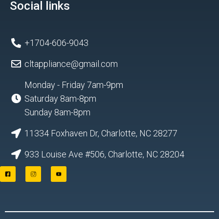
Social links
+1704-606-9043
cltappliance@gmail.com
Monday - Friday 7am-9pm
Saturday 8am-8pm
Sunday 8am-8pm
11334 Foxhaven Dr, Charlotte, NC 28277
933 Louise Ave #506, Charlotte, NC 28204
F
I
Y
a
n
o
c
s
u
e
t
t
b
a
u
o
g
b
o
r
e