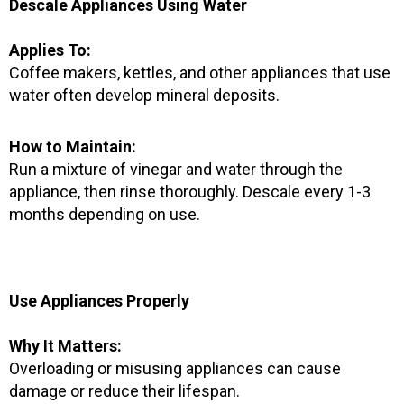
Descale Appliances Using Water
Applies To:
Coffee makers, kettles, and other appliances that use
water often develop mineral deposits.
How to Maintain:
Run a mixture of vinegar and water through the
appliance, then rinse thoroughly. Descale every 1-3
months depending on use.
Use Appliances Properly
Why It Matters:
Overloading or misusing appliances can cause
damage or reduce their lifespan.