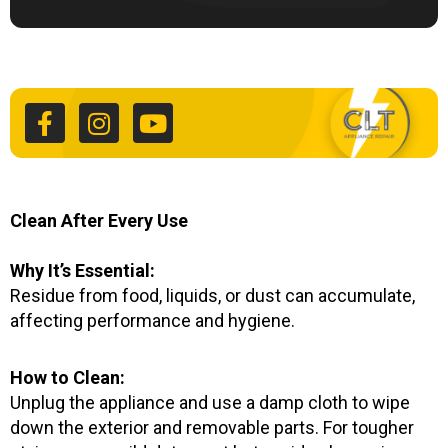
F
I
Y
a
n
o
c
s
u
e
t
t
b
a
u
o
g
b
o
r
e
k
a
Clean After Every Use
-
m
f
Why It’s Essential:
Residue from food, liquids, or dust can accumulate,
affecting performance and hygiene.
How to Clean:
Unplug the appliance and use a damp cloth to wipe
down the exterior and removable parts. For tougher