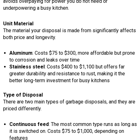
avoids overpaying for power you do not need or
underpowering a busy kitchen.
Unit Material
The material your disposal is made from significantly affects
both price and longevity.
Aluminum
: Costs $75 to $300, more affordable but prone
to corrosion and leaks over time
Stainless steel
: Costs $400 to $1,100 but offers far
greater durability and resistance to rust, making it the
better long-term investment for busy kitchens
Type of Disposal
There are two main types of garbage disposals, and they are
priced differently.
Continuous feed
: The most common type runs as long as
it is switched on. Costs $75 to $1,000, depending on
features