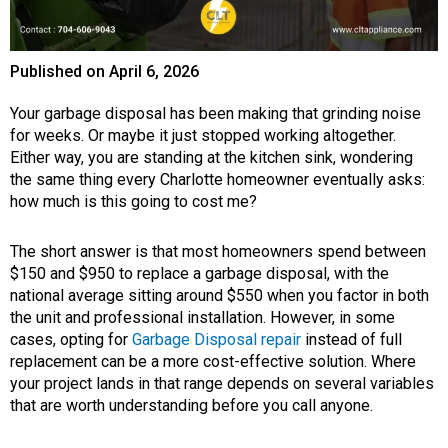
Published on
April 6, 2026
Your garbage disposal has been making that grinding noise
for weeks. Or maybe it just stopped working altogether.
Either way, you are standing at the kitchen sink, wondering
the same thing every Charlotte homeowner eventually asks:
how much is this going to cost me?
The short answer is that most homeowners spend between
$150 and $950 to replace a garbage disposal, with the
national average sitting around $550 when you factor in both
the unit and professional installation. However, in some
cases, opting for
Garbage Disposal repair
instead of full
replacement can be a more cost-effective solution. Where
your project lands in that range depends on several variables
that are worth understanding before you call anyone.