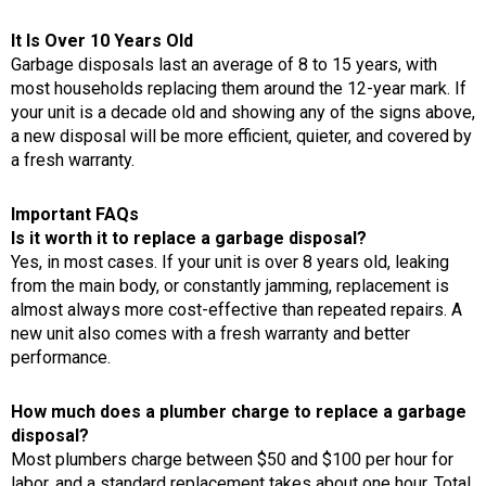
It Is Over 10 Years Old
Garbage disposals last an average of 8 to 15 years, with
most households replacing them around the 12-year mark. If
your unit is a decade old and showing any of the signs above,
a new disposal will be more efficient, quieter, and covered by
a fresh warranty.
Important FAQs
Is it worth it to replace a garbage disposal?
Yes, in most cases. If your unit is over 8 years old, leaking
from the main body, or constantly jamming, replacement is
almost always more cost-effective than repeated repairs. A
new unit also comes with a fresh warranty and better
performance.
How much does a plumber charge to replace a garbage
disposal?
Most plumbers charge between $50 and $100 per hour for
labor, and a standard replacement takes about one hour. Total