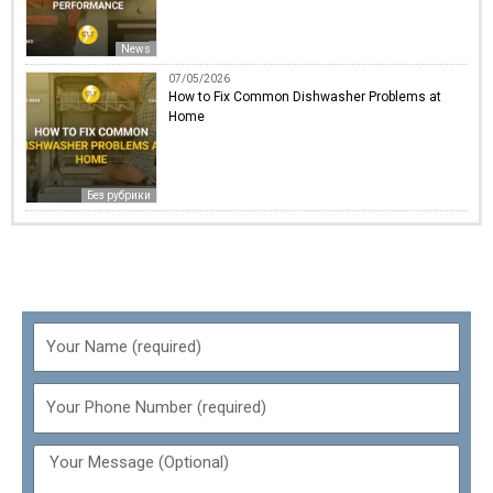
News
07/05/2026
How to Fix Common Dishwasher Problems at
Home
Без рубрики