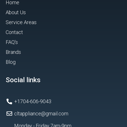
Home
About Us
Service Areas
Contact
FAQ's
Brands
Blog
Social links
+1704-606-9043
cltappliance@gmail.com
Monday - Friday 7am-9pm