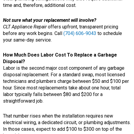
time and, therefore, additional cost.
Not sure what your replacement will involve?
CLT Appliance Repair
offers upfront, transparent pricing
before any work begins. Call
(704) 606-9043
to schedule
your same-day service.
How Much Does Labor Cost To Replace a Garbage
Disposal?
Labor is the second major cost component of any garbage
disposal replacement. For a standard swap, most licensed
technicians and plumbers charge between $50 and $100 per
hour. Since most replacements take about one hour, total
labor typically falls between $80 and $200 for a
straightforward job.
That number rises when the installation requires new
electrical wiring, a dedicated circuit, or plumbing adjustments.
In those cases, expect to add $100 to $300 on top of the