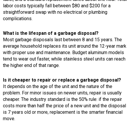
labor costs typically fall between $80 and $200 for a
straightforward swap with no electrical or plumbing
complications.
What is the lifespan of a garbage disposal?
Most garbage disposals last between 8 and 15 years. The
average household replaces its unit around the 12-year mark
with proper use and maintenance. Budget aluminum models
tend to wear out faster, while stainless steel units can reach
the higher end of that range.
Is it cheaper to repair or replace a garbage disposal?
It depends on the age of the unit and the nature of the
problem. For minor issues on newer units, repair is usually
cheaper. The industry standard is the 50% rule: if the repair
costs more than half the price of a new unit and the disposal
is 7 years old or more, replacement is the smarter financial
move.