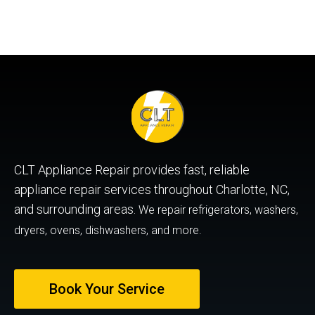
CLT Appliance Repair provides fast, reliable
appliance repair services throughout Charlotte, NC,
and surrounding areas.
We repair refrigerators, washers,
dryers, ovens, dishwashers, and more.
Book Your Service