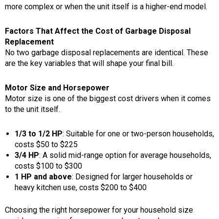
more complex or when the unit itself is a higher-end model.
Factors That Affect the Cost of Garbage Disposal
Replacement
No two garbage disposal replacements are identical. These
are the key variables that will shape your final bill.
Motor Size and Horsepower
Motor size is one of the biggest cost drivers when it comes
to the unit itself.
1/3 to 1/2 HP
: Suitable for one or two-person households,
costs $50 to $225
3/4 HP
: A solid mid-range option for average households,
costs $100 to $300
1 HP and above
: Designed for larger households or
heavy kitchen use, costs $200 to $400
Choosing the right horsepower for your household size