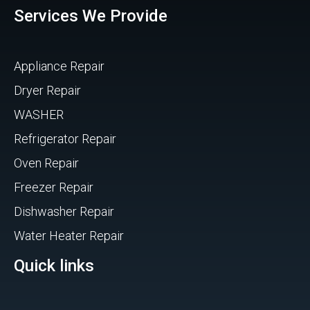
Services We Provide
Appliance Repair
Dryer Repair
WASHER
Refrigerator Repair
Oven Repair
Freezer Repair
Dishwasher Repair
Water Heater Repair
Quick links