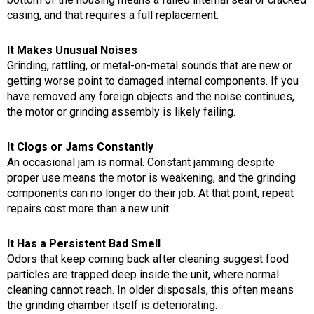
casing, and that requires a full replacement.
It Makes Unusual Noises
Grinding, rattling, or metal-on-metal sounds that are new or
getting worse point to damaged internal components. If you
have removed any foreign objects and the noise continues,
the motor or grinding assembly is likely failing.
It Clogs or Jams Constantly
An occasional jam is normal. Constant jamming despite
proper use means the motor is weakening, and the grinding
components can no longer do their job. At that point, repeat
repairs cost more than a new unit.
It Has a Persistent Bad Smell
Odors that keep coming back after cleaning suggest food
particles are trapped deep inside the unit, where normal
cleaning cannot reach. In older disposals, this often means
the grinding chamber itself is deteriorating.