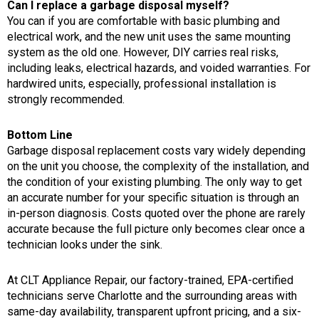
Can I replace a garbage disposal myself?
You can if you are comfortable with basic plumbing and
electrical work, and the new unit uses the same mounting
system as the old one. However, DIY carries real risks,
including leaks, electrical hazards, and voided warranties. For
hardwired units, especially, professional installation is
strongly recommended.
Bottom Line
Garbage disposal replacement costs vary widely depending
on the unit you choose, the complexity of the installation, and
the condition of your existing plumbing. The only way to get
an accurate number for your specific situation is through an
in-person diagnosis. Costs quoted over the phone are rarely
accurate because the full picture only becomes clear once a
technician looks under the sink.
At CLT Appliance Repair, our factory-trained, EPA-certified
technicians serve Charlotte and the surrounding areas with
same-day availability, transparent upfront pricing, and a six-