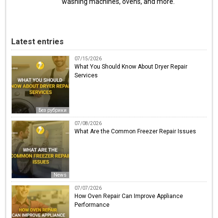
washing machines, ovens, and more.
Latest entries
07/15/2026
What You Should Know About Dryer Repair
Services
Без рубрики
07/08/2026
What Are the Common Freezer Repair Issues
News
07/07/2026
How Oven Repair Can Improve Appliance
Performance