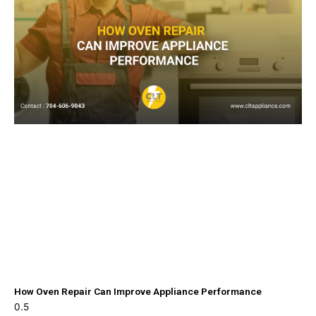
How Oven Repair Can Improve Appliance Performance