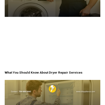
What You Should Know About Dryer Repair Services