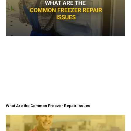
What Are the Common Freezer Repair Issues