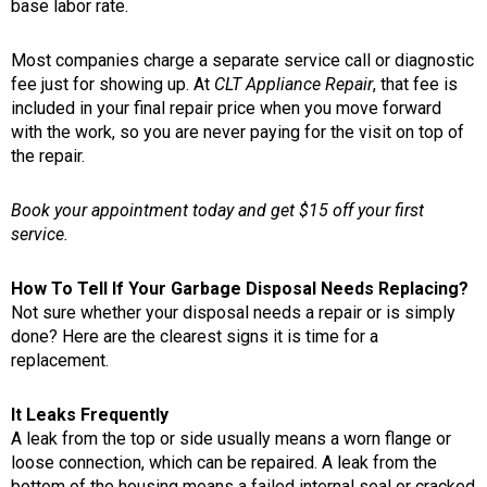
base labor rate.
Most companies charge a separate service call or diagnostic
fee just for showing up. At
CLT Appliance Repair
, that fee is
included in your final repair price when you move forward
with the work, so you are never paying for the visit on top of
the repair.
Book your appointment today and get $15 off your first
service.
How To Tell If Your Garbage Disposal Needs Replacing?
Not sure whether your disposal needs a repair or is simply
done? Here are the clearest signs it is time for a
replacement.
It Leaks Frequently
A leak from the top or side usually means a worn flange or
loose connection, which can be repaired. A leak from the
bottom of the housing means a failed internal seal or cracked