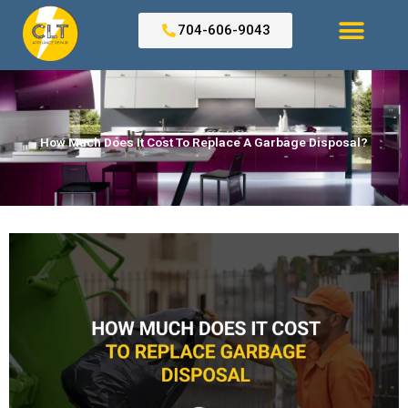
Skip
to
704-606-9043
content
Search for:
How Much Does It Cost To Replace A Garbage Disposal?