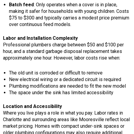
Batch feed
: Only operates when a cover is in place,
making it safer for households with young children. Costs
$75 to $300 and typically carries a modest price premium
over continuous feed models.
Labor and Installation Complexity
Professional plumbers charge between $50 and $100 per
hour, and a standard garbage disposal replacement takes
approximately one hour. However, labor costs rise when:
The old unit is corroded or difficult to remove
New electrical wiring or a dedicated circuit is required
Plumbing modifications are needed to fit the new model
The space under the sink has limited accessibility
Location and Accessibility
Where you live plays a role in what you pay. Labor rates in
Charlotte and surrounding areas like Mooresville reflect local
market pricing. Homes with compact under-sink spaces or
older plumbing configurations may also require additional