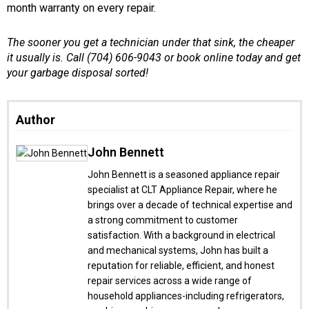
month warranty on every repair.
The sooner you get a technician under that sink, the cheaper
it usually is. Call (704) 606-9043 or book online today and get
your garbage disposal sorted!
Author
John Bennett
John Bennett is a seasoned appliance repair
specialist at CLT Appliance Repair, where he
brings over a decade of technical expertise and
a strong commitment to customer
satisfaction. With a background in electrical
and mechanical systems, John has built a
reputation for reliable, efficient, and honest
repair services across a wide range of
household appliances-including refrigerators,