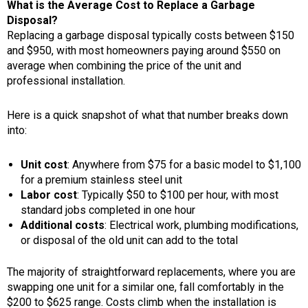
What is the Average Cost to Replace a Garbage
Disposal?
Replacing a garbage disposal typically costs between $150
and $950, with most homeowners paying around
$550 on
average when combining the price of the unit and
professional installation.
Here is a quick snapshot of what that number breaks down
into:
Unit cost
: Anywhere from $75 for a basic model to $1,100
for a premium stainless steel unit
Labor cost
: Typically $50 to $100 per hour, with most
standard jobs completed in one hour
Additional costs
: Electrical work, plumbing modifications,
or disposal of the old unit can add to the total
The majority of straightforward replacements, where you are
swapping one unit for a similar one, fall comfortably in the
$200 to $625 range. Costs climb when the installation is