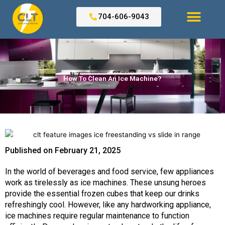
Skip
to
704-606-9043
content
Search for:
How To Clean An Ice Machine?
Published on
February 21, 2025
In the world of beverages and food service, few appliances
work as tirelessly as ice machines. These unsung heroes
provide the essential frozen cubes that keep our drinks
refreshingly cool. However, like any hardworking appliance,
ice machines require regular maintenance to function