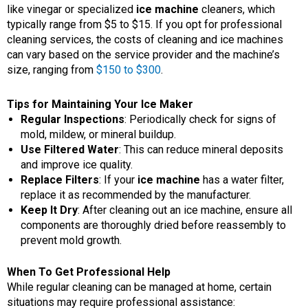
like vinegar or specialized
ice machine
cleaners, which
typically range from $5 to $15. If you opt for professional
cleaning services, the costs of cleaning and ice machines
can vary based on the service provider and the machine’s
size, ranging from
$150 to $300
.
Tips for Maintaining Your Ice Maker
Regular Inspections
: Periodically check for signs of
mold, mildew, or mineral buildup.
Use Filtered Water
: This can reduce mineral deposits
and improve ice quality.
Replace Filters
: If your
ice machine
has a water filter,
replace it as recommended by the manufacturer.
Keep It Dry
: After cleaning out an ice machine, ensure all
components are thoroughly dried before reassembly to
prevent mold growth.
When To Get Professional Help
While regular cleaning can be managed at home, certain
situations may require professional assistance: