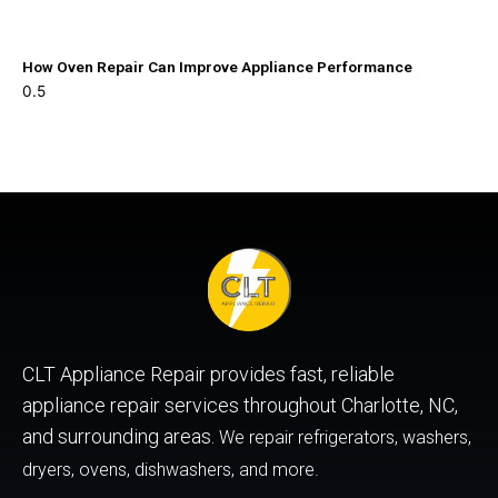
How Oven Repair Can Improve Appliance Performance
CLT Appliance Repair provides fast, reliable
appliance repair services throughout Charlotte, NC,
and surrounding areas.
We repair refrigerators, washers,
dryers, ovens, dishwashers, and more.