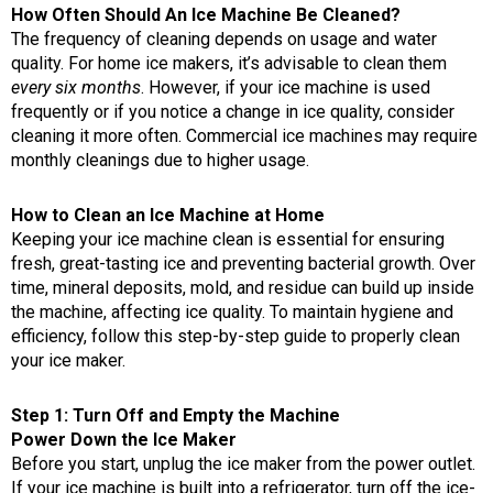
How Often Should An Ice Machine Be Cleaned?
The frequency of cleaning depends on usage and water
quality. For home ice makers, it’s advisable to clean them
every six months
. However, if your ice machine is used
frequently or if you notice a change in ice quality, consider
cleaning it more often. Commercial ice machines may require
monthly cleanings due to higher usage.
How to Clean an Ice Machine at Home
Keeping your ice machine clean is essential for ensuring
fresh, great-tasting ice and preventing bacterial growth. Over
time, mineral deposits, mold, and residue can build up inside
the machine, affecting ice quality. To maintain hygiene and
efficiency, follow this step-by-step guide to properly clean
your ice maker.
Step 1: Turn Off and Empty the Machine
Power Down the Ice Maker
Before you start, unplug the ice maker from the power outlet.
If your ice machine is built into a refrigerator, turn off the ice-