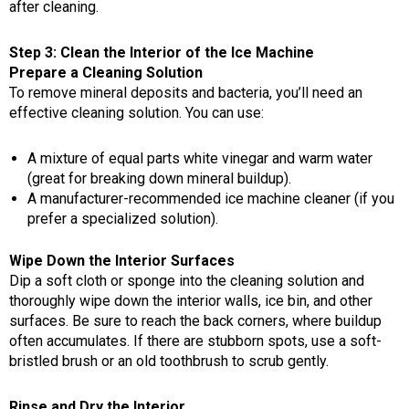
after cleaning.
Step 3: Clean the Interior of the Ice Machine
Prepare a Cleaning Solution
To remove mineral deposits and bacteria, you’ll need an
effective cleaning solution. You can use:
A mixture of equal parts white vinegar and warm water
(great for breaking down mineral buildup).
A manufacturer-recommended ice machine cleaner (if you
prefer a specialized solution).
Wipe Down the Interior Surfaces
Dip a soft cloth or sponge into the cleaning solution and
thoroughly wipe down the interior walls, ice bin, and other
surfaces. Be sure to reach the back corners, where buildup
often accumulates. If there are stubborn spots, use a soft-
bristled brush or an old toothbrush to scrub gently.
Rinse and Dry the Interior