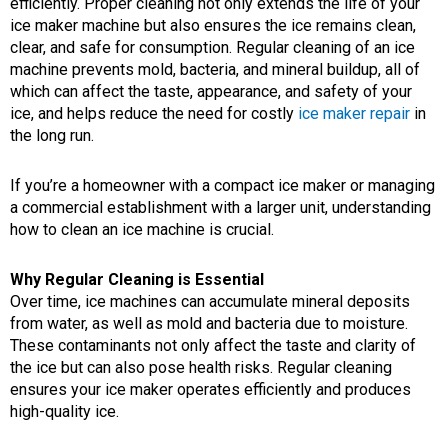
efficiently. Proper cleaning not only extends the life of your
ice maker machine but also ensures the ice remains clean,
clear, and safe for consumption. Regular cleaning of an ice
machine prevents mold, bacteria, and mineral buildup, all of
which can affect the taste, appearance, and safety of your
ice, and helps reduce the need for costly
ice maker repair
in
the long run.
If you’re a homeowner with a compact ice maker or managing
a commercial establishment with a larger unit, understanding
how to clean an ice machine is crucial.
Why Regular Cleaning is Essential
Over time, ice machines can accumulate mineral deposits
from water, as well as mold and bacteria due to moisture.
These contaminants not only affect the taste and clarity of
the ice but can also pose health risks. Regular cleaning
ensures your ice maker operates efficiently and produces
high-quality ice.