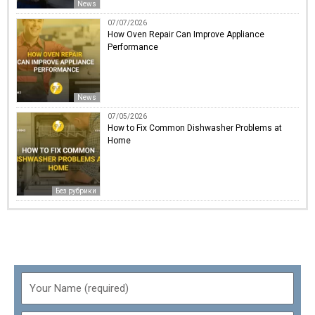
News
07/07/2026
How Oven Repair Can Improve Appliance
Performance
News
07/05/2026
How to Fix Common Dishwasher Problems at
Home
Без рубрики