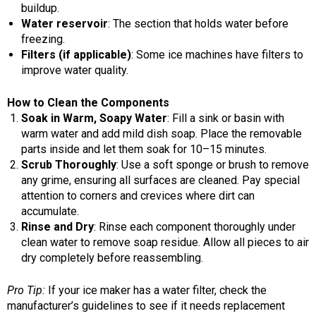
buildup.
Water reservoir
: The section that holds water before
freezing.
Filters (if applicable)
: Some ice machines have filters to
improve water quality.
How to Clean the Components
Soak in Warm, Soapy Water
: Fill a sink or basin with
warm water and add mild dish soap. Place the removable
parts inside and let them soak for 10–15 minutes.
Scrub Thoroughly
: Use a soft sponge or brush to remove
any grime, ensuring all surfaces are cleaned. Pay special
attention to corners and crevices where dirt can
accumulate.
Rinse and Dry
: Rinse each component thoroughly under
clean water to remove soap residue. Allow all pieces to air
dry completely before reassembling.
Pro Tip:
If your ice maker has a water filter, check the
manufacturer’s guidelines to see if it needs replacement