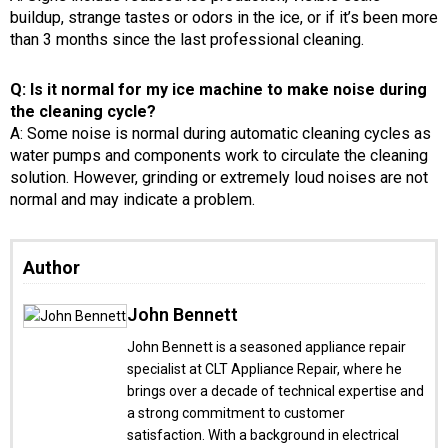
buildup, strange tastes or odors in the ice, or if it’s been more
than 3 months since the last professional cleaning.
Q: Is it normal for my ice machine to make noise during
the cleaning cycle?
A: Some noise is normal during automatic cleaning cycles as
water pumps and components work to circulate the cleaning
solution. However, grinding or extremely loud noises are not
normal and may indicate a problem.
Author
John Bennett
John Bennett is a seasoned appliance repair
specialist at CLT Appliance Repair, where he
brings over a decade of technical expertise and
a strong commitment to customer
satisfaction. With a background in electrical