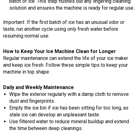
batch of ice. This step flushes out any lingering cleaning
solution and ensures the machine is ready for regular use.
Important:
If the first batch of ice has an unusual odor or
taste, run another cycle using only fresh water before
resuming normal use.
How to Keep Your Ice Machine Clean for Longer
Regular maintenance can extend the life of your ice maker
and keep ice fresh. Follow these simple tips to keep your
machine in top shape:
Daily and Weekly Maintenance
Wipe the exterior regularly with a damp cloth to remove
dust and fingerprints.
Empty the ice bin if ice has been sitting for too long, as
stale ice can develop an unpleasant taste.
Use filtered water to reduce mineral buildup and extend
the time between deep cleanings.