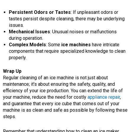
Persistent Odors or Tastes
: If unpleasant odors or
tastes persist despite cleaning, there may be underlying
issues.
Mechanical Issues
: Unusual noises or malfunctions
during operation.
Complex Models
: Some
ice machines
have intricate
components that require specialized knowledge to clean
properly.
Wrap Up
Regular cleaning of an ice machine is not just about
maintenance; it’s about ensuring the safety, quality, and
efficiency of your ice production. You can extend the life of
your machine, reduce the need for costly
appliance repair
,
and guarantee that every ice cube that comes out of your
machine is as clean and safe as possible by following these
steps.
Remember that understanding how to clean an ice maker