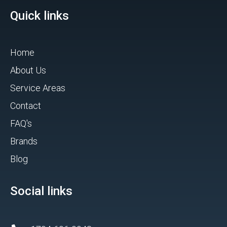
Quick links
Home
About Us
Service Areas
Contact
FAQ's
Brands
Blog
Social links