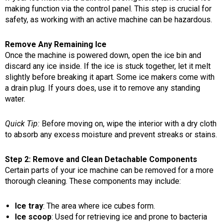
making function via the control panel. This step is crucial for
safety, as working with an active machine can be hazardous.
Remove Any Remaining Ice
Once the machine is powered down, open the ice bin and
discard any ice inside. If the ice is stuck together, let it melt
slightly before breaking it apart. Some ice makers come with
a drain plug. If yours does, use it to remove any standing
water.
Quick Tip:
Before moving on, wipe the interior with a dry cloth
to absorb any excess moisture and prevent streaks or stains.
Step 2: Remove and Clean Detachable Components
Certain parts of your ice machine can be removed for a more
thorough cleaning. These components may include:
Ice tray
: The area where ice cubes form.
Ice scoop
: Used for retrieving ice and prone to bacteria