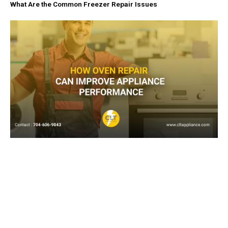
What Are the Common Freezer Repair Issues