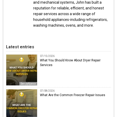
and mechanical systems, John has built a
reputation for reliable, efficient, and honest
repair services across a wide range of
household appliances-including refrigerators,
washing machines, ovens, and more.
Latest entries
07/15/2026
What You Should Know About Dryer Repair
Services
Без рубрики
07/08/2026
What Are the Common Freezer Repair Issues