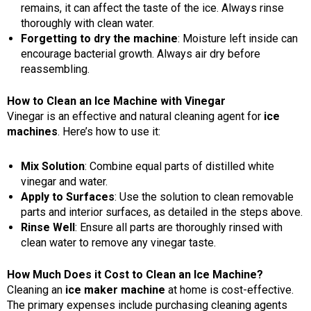
remains, it can affect the taste of the ice. Always rinse
thoroughly with clean water.
Forgetting to dry the machine
: Moisture left inside can
encourage bacterial growth. Always air dry before
reassembling.
How to Clean an Ice Machine with Vinegar
Vinegar is an effective and natural cleaning agent for
ice
machines
. Here’s how to use it:
Mix Solution
: Combine equal parts of distilled white
vinegar and water.
Apply to Surfaces
: Use the solution to clean removable
parts and interior surfaces, as detailed in the steps above.
Rinse Well
: Ensure all parts are thoroughly rinsed with
clean water to remove any vinegar taste.
How Much Does it Cost to Clean an Ice Machine?
Cleaning an
ice maker machine
at home is cost-effective.
The primary expenses include purchasing cleaning agents