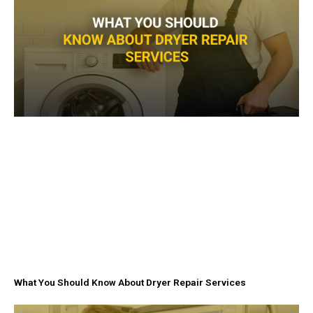
f
What You Should Know About Dryer Repair Services