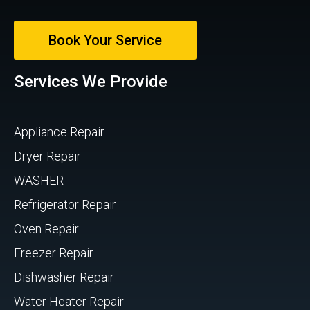
Book Your Service
Services We Provide
Appliance Repair
Dryer Repair
WASHER
Refrigerator Repair
Oven Repair
Freezer Repair
Dishwasher Repair
Water Heater Repair