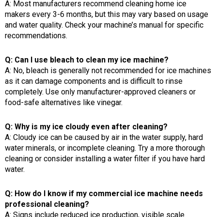
A: Most manufacturers recommend cleaning home ice
makers every 3-6 months, but this may vary based on usage
and water quality. Check your machine’s manual for specific
recommendations.
Q: Can I use bleach to clean my ice machine?
A: No, bleach is generally not recommended for ice machines
as it can damage components and is difficult to rinse
completely. Use only manufacturer-approved cleaners or
food-safe alternatives like vinegar.
Q: Why is my ice cloudy even after cleaning?
A: Cloudy ice can be caused by air in the water supply, hard
water minerals, or incomplete cleaning. Try a more thorough
cleaning or consider installing a water filter if you have hard
water.
Q: How do I know if my commercial ice machine needs
professional cleaning?
A: Signs include reduced ice production, visible scale