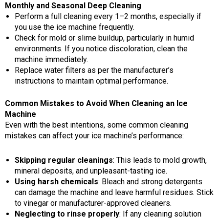
Monthly and Seasonal Deep Cleaning
Perform a full cleaning every 1–2 months, especially if
you use the ice machine frequently.
Check for mold or slime buildup, particularly in humid
environments. If you notice discoloration, clean the
machine immediately.
Replace water filters as per the manufacturer’s
instructions to maintain optimal performance.
Common Mistakes to Avoid When Cleaning an Ice
Machine
Even with the best intentions, some common cleaning
mistakes can affect your ice machine’s performance:
Skipping regular cleanings
: This leads to mold growth,
mineral deposits, and unpleasant-tasting ice.
Using harsh chemicals
: Bleach and strong detergents
can damage the machine and leave harmful residues. Stick
to vinegar or manufacturer-approved cleaners.
Neglecting to rinse properly
: If any cleaning solution