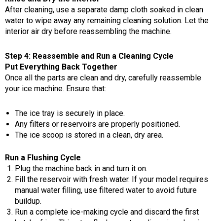
After cleaning, use a separate damp cloth soaked in clean
water to wipe away any remaining cleaning solution. Let the
interior air dry before reassembling the machine.
Step 4: Reassemble and Run a Cleaning Cycle
Put Everything Back Together
Once all the parts are clean and dry, carefully reassemble
your ice machine. Ensure that:
The ice tray is securely in place.
Any filters or reservoirs are properly positioned.
The ice scoop is stored in a clean, dry area.
Run a Flushing Cycle
Plug the machine back in and turn it on.
Fill the reservoir with fresh water. If your model requires
manual water filling, use filtered water to avoid future
buildup.
Run a complete ice-making cycle and discard the first