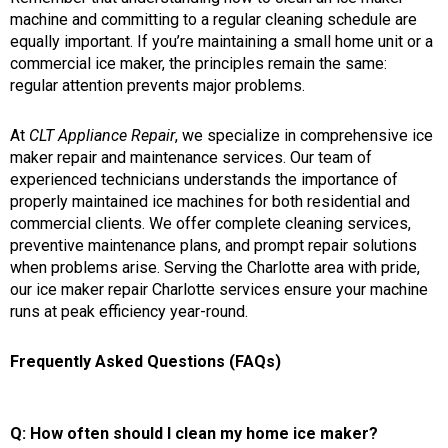
machine and committing to a regular cleaning schedule are
equally important. If you’re maintaining a small home unit or a
commercial ice maker, the principles remain the same:
regular attention prevents major problems.
At
CLT Appliance Repair
, we specialize in comprehensive ice
maker repair and maintenance services. Our team of
experienced technicians understands the importance of
properly maintained ice machines for both residential and
commercial clients. We offer complete cleaning services,
preventive maintenance plans, and prompt repair solutions
when problems arise. Serving the Charlotte area with pride,
our ice maker repair Charlotte services ensure your machine
runs at peak efficiency year-round.
Frequently Asked Questions (FAQs)
Q: How often should I clean my home ice maker?