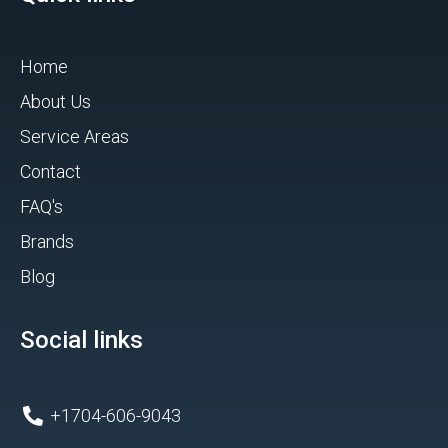
Home
About Us
Service Areas
Contact
FAQ's
Brands
Blog
Social links
+1704-606-9043