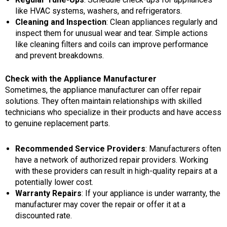
like HVAC systems, washers, and refrigerators.
Cleaning and Inspection
: Clean appliances regularly and
inspect them for unusual wear and tear. Simple actions
like cleaning filters and coils can improve performance
and prevent breakdowns.
Check with the Appliance Manufacturer
Sometimes, the appliance manufacturer can offer repair
solutions. They often maintain relationships with skilled
technicians who specialize in their products and have access
to genuine replacement parts.
Recommended Service Providers
: Manufacturers often
have a network of authorized repair providers. Working
with these providers can result in high-quality repairs at a
potentially lower cost.
Warranty Repairs
: If your appliance is under warranty, the
manufacturer may cover the repair or offer it at a
discounted rate.