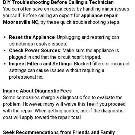
DIY Troubleshooting Before Calling a Technician
You can often save on repair costs by handling minor issues
yourself. Before calling an expert for
appliance repair
Mooresville NC
, try these quick troubleshooting steps:
Reset the Appliance
: Unplugging and restarting can
sometimes resolve issues.
Check Power Sources
: Make sure the appliance is
plugged in and that the circuit hasn’t tripped.
Inspect Filters and Settings
: Blocked filters or incorrect
settings can cause issues without requiring a
professional fix.
Inquire About Diagnostic Fees
Some companies charge a diagnostic fee to evaluate the
problem. However, many will waive this fee if you proceed
with the repair. When getting quotes, ask if the diagnostic
cost will apply toward the repair total.
Seek Recommendations from Friends and Family