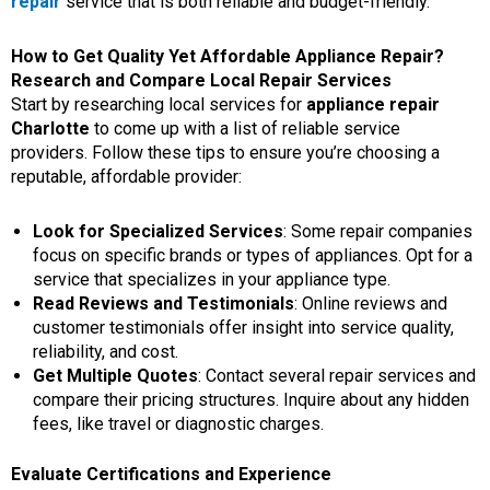
repair
service that is both reliable and budget-friendly.
How to Get Quality Yet Affordable Appliance Repair?
Research and Compare Local Repair Services
Start by researching local services for
appliance repair
Charlotte
to come up with a list of reliable service
providers. Follow these tips to ensure you’re choosing a
reputable, affordable provider:
Look for Specialized Services
: Some repair companies
focus on specific brands or types of appliances. Opt for a
service that specializes in your appliance type.
Read Reviews and Testimonials
: Online reviews and
customer testimonials offer insight into service quality,
reliability, and cost.
Get Multiple Quotes
: Contact several repair services and
compare their pricing structures. Inquire about any hidden
fees, like travel or diagnostic charges.
Evaluate Certifications and Experience