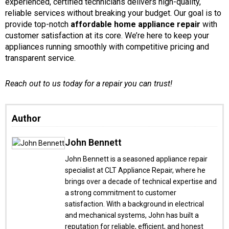
experienced, certified technicians delivers high-quality,
reliable services without breaking your budget. Our goal is to
provide top-notch
affordable home appliance repair
with
customer satisfaction at its core. We’re here to keep your
appliances running smoothly with competitive pricing and
transparent service.
Reach out to us today for a repair you can trust!
Author
John Bennett
John Bennett is a seasoned appliance repair
specialist at CLT Appliance Repair, where he
brings over a decade of technical expertise and
a strong commitment to customer
satisfaction. With a background in electrical
and mechanical systems, John has built a
reputation for reliable, efficient, and honest