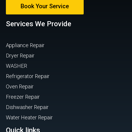
Book Your Service
Services We Provide
Appliance Repair
Dryer Repair
WASHER
Refrigerator Repair
Oven Repair
Freezer Repair
Dishwasher Repair
Water Heater Repair
Quick links