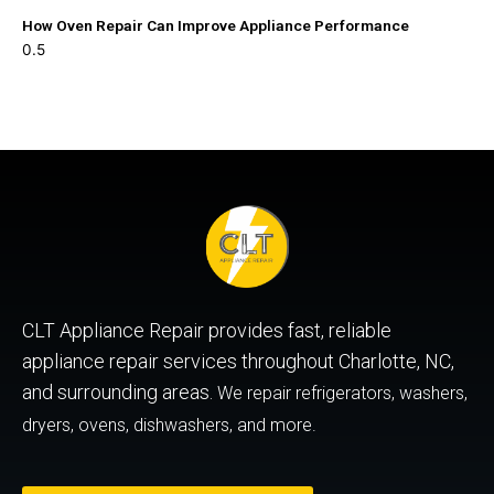
How Oven Repair Can Improve Appliance Performance
CLT Appliance Repair provides fast, reliable
appliance repair services throughout Charlotte, NC,
and surrounding areas.
We repair refrigerators, washers,
dryers, ovens, dishwashers, and more.