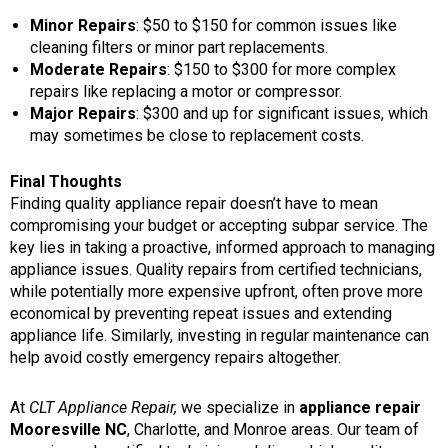
Minor Repairs
: $50 to $150 for common issues like
cleaning filters or minor part replacements.
Moderate Repairs
: $150 to $300 for more complex
repairs like replacing a motor or compressor.
Major Repairs
: $300 and up for significant issues, which
may sometimes be close to replacement costs.
Final Thoughts
Finding quality appliance repair doesn’t have to mean
compromising your budget or accepting subpar service. The
key lies in taking a proactive, informed approach to managing
appliance issues. Quality repairs from certified technicians,
while potentially more expensive upfront, often prove more
economical by preventing repeat issues and extending
appliance life. Similarly, investing in regular maintenance can
help avoid costly emergency repairs altogether.
At
CLT Appliance Repair,
we specialize in
appliance repair
Mooresville NC
,
Charlotte, and Monroe areas. Our team of