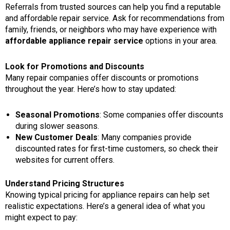
Referrals from trusted sources can help you find a reputable
and affordable repair service. Ask for recommendations from
family, friends, or neighbors who may have experience with
affordable appliance repair service
options in your area.
Look for Promotions and Discounts
Many repair companies offer discounts or promotions
throughout the year. Here’s how to stay updated:
Seasonal Promotions
: Some companies offer discounts
during slower seasons.
New Customer Deals
: Many companies provide
discounted rates for first-time customers, so check their
websites for current offers.
Understand Pricing Structures
Knowing typical pricing for appliance repairs can help set
realistic expectations. Here’s a general idea of what you
might expect to pay: