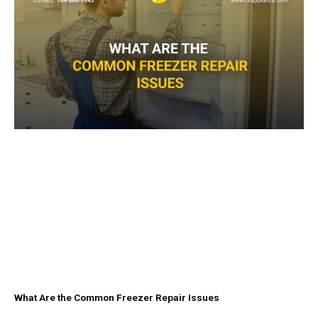
What Are the Common Freezer Repair Issues