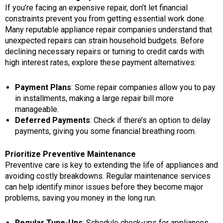
If you’re facing an expensive repair, don’t let financial
constraints prevent you from getting essential work done.
Many reputable appliance repair companies understand that
unexpected repairs can strain household budgets. Before
declining necessary repairs or turning to credit cards with
high interest rates, explore these payment alternatives:
Payment Plans
: Some repair companies allow you to pay
in installments, making a large repair bill more
manageable.
Deferred Payments
: Check if there’s an option to delay
payments, giving you some financial breathing room.
Prioritize Preventive Maintenance
Preventive care is key to extending the life of appliances and
avoiding costly breakdowns. Regular maintenance services
can help identify minor issues before they become major
problems, saving you money in the long run.
Regular Tune-Ups
: Schedule check-ups for appliances