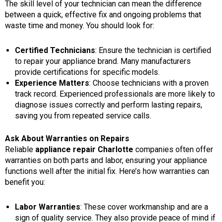
The skill level of your technician can mean the difference
between a quick, effective fix and ongoing problems that
waste time and money. You should look for:
Certified Technicians
: Ensure the technician is certified
to repair your appliance brand. Many manufacturers
provide certifications for specific models.
Experience Matters
: Choose technicians with a proven
track record. Experienced professionals are more likely to
diagnose issues correctly and perform lasting repairs,
saving you from repeated service calls.
Ask About Warranties on Repairs
Reliable
appliance repair Charlotte
companies often offer
warranties on both parts and labor, ensuring your appliance
functions well after the initial fix. Here’s how warranties can
benefit you:
Labor Warranties
: These cover workmanship and are a
sign of quality service. They also provide peace of mind if