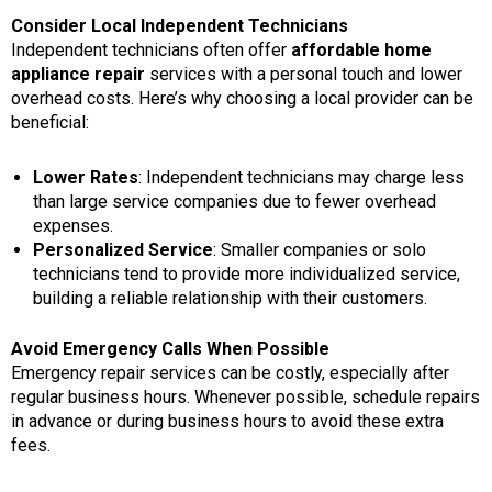
Consider Local Independent Technicians
Independent technicians often offer
affordable home
appliance repair
services with a personal touch and lower
overhead costs. Here’s why choosing a local provider can be
beneficial:
Lower Rates
: Independent technicians may charge less
than large service companies due to fewer overhead
expenses.
Personalized Service
: Smaller companies or solo
technicians tend to provide more individualized service,
building a reliable relationship with their customers.
Avoid Emergency Calls When Possible
Emergency repair services can be costly, especially after
regular business hours. Whenever possible, schedule repairs
in advance or during business hours to avoid these extra
fees.