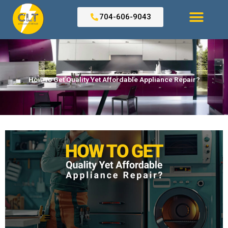
Skip
to
704-606-9043
content
Search for:
How To Get Quality Yet Affordable Appliance Repair?