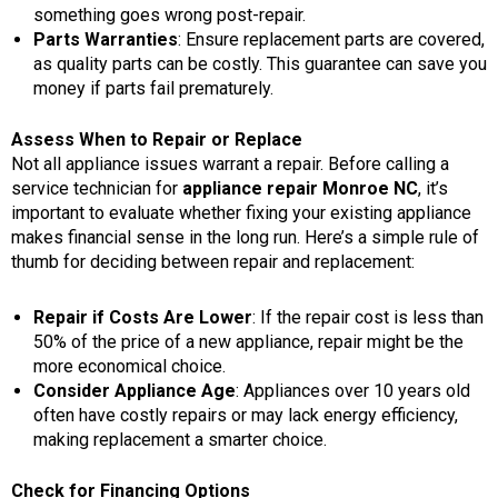
something goes wrong post-repair.
Parts Warranties
: Ensure replacement parts are covered,
as quality parts can be costly. This guarantee can save you
money if parts fail prematurely.
Assess When to Repair or Replace
Not all appliance issues warrant a repair. Before calling a
service technician for
appliance repair Monroe NC
, it’s
important to evaluate whether fixing your existing appliance
makes financial sense in the long run. Here’s a simple rule of
thumb for deciding between repair and replacement:
Repair if Costs Are Lower
: If the repair cost is less than
50% of the price of a new appliance, repair might be the
more economical choice.
Consider Appliance Age
: Appliances over 10 years old
often have costly repairs or may lack energy efficiency,
making replacement a smarter choice.
Check for Financing Options