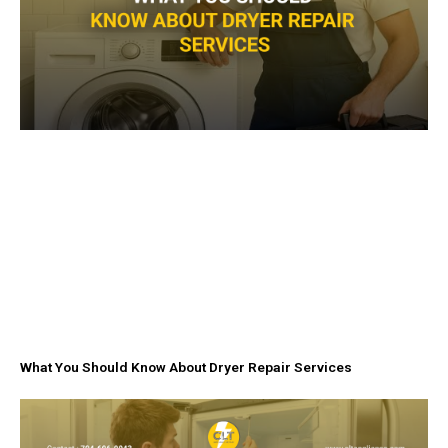
What You Should Know About Dryer Repair Services