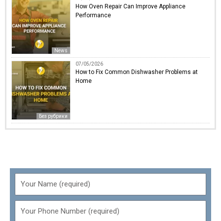
How Oven Repair Can Improve Appliance
Performance
News
07/05/2026
How to Fix Common Dishwasher Problems at
Home
Без рубрики