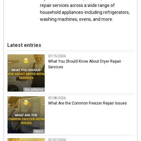
repair services across a wide range of
household appliances-including refrigerators,
washing machines, ovens, and more.
Latest entries
07/15/2026
What You Should Know About Dryer Repair
Services
Без рубрики
07/08/2026
What Are the Common Freezer Repair Issues
News
07/07/2026