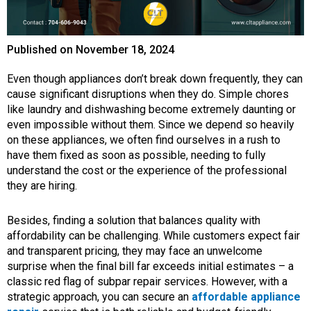
Published on
November 18, 2024
Even though appliances don’t break down frequently, they can
cause significant disruptions when they do. Simple chores
like laundry and dishwashing become extremely daunting or
even impossible without them. Since we depend so heavily
on these appliances, we often find ourselves in a rush to
have them fixed as soon as possible, needing to fully
understand the cost or the experience of the professional
they are hiring.
Besides, finding a solution that balances quality with
affordability can be challenging. While customers expect fair
and transparent pricing, they may face an unwelcome
surprise when the final bill far exceeds initial estimates – a
classic red flag of subpar repair services. However, with a
strategic approach, you can secure an
affordable appliance