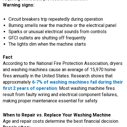
Warning signs:
Circuit breakers trip repeatedly during operation
Burning smells near the machine or the electrical panel
Sparks or unusual electrical sounds from controls
GFCI outlets are shutting off frequently
The lights dim when the machine starts
Fact
:
According to the National Fire Protection Association, dryers
and washing machines cause an average of 15,970 home
fires annually in the United States. Research shows that
approximately
6-7% of washing machines fail during their
first 2 years of operation
. Most washing machine fires
result from faulty wiring and electrical component failures,
making proper maintenance essential for safety.
When to Repair vs. Replace Your Washing Machine
Age and repair costs determine the best financial decision.