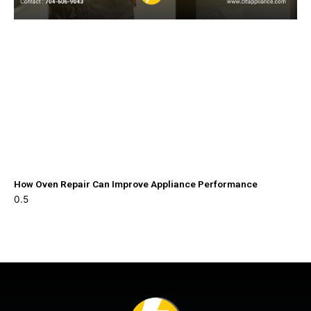
How Oven Repair Can Improve Appliance Performance