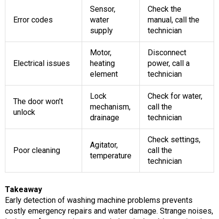
Sensor,
Check the
Error codes
water
manual, call the
supply
technician
Motor,
Disconnect
Electrical issues
heating
power, call a
element
technician
Lock
Check for water,
The door won’t
mechanism,
call the
unlock
drainage
technician
Check settings,
Agitator,
Poor cleaning
call the
temperature
technician
Takeaway
Early detection of washing machine problems prevents
costly emergency repairs and water damage. Strange noises,