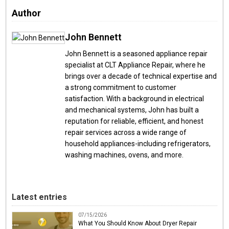
Author
John Bennett
John Bennett is a seasoned appliance repair
specialist at CLT Appliance Repair, where he
brings over a decade of technical expertise and
a strong commitment to customer
satisfaction. With a background in electrical
and mechanical systems, John has built a
reputation for reliable, efficient, and honest
repair services across a wide range of
household appliances-including refrigerators,
washing machines, ovens, and more.
Latest entries
07/15/2026
What You Should Know About Dryer Repair