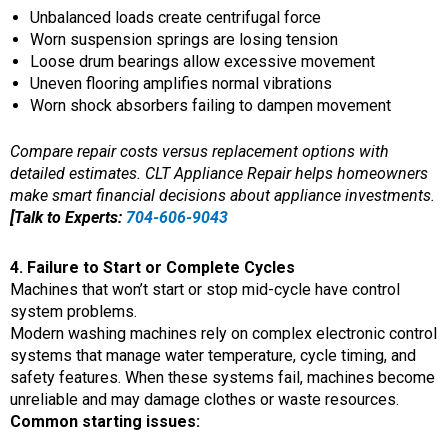
Unbalanced loads create centrifugal force
Worn suspension springs are losing tension
Loose drum bearings allow excessive movement
Uneven flooring amplifies normal vibrations
Worn shock absorbers failing to dampen movement
Compare repair costs versus replacement options with
detailed estimates. CLT Appliance Repair helps homeowners
make smart financial decisions about appliance investments.
[Talk to Experts:
704-606-9043
4. Failure to Start or Complete Cycles
Machines that won’t start or stop mid-cycle have control
system problems.
Modern washing machines rely on complex electronic control
systems that manage water temperature, cycle timing, and
safety features. When these systems fail, machines become
unreliable and may damage clothes or waste resources.
Common starting issues: