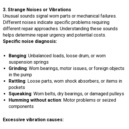
3. Strange Noises or Vibrations
Unusual sounds signal worn parts or mechanical failures.
Different noises indicate specific problems requiring
different repair approaches. Understanding these sounds
helps determine repair urgency and potential costs.
Specific noise diagnosis:
Banging
: Unbalanced loads, loose drum, or worn
suspension springs
Grinding
: Worn bearings, motor issues, or foreign objects
in the pump
Rattling
: Loose parts, worn shock absorbers, or items in
pockets
Squeaking
: Worn belts, dry bearings, or damaged pulleys
Humming without action
: Motor problems or seized
components
Excessive vibration causes: