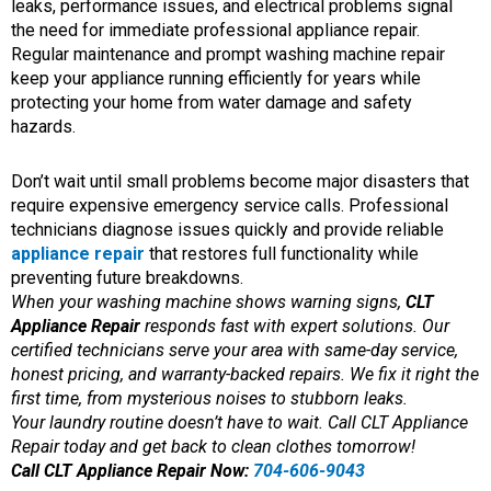
leaks, performance issues, and electrical problems signal
the need for immediate professional appliance repair.
Regular maintenance and prompt washing machine repair
keep your appliance running efficiently for years while
protecting your home from water damage and safety
hazards.
Don’t wait until small problems become major disasters that
require expensive emergency service calls. Professional
technicians diagnose issues quickly and provide reliable
appliance repair
that restores full functionality while
preventing future breakdowns.
When your washing machine shows warning signs,
CLT
Appliance Repair
responds fast with expert solutions. Our
certified technicians serve your area with same-day service,
honest pricing, and warranty-backed repairs. We fix it right the
first time, from mysterious noises to stubborn leaks.
Your laundry routine doesn’t have to wait. Call CLT Appliance
Repair today and get back to clean clothes tomorrow!
Call CLT Appliance Repair Now:
704-606-9043