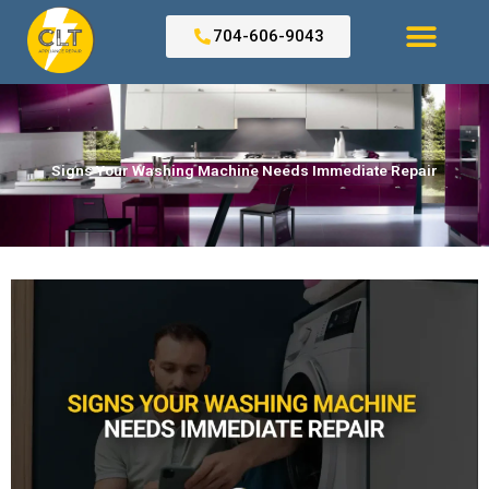
Skip
to
704-606-9043
content
Search for:
Signs Your Washing Machine Needs Immediate Repair