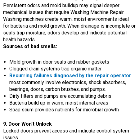
Persistent odors and mold buildup may signal deeper
mechanical issues that require Washing Machine Repair.
Washing machines create warm, moist environments ideal
for bacteria and mold growth. When drainage is incomplete or
seals trap moisture, odors develop and indicate potential
health hazards.
Sources of bad smells:
Mold growth in door seals and rubber gaskets
Clogged drain systems trap organic matter
Recurring failures diagnosed by the repair operator
most commonly involve electronics, shock absorbers,
bearings, doors, carbon brushes, and pumps.
Dirty filters and pumps are accumulating debris
Bacteria build up in warm, moist internal areas
Soap scum provides nutrients for microbial growth
9. Door Won’t Unlock
Locked doors prevent access and indicate control system
issues.