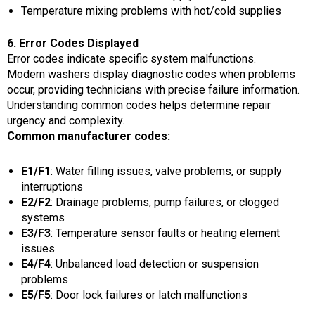
Temperature mixing problems with hot/cold supplies
6. Error Codes Displayed
Error codes indicate specific system malfunctions.
Modern washers display diagnostic codes when problems
occur, providing technicians with precise failure information.
Understanding common codes helps determine repair
urgency and complexity.
Common manufacturer codes:
E1/F1
: Water filling issues, valve problems, or supply
interruptions
E2/F2
: Drainage problems, pump failures, or clogged
systems
E3/F3
: Temperature sensor faults or heating element
issues
E4/F4
: Unbalanced load detection or suspension
problems
E5/F5
: Door lock failures or latch malfunctions