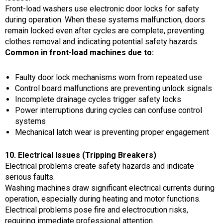
Front-load washers use electronic door locks for safety
during operation. When these systems malfunction, doors
remain locked even after cycles are complete, preventing
clothes removal and indicating potential safety hazards.
Common in front-load machines due to:
Faulty door lock mechanisms worn from repeated use
Control board malfunctions are preventing unlock signals
Incomplete drainage cycles trigger safety locks
Power interruptions during cycles can confuse control
systems
Mechanical latch wear is preventing proper engagement
10. Electrical Issues (Tripping Breakers)
Electrical problems create safety hazards and indicate
serious faults.
Washing machines draw significant electrical currents during
operation, especially during heating and motor functions.
Electrical problems pose fire and electrocution risks,
requiring immediate professional attention.