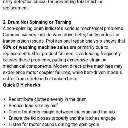
early detection crucial for preventing total machine
replacement.
2. Drum Not Spinning or Turning
A non-spinning drum indicates serious mechanical problems.
Common causes include worn drive belts, faulty motors, or
transmission issues. Professional repair analysis shows that
90% of washing machine sales
are primarily due to
replacements after product failures. Overloading frequently
causes these problems, putting excessive strain on
mechanical components. Modern direct-drive machines may
experience motor coupler failures, while belt-driven models
suffer from stretched or broken belts.
Quick DIY checks:
Redistribute clothes evenly in the drum
Reduce load size by half
Check for items caught between the drum and the tub
Ensure the lid closes properly and the latches engage
Listen for motor sounds during the spin cycle