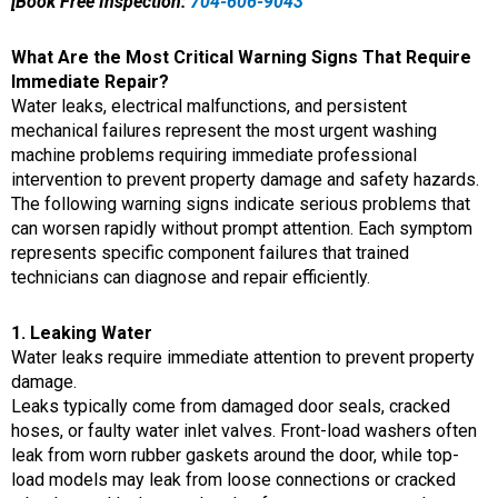
[Book Free Inspection:
704-606-9043
What Are the Most Critical Warning Signs That Require
Immediate Repair?
Water leaks, electrical malfunctions, and persistent
mechanical failures represent the most urgent washing
machine problems requiring immediate professional
intervention to prevent property damage and safety hazards.
The following warning signs indicate serious problems that
can worsen rapidly without prompt attention. Each symptom
represents specific component failures that trained
technicians can diagnose and repair efficiently.
1. Leaking Water
Water leaks require immediate attention to prevent property
damage.
Leaks typically come from damaged door seals, cracked
hoses, or faulty water inlet valves. Front-load washers often
leak from worn rubber gaskets around the door, while top-
load models may leak from loose connections or cracked