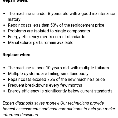
Repair when:
The machine is under 8 years old with a good maintenance
history
Repair costs less than 50% of the replacement price
Problems are isolated to single components
Energy efficiency meets current standards
Manufacturer parts remain available
Replace when:
The machine is over 10 years old, with multiple failures
Multiple systems are failing simultaneously
Repair costs exceed 75% of the new machine’s price
Frequent breakdowns every few months
Energy efficiency is significantly below current standards
Expert diagnosis saves money! Our technicians provide
honest assessments and cost comparisons to help you make
informed decisions.