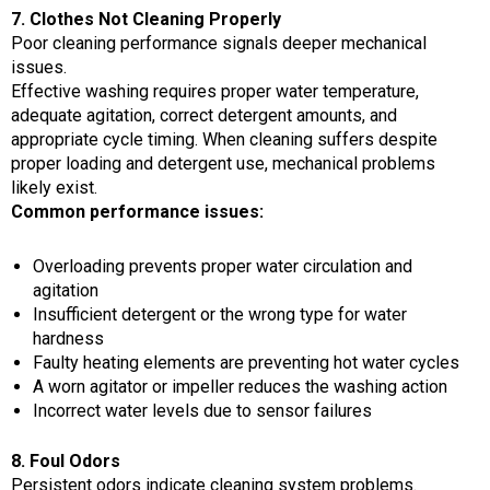
7. Clothes Not Cleaning Properly
Poor cleaning performance signals deeper mechanical
issues.
Effective washing requires proper water temperature,
adequate agitation, correct detergent amounts, and
appropriate cycle timing. When cleaning suffers despite
proper loading and detergent use, mechanical problems
likely exist.
Common performance issues:
Overloading prevents proper water circulation and
agitation
Insufficient detergent or the wrong type for water
hardness
Faulty heating elements are preventing hot water cycles
A worn agitator or impeller reduces the washing action
Incorrect water levels due to sensor failures
8. Foul Odors
Persistent odors indicate cleaning system problems.