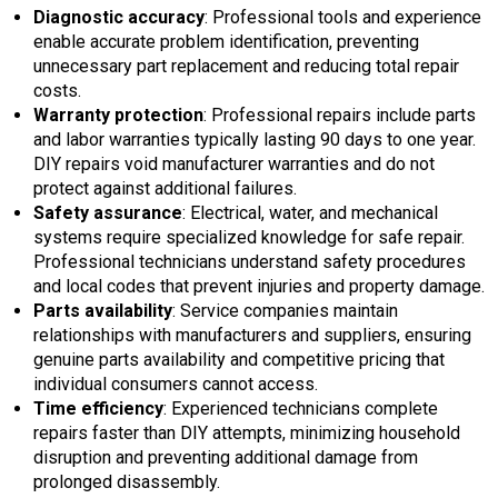
Diagnostic accuracy
: Professional tools and experience
enable accurate problem identification, preventing
unnecessary part replacement and reducing total repair
costs.
Warranty protection
: Professional repairs include parts
and labor warranties typically lasting 90 days to one year.
DIY repairs void manufacturer warranties and do not
protect against additional failures.
Safety assurance
: Electrical, water, and mechanical
systems require specialized knowledge for safe repair.
Professional technicians understand safety procedures
and local codes that prevent injuries and property damage.
Parts availability
: Service companies maintain
relationships with manufacturers and suppliers, ensuring
genuine parts availability and competitive pricing that
individual consumers cannot access.
Time efficiency
: Experienced technicians complete
repairs faster than DIY attempts, minimizing household
disruption and preventing additional damage from
prolonged disassembly.