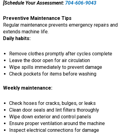
[Schedule Your Assessment:
704-606-9043
Preventive Maintenance Tips
Regular maintenance prevents emergency repairs and
extends machine life.
Daily habits:
Remove clothes promptly after cycles complete
Leave the door open for air circulation
Wipe spills immediately to prevent damage
Check pockets for items before washing
Weekly maintenance:
Check hoses for cracks, bulges, or leaks
Clean door seals and lint filters thoroughly
Wipe down exterior and control panels
Ensure proper ventilation around the machine
Inspect electrical connections for damage