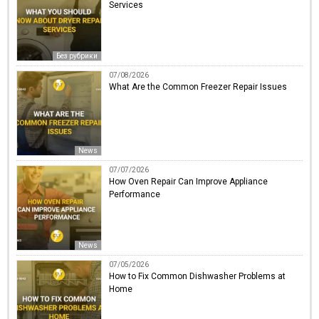
Services
Без рубрики
07/08/2026
What Are the Common Freezer Repair Issues
News
07/07/2026
How Oven Repair Can Improve Appliance
Performance
News
07/05/2026
How to Fix Common Dishwasher Problems at
Home