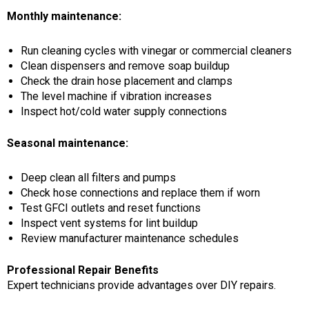
Monthly maintenance:
Run cleaning cycles with vinegar or commercial cleaners
Clean dispensers and remove soap buildup
Check the drain hose placement and clamps
The level machine if vibration increases
Inspect hot/cold water supply connections
Seasonal maintenance:
Deep clean all filters and pumps
Check hose connections and replace them if worn
Test GFCI outlets and reset functions
Inspect vent systems for lint buildup
Review manufacturer maintenance schedules
Professional Repair Benefits
Expert technicians provide advantages over DIY repairs.