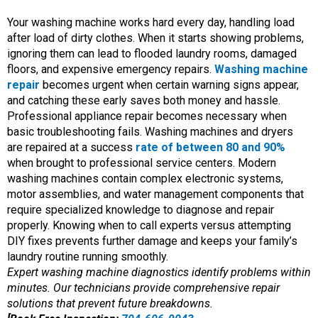
Your washing machine works hard every day, handling load
after load of dirty clothes. When it starts showing problems,
ignoring them can lead to flooded laundry rooms, damaged
floors, and expensive emergency repairs.
Washing machine
repair
becomes urgent when certain warning signs appear,
and catching these early saves both money and hassle.
Professional appliance repair becomes necessary when
basic troubleshooting fails. Washing machines and dryers
are repaired at a success
rate of between 80 and 90%
when brought to professional service centers. Modern
washing machines contain complex electronic systems,
motor assemblies, and water management components that
require specialized knowledge to diagnose and repair
properly. Knowing when to call experts versus attempting
DIY fixes prevents further damage and keeps your family’s
laundry routine running smoothly.
Expert washing machine diagnostics identify problems within
minutes. Our technicians provide comprehensive repair
solutions that prevent future breakdowns.