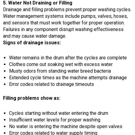
5. Water Not Draining or Filling
Drainage and filling problems prevent proper washing cycles.
Water management systems include pumps, valves, hoses,
and sensors that must work together for proper operation.
Failures in any component disrupt washing effectiveness
and may cause water damage.
Signs of drainage issues:
Water remains in the drum after the cycles are complete
Clothes come out soaking wet with excess water
Musty odors from standing water breed bacteria
Extended cycle times as the machine attempts drainage
Error codes related to drainage timeouts
Filling problems show as:
Cycles starting without water entering the drum
Insufficient water levels for proper washing
No water is entering the machine despite open valves
Error codes related to water supply timing