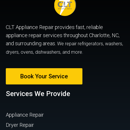
CLT Appliance Repair provides fast, reliable
appliance repair services throughout Charlotte, NC,
and surrounding areas.
We repair refrigerators, washers,
dryers, ovens, dishwashers, and more.
Book Your Service
Services We Provide
Appliance Repair
Dryer Repair