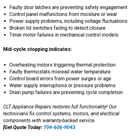
Faulty door latches are preventing safety engagement
Control panel malfunctions from moisture or wear
Power supply problems, including voltage fluctuations
Broken lid switches failing to detect closure
Timer motor failures in mechanical control models
Mid-cycle stopping indicates:
Overheating motors triggering thermal protection
Faulty thermostats misread water temperature
Control board errors from power surges or age
Water supply interruptions or pressure problems
Drain pump failures are preventing cycle completion
CLT Appliance Repairs restores full functionality! Our
technicians fix control systems, motors, and electrical
components with warranty-backed service.
[Get Quote Today:
704-606-9043