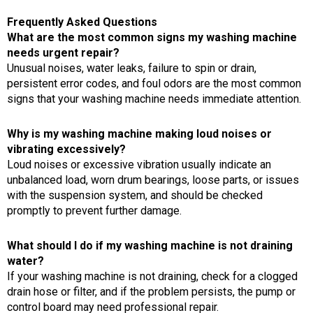
Frequently Asked Questions
What are the most common signs my washing machine
needs urgent repair?
Unusual noises, water leaks, failure to spin or drain,
persistent error codes, and foul odors are the most common
signs that your washing machine needs immediate attention.
Why is my washing machine making loud noises or
vibrating excessively?
Loud noises or excessive vibration usually indicate an
unbalanced load, worn drum bearings, loose parts, or issues
with the suspension system, and should be checked
promptly to prevent further damage.
What should I do if my washing machine is not draining
water?
If your washing machine is not draining, check for a clogged
drain hose or filter, and if the problem persists, the pump or
control board may need professional repair.