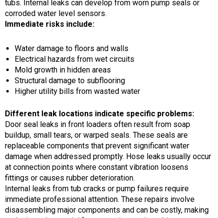
tubs. Internal leaks can develop from worn pump seals or
corroded water level sensors.
Immediate risks include:
Water damage to floors and walls
Electrical hazards from wet circuits
Mold growth in hidden areas
Structural damage to subflooring
Higher utility bills from wasted water
Different leak locations indicate specific problems:
Door seal leaks in front loaders often result from soap
buildup, small tears, or warped seals. These seals are
replaceable components that prevent significant water
damage when addressed promptly. Hose leaks usually occur
at connection points where constant vibration loosens
fittings or causes rubber deterioration.
Internal leaks from tub cracks or pump failures require
immediate professional attention. These repairs involve
disassembling major components and can be costly, making