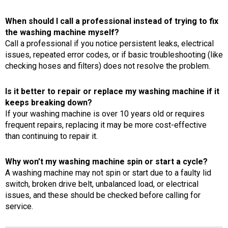
When should I call a professional instead of trying to fix
the washing machine myself?
Call a professional if you notice persistent leaks, electrical
issues, repeated error codes, or if basic troubleshooting (like
checking hoses and filters) does not resolve the problem.
Is it better to repair or replace my washing machine if it
keeps breaking down?
If your washing machine is over 10 years old or requires
frequent repairs, replacing it may be more cost-effective
than continuing to repair it.
Why won’t my washing machine spin or start a cycle?
A washing machine may not spin or start due to a faulty lid
switch, broken drive belt, unbalanced load, or electrical
issues, and these should be checked before calling for
service.