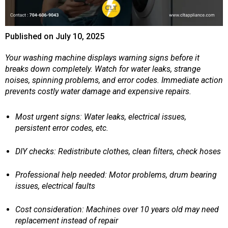
Published on
July 10, 2025
Your washing machine displays warning signs before it
breaks down completely. Watch for water leaks, strange
noises, spinning problems, and error codes. Immediate action
prevents costly water damage and expensive repairs.
Most urgent signs: Water leaks, electrical issues,
persistent error codes, etc.
DIY checks: Redistribute clothes, clean filters, check hoses
Professional help needed: Motor problems, drum bearing
issues, electrical faults
Cost consideration: Machines over 10 years old may need
replacement instead of repair