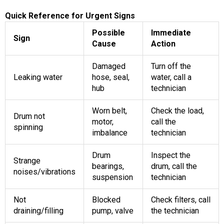
Quick Reference for Urgent Signs
Possible
Immediate
Sign
Cause
Action
Damaged
Turn off the
Leaking water
hose, seal,
water, call a
hub
technician
Worn belt,
Check the load,
Drum not
motor,
call the
spinning
imbalance
technician
Drum
Inspect the
Strange
bearings,
drum, call the
noises/vibrations
suspension
technician
Not
Blocked
Check filters, call
draining/filling
pump, valve
the technician