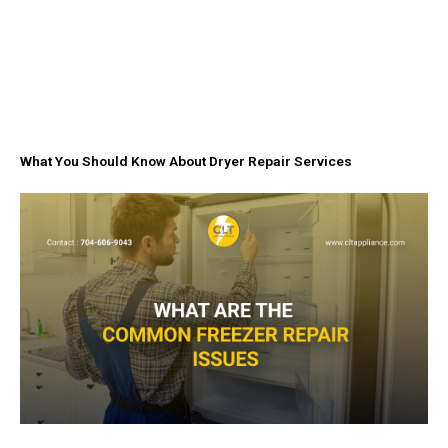
What You Should Know About Dryer Repair Services