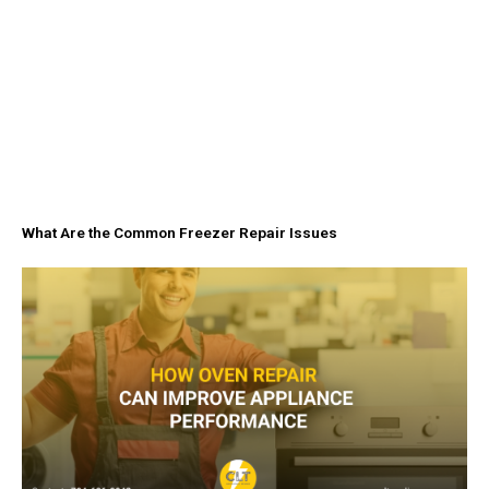
What Are the Common Freezer Repair Issues