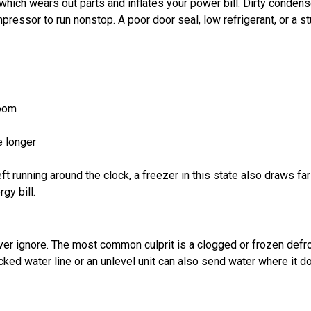
 which wears out parts and inflates your power bill. Dirty condens
pressor to run nonstop. A poor door seal, low refrigerant, or a s
room
e longer
ft running around the clock, a freezer in this state also draws fa
gy bill.
ever ignore. The most common culprit is a clogged or frozen defr
cked water line or an unlevel unit can also send water where it d