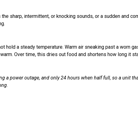
is the sharp, intermittent, or knocking sounds, or a sudden and c
ng.
not hold a steady temperature. Warm air sneaking past a worn ga
o warm. Over time, this dries out food and shortens how long it st
ng a power outage, and only 24 hours when half full, so a unit th
ong.