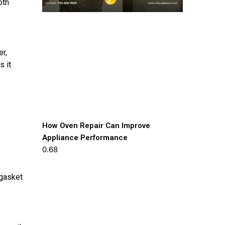
oth
er,
s it
How Oven Repair Can Improve
Appliance Performance
 gasket