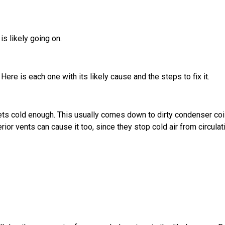
is likely going on.
ere is each one with its likely cause and the steps to fix it.
ts cold enough. This usually comes down to dirty condenser coil
rior vents can cause it too, since they stop cold air from circulat