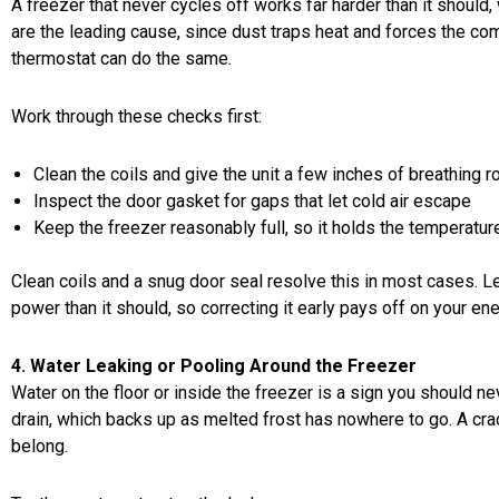
A freezer that never cycles off works far harder than it should,
are the leading cause, since dust traps heat and forces the com
thermostat can do the same.
Work through these checks first:
Clean the coils and give the unit a few inches of breathing 
Inspect the door gasket for gaps that let cold air escape
Keep the freezer reasonably full, so it holds the temperatur
Clean coils and a snug door seal resolve this in most cases. Le
power than it should, so correcting it early pays off on your ener
4. Water Leaking or Pooling Around the Freezer
Water on the floor or inside the freezer is a sign you should n
drain, which backs up as melted frost has nowhere to go. A cra
belong.