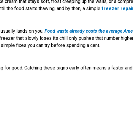
e ice cream that stays soft, frost creeping up the walls, or a compr
til the food starts thawing, and by then, a simple
freezer repai
 usually lands on you.
Food waste already costs the average Ame
freezer that slowly loses its chill only pushes that number higher
simple fixes you can try before spending a cent.
ing for good. Catching these signs early often means a faster and