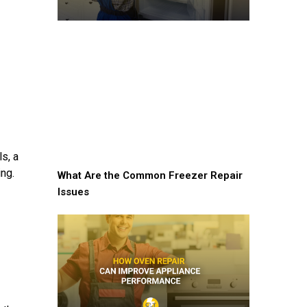
s, a
ing.
What Are the Common Freezer Repair
Issues