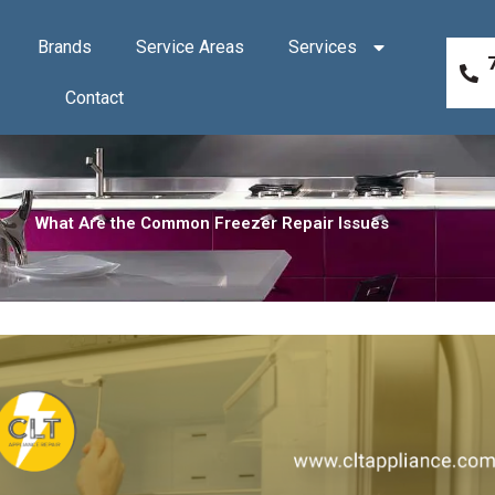
Brands
Service Areas
Services
Contact
What Are the Common Freezer Repair Issues