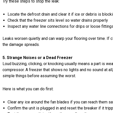
Try these steps to stop the leak:
Locate the defrost drain and clear it if ice or debris is blocki
Check that the freezer sits level so water drains properly
Inspect any water line connections for drips or loose fitting
Leaks worsen quietly and can warp your flooring over time. If cl
the damage spreads.
5. Strange Noises or a Dead Freezer
Loud buzzing, clicking, or knocking usually means a part is wear
compressor. A freezer that shows no lights and no sound at all, o
simple things before assuming the worst.
Here is what you can do first:
Clear any ice around the fan blades if you can reach them sa
Confirm the unit is plugged in and reset the breaker if it trip