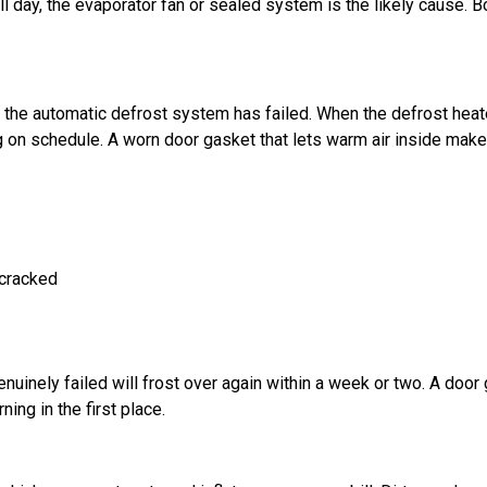
 full day, the evaporator fan or sealed system is the likely cause. B
s the automatic defrost system has failed. When the defrost heat
ng on schedule. A worn door gasket that lets warm air inside make
 cracked
enuinely failed will frost over again within a week or two. A door
ning in the first place.