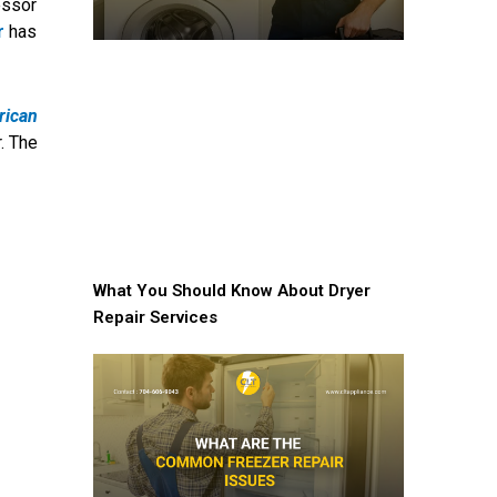
essor
r
has
rican
. The
What You Should Know About Dryer
Repair Services