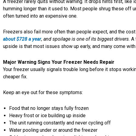
A freezer rarely quits without warning. It drops hints first, lik
humming longer than it used to. Most people shrug these off un
often turned into an expensive one.
Freezers also fail more often than people expect, and the cost
about $728 a year
, and spoilage is one of its biggest drivers.
A 
upside is that most issues show up early, and many come with 
Major Warning Signs Your Freezer Needs Repair
Your freezer usually signals trouble long before it stops work
cheaper fix.
Keep an eye out for these symptoms:
Food that no longer stays fully frozen
Heavy frost or ice building up inside
The unit running constantly and never cycling off
Water pooling under or around the freezer