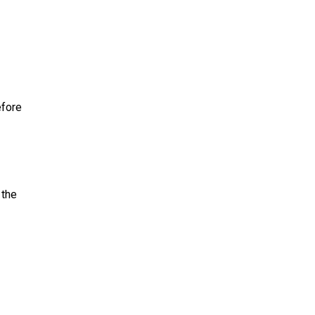
efore
 the