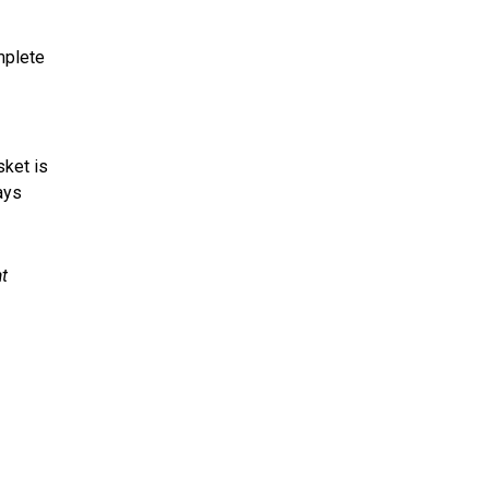
omplete
sket is
ays
at