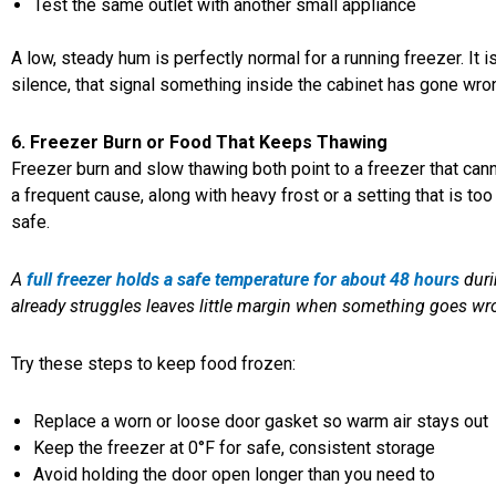
Test the same outlet with another small appliance
A low, steady hum is perfectly normal for a running freezer. It 
silence, that signal something inside the cabinet has gone wro
6. Freezer Burn or Food That Keeps Thawing
Freezer burn and slow thawing both point to a freezer that can
a frequent cause, along with heavy frost or a setting that is to
safe.
A
full freezer holds a safe temperature for about 48 hours
duri
already struggles leaves little margin when something goes wr
Try these steps to keep food frozen:
Replace a worn or loose door gasket so warm air stays out
Keep the freezer at 0°F for safe, consistent storage
Avoid holding the door open longer than you need to