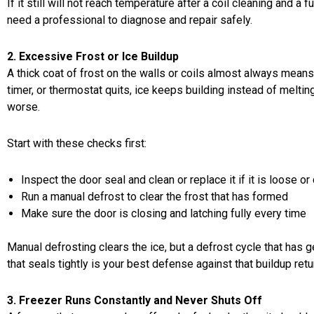
If it still will not reach temperature after a coil cleaning and a
need a professional to diagnose and repair safely.
2. Excessive Frost or Ice Buildup
A thick coat of frost on the walls or coils almost always mean
timer, or thermostat quits, ice keeps building instead of melti
worse.
Start with these checks first:
Inspect the door seal and clean or replace it if it is loose or
Run a manual defrost to clear the frost that has formed
Make sure the door is closing and latching fully every time
Manual defrosting clears the ice, but a defrost cycle that has g
that seals tightly is your best defense against that buildup retur
3. Freezer Runs Constantly and Never Shuts Off