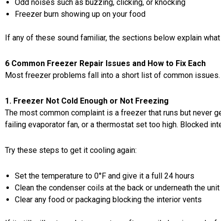
Odd noises such as buzzing, clicking, or knocking
Freezer burn showing up on your food
If any of these sound familiar, the sections below explain what 
6 Common Freezer Repair Issues and How to Fix Each
Most freezer problems fall into a short list of common issues. H
1. Freezer Not Cold Enough or Not Freezing
The most common complaint is a freezer that runs but never ge
failing evaporator fan, or a thermostat set too high. Blocked inte
Try these steps to get it cooling again:
Set the temperature to 0°F and give it a full 24 hours
Clean the condenser coils at the back or underneath the unit
Clear any food or packaging blocking the interior vents