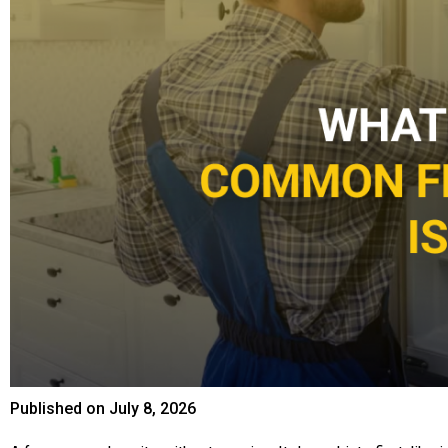
Published on
July 8, 2026