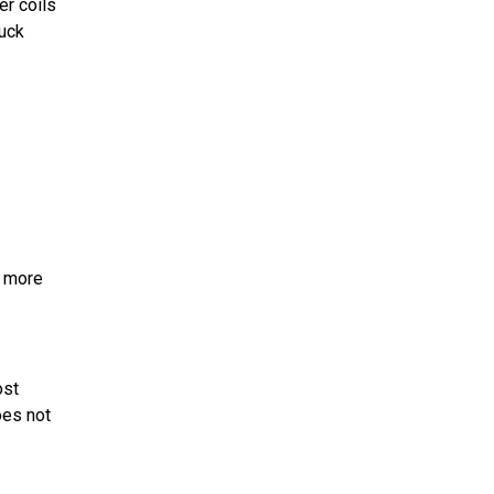
er coils
tuck
r more
ost
oes not