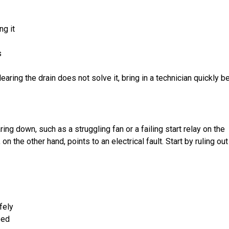
ng it
s
earing the drain does not solve it, bring in a technician quickly b
ing down, such as a struggling fan or a failing start relay on the
n the other hand, points to an electrical fault. Start by ruling out
fely
ped