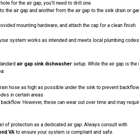
hole for the air gap, you’ll need to drill one.
o the air gap and another from the air gap to the sink drain or g
provided mounting hardware, and attach the cap for a clean finish.
ng your system works as intended and meets local plumbing codes
standard
air gap sink dishwasher
setup. While the air gap is the
es
:
rain hose as high as possible under the sink to prevent backflow.
des in certain areas.
backflow. However, these can wear out over time and may requi
el of protection as a dedicated air gap. Always consult with
mond VA
to ensure your system is compliant and safe.