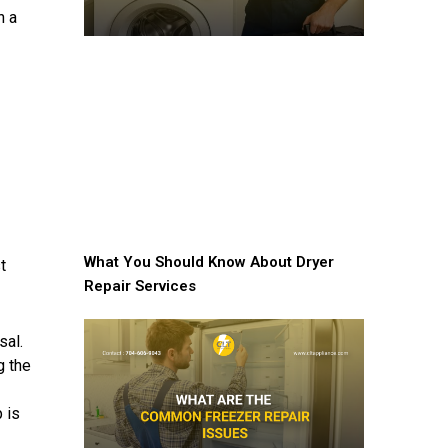
h a
What You Should Know About Dryer
t
Repair Services
sal.
g the
 is