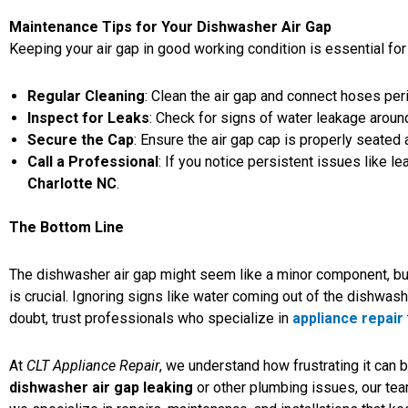
Maintenance Tips for Your Dishwasher Air Gap
Keeping your air gap in good working condition is essential for
Regular Cleaning
:
Clean the air gap
and connect hoses perio
Inspect for Leaks
: Check for signs of water leakage around
Secure the Cap
: Ensure the air gap cap is properly seated 
Call a Professional
: If you notice persistent issues like 
Charlotte NC
.
The Bottom Line
The dishwasher air gap might seem like a minor component, but
is crucial. Ignoring signs like water coming out of the dishwas
doubt, trust professionals who specialize in
appliance repair
At
CLT Appliance Repair
, we understand how frustrating it can 
dishwasher air gap leaking
or other plumbing issues, our team