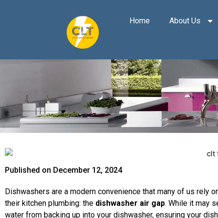
Skip
to
Home
About Us
content
Published on
December 12, 2024
Dishwashers are a modern convenience that many of us rely on
their kitchen plumbing: the
dishwasher air gap
. While it may s
water from backing up into your dishwasher, ensuring your dish