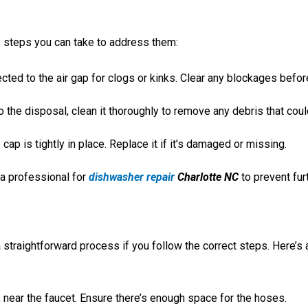
e steps you can take to address them:
ted to the air gap for clogs or kinks. Clear any blockages befor
to the disposal, clean it thoroughly to remove any debris that cou
cap is tightly in place. Replace it if it’s damaged or missing.
 a professional for
dishwasher repair
Charlotte NC
to prevent fur
a straightforward process if you follow the correct steps. Here’s 
, near the faucet. Ensure there’s enough space for the hoses.