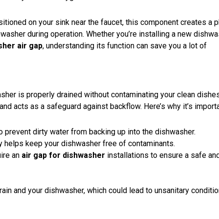
ositioned on your sink near the faucet, this component creates a p
hwasher during operation. Whether you’re installing a new dishwa
sher air gap
, understanding its function can save you a lot of
her is properly drained without contaminating your clean dishes
 and acts as a
safeguard against backflow
. Here’s why it’s importa
 to prevent dirty water from backing up into the dishwasher.
ly helps keep your dishwasher free of contaminants.
uire an
air gap for dishwasher
installations to ensure a safe an
rain and your dishwasher, which could lead to unsanitary conditio