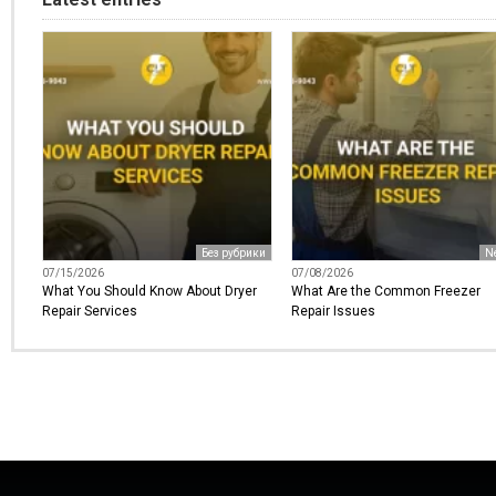
Без рубрики
N
07/15/2026
07/08/2026
What You Should Know About Dryer
What Are the Common Freezer
Repair Services
Repair Issues