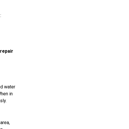
:
repair
ed water
When in
sly.
area,