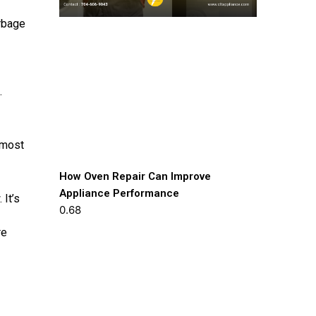
arbage
.
 most
How Oven Repair Can Improve
Appliance Performance
 It’s
re