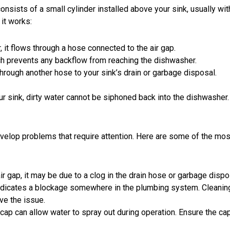
onsists of a small cylinder installed above your sink, usually wit
 it works:
 it
flows through a hose
connected to the air gap.
hich prevents any backflow from reaching the dishwasher.
through another hose to your sink’s drain or garbage disposal.
our sink, dirty water cannot be siphoned back into the dishwasher.
velop problems that require attention. Here are some of the mos
air gap, it may be due to a clog in the drain hose or garbage dispo
indicates a
blockage
somewhere in the plumbing system. Cleanin
ve the issue.
ap can allow water to spray out during operation. Ensure the cap