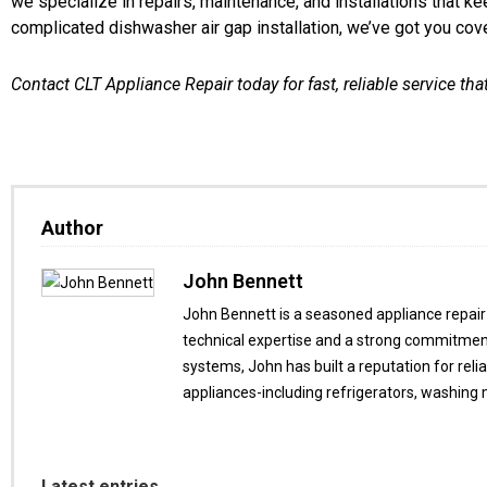
we specialize in repairs, maintenance, and installations that k
complicated dishwasher air gap installation, we’ve got you cov
Contact CLT Appliance Repair today for fast, reliable service that
Author
John Bennett
John Bennett is a seasoned appliance repair 
technical expertise and a strong commitment
systems, John has built a reputation for reli
appliances-including refrigerators, washing
Latest entries