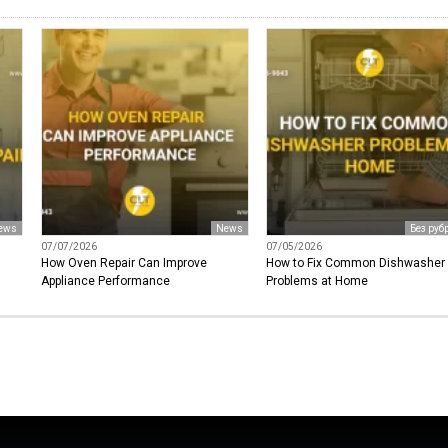
ews
News
Без руб
07/07/2026
07/05/2026
How Oven Repair Can Improve
How to Fix Common Dishwasher
Appliance Performance
Problems at Home