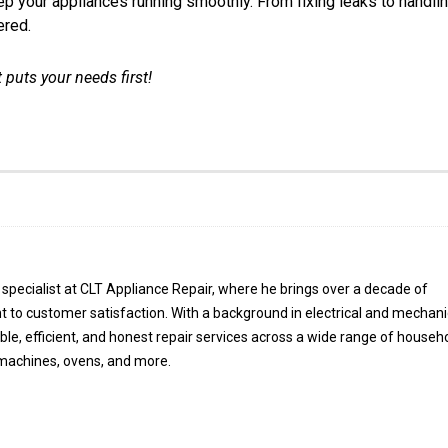
eep your appliances running smoothly. From fixing leaks to handli
ered.
 puts your needs first!
specialist at CLT Appliance Repair, where he brings over a decade of
 to customer satisfaction. With a background in electrical and mechani
able, efficient, and honest repair services across a wide range of househ
 machines, ovens, and more.