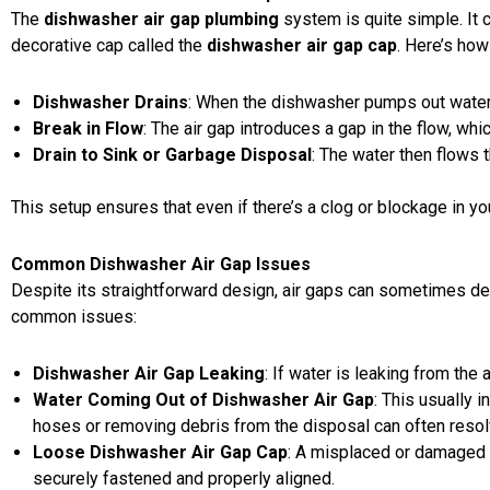
The
dishwasher air gap plumbing
system is quite simple. It c
decorative cap called the
dishwasher air gap cap
. Here’s how
Dishwasher Drains
: When the dishwasher pumps out water,
Break in Flow
: The air gap introduces a gap in the flow, w
Drain to Sink or Garbage Disposal
: The water then flows 
This setup ensures that even if there’s a clog or blockage in y
Common Dishwasher Air Gap Issues
Despite its straightforward design, air gaps can sometimes de
common issues:
Dishwasher Air Gap Leaking
: If water is leaking from the 
Water Coming Out of Dishwasher Air Gap
: This usually 
hoses or removing debris from the disposal can often resol
Loose Dishwasher Air Gap Cap
: A misplaced or damaged c
securely fastened and properly aligned.