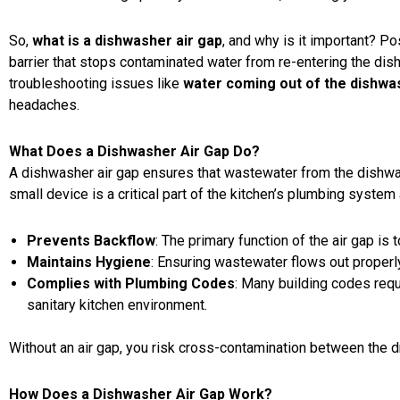
So,
what is a dishwasher air gap
, and why is it important? P
barrier that stops contaminated water from re-entering the dis
troubleshooting issues like
water coming out of the dishwa
headaches.
What Does a Dishwasher Air Gap Do?
A dishwasher air gap ensures that wastewater from the dishwas
small device is a critical part of the kitchen’s plumbing system
Prevents Backflow
: The primary function of the air gap is
Maintains Hygiene
: Ensuring wastewater flows out proper
Complies with Plumbing Codes
: Many building codes req
sanitary kitchen environment.
Without an air gap, you risk cross-contamination between the d
How Does a Dishwasher Air Gap Work?