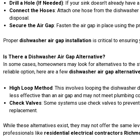
Drill a Hole (If Needed)
: If your sink doesn’t already have a 
Connect the Hoses
: Attach one hose from the dishwasher t
disposal.
Secure the Air Gap
: Fasten the air gap in place using the 
Proper
dishwasher air gap installation
is critical to ensuri
Is There a Dishwasher Air Gap Alternative?
In some cases, homeowners may look for alternatives to the 
reliable option, here are a few
dishwasher air gap alternativ
High Loop Method
: This involves looping the dishwasher d
less effective than an air gap and may not meet plumbing co
Check Valves
: Some systems use check valves to prevent 
replacement.
While these alternatives exist, they may not offer the same lev
professionals like
residential electrical contractors Rich