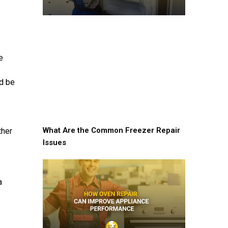
e
ld be
What Are the Common Freezer Repair
ther
Issues
a