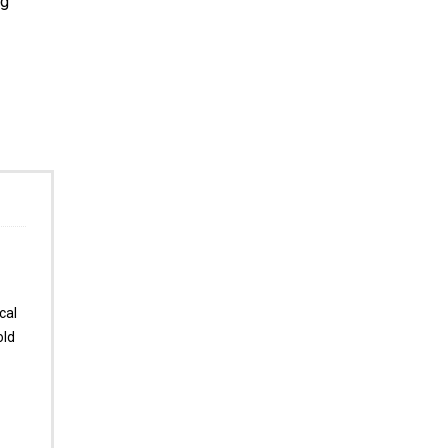
ng
cal
old