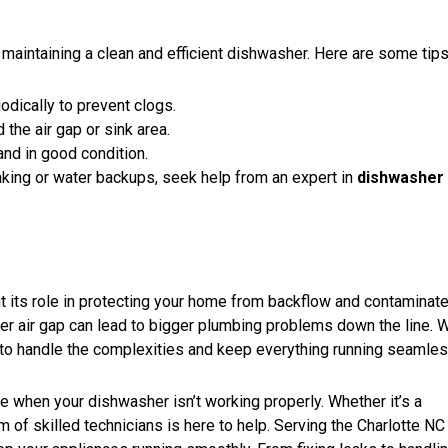
 maintaining a clean and efficient dishwasher. Here are some tips
dically to prevent clogs.
 the air gap or sink area.
and in good condition.
leaking or water backups, seek help from an expert in
dishwasher 
 its role in protecting your home from backflow and contaminat
her air gap can lead to bigger plumbing problems down the line. 
to handle the complexities and keep everything running seamles
be when your dishwasher isn’t working properly. Whether it’s a
 of skilled technicians is here to help. Serving the Charlotte NC 