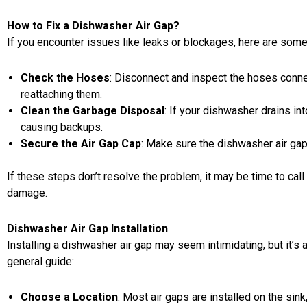
How to Fix a Dishwasher Air Gap?
If you encounter issues like leaks or blockages, here are som
Check the Hoses
: Disconnect and inspect the hoses connec
reattaching them.
Clean the Garbage Disposal
: If your dishwasher drains in
causing backups.
Secure the Air Gap Cap
: Make sure the dishwasher air gap 
If these steps don’t resolve the problem, it may be time to call
damage.
Dishwasher Air Gap Installation
Installing a dishwasher air gap may seem intimidating, but it’s 
general guide:
Choose a Location
: Most air gaps are
installed on the sink