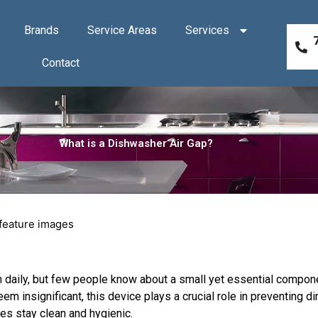
Brands
Service Areas
Services
Contact
What is a Dishwasher Air Gap?
 daily, but few people know about a small yet essential compone
eem insignificant, this device plays a crucial role in preventing di
es stay clean and hygienic.