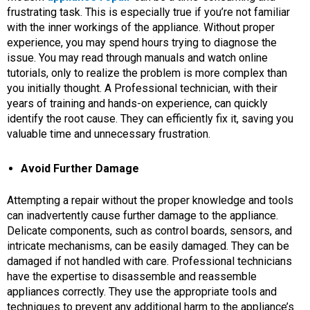
frustrating task. This is especially true if you’re not familiar
with the inner workings of the appliance. Without proper
experience, you may spend hours trying to diagnose the
issue. You may read through manuals and watch online
tutorials, only to realize the problem is more complex than
you initially thought. A Professional technician, with their
years of training and hands-on experience, can quickly
identify the root cause. They can efficiently fix it, saving you
valuable time and unnecessary frustration.
Avoid Further Damage
Attempting a repair without the proper knowledge and tools
can inadvertently cause further damage to the appliance.
Delicate components, such as control boards, sensors, and
intricate mechanisms, can be easily damaged. They can be
damaged if not handled with care. Professional technicians
have the expertise to disassemble and reassemble
appliances correctly. They use the appropriate tools and
techniques to prevent any additional harm to the appliance’s