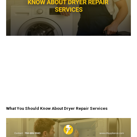
What You Should Know About Dryer Repair Services