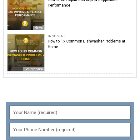
Performance
News
07/05/2026
How to Fix Common Dishwasher Problems at
Home
Без рубрики