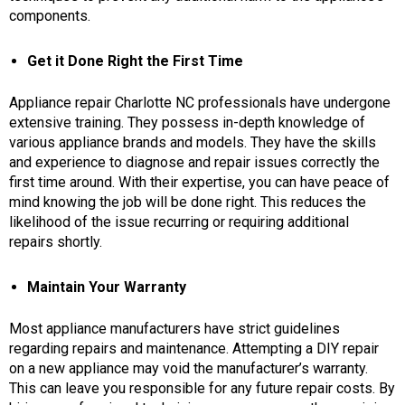
components.
Get it Done Right the First Time
Appliance repair Charlotte NC
professionals have undergone
extensive training. They possess in-depth knowledge of
various appliance brands and models. They have the skills
and experience to diagnose and repair issues correctly the
first time around. With their expertise, you can have peace of
mind knowing the job will be done right. This reduces the
likelihood of the issue recurring or requiring additional
repairs shortly.
Maintain Your Warranty
Most appliance manufacturers have strict guidelines
regarding repairs and maintenance. Attempting a DIY repair
on a new appliance may void the manufacturer’s warranty.
This can leave you responsible for any future repair costs. By