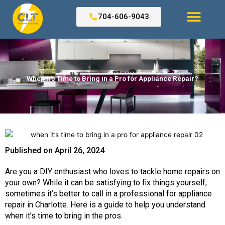
Skip
to
704-606-9043
content
Search for:
When It’s Time to Bring in a Pro for Appliance Repair?
Published on
April 26, 2024
Are you a DIY enthusiast who loves to tackle home repairs on
your own? While it can be satisfying to fix things yourself,
sometimes it’s better to call in a professional for
appliance
repair in Charlotte.
Here is a guide to help you understand
when it’s time to bring in the pros.