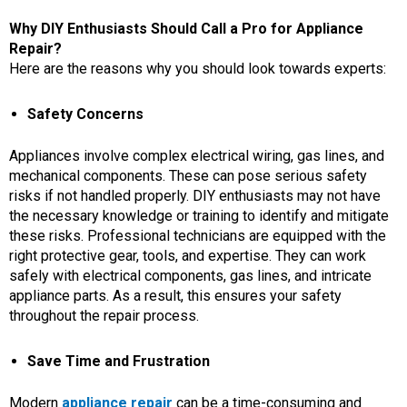
Why DIY Enthusiasts Should Call a Pro for Appliance
Repair?
Here are the reasons why you should look towards experts:
Safety Concerns
Appliances involve complex electrical wiring, gas lines, and
mechanical components. These can pose serious safety
risks if not handled properly. DIY enthusiasts may not have
the necessary knowledge or training to identify and mitigate
these risks. Professional technicians are equipped with the
right protective gear, tools, and expertise. They can work
safely with electrical components, gas lines, and intricate
appliance parts. As a result, this ensures your safety
throughout the repair process.
Save Time and Frustration
Modern
appliance repair
can be a time-consuming and