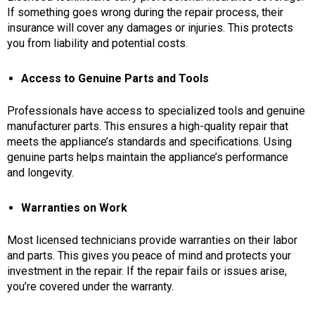
If something goes wrong during the repair process, their
insurance will cover any damages or injuries. This protects
you from liability and potential costs.
Access to Genuine Parts and Tools
Professionals have access to specialized tools and genuine
manufacturer parts. This ensures a high-quality repair that
meets the appliance’s standards and specifications. Using
genuine parts helps maintain the appliance’s performance
and longevity.
Warranties on Work
Most licensed technicians provide warranties on their labor
and parts. This gives you peace of mind and protects your
investment in the repair. If the repair fails or issues arise,
you’re covered under the warranty.