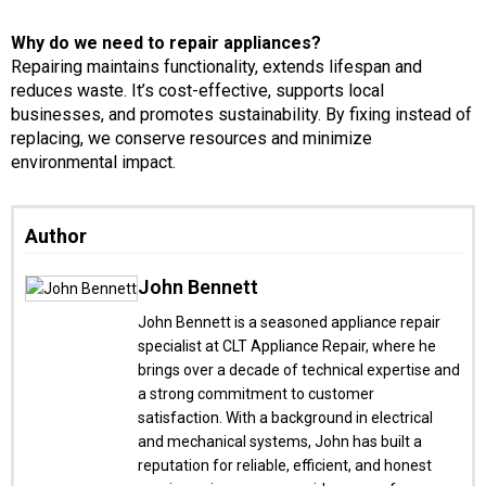
Why do we need to repair appliances?
Repairing maintains functionality, extends lifespan and
reduces waste. It’s cost-effective, supports local
businesses, and promotes sustainability. By fixing instead of
replacing, we conserve resources and minimize
environmental impact.
Author
John Bennett
John Bennett is a seasoned appliance repair
specialist at CLT Appliance Repair, where he
brings over a decade of technical expertise and
a strong commitment to customer
satisfaction. With a background in electrical
and mechanical systems, John has built a
reputation for reliable, efficient, and honest