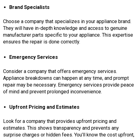
Brand Specialists
Choose a company that specializes in your appliance brand.
They will have in-depth knowledge and access to genuine
manufacturer parts specific to your appliance. This expertise
ensures the repair is done correctly.
Emergency Services
Consider a company that offers emergency services.
Appliance breakdowns can happen at any time, and prompt
repair may be necessary. Emergency services provide peace
of mind and prevent prolonged inconvenience.
Upfront Pricing and Estimates
Look for a company that provides upfront pricing and
estimates. This shows transparency and prevents any
surprise charges or hidden fees. You’ll know the cost upfront,