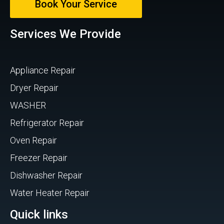
Book Your Service
Services We Provide
Appliance Repair
Dryer Repair
WASHER
Refrigerator Repair
Oven Repair
Freezer Repair
Dishwasher Repair
Water Heater Repair
Quick links