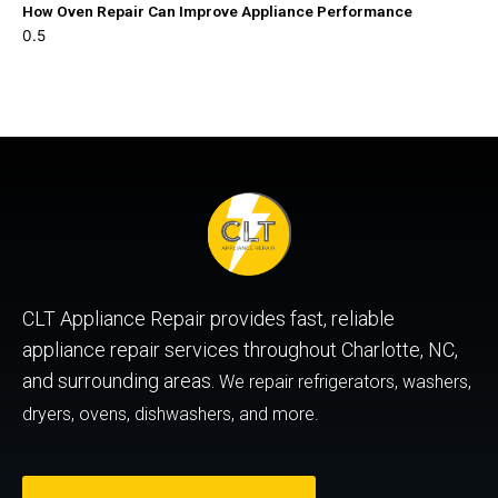
How Oven Repair Can Improve Appliance Performance
CLT Appliance Repair provides fast, reliable
appliance repair services throughout Charlotte, NC,
and surrounding areas.
We repair refrigerators, washers,
dryers, ovens, dishwashers, and more.