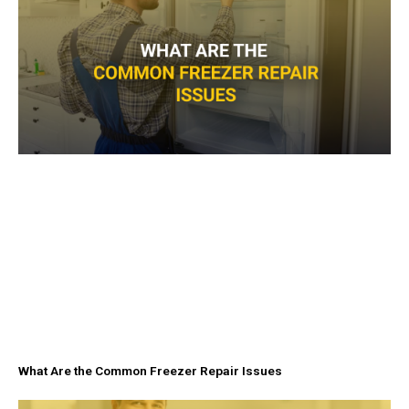
What Are the Common Freezer Repair Issues