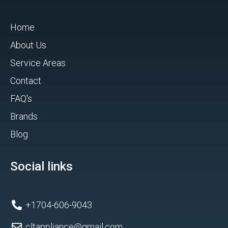
Home
About Us
Service Areas
Contact
FAQ's
Brands
Blog
Social links
+1704-606-9043
cltappliance@gmail.com