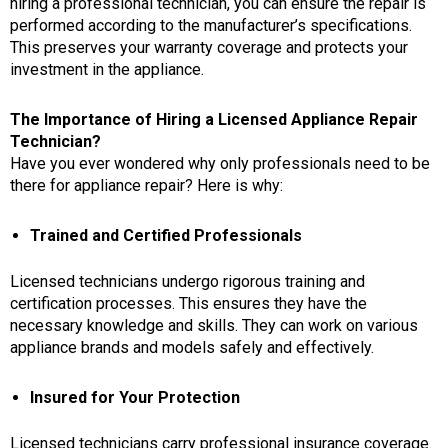
hiring a professional technician, you can ensure the repair is
performed according to the manufacturer’s specifications.
This preserves your warranty coverage and protects your
investment in the appliance.
The Importance of Hiring a Licensed Appliance Repair
Technician?
Have you ever wondered why only professionals need to be
there for appliance repair? Here is why:
Trained and Certified Professionals
Licensed technicians undergo rigorous training and
certification processes. This ensures they have the
necessary knowledge and skills. They can work on various
appliance brands
and models safely and effectively.
Insured for Your Protection
Licensed technicians carry professional insurance coverage.