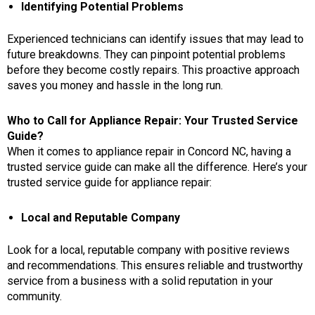
Identifying Potential Problems
Experienced technicians can identify issues that may lead to
future breakdowns. They can pinpoint potential problems
before they become costly repairs. This proactive approach
saves you money and hassle in the long run.
Who to Call for Appliance Repair: Your Trusted Service
Guide?
When it comes to
appliance repair in Concord NC
, having a
trusted service guide can make all the difference. Here’s your
trusted service guide for appliance repair:
Local and Reputable Company
Look for a local, reputable company with positive reviews
and recommendations. This ensures reliable and trustworthy
service from a business with a solid reputation in your
community.