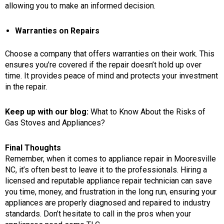
allowing you to make an informed decision.
Warranties on Repairs
Choose a company that offers warranties on their work. This
ensures you’re covered if the repair doesn’t hold up over
time. It provides peace of mind and protects your investment
in the repair.
Keep up with our blog:
What to Know About the Risks of
Gas Stoves and Appliances?
Final Thoughts
Remember, when it comes to
appliance repair in Mooresville
NC
, it’s often best to leave it to the professionals. Hiring a
licensed and reputable appliance repair technician can save
you time, money, and frustration in the long run, ensuring your
appliances are properly diagnosed and repaired to industry
standards. Don’t hesitate to call in the pros when your