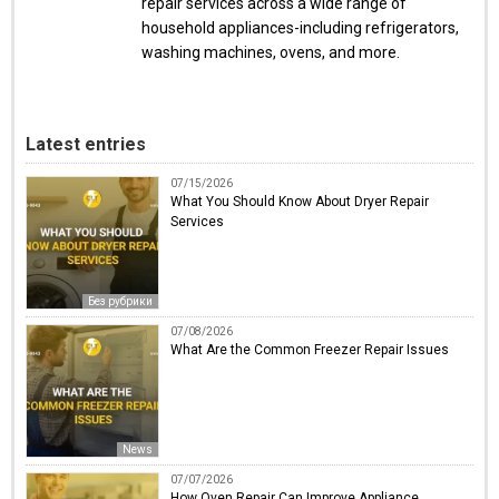
repair services across a wide range of
household appliances-including refrigerators,
washing machines, ovens, and more.
Latest entries
07/15/2026
What You Should Know About Dryer Repair
Services
Без рубрики
07/08/2026
What Are the Common Freezer Repair Issues
News
07/07/2026
How Oven Repair Can Improve Appliance