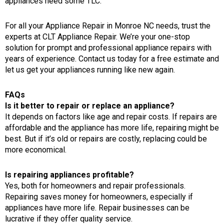
appliances need some TLC.
For all your
Appliance Repair in Monroe NC
needs, trust the
experts at
CLT Appliance Repair
. We’re your one-stop
solution for prompt and professional appliance repairs with
years of experience.
Contact us today for a free estimate
and
let us get your appliances running like new again.
FAQs
Is it better to repair or replace an appliance?
It depends on factors like age and repair costs. If repairs are
affordable and the appliance has more life, repairing might be
best. But if it’s old or repairs are costly, replacing could be
more economical.
Is repairing appliances profitable?
Yes, both for homeowners and repair professionals.
Repairing saves money for homeowners, especially if
appliances have more life. Repair businesses can be
lucrative if they offer quality service.