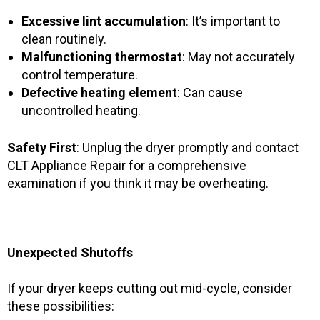
Excessive lint accumulation
: It’s important to
clean routinely.
Malfunctioning thermostat
: May not accurately
control temperature.
Defective heating element
: Can cause
uncontrolled heating.
Safety First
: Unplug the dryer promptly and contact
CLT Appliance Repair for a comprehensive
examination if you think it may be overheating.
Unexpected Shutoffs
If your dryer keeps cutting out mid-cycle, consider
these possibilities: