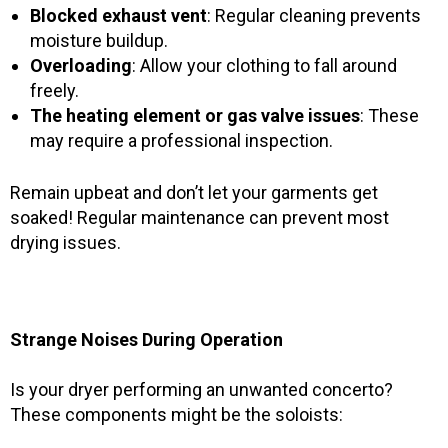
Blocked exhaust vent
: Regular cleaning prevents
moisture buildup.
Overloading
: Allow your clothing to fall around
freely.
The heating element or gas valve issues
: These
may require a professional inspection.
Remain upbeat and don’t let your garments get
soaked! Regular maintenance can prevent most
drying issues.
Strange Noises During Operation
Is your dryer performing an unwanted concerto?
These components might be the soloists: