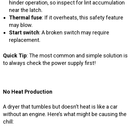
hinder operation, so inspect for lint accumulation
near the latch.
Thermal fuse
: If it overheats, this safety feature
may blow.
Start switch
: A broken switch may require
replacement.
Quick Tip
: The most common and simple solution is
to always check the power supply first!
No Heat Production
A dryer that tumbles but doesn’t heat is like a car
without an engine. Here’s what might be causing the
chill: