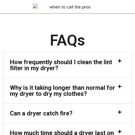
FAQs
How frequently should I clean the lint
filter in my dryer?
Why is it taking longer than normal for
my dryer to dry my clothes?
Can a dryer catch fire?
How much time should a dryer last on