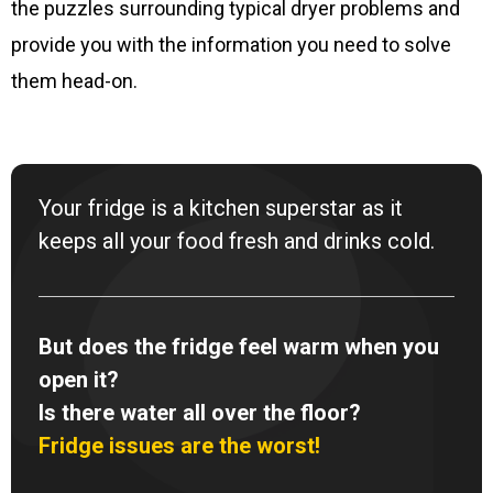
the puzzles surrounding typical dryer problems and
provide you with the information you need to solve
them head-on.
Your fridge is a kitchen superstar as it
keeps all your food fresh and drinks cold.
But does the fridge feel warm when you
open it?
Is there water all over the floor?
Fridge issues are the worst!