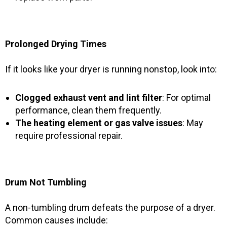
Prolonged Drying Times
If it looks like your dryer is running nonstop, look into:
Clogged exhaust vent and lint filter
: For optimal
performance, clean them frequently.
The heating element or gas valve issues
: May
require professional repair.
Drum Not Tumbling
A non-tumbling drum defeats the purpose of a dryer.
Common causes include: