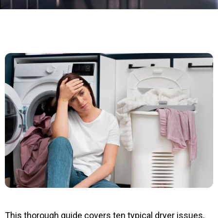
This thorough guide covers ten typical dryer issues,