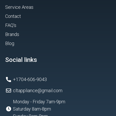
Service Areas
Contact
FAQ's
Brands
Blog
Social links
+1704-606-9043
cltappliance@gmail.com
Monday - Friday 7am-9pm
Saturday 8am-8pm