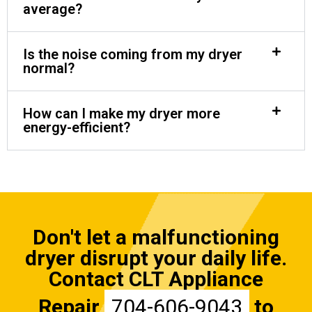
average?
Is the noise coming from my dryer
normal?
How can I make my dryer more
energy-efficient?
Don't let a malfunctioning
dryer disrupt your daily life.
Contact CLT Appliance
Repair
704-606-9043
to