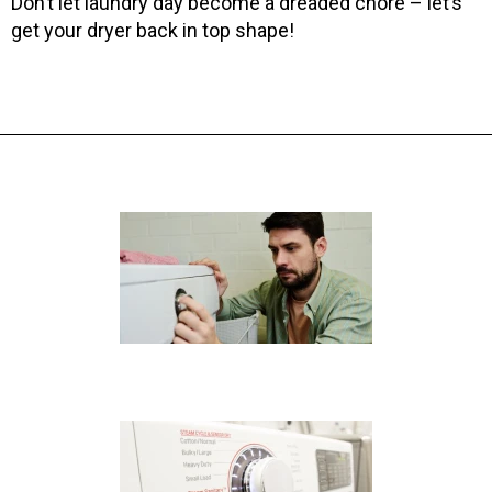
Don’t let laundry day become a dreaded chore – let’s
get your dryer back in top shape!