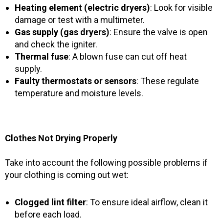
Heating element (electric dryers)
: Look for visible
damage or test with a multimeter.
Gas supply (gas dryers)
: Ensure the valve is open
and check the igniter.
Thermal fuse
: A blown fuse can cut off heat
supply.
Faulty thermostats or sensors
: These regulate
temperature and moisture levels.
Clothes Not Drying Properly
Take into account the following possible problems if
your clothing is coming out wet:
Clogged lint filter
: To ensure ideal airflow, clean it
before each load.