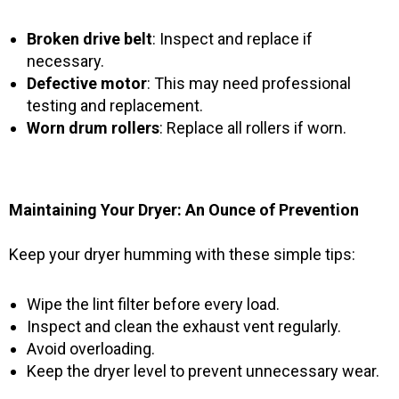
Broken drive belt
: Inspect and replace if
necessary.
Defective motor
: This may need professional
testing and replacement.
Worn drum rollers
: Replace all rollers if worn.
Maintaining Your Dryer: An Ounce of Prevention
Keep your dryer humming with these simple tips:
Wipe the lint filter before every load.
Inspect and clean the exhaust vent regularly.
Avoid overloading.
Keep the dryer level to prevent unnecessary wear.