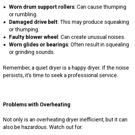
Worn drum support rollers
: Can cause thumping
or rumbling.
Damaged drive belt
: This may produce squeaking
or thumping.
Faulty blower wheel
: Can create unusual noises.
Worn glides or bearings
: Often result in squealing
or grinding sounds.
Remember, a quiet dryer is a happy dryer. If the noise
persists, it’s time to seek a professional service.
Problems with Overheating
Not only is an overheating dryer inefficient, but it can
also be hazardous. Watch out for: