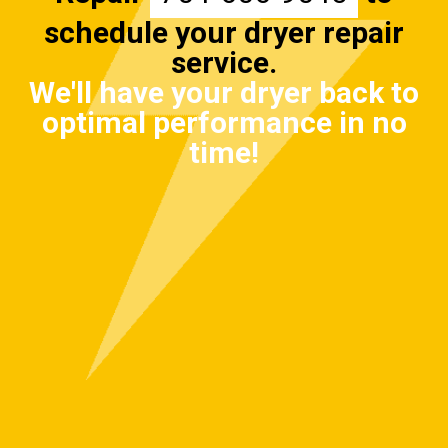
schedule your dryer repair
service.
We'll have your dryer back to
optimal performance in no
time!