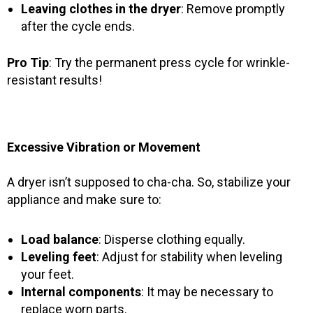
Leaving clothes in the dryer
: Remove promptly
after the cycle ends.
Pro Tip
: Try the permanent press cycle for wrinkle-
resistant results!
Excessive Vibration or Movement
A dryer isn’t supposed to cha-cha. So, stabilize your
appliance and make sure to:
Load balance
: Disperse clothing equally.
Leveling feet
: Adjust for stability when leveling
your feet.
Internal components
: It may be necessary to
replace worn parts.