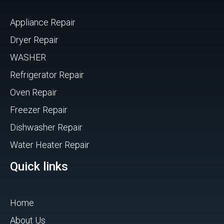
Appliance Repair
Dryer Repair
WASHER
Refrigerator Repair
Oven Repair
Freezer Repair
Dishwasher Repair
Water Heater Repair
Quick links
Home
About Us