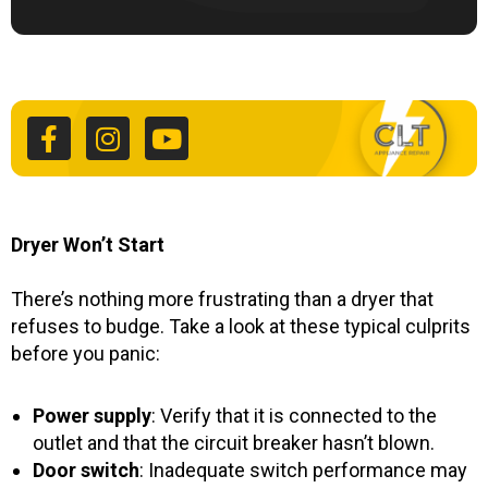
F
I
Y
a
n
o
c
s
u
e
t
t
b
a
u
o
g
b
o
r
e
k
a
Dryer Won’t Start
-
m
f
There’s nothing more frustrating than a dryer that
refuses to budge. Take a look at these typical culprits
before you panic:
Power supply
: Verify that it is connected to the
outlet and that the circuit breaker hasn’t blown.
Door switch
: Inadequate switch performance may