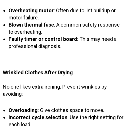
Overheating motor
: Often due to lint buildup or
motor failure.
Blown thermal fuse
: A common safety response
to overheating.
Faulty timer or control board
: This may need a
professional diagnosis.
Wrinkled Clothes After Drying
No one likes extra ironing. Prevent wrinkles by
avoiding:
Overloading
: Give clothes space to move.
Incorrect cycle selection
: Use the right setting for
each load.