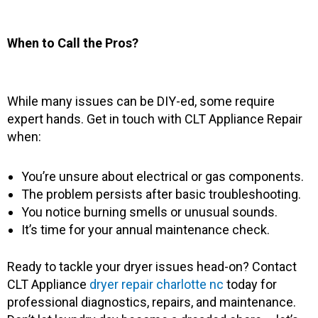
When to Call the Pros?
While many issues can be DIY-ed, some require
expert hands. Get in touch with CLT Appliance Repair
when:
You’re unsure about electrical or gas components.
The problem persists after basic troubleshooting.
You notice burning smells or unusual sounds.
It’s time for your annual maintenance check.
Ready to tackle your dryer issues head-on? Contact
CLT Appliance
dryer repair charlotte nc
today for
professional diagnostics, repairs, and maintenance.