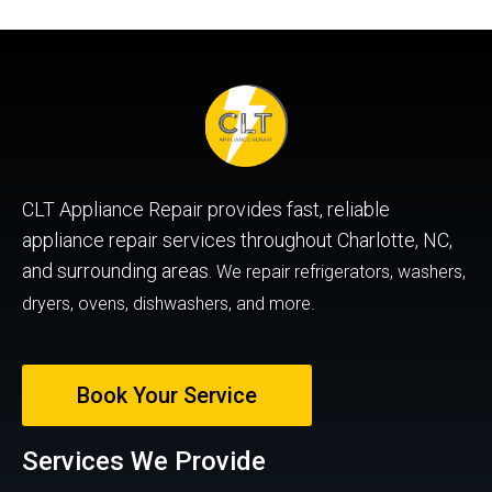
CLT Appliance Repair provides fast, reliable
appliance repair services throughout Charlotte, NC,
and surrounding areas.
We repair refrigerators, washers,
dryers, ovens, dishwashers, and more.
Book Your Service
Services We Provide