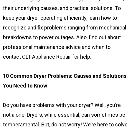
their underlying causes, and practical solutions. To
keep your dryer operating efficiently, learn how to
recognize and fix problems ranging from mechanical
breakdowns to power outages. Also, find out about
professional maintenance advice and when to
contact CLT Appliance Repair for help.
10 Common Dryer Problems: Causes and Solutions
You Need to Know
Do you have problems with your dryer? Well, you’re
not alone. Dryers, while essential, can sometimes be
temperamental. But, do not worry! We’re here to solve