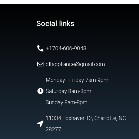
Social links
+1704-606-9043
cltappliance@gmail.com
Monday - Friday 7am-9pm
Saturday 8am-8pm
Sunday 8am-8pm
11334 Foxhaven Dr, Charlotte, NC
28277