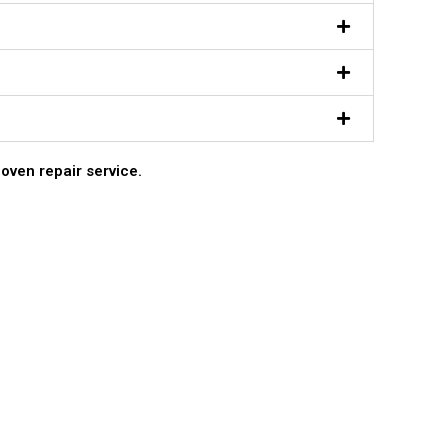
 oven repair service.