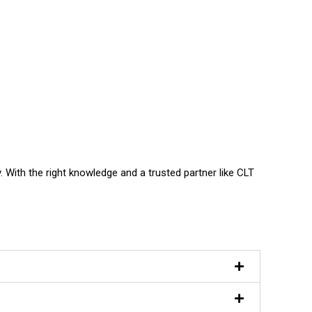
. With the right knowledge and a trusted partner like CLT