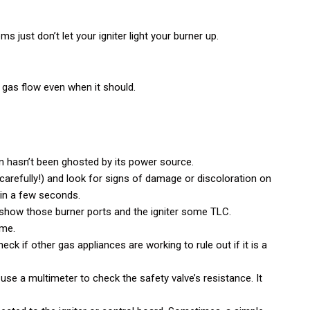
ms just don’t let your igniter light your burner up.
t gas flow even when it should.
en hasn’t been ghosted by its power source.
refully!) and look for signs of damage or discoloration on
thin a few seconds.
show those burner ports and the igniter some TLC.
ame.
ck if other gas appliances are working to rule out if it is a
, use a multimeter to check the safety valve’s resistance. It