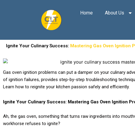
Skip
to
Home
About Us
content
Ignite Your Culinary Success:
Mastering Gas Oven Ignition 
Gas oven ignition problems can put a damper on your culinary adv
of ignition failures, provides step-by-step troubleshooting techniq
Learn how to reignite your kitchen passion safely and efficiently.
Ignite Your Culinary Success: Mastering Gas Oven Ignition P
Ah, the gas oven, something that turns raw ingredients into mout
workhorse refuses to ignite?