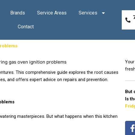
Brands
Service Areas
Services
Contact
Problems
Your 
fresh
entures. This comprehensive guide explores the root causes
ues, and offers expert advice on repairs and prevention.
But 
Is t
roblems
Frid
hwatering masterpieces. But what happens when this kitchen