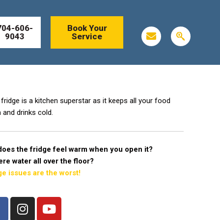
704-606-
Book Your
E
S
9043
Service
n
e
v
a
e
r
l
c
o
h
p
e
e
n
fridge is a kitchen superstar as it keeps all your food
g
 and drinks cold.
i
n
does the fridge feel warm when you open it?
here water all over the floor?
ge issues are the worst!
F
I
Y
a
n
o