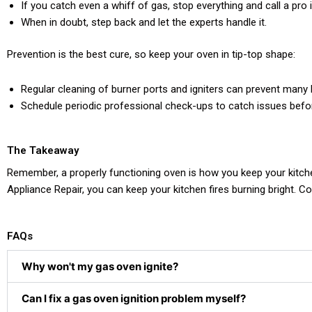
If you catch even a whiff of gas, stop everything and call a pro
When in doubt, step back and let the experts handle it.
Prevention is the best cure, so keep your oven in tip-top shape:
Regular cleaning of burner ports and igniters can prevent many
Schedule periodic professional check-ups to catch issues befo
The Takeaway
Remember, a properly functioning oven is how you keep your kitchen 
Appliance Repair, you can keep your kitchen fires burning bright. 
FAQs
Why won't my gas oven ignite?
Can I fix a gas oven ignition problem myself?