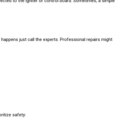
ted to the igniter or control board. Sometimes, a simple
 happens just call the experts. Professional repairs might
oritize safety: