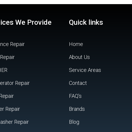
ices We Provide
Quick links
ance Repair
Home
 Repair
About Us
HER
Service Areas
erator Repair
Contact
Repair
FAQ's
er Repair
Brands
asher Repair
Blog