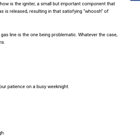
 show is the igniter, a small but important component that
as is released, resulting in that satisfying “whoosh” of
e gas line is the one being problematic. Whatever the case,
ns.
f
your patience on a busy weeknight.
gh.