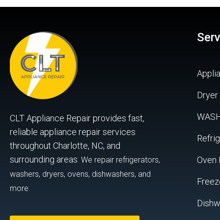
Serv
Appli
Dryer
WAS
CLT Appliance Repair provides fast,
reliable appliance repair services
Refrig
throughout Charlotte, NC, and
surrounding areas.
Oven 
We repair refrigerators,
washers, dryers, ovens, dishwashers, and
Freez
more.
Dishw