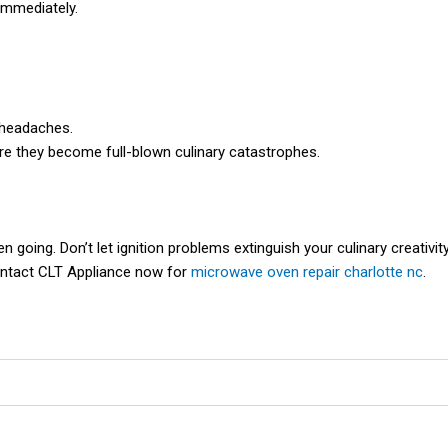
 immediately.
 headaches.
re they become full-blown culinary catastrophes.
going. Don’t let ignition problems extinguish your culinary creativity
Contact CLT Appliance now for
microwave oven repair charlotte nc
.