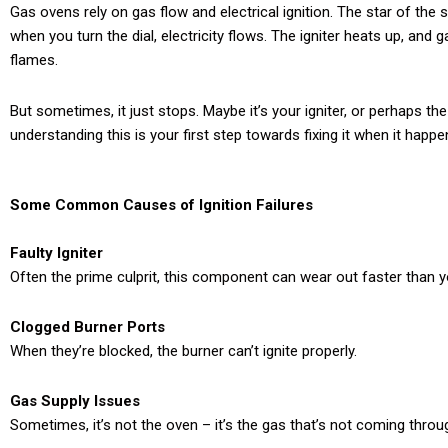
Gas ovens rely on gas flow and electrical ignition. The star of the
when you turn the dial, electricity flows. The igniter heats up, and g
flames.
But sometimes, it just stops. Maybe it’s your igniter, or perhaps th
understanding this is your first step towards fixing it when it happe
Some Common Causes of Ignition Failures
Faulty Igniter
Often the prime culprit, this component can wear out faster than 
Clogged Burner Ports
When they’re blocked, the burner can’t ignite properly.
Gas Supply Issues
Sometimes, it’s not the oven – it’s the gas that’s not coming throu