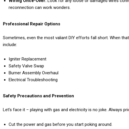
Wiring Once-Over:
Look for any loose or damaged wires connec
reconnection can work wonders.
Professional Repair Options
Sometimes, even the most valiant DIY efforts fall short. When that
include:
Igniter Replacement
Safety Valve Swap
Burner Assembly Overhaul
Electrical Troubleshooting
Safety Precautions and Prevention
Let’s face it – playing with gas and electricity is no joke. Always pri
Cut the power and gas before you start poking around.