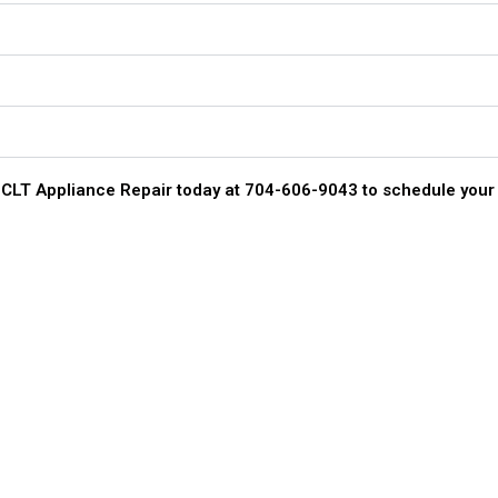
act CLT Appliance Repair today at 704-606-9043 to schedule your