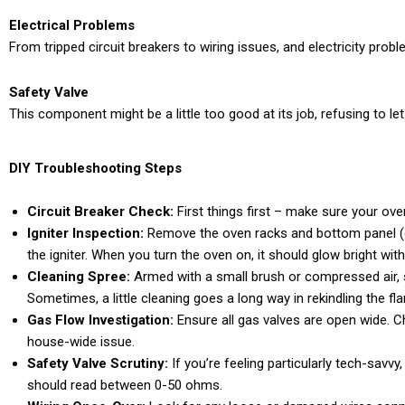
Electrical Problems
From tripped circuit breakers to wiring issues, and electricity proble
Safety Valve
This component might be a little too good at its job, refusing to le
DIY Troubleshooting Steps
Circuit Breaker Check:
First things first – make sure your ov
Igniter Inspection:
Remove the oven racks and bottom panel (ca
the igniter. When you turn the oven on, it should glow bright wi
Cleaning Spree:
Armed with a small brush or compressed air, 
Sometimes, a little cleaning goes a long way in rekindling the fl
Gas Flow Investigation:
Ensure all gas valves are open wide. Che
house-wide issue.
Safety Valve Scrutiny:
If you’re feeling particularly tech-savvy
should read between 0-50 ohms.