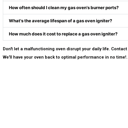
How often should I clean my gas oven's burner ports?
What's the average lifespan of a gas oven igniter?
How much does it cost to replace a gas oven igniter?
Don't let a malfunctioning oven disrupt your daily life. Cont
We'll have your oven back to optimal performance in no time!.