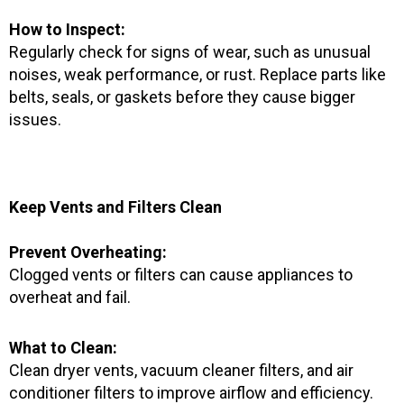
How to Inspect:
Regularly check for signs of wear, such as unusual
noises, weak performance, or rust. Replace parts like
belts, seals, or gaskets before they cause bigger
issues.
Keep Vents and Filters Clean
Prevent Overheating:
Clogged vents or filters can cause appliances to
overheat and fail.
What to Clean:
Clean dryer vents, vacuum cleaner filters, and air
conditioner filters to improve airflow and efficiency.