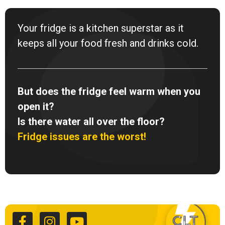
Your fridge is a kitchen superstar as it
keeps all your food fresh and drinks cold.
But does the fridge feel warm when you
open it?
Is there water all over the floor?
Fridge issues are the worst!
F
I
Y
a
n
o
c
s
u
e
t
t