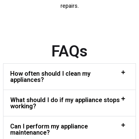
repairs.
FAQs
How often should I clean my
appliances?
What should I do if my appliance stops
working?
Can I perform my appliance
maintenance?