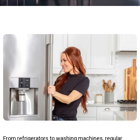
From refrigerators to washing machines, regular