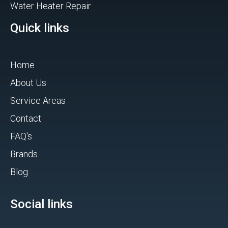
Water Heater Repair
Quick links
Home
About Us
Service Areas
Contact
FAQ's
Brands
Blog
Social links