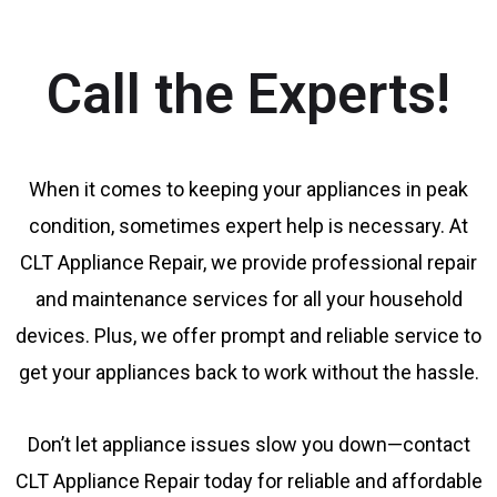
Call the Experts!
When it comes to keeping your appliances in peak
condition, sometimes expert help is necessary. At
CLT Appliance Repair, we provide professional repair
and maintenance services for all your household
devices. Plus, we offer prompt and reliable service to
get your appliances back to work without the hassle.
Don’t let appliance issues slow you down—contact
CLT Appliance Repair today for reliable and affordable