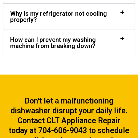
Why is my refrigerator not cooling
properly?
How can I prevent my washing
machine from breaking down?
Don't let a malfunctioning
dishwasher disrupt your daily life.
Contact CLT Appliance Repair
today at 704-606-9043 to schedule