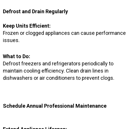
Defrost and Drain Regularly
Keep Units Efficient:
Frozen or clogged appliances can cause performance
issues.
What to Do:
Defrost freezers and refrigerators periodically to
maintain cooling efficiency. Clean drain lines in
dishwashers or air conditioners to prevent clogs.
Schedule Annual Professional Maintenance