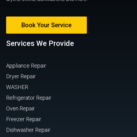
Book Your Service
Services We Provide
Appliance Repair
Dryer Repair
WASHER
Refrigerator Repair
Oven Repair
Freezer Repair
Dishwasher Repair