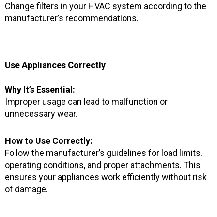
Change filters in your HVAC system according to the
manufacturer’s recommendations.
Use Appliances Correctly
Why It’s Essential:
Improper usage can lead to malfunction or
unnecessary wear.
How to Use Correctly:
Follow the manufacturer’s guidelines for load limits,
operating conditions, and proper attachments. This
ensures your appliances work efficiently without risk
of damage.