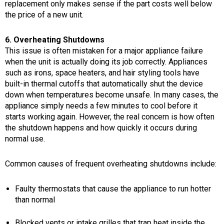
replacement only makes sense if the part costs well below
the price of a new unit.
6. Overheating Shutdowns
This issue is often mistaken for a major appliance failure
when the unit is actually doing its job correctly. Appliances
such as irons, space heaters, and hair styling tools have
built-in thermal cutoffs that automatically shut the device
down when temperatures become unsafe. In many cases, the
appliance simply needs a few minutes to cool before it
starts working again. However, the real concern is how often
the shutdown happens and how quickly it occurs during
normal use.
Common causes of frequent overheating shutdowns include:
Faulty thermostats that cause the appliance to run hotter
than normal
Blocked vents or intake grilles that trap heat inside the