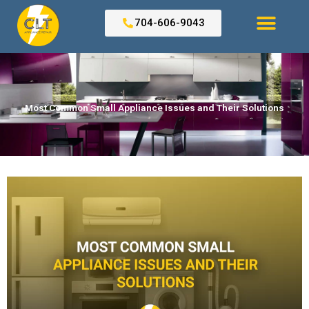
Skip
to
704-606-9043
content
Search for:
Most Common Small Appliance Issues and Their Solutions