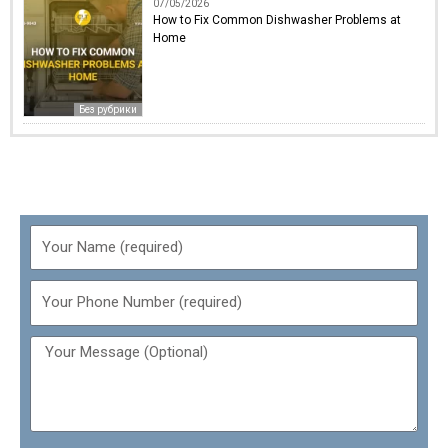
07/05/2026
How to Fix Common Dishwasher Problems at
Home
Без рубрики