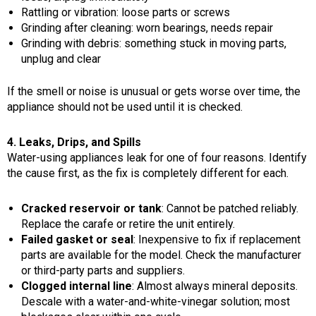
Rattling or vibration: loose parts or screws
Grinding after cleaning: worn bearings, needs repair
Grinding with debris: something stuck in moving parts,
unplug and clear
If the smell or noise is unusual or gets worse over time, the
appliance should not be used until it is checked.
4. Leaks, Drips, and Spills
Water-using appliances leak for one of four reasons. Identify
the cause first, as the fix is completely different for each.
Cracked reservoir or tank
: Cannot be patched reliably.
Replace the carafe or retire the unit entirely.
Failed gasket or seal
: Inexpensive to fix if replacement
parts are available for the model. Check the manufacturer
or third-party parts and suppliers.
Clogged internal line
: Almost always mineral deposits.
Descale with a water-and-white-vinegar solution; most