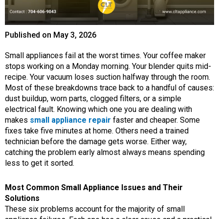
Published on
May 3, 2026
Small appliances fail at the worst times. Your coffee maker
stops working on a Monday morning. Your blender quits mid-
recipe. Your vacuum loses suction halfway through the room.
Most of these breakdowns trace back to a handful of causes:
dust buildup, worn parts, clogged filters, or a simple
electrical fault. Knowing which one you are dealing with
makes
small appliance repair
faster and cheaper. Some
fixes take five minutes at home. Others need a trained
technician before the damage gets worse. Either way,
catching the problem early almost always means spending
less to get it sorted.
Most Common Small Appliance Issues and Their
Solutions
These six problems account for the majority of small