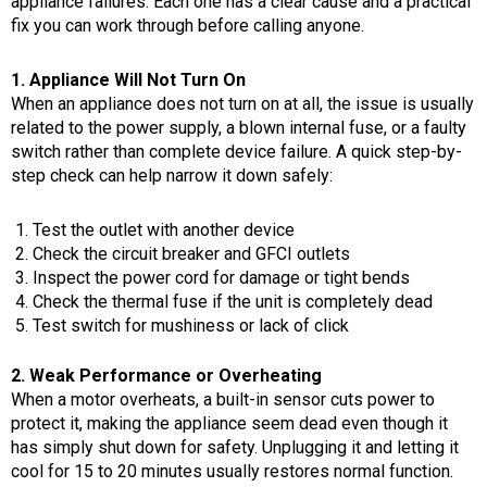
appliance failures. Each one has a clear cause and a practical
fix you can work through before calling anyone.
1. Appliance Will Not Turn On
When an appliance does not turn on at all, the issue is usually
related to the power supply, a blown internal fuse, or a faulty
switch rather than complete device failure. A quick step-by-
step check can help narrow it down safely:
Test the outlet with another device
Check the circuit breaker and GFCI outlets
Inspect the power cord for damage or tight bends
Check the thermal fuse if the unit is completely dead
Test switch for mushiness or lack of click
2. Weak Performance or Overheating
When a motor overheats, a built-in sensor cuts power to
protect it, making the appliance seem dead even though it
has simply shut down for safety. Unplugging it and letting it
cool for 15 to 20 minutes usually restores normal function.