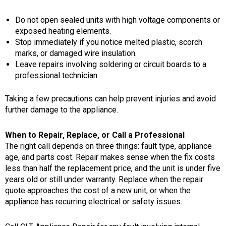
Do not open sealed units with high voltage components or
exposed heating elements.
Stop immediately if you notice melted plastic, scorch
marks, or damaged wire insulation.
Leave repairs involving soldering or circuit boards to a
professional technician.
Taking a few precautions can help prevent injuries and avoid
further damage to the appliance.
When to Repair, Replace, or Call a Professional
The right call depends on three things: fault type, appliance
age, and parts cost. Repair makes sense when the fix costs
less than half the replacement price, and the unit is under five
years old or still under warranty. Replace when the repair
quote approaches the cost of a new unit, or when the
appliance has recurring electrical or safety issues.