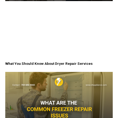
What You Should Know About Dryer Repair Services