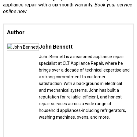
appliance repair with a six-month warranty.
Book your service
online now.
Author
John Bennett
John Bennett is a seasoned appliance repair
specialist at CLT Appliance Repair, where he
brings over a decade of technical expertise and
a strong commitment to customer
satisfaction. With a background in electrical
and mechanical systems, John has built a
reputation for reliable, efficient, and honest
repair services across a wide range of
household appliances-including refrigerators,
washing machines, ovens, and more.