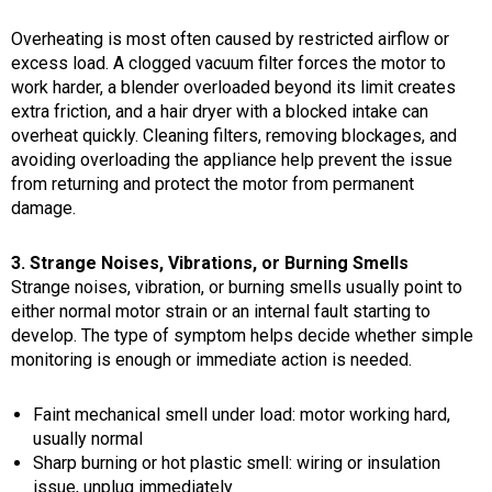
Overheating is most often caused by restricted airflow or
excess load. A clogged vacuum filter forces the motor to
work harder, a blender overloaded beyond its limit creates
extra friction, and a hair dryer with a blocked intake can
overheat quickly. Cleaning filters, removing blockages, and
avoiding overloading the appliance help prevent the issue
from returning and protect the motor from permanent
damage.
3. Strange Noises, Vibrations, or Burning Smells
Strange noises, vibration, or burning smells usually point to
either normal motor strain or an internal fault starting to
develop. The type of symptom helps decide whether simple
monitoring is enough or immediate action is needed.
Faint mechanical smell under load: motor working hard,
usually normal
Sharp burning or hot plastic smell: wiring or insulation
issue, unplug immediately