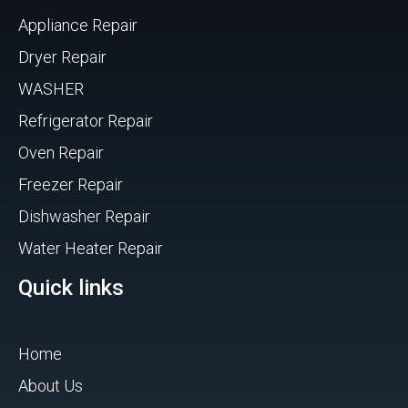
Appliance Repair
Dryer Repair
WASHER
Refrigerator Repair
Oven Repair
Freezer Repair
Dishwasher Repair
Water Heater Repair
Quick links
Home
About Us