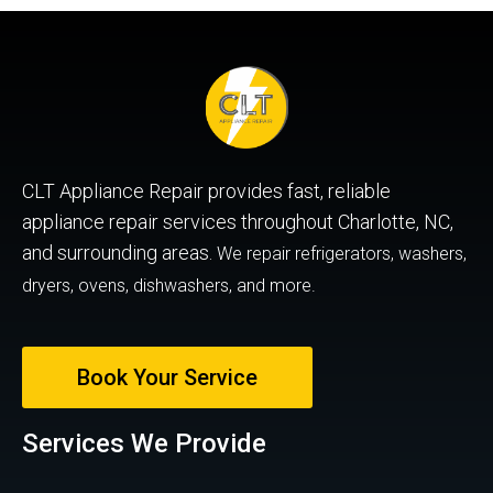
CLT Appliance Repair provides fast, reliable
appliance repair services throughout Charlotte, NC,
and surrounding areas.
We repair refrigerators, washers,
dryers, ovens, dishwashers, and more.
Book Your Service
Services We Provide