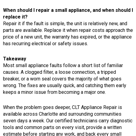
When should I repair a small appliance, and when should I
replace it?
Repair it if the fault is simple, the unit is relatively new, and
parts are available. Replace it when repair costs approach the
price of a new unit, the warranty has expired, or the appliance
has recurring electrical or safety issues.
Takeaway
Most small appliance faults follow a short list of familiar
causes. A clogged filter, a loose connection, a tripped
breaker, or a worn seal covers the majority of what goes
wrong. The fixes are usually quick, and catching them early
keeps a minor issue from becoming a major one.
When the problem goes deeper, CLT Appliance Repair is
available across Charlotte and surrounding communities
seven days a week. Our certified technicians carry diagnostic
tools and common parts on every visit, provide a written
estimate before starting any work, and back every small