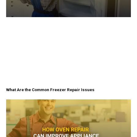
What Are the Common Freezer Repair Issues