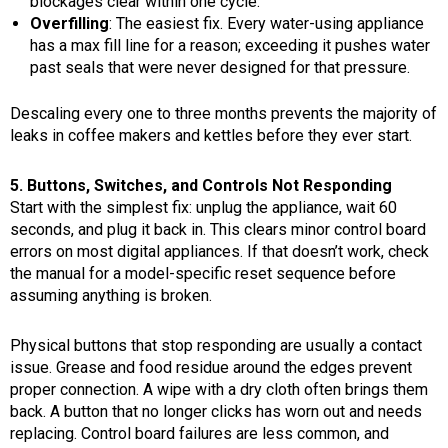
blockages clear within one cycle.
Overfilling
: The easiest fix. Every water-using appliance
has a max fill line for a reason; exceeding it pushes water
past seals that were never designed for that pressure.
Descaling every one to three months prevents the majority of
leaks in coffee makers and kettles before they ever start.
5. Buttons, Switches, and Controls Not Responding
Start with the simplest fix: unplug the appliance, wait 60
seconds, and plug it back in. This clears minor control board
errors on most digital appliances. If that doesn’t work, check
the manual for a model-specific reset sequence before
assuming anything is broken.
Physical buttons that stop responding are usually a contact
issue. Grease and food residue around the edges prevent
proper connection. A wipe with a dry cloth often brings them
back. A button that no longer clicks has worn out and needs
replacing. Control board failures are less common, and