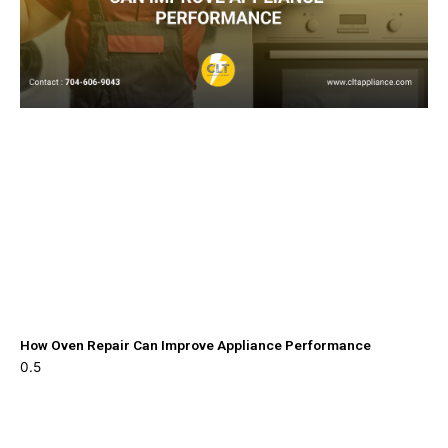
How Oven Repair Can Improve Appliance Performance