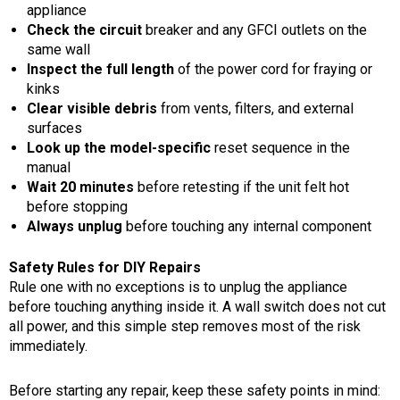
appliance
Check the circuit
breaker and any GFCI outlets on the
same wall
Inspect the full length
of the power cord for fraying or
kinks
Clear visible debris
from vents, filters, and external
surfaces
Look up the model-specific
reset sequence in the
manual
Wait 20 minutes
before retesting if the unit felt hot
before stopping
Always unplug
before touching any internal component
Safety Rules for DIY Repairs
Rule one with no exceptions is to unplug the appliance
before touching anything inside it. A wall switch does not cut
all power, and this simple step removes most of the risk
immediately.
Before starting any repair, keep these safety points in mind: