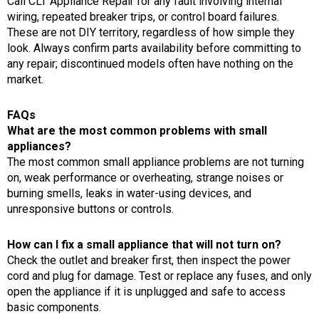
Call CLT Appliance Repair for any fault involving internal
wiring, repeated breaker trips, or control board failures.
These are not DIY territory, regardless of how simple they
look. Always confirm parts availability before committing to
any repair; discontinued models often have nothing on the
market.
FAQs
What are the most common problems with small
appliances?
The most common small appliance problems are not turning
on, weak performance or overheating, strange noises or
burning smells, leaks in water-using devices, and
unresponsive buttons or controls.
How can I fix a small appliance that will not turn on?
Check the outlet and breaker first, then inspect the power
cord and plug for damage. Test or replace any fuses, and only
open the appliance if it is unplugged and safe to access
basic components.