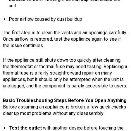
unit
Poor airflow caused by dust buildup
The first step is to clean the vents and air openings carefully.
Once airflow is restored, test the appliance again to see if
the issue continues.
If the appliance still shuts down too quickly after cleaning,
the thermostat or thermal fuse may need testing. Replacing a
thermal fuse is a fairly straightforward repair on many
appliances, but it should only be attempted when the unit is
unplugged, and the component is safely accessible to users.
Basic Troubleshooting Steps Before You Open Anything
Before assuming an appliance is broken, a few quick checks
clear up most problems without any disassembly:
Test the outlet
with another device before touching the