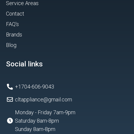
Service Areas
Contact
FAQ's
Brands
Blog
Social links
+1704-606-9043
cltappliance@gmail.com
Monday - Friday 7am-9pm
Saturday 8am-8pm
Sunday 8am-8pm