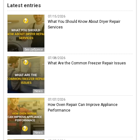
Latest entries
07/15/2026
What You Should Know About Dryer Repair
Services
Без рубрики
07/08/2026
What Are the Common Freezer Repair Issues
News
07/07/2026
How Oven Repair Can Improve Appliance
Performance
News