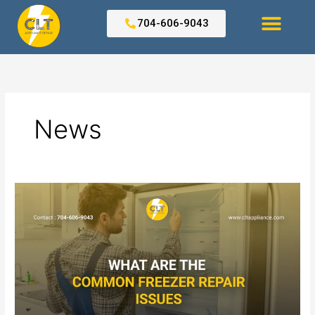
Skip
to
704-606-9043
content
Search for:
News
What
Are
the
Common
Freezer
Repair
Issues