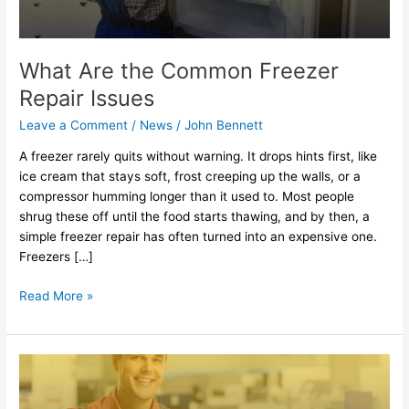
What Are the Common Freezer
Repair Issues
Leave a Comment
/
News
/
John Bennett
A freezer rarely quits without warning. It drops hints first, like
ice cream that stays soft, frost creeping up the walls, or a
compressor humming longer than it used to. Most people
shrug these off until the food starts thawing, and by then, a
simple freezer repair has often turned into an expensive one.
Freezers […]
Read More »
How
Oven
Repair