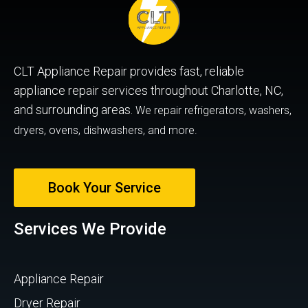
CLT Appliance Repair provides fast, reliable
appliance repair services throughout Charlotte, NC,
and surrounding areas.
We repair refrigerators, washers,
dryers, ovens, dishwashers, and more.
Book Your Service
Services We Provide
Appliance Repair
Dryer Repair