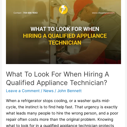
What
To
Look
For
When
Hiring
A
Qualified
Appliance
Technician?
What To Look For When Hiring A
Qualified Appliance Technician?
Leave a Comment
/
News
/
John Bennett
When a refrigerator stops cooling, or a washer quits mid-
cycle, the instinct is to find help fast. That urgency is exactly
what leads many people to hire the wrong person, and a poor
repair often costs more than the original problem. Knowing
what to look for in a qualified appliance technician protects