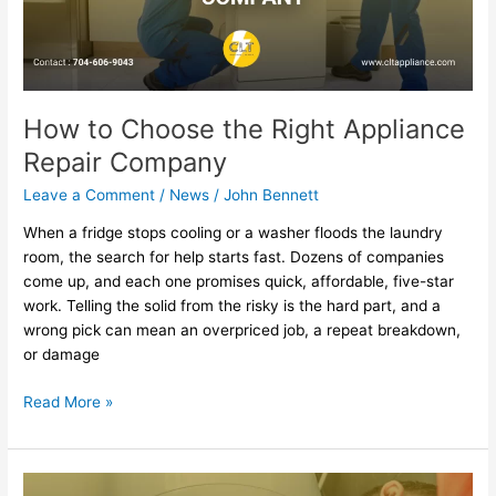
Company
How to Choose the Right Appliance
Repair Company
Leave a Comment
/
News
/
John Bennett
When a fridge stops cooling or a washer floods the laundry
room, the search for help starts fast. Dozens of companies
come up, and each one promises quick, affordable, five-star
work. Telling the solid from the risky is the hard part, and a
wrong pick can mean an overpriced job, a repeat breakdown,
or damage
Read More »
Top