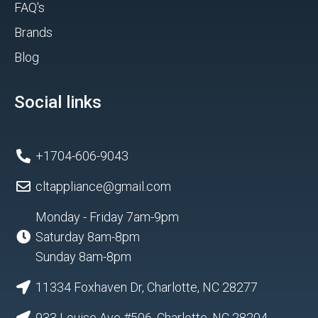
FAQ's
Brands
Blog
Social links
+1704-606-9043
cltappliance@gmail.com
Monday - Friday 7am-9pm
Saturday 8am-8pm
Sunday 8am-8pm
11334 Foxhaven Dr, Charlotte, NC 28277
933 Louise Ave #506, Charlotte, NC 28204