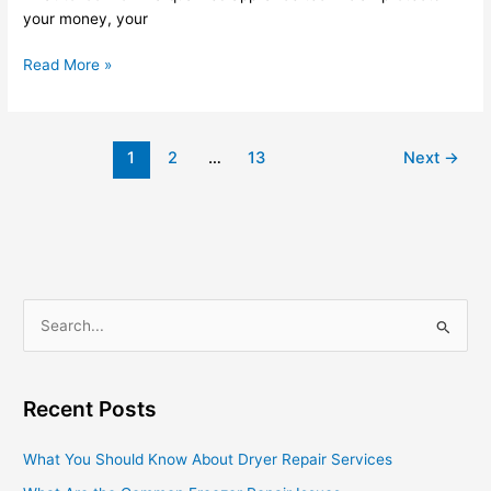
your money, your
Read More »
1
2
…
13
Next
→
S
e
a
Recent Posts
r
c
What You Should Know About Dryer Repair Services
h