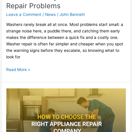
Repair Problems
Leave a Comment
/
News
/
John Bennett
Washers rarely break all at once. Most problems start small: a
strange noise here, a puddle there, and catching them early
makes the difference between a quick fix and a costly one.
Washer repair is often far simpler and cheaper when you spot
the warning signs before they escalate, so knowing what to
look for
Read More »
How
to
Choose
the
Right
Appliance
Repair