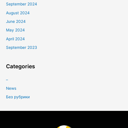
September 2024
August 2024
June 2024
May 2024
April 2024
September 2023
Categories
–
News
Без рубрики