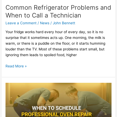
Common Refrigerator Problems and
When to Call a Technician
Leave a Comment
/
News
/
John Bennett
Your fridge works hard every hour of every day, so it is no
surprise that it sometimes acts up. One morning, the milk is
warm, or there is a puddle on the floor, or it starts humming
louder than the TV. Most of these problems start small, but
ignoring them leads to spoiled food, higher
Read More »
When
To
Schedule
Professional
Oven
Repair