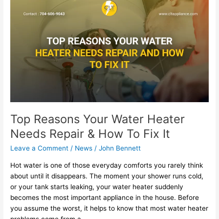
Reasons
Your
Water
Heater
Needs
Repair
&
How
To
Fix
It
Top Reasons Your Water Heater
Needs Repair & How To Fix It
Leave a Comment
/
News
/
John Bennett
Hot water is one of those everyday comforts you rarely think
about until it disappears. The moment your shower runs cold,
or your tank starts leaking, your water heater suddenly
becomes the most important appliance in the house. Before
you assume the worst, it helps to know that most water heater
problems come from a