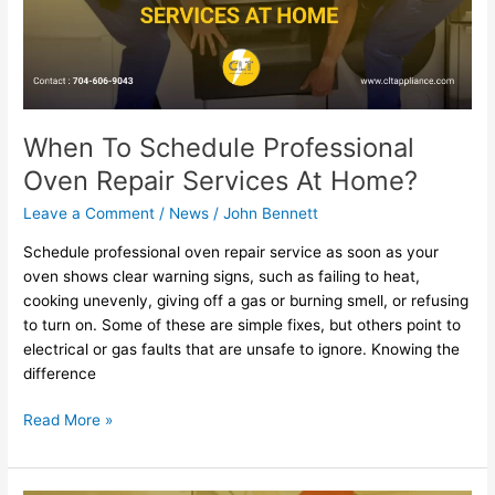
Services
At
Home?
When To Schedule Professional
Oven Repair Services At Home?
Leave a Comment
/
News
/
John Bennett
Schedule professional oven repair service as soon as your
oven shows clear warning signs, such as failing to heat,
cooking unevenly, giving off a gas or burning smell, or refusing
to turn on. Some of these are simple fixes, but others point to
electrical or gas faults that are unsafe to ignore. Knowing the
difference
Read More »