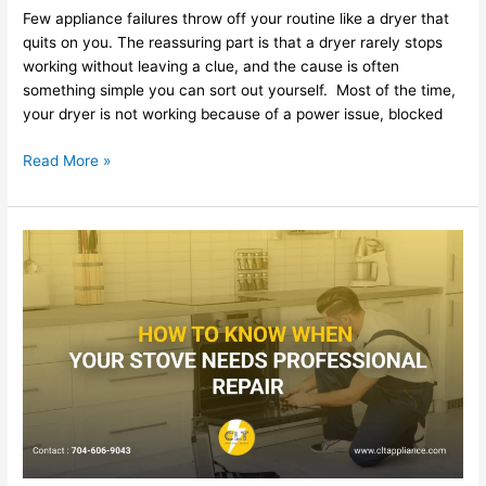
Few appliance failures throw off your routine like a dryer that
quits on you. The reassuring part is that a dryer rarely stops
working without leaving a clue, and the cause is often
something simple you can sort out yourself. Most of the time,
your dryer is not working because of a power issue, blocked
Read More »
Common
Refrigerator
Problems
and
When
to
Call
a
Technician