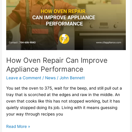
Can
Improve
Appliance
Performance
How Oven Repair Can Improve
Appliance Performance
Leave a Comment
/
News
/
John Bennett
You set the oven to 375, wait for the beep, and still pull out a
tray that is scorched at the edges and raw in the middle. An
oven that cooks like this has not stopped working, but it has
quietly stopped doing its job. Living with it means guessing
your way through recipes you
Read More »