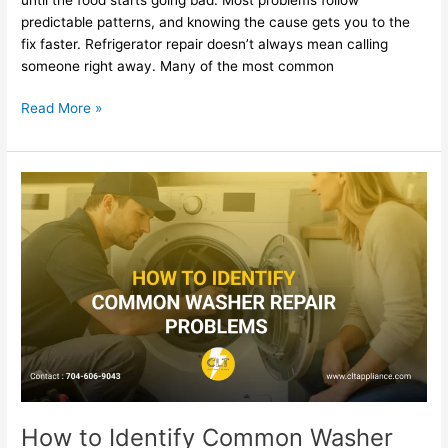
predictable patterns, and knowing the cause gets you to the
fix faster. Refrigerator repair doesn’t always mean calling
someone right away. Many of the most common
Read More »
How
to
Identify
Common
Washer
Repair
Problems
How to Identify Common Washer