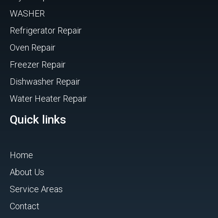
WASHER
Refrigerator Repair
Oven Repair
Freezer Repair
Dishwasher Repair
Water Heater Repair
Quick links
Home
About Us
Service Areas
Contact