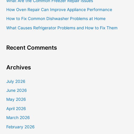
What Are the Common Freezer Repair Issues
f
How Oven Repair Can Improve Appliance Performance
o
How to Fix Common Dishwasher Problems at Home
r
What Causes Refrigerator Problems and How to Fix Them
:
Recent Comments
Archives
July 2026
June 2026
May 2026
April 2026
March 2026
February 2026