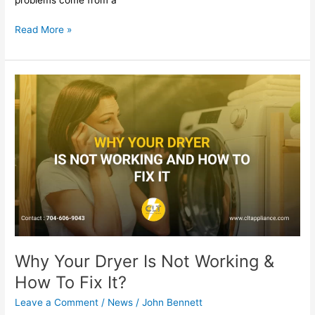
Read More »
Why
Your
Dryer
Is
Not
Working
&
How
To
Fix
It?
Why Your Dryer Is Not Working &
How To Fix It?
Leave a Comment
/
News
/
John Bennett