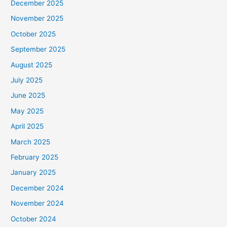
December 2025
November 2025
October 2025
September 2025
August 2025
July 2025
June 2025
May 2025
April 2025
March 2025
February 2025
January 2025
December 2024
November 2024
October 2024