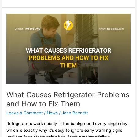
What
Causes
Refrigerator
Problems
and
How
to
Fix
Them
What Causes Refrigerator Problems
and How to Fix Them
Leave a Comment
/
News
/
John Bennett
Refrigerators work quietly in the background every single day,
which is exactly why it’s easy to ignore early warning signs
until the food starts going bad. Most problems follow