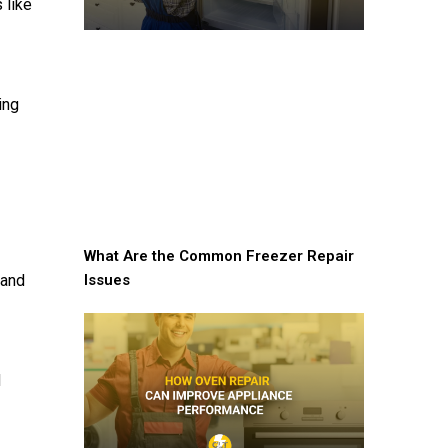
 like
ing
What Are the Common Freezer Repair
Issues
 and
d