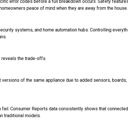
cific error codes before a full breakdown occurs. Safety features
ive homeowners peace of mind when they are away from the house.
security systems, and home automation hubs. Controlling everyth
uns.
reveals the trade-offs.
versions of the same appliance due to added sensors, boards,
an fail. Consumer Reports data consistently shows that connecte
n traditional models.