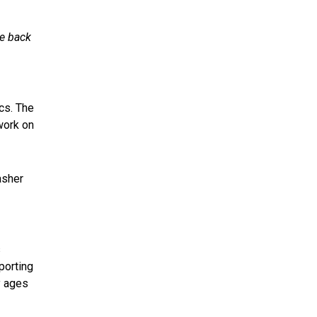
ce back
cs. The
work on
asher
s
porting
y ages