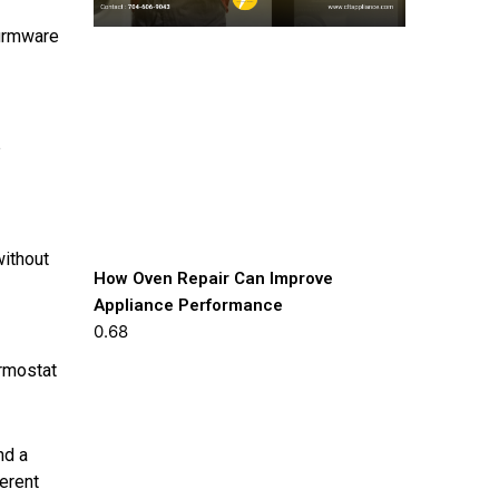
firmware
p
without
How Oven Repair Can Improve
Appliance Performance
ermostat
nd a
ferent