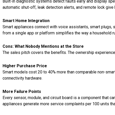
Built-in diagnostic systems detect faults early and display spe
automatic shut-off, leak detection alerts, and remote lock g
Smart Home Integration
Smart appliances connect with voice assistants, smart plugs, 
from a single app or platform simplifies the way a household r
Cons: What Nobody Mentions at the Store
The sales pitch covers the benefits. The ownership experience 
Higher Purchase Price
Smart models cost 20 to 40% more than comparable non-smart 
connectivity hardware.
More Failure Points
Every sensor, module, and circuit board is a component that c
appliances generate more service complaints per 100 units tha