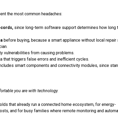
event the most common headaches:
ecords
,
since long-term software support determines how long 
ea
before buying, because a smart appliance without local repair
cian.
y vulnerabilities from causing problems.
that triggers false errors and inefficient cycles.
 includes smart components and connectivity modules, since sta
table you are with technology.
lds that already run a connected home ecosystem, for energy-
costs, and for busy families where remote monitoring and automa