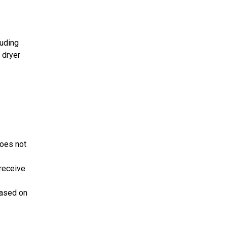
luding
 dryer
does not
receive
based on