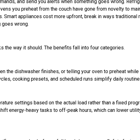
mmands, and send you alerts when something goes wrong. Refrig
nd ovens you preheat from the couch have gone from novelty to ma
s. Smart appliances cost more upfront, break in ways traditional
ng goes wrong.
 the way it should. The benefits fall into four categories.
hen the dishwasher finishes, or telling your oven to preheat while
ycles, cooking presets, and scheduled runs simplify daily routine
ature settings based on the actual load rather than a fixed prog
ift energy-heavy tasks to off-peak hours, which can lower utility