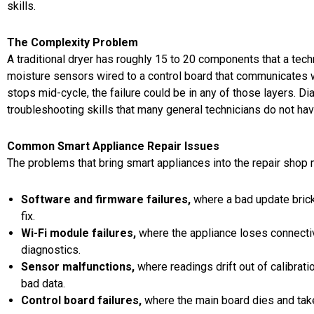
skills.
The Complexity Problem
A traditional dryer has roughly 15 to 20 components that a tech
moisture sensors wired to a control board that communicates w
stops mid-cycle, the failure could be in any of those layers. D
troubleshooting skills that many general technicians do not hav
Common Smart Appliance Repair Issues
The problems that bring smart appliances into the repair shop 
Software and firmware failures
,
where a bad update bricks
fix.
Wi-Fi module failures
,
where the appliance loses connectiv
diagnostics.
Sensor malfunctions
,
where readings drift out of calibrati
bad data.
Control board failures
,
where the main board dies and takes