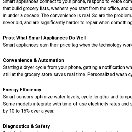
Smart appliances connect to your phone, respond to voice co
that build grocery lists, washers you start from the office, a
in under a decade. The convenience is real. So are the problem
never did, and are significantly harder to repair when somethi
Pros: What Smart Appliances Do Well
Smart appliances earn their price tag when the technology works
Convenience & Automation
Starting a dryer cycle from your phone, getting a notification w
still at the grocery store saves real time. Personalized wash c
Energy Efficiency
Smart sensors optimize water levels, cycle lengths, and temper
Some models integrate with time-of-use electricity rates and sh
by 10 to 15% over a year.
Diagnostics & Safety