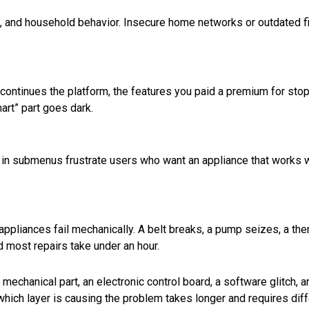
s, and household behavior. Insecure home networks or outdated 
continues the platform, the features you paid a premium for sto
mart” part goes dark.
 in submenus frustrate users who want an appliance that works 
appliances fail mechanically. A belt breaks, a pump seizes, a th
d most repairs take under an hour.
mechanical part, an electronic control board, a software glitch, a
 which layer is causing the problem takes longer and requires dif