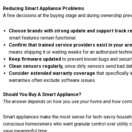
Reducing Smart Appliance Problems
A few decisions at the buying stage and during ownership pr
Choose brands with strong update and support track r
smart features remain functional.
Confirm that trained service providers exist in your ar
means shipping it or waiting weeks for an authorized techni
Keep firmware updated
to prevent known bugs and securit
Clean sensors regularly,
since dirty sensors send bad data 
Consider extended warranty coverage
that specifically
warranties often exclude software issues.
Should You Buy A Smart Appliance?
The answer depends on how you use your home and how comfor
Smart appliances make the most sense for tech-savvy househo
conscious homeowners who want granular control over utility 
save meaningful time.