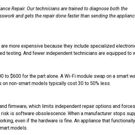
ance Repair. Our technicians are trained to diagnose both the
esswork and gets the repair done faster than sending the applian
s are more expensive because they include specialized electroni
d testing. And fewer independent technicians are equipped to 
300 to $600 for the part alone. A Wi-Fi module swap on a smart w
s on non-smart models typically cost 30 to 50% less.
and firmware, which limits independent repair options and force
r risk is software obsolescence. When a manufacturer stops sup
rking, even if the hardware is fine. An appliance that functionall
smart models.