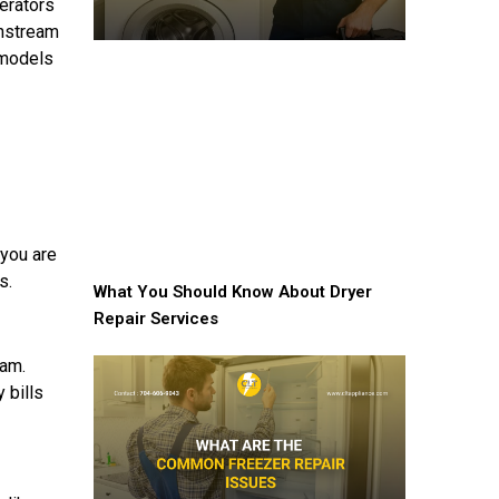
erators
instream
 models
 you are
s.
What You Should Know About Dryer
Repair Services
ram.
 bills