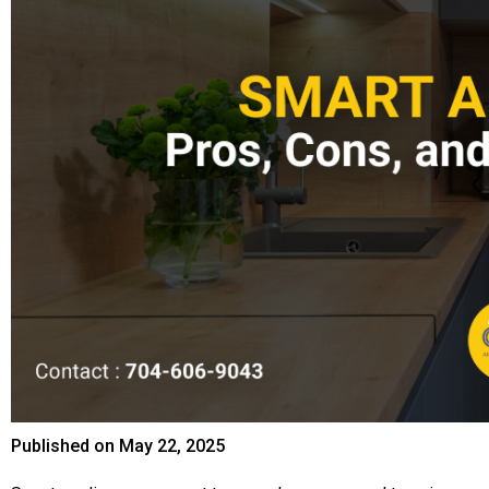
Published on
May 22, 2025