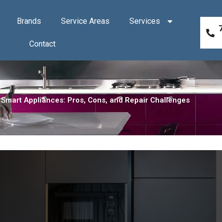
Brands
Service Areas
Services
Contact
Smart Appliances: Pros, Cons, and Repair Challenges