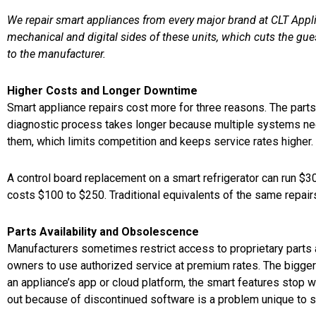
We repair smart appliances from every major brand at CLT Appli
mechanical and digital sides of these units, which cuts the gu
to the manufacturer.
Higher Costs and Longer Downtime
Smart appliance repairs cost more for three reasons. The part
diagnostic process takes longer because multiple systems nee
them, which limits competition and keeps service rates higher.
A control board replacement on a smart refrigerator can run $
costs $100 to $250. Traditional equivalents of the same repair
Parts Availability and Obsolescence
Manufacturers sometimes restrict access to proprietary parts 
owners to use authorized service at premium rates. The bigge
an appliance’s app or cloud platform, the smart features stop wo
out because of discontinued software is a problem unique to 