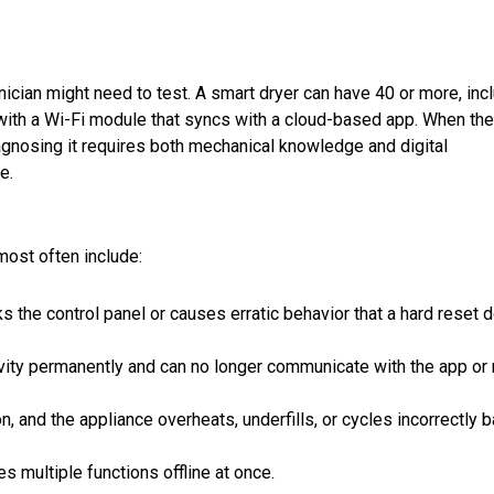
nician might need to test. A smart dryer can have 40 or more, inc
ith a Wi-Fi module that syncs with a cloud-based app. When the
iagnosing it requires both mechanical knowledge and digital
e.
most often include:
 the control panel or causes erratic behavior that a hard reset 
ity permanently and can no longer communicate with the app or 
on, and the appliance overheats, underfills, or cycles incorrectly 
 multiple functions offline at once.