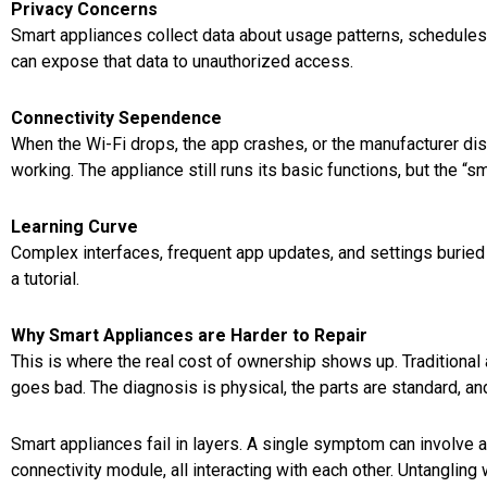
Privacy Concerns
Smart appliances collect data about usage patterns, schedule
can expose that data to unauthorized access.
Connectivity Sependence
When the Wi-Fi drops, the app crashes, or the manufacturer dis
working. The appliance still runs its basic functions, but the “s
Learning Curve
Complex interfaces, frequent app updates, and settings buried
a tutorial.
Why Smart Appliances are Harder to Repair
This is where the real cost of ownership shows up. Traditional 
goes bad. The diagnosis is physical, the parts are standard, an
Smart appliances fail in layers. A single symptom can involve a 
connectivity module, all interacting with each other. Untangling