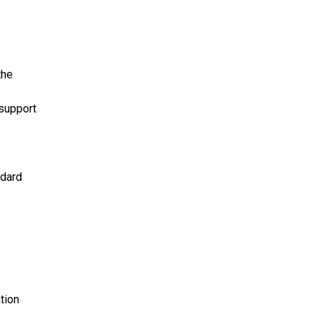
the
 support
ndard
tion