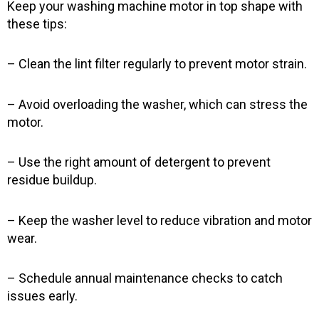
Keep your washing machine motor in top shape with
these tips:
– Clean the lint filter regularly to prevent motor strain.
– Avoid overloading the washer, which can stress the
motor.
– Use the right amount of detergent to prevent
residue buildup.
– Keep the washer level to reduce vibration and motor
wear.
– Schedule annual maintenance checks to catch
issues early.