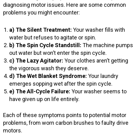
diagnosing motor issues. Here are some common
problems you might encounter:
a) The Silent Treatment:
Your washer fills with
water but refuses to agitate or spin.
b) The Spin Cycle Standstill:
The machine pumps
out water but won’t enter the spin cycle.
c) The Lazy Agitator:
Your clothes aren’t getting
the vigorous wash they deserve.
d) The Wet Blanket Syndrome:
Your laundry
emerges sopping wet after the spin cycle.
e) The All-Cycle Failure:
Your washer seems to
have given up on life entirely.
Each of these symptoms points to potential motor
problems, from worn carbon brushes to faulty drive
motors.