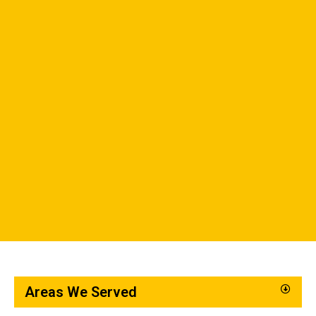
Areas We Served