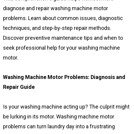
diagnose and repair washing machine motor
problems. Learn about common issues, diagnostic
techniques, and step-by-step repair methods.
Discover preventive maintenance tips and when to
seek professional help for your washing machine
motor.
Washing Machine Motor Problems: Diagnosis and
Repair Guide
Is your washing machine acting up? The culprit might
be lurking in its motor. Washing machine motor
problems can turn laundry day into a frustrating