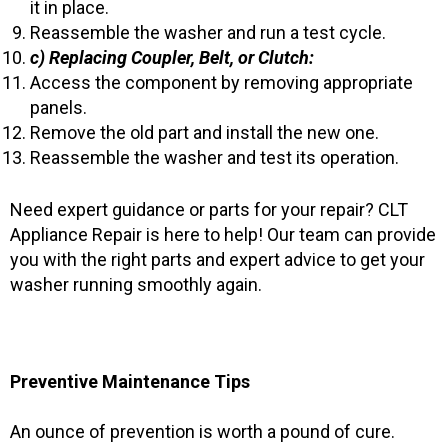
it in place.
Reassemble the washer and run a test cycle.
c) Replacing Coupler, Belt, or Clutch:
Access the component by removing appropriate
panels.
Remove the old part and install the new one.
Reassemble the washer and test its operation.
Need expert guidance or parts for your repair? CLT
Appliance Repair is here to help! Our team can provide
you with the right parts and expert advice to get your
washer running smoothly again.
Preventive Maintenance Tips
An ounce of prevention is worth a pound of cure.