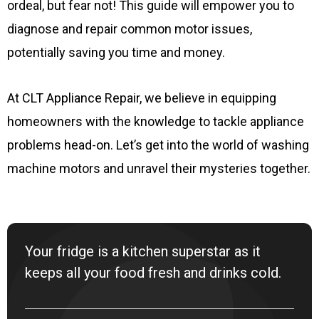
ordeal, but fear not! This guide will empower you to
diagnose and repair common motor issues,
potentially saving you time and money.
At CLT Appliance Repair, we believe in equipping
homeowners with the knowledge to tackle appliance
problems head-on. Let’s get into the world of washing
machine motors and unravel their mysteries together.
Your fridge is a kitchen superstar as it
keeps all your food fresh and drinks cold.