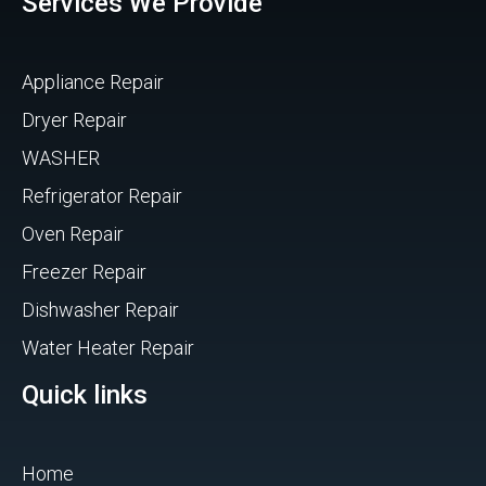
Services We Provide
Appliance Repair
Dryer Repair
WASHER
Refrigerator Repair
Oven Repair
Freezer Repair
Dishwasher Repair
Water Heater Repair
Quick links
Home