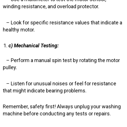
winding resistance, and overload protector.
– Look for specific resistance values that indicate a
healthy motor.
c) Mechanical Testing:
– Perform a manual spin test by rotating the motor
pulley.
– Listen for unusual noises or feel for resistance
that might indicate bearing problems.
Remember, safety first! Always unplug your washing
machine before conducting any tests or repairs.