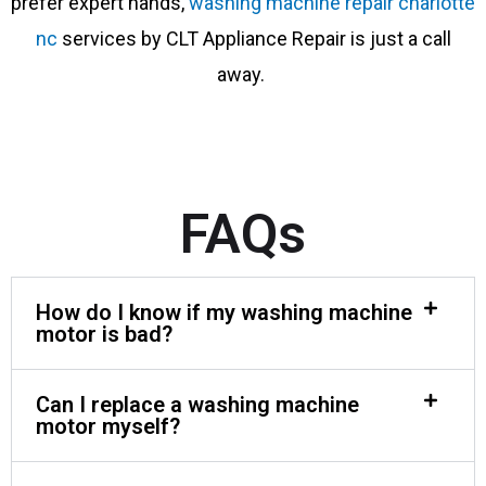
prefer expert hands,
washing machine repair charlotte
nc
services by CLT Appliance Repair is just a call
away.
FAQs
How do I know if my washing machine
motor is bad?
Can I replace a washing machine
motor myself?