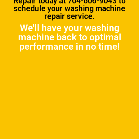
Repair
today at
704-606-9043
to
schedule your washing machine
repair service.
We'll have your washing
machine back to optimal
performance in no time!