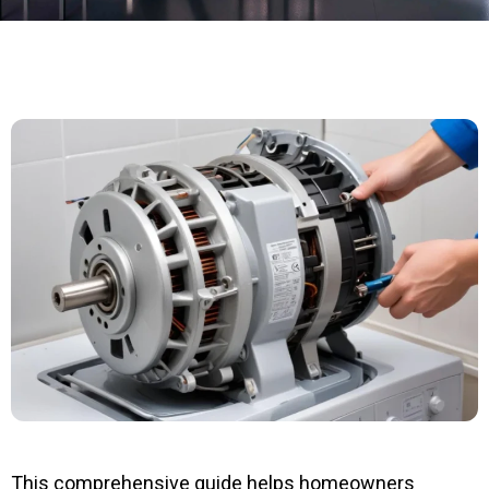
This comprehensive guide helps homeowners