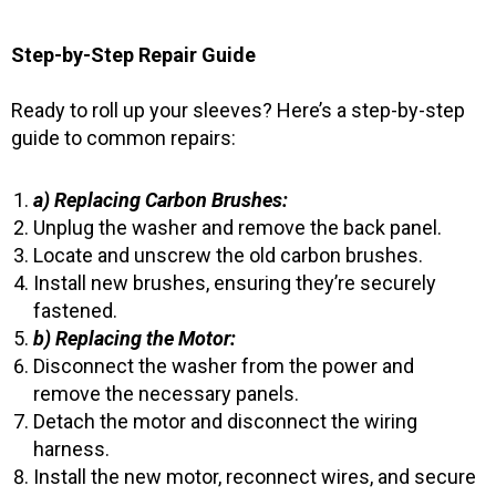
Step-by-Step Repair Guide
Ready to roll up your sleeves? Here’s a step-by-step
guide to common repairs:
a) Replacing Carbon Brushes:
Unplug the washer and remove the back panel.
Locate and unscrew the old carbon brushes.
Install new brushes, ensuring they’re securely
fastened.
b) Replacing the Motor:
Disconnect the washer from the power and
remove the necessary panels.
Detach the motor and disconnect the wiring
harness.
Install the new motor, reconnect wires, and secure