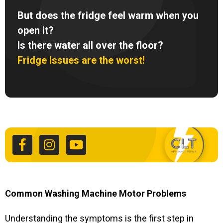
But does the fridge feel warm when you
open it?
Is there water all over the floor?
Fridge issues are the worst!
F
I
Y
a
n
o
c
s
u
e
t
t
b
a
u
o
g
b
o
r
e
k
a
Common Washing Machine Motor Problems
-
m
f
Understanding the symptoms is the first step in