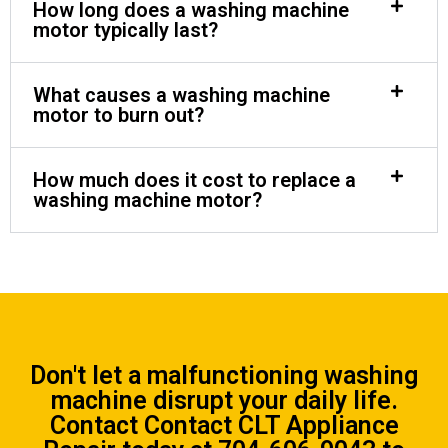
How long does a washing machine
motor typically last?
What causes a washing machine
motor to burn out?
How much does it cost to replace a
washing machine motor?
Don't let a malfunctioning washing
machine disrupt your daily life.
Contact
Contact CLT Appliance