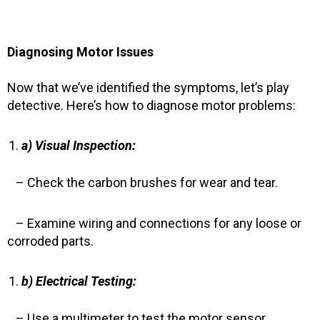
Diagnosing Motor Issues
Now that we’ve identified the symptoms, let’s play
detective. Here’s how to diagnose motor problems:
a) Visual Inspection:
– Check the carbon brushes for wear and tear.
– Examine wiring and connections for any loose or
corroded parts.
b) Electrical Testing:
– Use a multimeter to test the motor sensor,