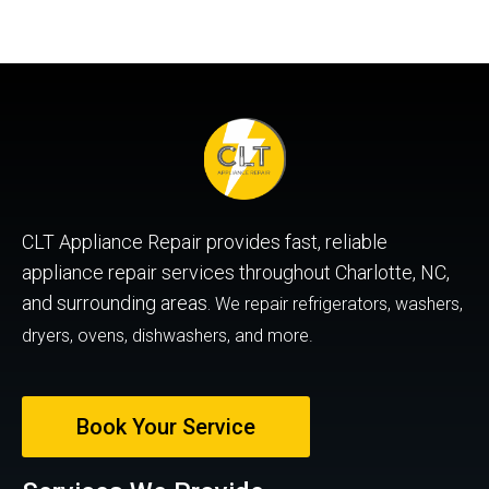
CLT Appliance Repair provides fast, reliable
appliance repair services throughout Charlotte, NC,
and surrounding areas.
We repair refrigerators, washers,
dryers, ovens, dishwashers, and more.
Book Your Service