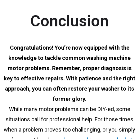
Conclusion
Congratulations! You’re now equipped with the
knowledge to tackle common washing machine
motor problems. Remember, proper diagnosis is
key to effective repairs. With patience and the right
approach, you can often restore your washer to its
former glory.
While many motor problems can be DIY-ed, some
situations call for professional help. For those times
when a problem proves too challenging, or you simply