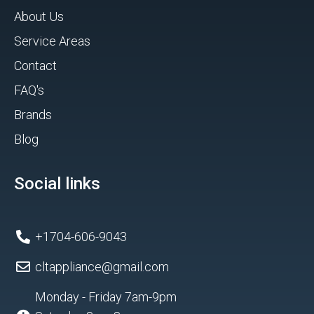
About Us
Service Areas
Contact
FAQ's
Brands
Blog
Social links
+1704-606-9043
cltappliance@gmail.com
Monday - Friday 7am-9pm