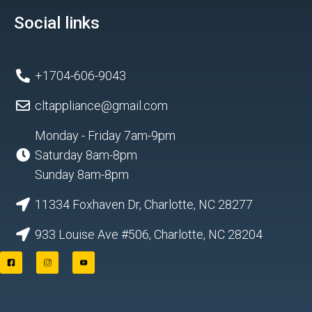
Social links
+1704-606-9043
cltappliance@gmail.com
Monday - Friday 7am-9pm
Saturday 8am-8pm
Sunday 8am-8pm
11334 Foxhaven Dr, Charlotte, NC 28277
933 Louise Ave #506, Charlotte, NC 28204
F
I
Y
a
n
o
c
s
u
e
t
t
b
a
u
o
g
b