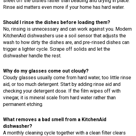
sheet off the dishes rather than beading and drying in place.
Rinse aid matters even more if your home has hard water.
Should I rinse the dishes before loading them?
No, rinsing is unnecessary and can work against you. Modern
KitchenAid dishwashers use a soil sensor that adjusts the
wash to how dirty the dishes are, and pre-rinsed dishes can
trigger a lighter cycle. Scrape off solids and let the
dishwasher handle the rest.
Why do my glasses come out cloudy?
Cloudy glasses usually come from hard water, too little rinse
aid, or too much detergent. Start by adding rinse aid and
checking your detergent dose. If the film wipes off with
vinegar, it is mineral scale from hard water rather than
permanent etching.
What removes a bad smell from a KitchenAid
dishwasher?
A monthly cleaning cycle together with a clean filter clears