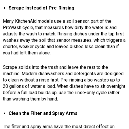
Scrape Instead of Pre-Rinsing
Many KitchenAid models use a soil sensor, part of the
ProWash cycle, that measures how dirty the water is and
adjusts the wash to match. Rinsing dishes under the tap first
washes away the soil that sensor measures, which triggers a
shorter, weaker cycle and leaves dishes less clean than if
you had left them alone.
Scrape solids into the trash and leave the rest to the
machine.
Modern dishwashers and detergents are designed
to clean without a rinse first. Pre-rinsing also wastes up to
20 gallons of water a load. When dishes have to sit overnight
before a full load builds up, use the rinse-only cycle rather
than washing them by hand.
Clean the Filter and Spray Arms
The filter and spray arms have the most direct effect on