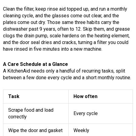
Clean the filter, keep rinse aid topped up, and run a monthly
cleaning cycle, and the glasses come out clear, and the
plates come out dry. Those same three habits carry the
dishwasher past 9 years, often to 12. Skip them, and grease
clogs the drain pump, scale hardens on the heating element,
and the door seal dries and cracks, turning a filter you could
have rinsed in five minutes into a new machine.
A Care Schedule at a Glance
A KitchenAid needs only a handful of recurring tasks, split
between a few done every cycle and a short monthly routine.
Task
How often
Scrape food and load
Every cycle
correctly
Wipe the door and gasket
Weekly