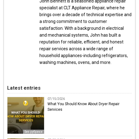
John Bennett is a seasoned appliance repair
specialist at CLT Appliance Repair, where he
brings over a decade of technical expertise and
a strong commitment to customer
satisfaction. With a background in electrical
and mechanical systems, John has built a
reputation for reliable, efficient, and honest
repair services across a wide range of
household appliances-including refrigerators,
washing machines, ovens, and more.
Latest entries
07/15/2026
What You Should Know About Dryer Repair
Services
Без рубрики