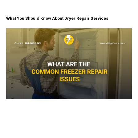
What You Should Know About Dryer Repair Services