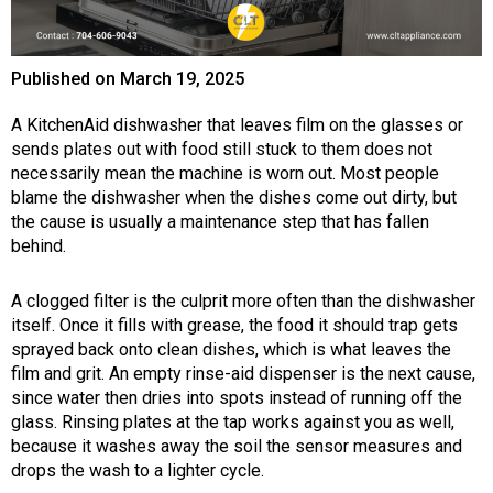
Published on
March 19, 2025
A KitchenAid dishwasher that leaves film on the glasses or
sends plates out with food still stuck to them does not
necessarily mean the machine is worn out. Most people
blame the dishwasher when the dishes come out dirty, but
the cause is usually a maintenance step that has fallen
behind.
A clogged filter is the culprit more often than the dishwasher
itself. Once it fills with grease, the food it should trap gets
sprayed back onto clean dishes, which is what leaves the
film and grit. An empty rinse-aid dispenser is the next cause,
since water then dries into spots instead of running off the
glass. Rinsing plates at the tap works against you as well,
because it washes away the soil the sensor measures and
drops the wash to a lighter cycle.