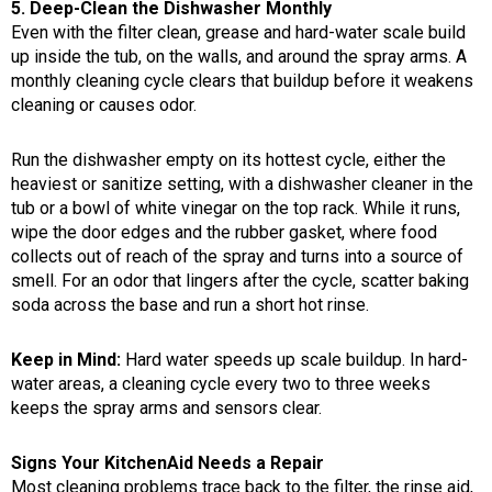
5. Deep-Clean the Dishwasher Monthly
Even with the filter clean, grease and hard-water scale build
up inside the tub, on the walls, and around the spray arms. A
monthly cleaning cycle clears that buildup before it weakens
cleaning or causes odor.
Run the dishwasher empty on its hottest cycle, either the
heaviest or sanitize setting, with a dishwasher cleaner in the
tub or a bowl of white vinegar on the top rack. While it runs,
wipe the door edges and the rubber gasket, where food
collects out of reach of the spray and turns into a source of
smell. For an odor that lingers after the cycle, scatter baking
soda across the base and run a short hot rinse.
Keep in Mind:
Hard water speeds up scale buildup. In hard-
water areas, a cleaning cycle every two to three weeks
keeps the spray arms and sensors clear.
Signs Your KitchenAid Needs a Repair
Most cleaning problems trace back to the filter, the rinse aid,