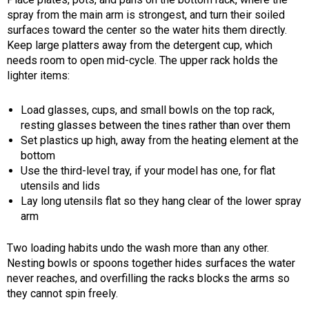
spray from the main arm is strongest, and turn their soiled
surfaces toward the center so the water hits them directly.
Keep large platters away from the detergent cup, which
needs room to open mid-cycle. The upper rack holds the
lighter items:
Load glasses, cups, and small bowls on the top rack,
resting glasses between the tines rather than over them
Set plastics up high, away from the heating element at the
bottom
Use the third-level tray, if your model has one, for flat
utensils and lids
Lay long utensils flat so they hang clear of the lower spray
arm
Two loading habits undo the wash more than any other.
Nesting bowls or spoons together hides surfaces the water
never reaches, and overfilling the racks blocks the arms so
they cannot spin freely.