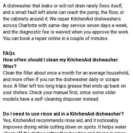
A dishwasher that leaks or will not drain rarely fixes itself,
and a small fault left alone can reach the pump, the floor, or
the cabinets around it. We repair KitchenAid dishwashers
across Charlotte with same-day service seven days a week,
and the diagnostic fee is waived when you approve the work.
You can book a repair online in a couple of minutes.
FAQs
How often should I clean my KitchenAid dishwasher
filter?
Clean the filter about once a month for an average household,
and more often if you run the dishwasher daily or scrape
less. A filter left too long traps grease that ends up back on
your dishes. Check your manual first, since some older
models have a self-cleaning disposer instead.
Do I need to use rinse aid in a KitchenAid dishwasher?
Yes, KitchenAid recommends rinse aid, and it noticeably
improves drying while cutting down on spots. It helps water