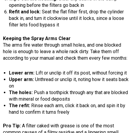
opening before the filters go back in
Refit and lock:
Seat the flat filter first, drop the cylinder
back in, and turn it clockwise until it locks, since a loose
filter lets food bypass it
Keeping the Spray Arms Clear
The arms fire water through small holes, and one blocked
hole is enough to leave a whole rack dirty. Take them off
according to your manual and check them every few months:
Lower arm:
Lift or unclip it off its post, without forcing it
Upper arm:
Unthread or unclip it, noting how it seats back
on
The holes:
Push a toothpick through any that are blocked
with mineral or food deposits
The refit:
Rinse each arm, click it back on, and spin it by
hand to confirm it turns freely
Pro Tip:
A filter caked with grease is one of the most
common causes of a filmy residue and a lingering smell.