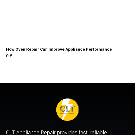
How Oven Repair Can Improve Appliance Performance
CLT Appliance Repair provides fast, reliable