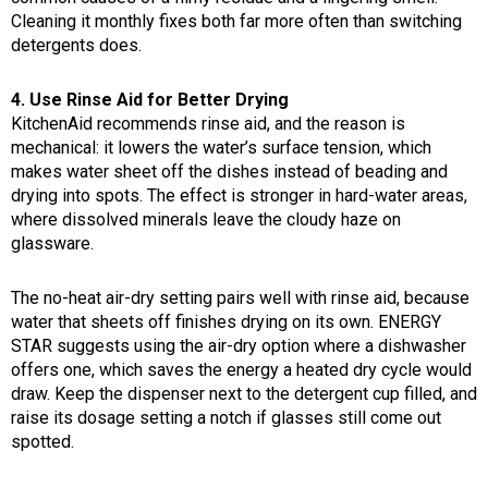
Cleaning it monthly fixes both far more often than switching
detergents does.
4. Use Rinse Aid for Better Drying
KitchenAid recommends rinse aid, and the reason is
mechanical: it lowers the water’s surface tension, which
makes water sheet off the dishes instead of beading and
drying into spots. The effect is stronger in hard-water areas,
where dissolved minerals leave the cloudy haze on
glassware.
The no-heat air-dry setting pairs well with rinse aid, because
water that sheets off finishes drying on its own. ENERGY
STAR suggests using the air-dry option where a dishwasher
offers one, which saves the energy a heated dry cycle would
draw. Keep the dispenser next to the detergent cup filled, and
raise its dosage setting a notch if glasses still come out
spotted.