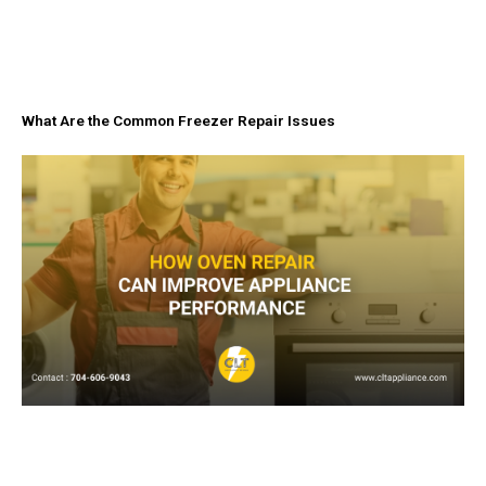
What Are the Common Freezer Repair Issues