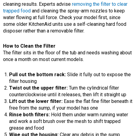
cleaning results. Experts advise
removing the filter to clear
trapped food
and cleaning the spray-arm nozzles to keep
water flowing at full force. Check your model first, since
some older KitchenAid units use a self-cleaning hard food
disposer rather than a removable filter.
How to Clean the Filter
The filter sits in the floor of the tub and needs washing about
once a month on most current models.
Pull out the bottom rack:
Slide it fully out to expose the
filter housing
Twist out the upper filter:
Turn the cylindrical filter
counterclockwise until it releases, then lift it straight up
Lift out the lower filter:
Ease the flat fine filter beneath it
free from the sump, if your model has one
Rinse both filters:
Hold them under warm running water
and work a soft brush over the mesh to shift trapped
grease and food
Wipe out the housing:
Clear any debris in the sump