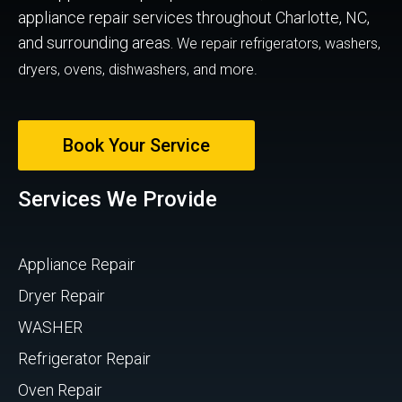
appliance repair services throughout Charlotte, NC,
and surrounding areas.
We repair refrigerators, washers,
dryers, ovens, dishwashers, and more.
Book Your Service
Services We Provide
Appliance Repair
Dryer Repair
WASHER
Refrigerator Repair
Oven Repair