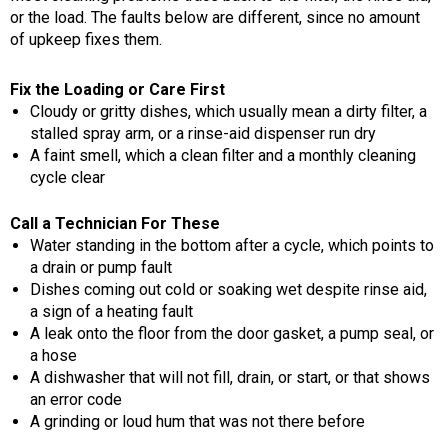
or the load. The faults below are different, since no amount
of upkeep fixes them.
Fix the Loading or Care First
Cloudy or gritty dishes, which usually mean a dirty filter, a
stalled spray arm, or a rinse-aid dispenser run dry
A faint smell, which a clean filter and a monthly cleaning
cycle clear
Call a Technician For These
Water standing in the bottom after a cycle, which points to
a drain or pump fault
Dishes coming out cold or soaking wet despite rinse aid,
a sign of a heating fault
A leak onto the floor from the door gasket, a pump seal, or
a hose
A dishwasher that will not fill, drain, or start, or that shows
an error code
A grinding or loud hum that was not there before