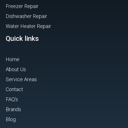
Freezer Repair
Dishwasher Repair
Water Heater Repair
Quick links
Home
About Us
Service Areas
Contact
FAQ's
Brands
Blog