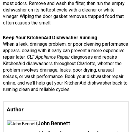
most odors. Remove and wash the filter, then run the empty
dishwasher on its hottest cycle with a cleaner or white
vinegar. Wiping the door gasket removes trapped food that
often causes the smell.
Keep Your KitchenAid Dishwasher Running
When a leak, drainage problem, or poor cleaning performance
appears, dealing with it early can prevent a more expensive
repair later.
CLT Appliance Repair
diagnoses and repairs
KitchenAid dishwashers throughout Charlotte, whether the
problem involves drainage, leaks, poor drying, unusual
noises, or wash performance. Book your dishwasher repair
online, and we’ll help get your KitchenAid dishwasher back to
running clean and reliable cycles.
Author
John Bennett