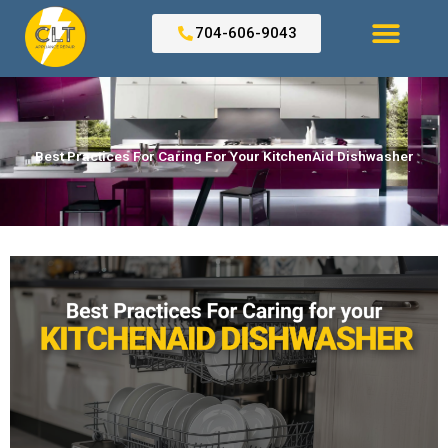
Skip
to
704-606-9043
content
Search for:
Best Practices For Caring For Your KitchenAid Dishwasher