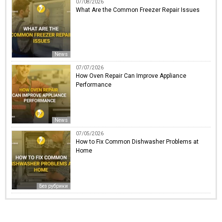
07/08/2026
What Are the Common Freezer Repair Issues
News
07/07/2026
How Oven Repair Can Improve Appliance
Performance
News
07/05/2026
How to Fix Common Dishwasher Problems at
Home
Без рубрики