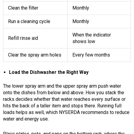
Clean the filter
Monthly
Run a cleaning cycle
Monthly
When the indicator
Refill rinse aid
shows low
Clear the spray arm holes
Every few months
Load the Dishwasher the Right Way
The lower spray arm and the upper spray arm push water
onto the dishes from below and above. How you stack the
racks decides whether that water reaches every surface or
hits the back of a taller item and stops there. Running full
loads helps as well, which NYSERDA recommends to reduce
water and energy use.
Place plates, pots, and pans on the bottom rack, where the