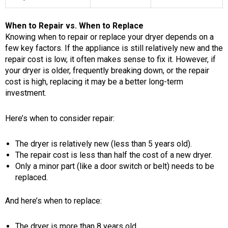
When to Repair vs. When to Replace
Knowing when to repair or replace your dryer depends on a
few key factors. If the appliance is still relatively new and the
repair cost is low, it often makes sense to fix it. However, if
your dryer is older, frequently breaking down, or the repair
cost is high, replacing it may be a better long-term
investment.
Here’s when to consider repair:
The dryer is relatively new (less than 5 years old).
The repair cost is less than half the cost of a new dryer.
Only a minor part (like a door switch or belt) needs to be
replaced.
And here’s when to replace:
The dryer is more than 8 years old.