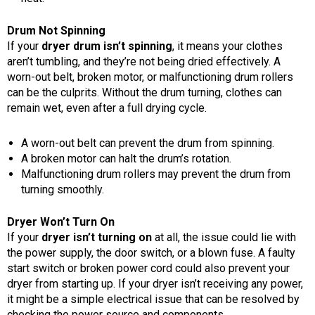
Drum Not Spinning
If your
dryer drum isn’t spinning
, it means your clothes
aren’t tumbling, and they’re not being dried effectively. A
worn-out belt, broken motor, or malfunctioning drum rollers
can be the culprits. Without the drum turning, clothes can
remain wet, even after a full drying cycle.
A worn-out belt can prevent the drum from spinning.
A broken motor can halt the drum’s rotation.
Malfunctioning drum rollers may prevent the drum from
turning smoothly.
Dryer Won’t Turn On
If your
dryer isn’t turning on
at all, the issue could lie with
the power supply, the door switch, or a blown fuse. A faulty
start switch or broken power cord could also prevent your
dryer from starting up. If your dryer isn’t receiving any power,
it might be a simple electrical issue that can be resolved by
checking the power source and components.