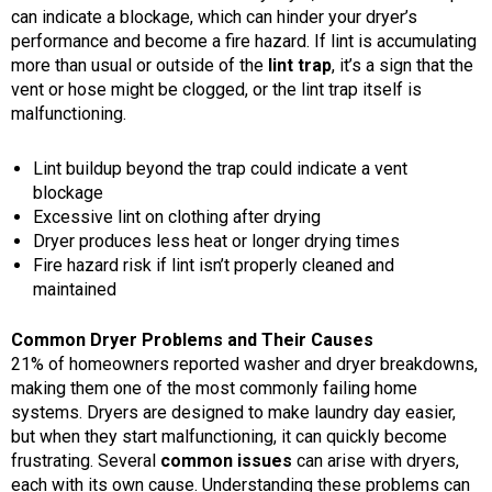
can indicate a blockage, which can hinder your dryer’s
performance and become a fire hazard. If lint is accumulating
more than usual or outside of the
lint trap
, it’s a sign that the
vent or hose might be clogged, or the lint trap itself is
malfunctioning.
Lint buildup beyond the trap could indicate a vent
blockage
Excessive lint on clothing after drying
Dryer produces less heat or longer drying times
Fire hazard risk if lint isn’t properly cleaned and
maintained
Common Dryer Problems and Their Causes
21% of homeowners reported washer and dryer breakdowns,
making them one of the most commonly failing home
systems. Dryers are designed to make laundry day easier,
but when they start malfunctioning, it can quickly become
frustrating. Several
common issues
can arise with dryers,
each with its own cause. Understanding these problems can