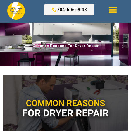
Skip
to
704-606-9043
content
Search for:
Common Reasons For Dryer Repair