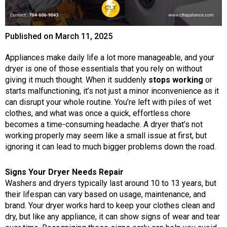
Published on
March 11, 2025
Appliances make daily life a lot more manageable, and your
dryer is one of those essentials that you rely on without
giving it much thought. When it suddenly
stops working
or
starts malfunctioning, it’s not just a minor inconvenience as it
can disrupt your whole routine. You’re left with piles of wet
clothes, and what was once a quick, effortless chore
becomes a time-consuming headache. A dryer that’s not
working properly may seem like a small issue at first, but
ignoring it can lead to much bigger problems down the road.
Signs Your Dryer Needs Repair
Washers and dryers typically last around 10 to 13 years, but
their lifespan can vary based on usage, maintenance, and
brand. Your dryer works hard to keep your clothes clean and
dry, but like any appliance, it can show signs of wear and tear