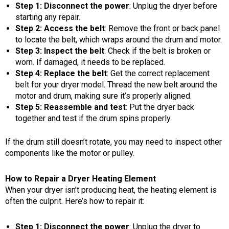
Step 1: Disconnect the power
: Unplug the dryer before
starting any repair.
Step 2: Access the belt
: Remove the front or back panel
to locate the belt, which wraps around the drum and motor.
Step 3: Inspect the belt
: Check if the belt is broken or
worn. If damaged, it needs to be replaced.
Step 4: Replace the belt
: Get the correct replacement
belt for your dryer model. Thread the new belt around the
motor and drum, making sure it’s properly aligned.
Step 5: Reassemble and test
: Put the dryer back
together and test if the drum spins properly.
If the drum still doesn’t rotate, you may need to inspect other
components like the motor or pulley.
How to Repair a Dryer Heating Element
When your dryer isn’t producing heat, the heating element is
often the culprit. Here’s how to repair it:
Step 1: Disconnect the power
: Unplug the dryer to