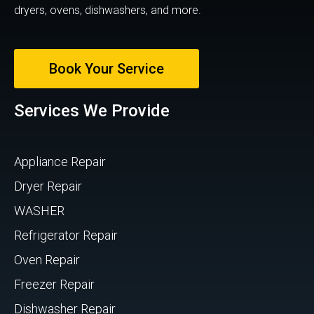
dryers, ovens, dishwashers, and more.
Book Your Service
Services We Provide
Appliance Repair
Dryer Repair
WASHER
Refrigerator Repair
Oven Repair
Freezer Repair
Dishwasher Repair