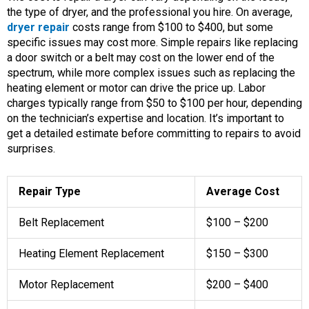
the type of dryer, and the professional you hire. On average,
dryer repair
costs range from $100 to $400, but some
specific issues may cost more. Simple repairs like replacing
a door switch or a belt may cost on the lower end of the
spectrum, while more complex issues such as replacing the
heating element or motor can drive the price up. Labor
charges typically range from $50 to $100 per hour, depending
on the technician’s expertise and location. It’s important to
get a detailed estimate before committing to repairs to avoid
surprises.
Repair Type
Average Cost
Belt Replacement
$100 – $200
Heating Element Replacement
$150 – $300
Motor Replacement
$200 – $400