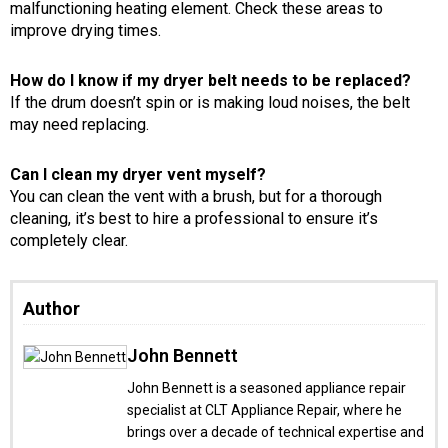
malfunctioning heating element. Check these areas to
improve drying times.
How do I know if my dryer belt needs to be replaced?
If the drum doesn’t spin or is making loud noises, the belt
may need replacing.
Can I clean my dryer vent myself?
You can clean the vent with a brush, but for a thorough
cleaning, it’s best to hire a professional to ensure it’s
completely clear.
Author
John Bennett
John Bennett is a seasoned appliance repair
specialist at CLT Appliance Repair, where he
brings over a decade of technical expertise and