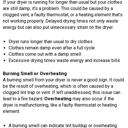
If your dryer is running for longer than usual but your clothes
are still damp, it’s a problem. This could be caused by a
clogged vent, a faulty thermostat, or a heating element that’s
not working properly. Delayed drying times not only waste
energy but can also put unnecessary strain on the dryer.
Dryer runs longer than usual to dry clothes
Clothes remain damp even after a full cycle
Clothes come out with a damp smell
Excessive drying times waste energy and increase bills
Burning Smell or Overheating
A burning smell from your dryer is never a good sign. It could
be the result of overheating, which is often caused by a
clogged lint trap or vent. If left unaddressed, this issue can
lead to a fire hazard.
Overheating
may also occur if the
dryer is malfunctioning, like a faulty thermostat or heating
element.
A burning smell can indicate lint buildup or overheating