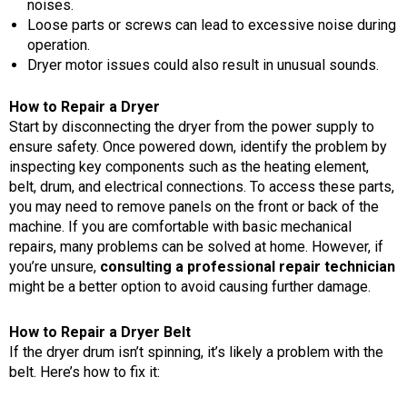
noises.
Loose parts or screws can lead to excessive noise during
operation.
Dryer motor issues could also result in unusual sounds.
How to Repair a Dryer
Start by disconnecting the dryer from the power supply to
ensure safety. Once powered down, identify the problem by
inspecting key components such as the heating element,
belt, drum, and electrical connections. To access these parts,
you may need to remove panels on the front or back of the
machine. If you are comfortable with basic mechanical
repairs, many problems can be solved at home. However, if
you’re unsure,
consulting a professional repair technician
might be a better option to avoid causing further damage.
How to Repair a Dryer Belt
If the dryer drum isn’t spinning, it’s likely a problem with the
belt. Here’s how to fix it: