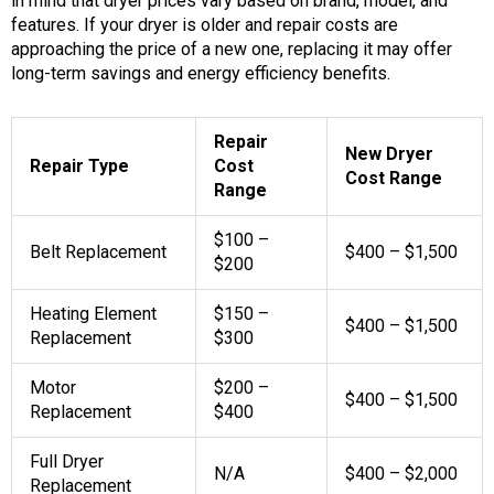
in mind that dryer prices vary based on brand, model, and
features. If your dryer is older and repair costs are
approaching the price of a new one, replacing it may offer
long-term savings and energy efficiency benefits.
Repair
New Dryer
Repair Type
Cost
Cost Range
Range
$100 –
Belt Replacement
$400 – $1,500
$200
Heating Element
$150 –
$400 – $1,500
Replacement
$300
Motor
$200 –
$400 – $1,500
Replacement
$400
Full Dryer
N/A
$400 – $2,000
Replacement