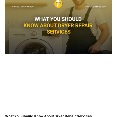
k
a
-
m
f
What You Should Know About Dryer Repair Services