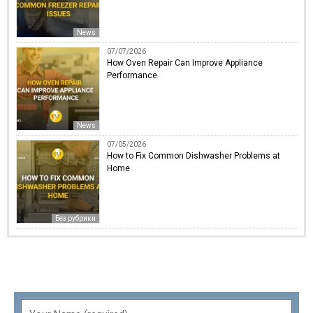
News
07/07/2026
How Oven Repair Can Improve Appliance
Performance
News
07/05/2026
How to Fix Common Dishwasher Problems at
Home
Без рубрики