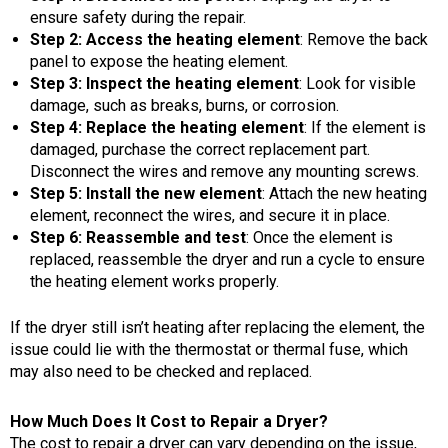
ensure safety during the repair.
Step 2: Access the heating element
: Remove the back
panel to expose the heating element.
Step 3: Inspect the heating element
: Look for visible
damage, such as breaks, burns, or corrosion.
Step 4: Replace the heating element
: If the element is
damaged, purchase the correct replacement part.
Disconnect the wires and remove any mounting screws.
Step 5: Install the new element
: Attach the new heating
element, reconnect the wires, and secure it in place.
Step 6: Reassemble and test
: Once the element is
replaced, reassemble the dryer and run a cycle to ensure
the heating element works properly.
If the dryer still isn’t heating after replacing the element, the
issue could lie with the thermostat or thermal fuse, which
may also need to be checked and replaced.
How Much Does It Cost to Repair a Dryer?
The cost to repair a dryer can vary depending on the issue,