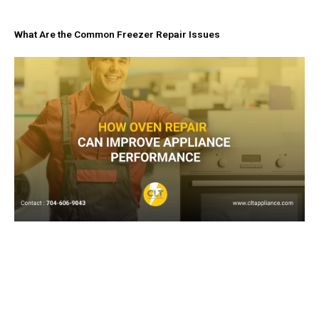
What Are the Common Freezer Repair Issues