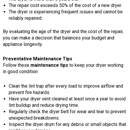
The repair cost exceeds 50% of the cost of a new dryer.
The dryer is experiencing frequent issues and cannot be
reliably repaired.
By evaluating the age of the dryer and the cost of the repair,
you can make a decision that balances your budget and
appliance longevity.
Preventative Maintenance Tips
Follow these
maintenance tips
to keep your dryer working
in good condition
Clean the lint trap after every load to improve airflow and
prevent fire hazards.
Have your dryer vent cleaned at least once a year to avoid
lint buildup and reduce drying time.
Regularly check the dryer belt for wear and tear to prevent
unexpected breakdowns.
Inspect the dryer drum for any debris or small objects that