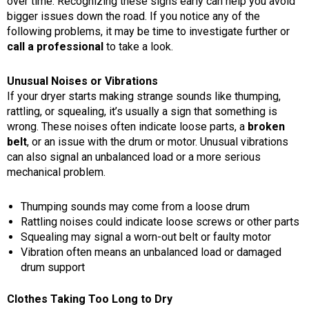
over time. Recognizing these signs early can help you avoid
bigger issues down the road. If you notice any of the
following problems, it may be time to investigate further or
call a professional
to take a look.
Unusual Noises or Vibrations
If your dryer starts making strange sounds like thumping,
rattling, or squealing, it’s usually a sign that something is
wrong. These noises often indicate loose parts, a
broken
belt
, or an issue with the drum or motor. Unusual vibrations
can also signal an unbalanced load or a more serious
mechanical problem.
Thumping sounds may come from a loose drum
Rattling noises could indicate loose screws or other parts
Squealing may signal a worn-out belt or faulty motor
Vibration often means an unbalanced load or damaged
drum support
Clothes Taking Too Long to Dry