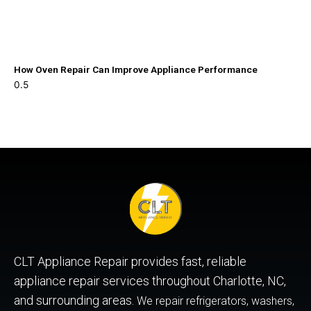
How Oven Repair Can Improve Appliance Performance
CLT Appliance Repair provides fast, reliable
appliance repair services throughout Charlotte, NC,
and surrounding areas.
We repair refrigerators, washers,