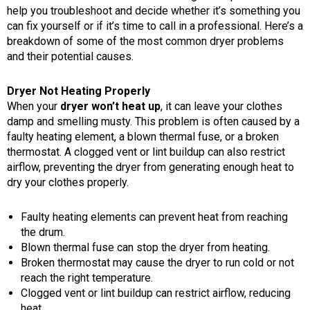
help you troubleshoot and decide whether it’s something you
can fix yourself or if it’s time to call in a professional. Here’s a
breakdown of some of the most common dryer problems
and their potential causes.
Dryer Not Heating Properly
When your
dryer won’t heat up
, it can leave your clothes
damp and smelling musty. This problem is often caused by a
faulty heating element, a blown thermal fuse, or a broken
thermostat. A clogged vent or lint buildup can also restrict
airflow, preventing the dryer from generating enough heat to
dry your clothes properly.
Faulty heating elements can prevent heat from reaching
the drum.
Blown thermal fuse can stop the dryer from heating.
Broken thermostat may cause the dryer to run cold or not
reach the right temperature.
Clogged vent or lint buildup can restrict airflow, reducing
heat.