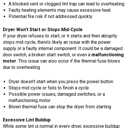
A blocked vent or clogged lint trap can lead to overheating
Faulty heating elements may cause excessive heat
Potential fire risk if not addressed quickly
Dryer Won’t Start or Stops Mid-Cycle
If your dryer refuses to start, or it starts and then abruptly
stops mid-cycle, there’s likely an issue with the power
supply or a faulty internal component. It could be a damaged
door switch, a broken start switch, or even a
malfunctioning
motor
. This issue can also occur if the thermal fuse blows
due to overheating.
Dryer doesn’t start when you press the power button
Stops mid-cycle or fails to finish a cycle
Possible power issues, damaged switches, or a
malfunctioning motor
Blown thermal fuse can stop the dryer from starting
Excessive Lint Buildup
While some lint is normal in every dryer, excessive buildup