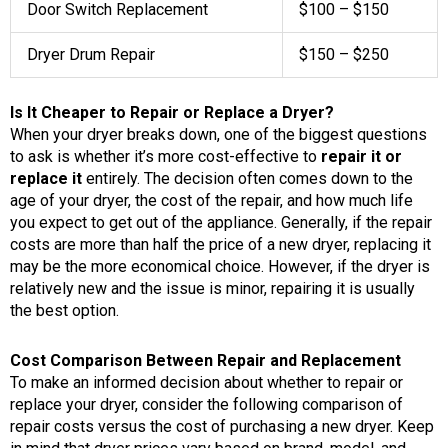
Door Switch Replacement
$100 – $150
Dryer Drum Repair
$150 – $250
Is It Cheaper to Repair or Replace a Dryer?
When your dryer breaks down, one of the biggest questions
to ask is whether it’s more cost-effective to
repair it or
replace it
entirely. The decision often comes down to the
age of your dryer, the cost of the repair, and how much life
you expect to get out of the appliance. Generally, if the repair
costs are more than half the price of a new dryer, replacing it
may be the more economical choice. However, if the dryer is
relatively new and the issue is minor, repairing it is usually
the best option.
Cost Comparison Between Repair and Replacement
To make an informed decision about whether to repair or
replace your dryer, consider the following comparison of
repair costs versus the cost of purchasing a new dryer. Keep