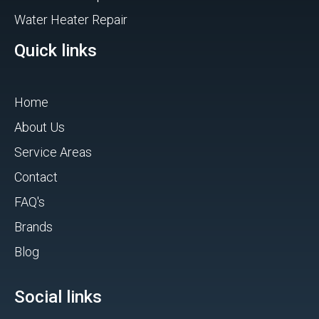
Water Heater Repair
Quick links
Home
About Us
Service Areas
Contact
FAQ's
Brands
Blog
Social links