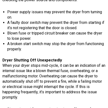
Power supply issues may prevent the dryer from turning
on.
A faulty door switch may prevent the dryer from starting if
it’s not registering that the door is closed.
Blown fuse or tripped circuit breaker can cause the dryer
to lose power.
A broken start switch may stop the dryer from functioning
properly.
Dryer Shutting Off Unexpectedly
When your dryer stops mid-cycle, it can be an indication of an
internal issue like a blown thermal fuse, overheating, or a
malfunctioning motor. Overheating can cause the dryer to
automatically shut off to prevent a fire, while a failing motor
or electrical issue might interrupt the cycle. If this is
happening frequently, it’s important to address the issue
promptly.