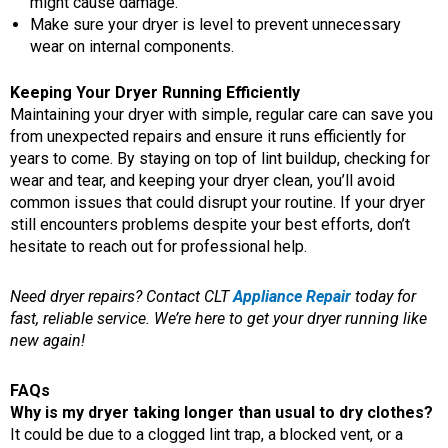
might cause damage.
Make sure your dryer is level to prevent unnecessary
wear on internal components.
Keeping Your Dryer Running Efficiently
Maintaining your dryer with simple, regular care can save you
from unexpected repairs and ensure it runs efficiently for
years to come. By staying on top of lint buildup, checking for
wear and tear, and keeping your dryer clean, you’ll avoid
common issues that could disrupt your routine. If your dryer
still encounters problems despite your best efforts, don’t
hesitate to reach out for professional help.
Need dryer repairs? Contact CLT
Appliance Repair
today for
fast, reliable service. We’re here to get your dryer running like
new again!
FAQs
Why is my dryer taking longer than usual to dry clothes?
It could be due to a clogged lint trap, a blocked vent, or a