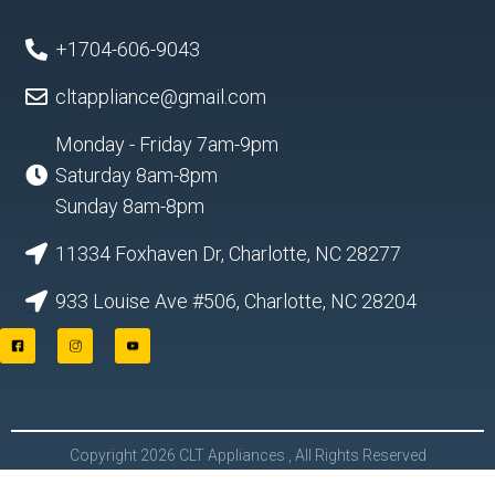
+1704-606-9043
cltappliance@gmail.com
Monday - Friday 7am-9pm
Saturday 8am-8pm
Sunday 8am-8pm
11334 Foxhaven Dr, Charlotte, NC 28277
933 Louise Ave #506, Charlotte, NC 28204
F
I
Y
a
n
o
c
s
u
e
t
t
b
a
u
o
g
b
o
r
e
Copyright 2026 CLT Appliances , All Rights Reserved
k
a
L
m
o