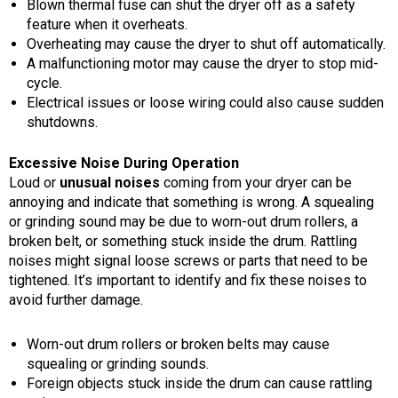
Blown thermal fuse can shut the dryer off as a safety
feature when it overheats.
Overheating may cause the dryer to shut off automatically.
A malfunctioning motor may cause the dryer to stop mid-
cycle.
Electrical issues or loose wiring could also cause sudden
shutdowns.
Excessive Noise During Operation
Loud or
unusu
al noises
coming from your dryer can be
annoying and indicate that something is wrong. A squealing
or grinding sound may be due to worn-out drum rollers, a
broken belt, or something stuck inside the drum. Rattling
noises might signal loose screws or parts that need to be
tightened. It’s important to identify and fix these noises to
avoid further damage.
Worn-out drum rollers or broken belts may cause
squealing or grinding sounds.
Foreign objects stuck inside the drum can cause rattling