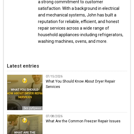
a strong commitment to customer
satisfaction. With a background in electrical
and mechanical systems, John has built a
reputation for reliable, efficient, and honest
repair services across a wide range of
household appliances-including refrigerators,
washing machines, ovens, and more.
Latest entries
07/15/2026
What You Should Know About Dryer Repair
Services
Без рубрики
07/08/2026
What Are the Common Freezer Repair Issues