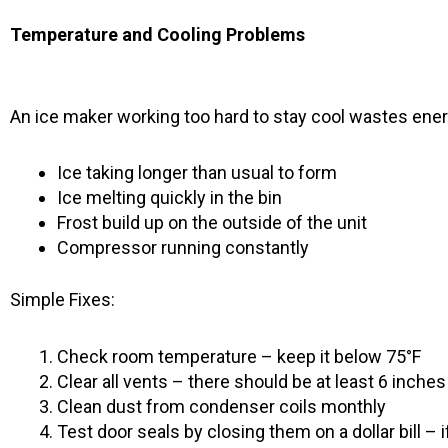
Temperature and Cooling Problems
An ice maker working too hard to stay cool wastes ener
Ice taking longer than usual to form
Ice melting quickly in the bin
Frost build up on the outside of the unit
Compressor running constantly
Simple Fixes:
Check room temperature – keep it below 75°F
Clear all vents – there should be at least 6 inche
Clean dust from condenser coils monthly
Test door seals by closing them on a dollar bill – if