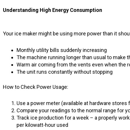
Understanding High Energy Consumption
Your ice maker might be using more power than it should
Monthly utility bills suddenly increasing
The machine running longer than usual to make 
Warm air coming from the vents even when the r
The unit runs constantly without stopping
How to Check Power Usage:
Use a power meter (available at hardware stores 
Compare your readings to the normal range for you
Track ice production for a week – a properly wo
per kilowatt-hour used