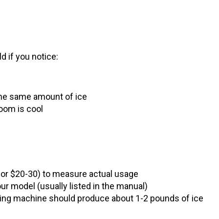
 if you notice:
the same amount of ice
oom is cool
for $20-30) to measure actual usage
r model (usually listed in the manual)
rking machine should produce about 1-2 pounds of ice