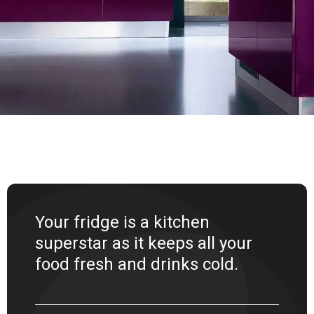
Your fridge is a kitchen
superstar as it keeps all your
food fresh and drinks cold.