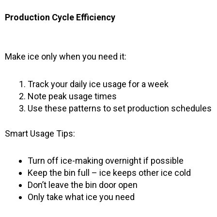
Production Cycle Efficiency
Make ice only when you need it:
Track your daily ice usage for a week
Note peak usage times
Use these patterns to set production schedules
Smart Usage Tips:
Turn off ice-making overnight if possible
Keep the bin full – ice keeps other ice cold
Don’t leave the bin door open
Only take what ice you need