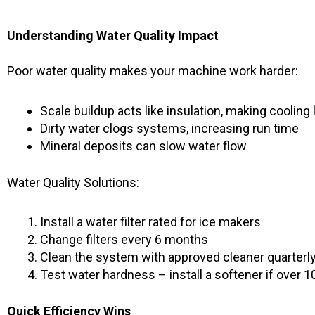
Understanding Water Quality Impact
Poor water quality makes your machine work harder:
Scale buildup acts like insulation, making cooling 
Dirty water clogs systems, increasing run time
Mineral deposits can slow water flow
Water Quality Solutions:
Install a water filter rated for ice makers
Change filters every 6 months
Clean the system with approved cleaner quarterl
Test water hardness – install a softener if over 1
Quick Efficiency Wins