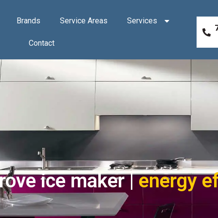
Brands
Service Areas
Services
Contact
rove ice maker |
energy ef