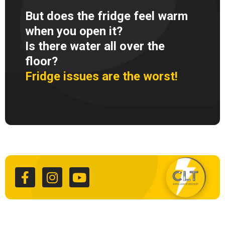
But does the fridge feel warm
when you open it?
Is there water all over the
floor?
Fridge issues are the worst!
F
I
Y
a
n
o
c
s
u
e
t
t
b
a
u
o
g
b
o
r
e
k
a