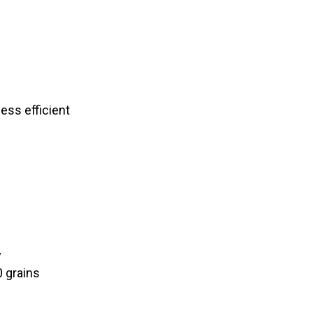
less efficient
y
0 grains