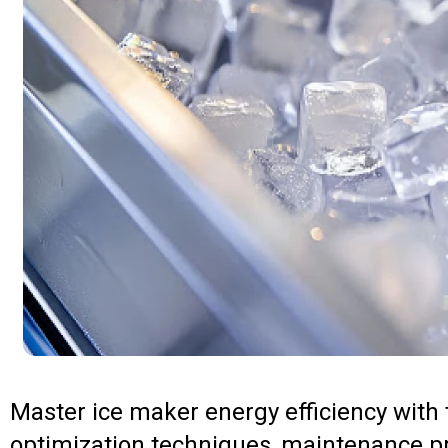
Master ice maker energy efficiency with
optimization techniques, maintenance p