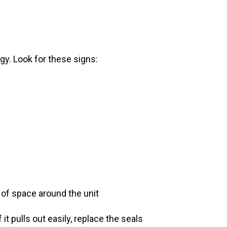
gy. Look for these signs:
s of space around the unit
 it pulls out easily, replace the seals