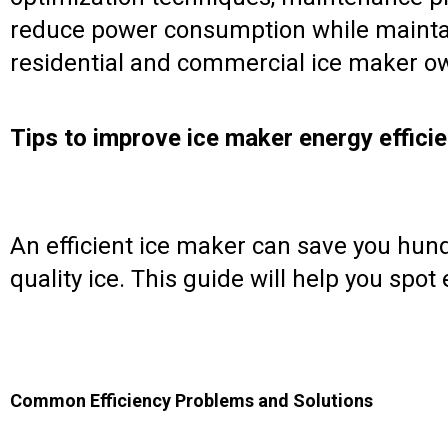
reduce power consumption while maintain
residential and commercial ice maker own
Tips to improve ice maker energy effici
An efficient ice maker can save you hundre
quality ice. This guide will help you spot
Common Efficiency Problems and Solutions