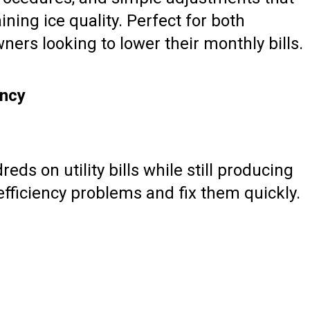
ing ice quality. Perfect for both
ers looking to lower their monthly bills.
ency
ds on utility bills while still producing
 efficiency problems and fix them quickly.