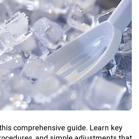
 this comprehensive guide. Learn key
rocedures, and simple adjustments that