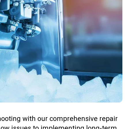
hooting with our comprehensive repair
low issues to implementing long-term