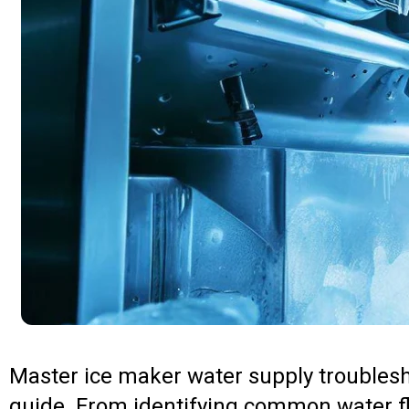
Master ice maker water supply troubles
guide. From identifying common water f