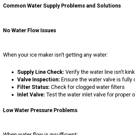
Common Water Supply Problems and Solutions
No Water Flow Issues
When your ice maker isn’t getting any water:
Supply Line Check:
Verify the water line isn’t kin
Valve Inspection:
Ensure the water valve is fully
Filter Status:
Check for clogged water filters
Inlet Valve:
Test the water inlet valve for proper 
Low Water Pressure Problems
When water flow is insufficient: