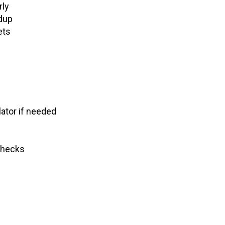
rly
ldup
ets
lator if needed
checks