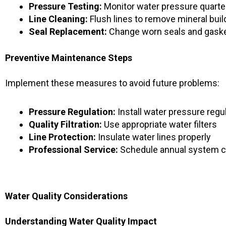
Pressure Testing:
Monitor water pressure quarte
Line Cleaning:
Flush lines to remove mineral bui
Seal Replacement:
Change worn seals and gask
Preventive Maintenance Steps
Implement these measures to avoid future problems:
Pressure Regulation:
Install water pressure regu
Quality Filtration:
Use appropriate water filters
Line Protection:
Insulate water lines properly
Professional Service:
Schedule annual system 
Water Quality Considerations
Understanding Water Quality Impact