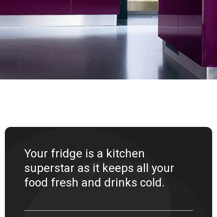
Your fridge is a kitchen
superstar as it keeps all your
food fresh and drinks cold.