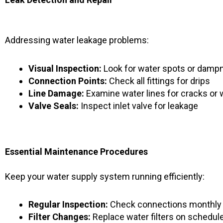
Addressing water leakage problems:
Visual Inspection:
Look for water spots or damp
Connection Points:
Check all fittings for drips
Line Damage:
Examine water lines for cracks or 
Valve Seals:
Inspect inlet valve for leakage
Essential Maintenance Procedures
Keep your water supply system running efficiently:
Regular Inspection:
Check connections monthly
Filter Changes:
Replace water filters on schedul