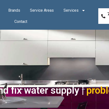
Brands
Service Areas
Services
Contact
d fix water supply |
prob