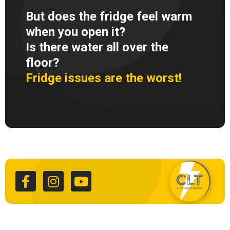
But does the fridge feel warm
when you open it?
Is there water all over the
floor?
Fridge issues are the worst!
F
I
Y
a
n
o
c
s
u
e
t
t
b
a
u
o
g
b
o
r
e
k
a