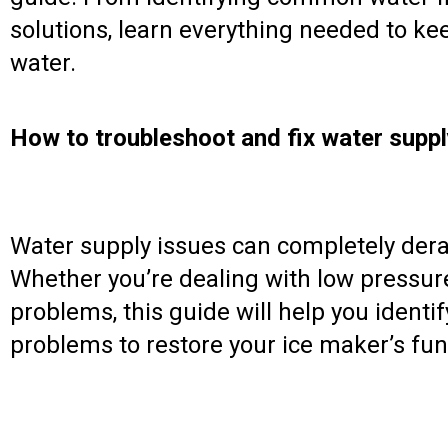
solutions, learn everything needed to ke
water.
How to troubleshoot and fix water suppl
Water supply issues can completely dera
Whether you’re dealing with low pressure
problems, this guide will help you ident
problems to restore your ice maker’s func