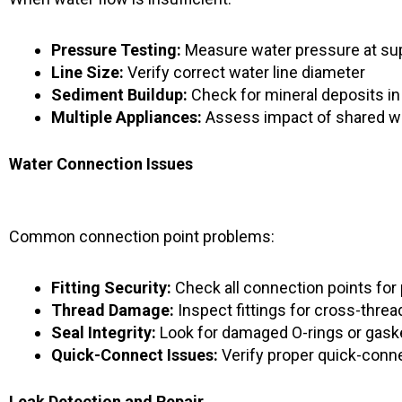
Pressure Testing:
Measure water pressure at sup
Line Size:
Verify correct water line diameter
Sediment Buildup:
Check for mineral deposits in
Multiple Appliances:
Assess impact of shared wa
Water Connection Issues
Common connection point problems:
Fitting Security:
Check all connection points for
Thread Damage:
Inspect fittings for cross-threa
Seal Integrity:
Look for damaged O-rings or gask
Quick-Connect Issues:
Verify proper quick-conn
Leak Detection and Repair