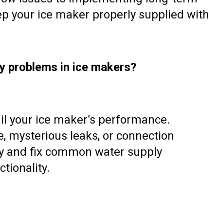
ep your ice maker properly supplied with
y problems in ice makers?
il your ice maker’s performance.
, mysterious leaks, or connection
ify and fix common water supply
tionality.