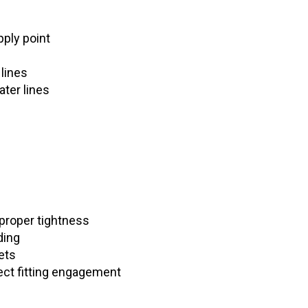
ply point
 lines
ter lines
 proper tightness
ding
ets
ect fitting engagement