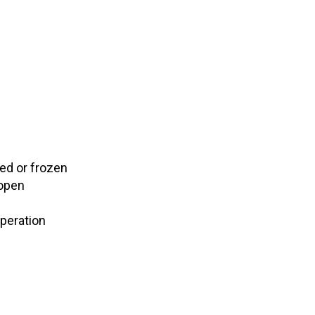
ked or frozen
 open
operation