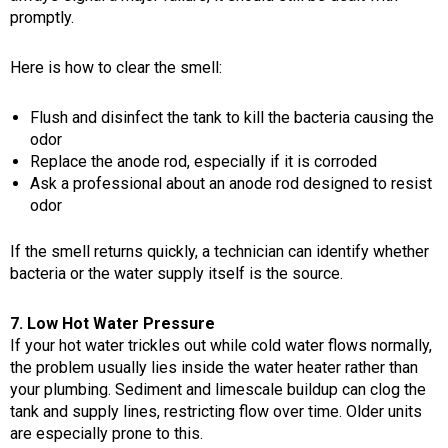
promptly.
Here is how to clear the smell:
Flush and disinfect the tank to kill the bacteria causing the
odor
Replace the anode rod, especially if it is corroded
Ask a professional about an anode rod designed to resist
odor
If the smell returns quickly, a technician can identify whether
bacteria or the water supply itself is the source.
7. Low Hot Water Pressure
If your hot water trickles out while cold water flows normally,
the problem usually lies inside the water heater rather than
your plumbing. Sediment and limescale buildup can clog the
tank and supply lines, restricting flow over time. Older units
are especially prone to this.