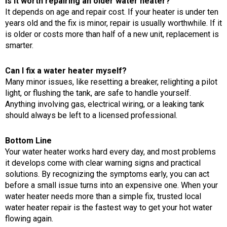
Is it worth repairing an older water heater?
It depends on age and repair cost. If your heater is under ten
years old and the fix is minor, repair is usually worthwhile. If it
is older or costs more than half of a new unit, replacement is
smarter.
Can I fix a water heater myself?
Many minor issues, like resetting a breaker, relighting a pilot
light, or flushing the tank, are safe to handle yourself.
Anything involving gas, electrical wiring, or a leaking tank
should always be left to a licensed professional.
Bottom Line
Your water heater works hard every day, and most problems
it develops come with clear warning signs and practical
solutions. By recognizing the symptoms early, you can act
before a small issue turns into an expensive one. When your
water heater needs more than a simple fix, trusted local
water heater repair is the fastest way to get your hot water
flowing again.