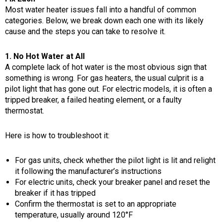
Most water heater issues fall into a handful of common
categories. Below, we break down each one with its likely
cause and the steps you can take to resolve it.
1. No Hot Water at All
A complete lack of hot water is the most obvious sign that
something is wrong. For gas heaters, the usual culprit is a
pilot light that has gone out. For electric models, it is often a
tripped breaker, a failed heating element, or a faulty
thermostat.
Here is how to troubleshoot it:
For gas units, check whether the pilot light is lit and relight
it following the manufacturer’s instructions
For electric units, check your breaker panel and reset the
breaker if it has tripped
Confirm the thermostat is set to an appropriate
temperature, usually around 120°F