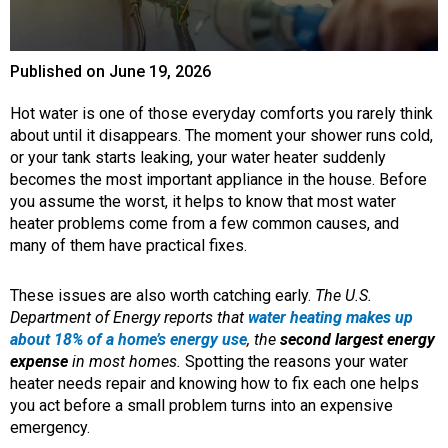
Published on
June 19, 2026
Hot water is one of those everyday comforts you rarely think
about until it disappears. The moment your shower runs cold,
or your tank starts leaking, your water heater suddenly
becomes the most important appliance in the house. Before
you assume the worst, it helps to know that most water
heater problems come from a few common causes, and
many of them have practical fixes.
These issues are also worth catching early.
The U.S.
Department of Energy reports that
water heating makes up
about 18% of a home’s energy use
, the
second largest energy
expense
in most homes.
Spotting the reasons your water
heater needs repair and knowing how to fix each one helps
you act before a small problem turns into an expensive
emergency.