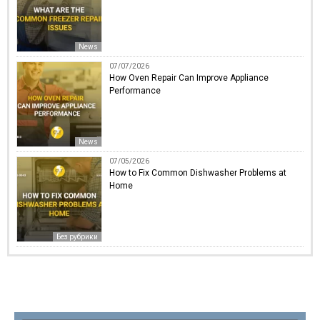
News
07/07/2026
How Oven Repair Can Improve Appliance
Performance
News
07/05/2026
How to Fix Common Dishwasher Problems at
Home
Без рубрики