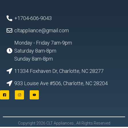
+1704-606-9043
cltappliance@gmail.com
Monday - Friday 7am-9pm
Saturday 8am-8pm
Sunday 8am-8pm
11334 Foxhaven Dr, Charlotte, NC 28277
933 Louise Ave #506, Charlotte, NC 28204
F
I
Y
a
n
o
c
s
u
e
t
t
b
a
u
o
g
b
o
r
e
Copyright 2026 CLT Appliances , All Rights Reserved
k
a
L