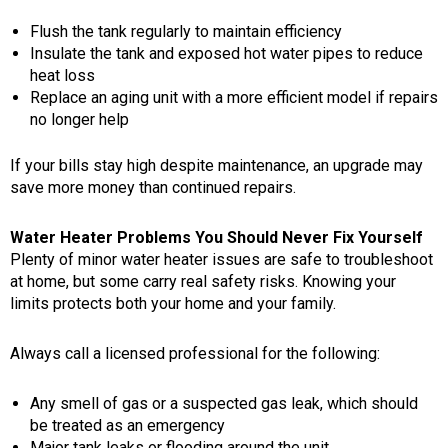
Flush the tank regularly to maintain efficiency
Insulate the tank and exposed hot water pipes to reduce
heat loss
Replace an aging unit with a more efficient model if repairs
no longer help
If your bills stay high despite maintenance, an upgrade may
save more money than continued repairs.
Water Heater Problems You Should Never Fix Yourself
Plenty of minor water heater issues are safe to troubleshoot
at home, but some carry real safety risks. Knowing your
limits protects both your home and your family.
Always call a licensed professional for the following:
Any smell of gas or a suspected gas leak, which should
be treated as an emergency
Major tank leaks or flooding around the unit