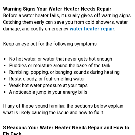
Warning Signs Your Water Heater Needs Repair
Before a water heater fails, it usually gives off warning signs.
Catching them early can save you from cold showers, water
damage, and costly emergency
water heater repair
.
Keep an eye out for the following symptoms:
No hot water, or water that never gets hot enough
Puddles or moisture around the base of the tank
Rumbling, popping, or banging sounds during heating
Rusty, cloudy, or foul-smelling water
Weak hot water pressure at your taps
A noticeable jump in your energy bills
If any of these sound familiar, the sections below explain
what is likely causing the issue and how to fix it.
8 Reasons Your Water Heater Needs Repair and How to
Fix Each