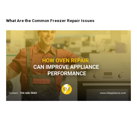
What Are the Common Freezer Repair Issues