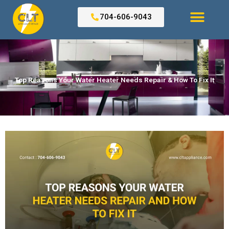
Skip
to
704-606-9043
content
Search for:
Top Reasons Your Water Heater Needs Repair & How To Fix It