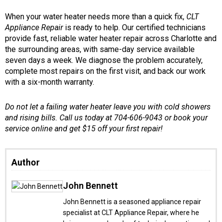
When your water heater needs more than a quick fix,
CLT
Appliance Repair
is ready to help. Our certified technicians
provide fast, reliable water heater repair across Charlotte and
the surrounding areas, with same-day service available
seven days a week. We diagnose the problem accurately,
complete most repairs on the first visit, and back our work
with a six-month warranty.
Do not let a failing water heater leave you with cold showers
and rising bills. Call us today at 704-606-9043 or book your
service online and get $15 off your first repair!
Author
John Bennett
John Bennett is a seasoned appliance repair
specialist at CLT Appliance Repair, where he