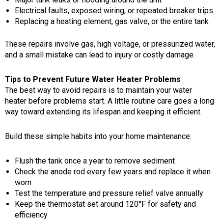
Electrical faults, exposed wiring, or repeated breaker trips
Replacing a heating element, gas valve, or the entire tank
These repairs involve gas, high voltage, or pressurized water,
and a small mistake can lead to injury or costly damage.
Tips to Prevent Future Water Heater Problems
The best way to avoid repairs is to maintain your water
heater before problems start. A little routine care goes a long
way toward extending its lifespan and keeping it efficient.
Build these simple habits into your home maintenance:
Flush the tank once a year to remove sediment
Check the anode rod every few years and replace it when
worn
Test the temperature and pressure relief valve annually
Keep the thermostat set around 120°F for safety and
efficiency