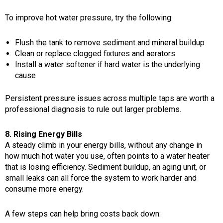
To improve hot water pressure, try the following:
Flush the tank to remove sediment and mineral buildup
Clean or replace clogged fixtures and aerators
Install a water softener if hard water is the underlying
cause
Persistent pressure issues across multiple taps are worth a
professional diagnosis to rule out larger problems.
8. Rising Energy Bills
A steady climb in your energy bills, without any change in
how much hot water you use, often points to a water heater
that is losing efficiency. Sediment buildup, an aging unit, or
small leaks can all force the system to work harder and
consume more energy.
A few steps can help bring costs back down: