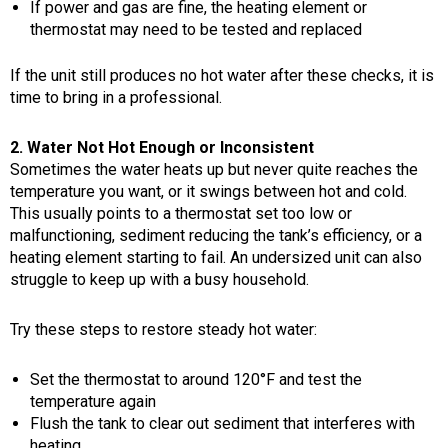
If power and gas are fine, the heating element or
thermostat may need to be tested and replaced
If the unit still produces no hot water after these checks, it is
time to bring in a professional.
2. Water Not Hot Enough or Inconsistent
Sometimes the water heats up but never quite reaches the
temperature you want, or it swings between hot and cold.
This usually points to a thermostat set too low or
malfunctioning, sediment reducing the tank’s efficiency, or a
heating element starting to fail. An undersized unit can also
struggle to keep up with a busy household.
Try these steps to restore steady hot water:
Set the thermostat to around 120°F and test the
temperature again
Flush the tank to clear out sediment that interferes with
heating