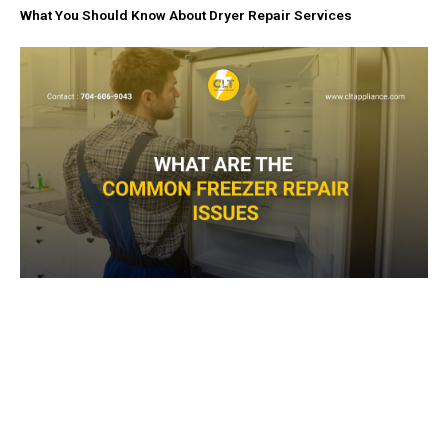
What You Should Know About Dryer Repair Services