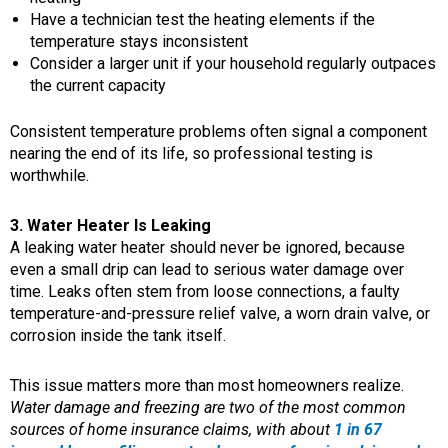
Have a technician test the heating elements if the
temperature stays inconsistent
Consider a larger unit if your household regularly outpaces
the current capacity
Consistent temperature problems often signal a component
nearing the end of its life, so professional testing is
worthwhile.
3. Water Heater Is Leaking
A leaking water heater should never be ignored, because
even a small drip can lead to serious water damage over
time. Leaks often stem from loose connections, a faulty
temperature-and-pressure relief valve, a worn drain valve, or
corrosion inside the tank itself.
This issue matters more than most homeowners realize.
Water damage and freezing are two of the most common
sources of home insurance claims, with about
1 in 67