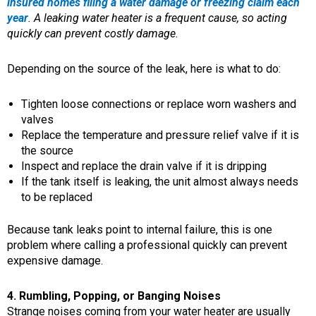
insured homes filing a water damage or freezing claim each
year
. A leaking water heater is a frequent cause, so acting
quickly can prevent costly damage.
Depending on the source of the leak, here is what to do:
Tighten loose connections or replace worn washers and
valves
Replace the temperature and pressure relief valve if it is
the source
Inspect and replace the drain valve if it is dripping
If the tank itself is leaking, the unit almost always needs
to be replaced
Because tank leaks point to internal failure, this is one
problem where calling a professional quickly can prevent
expensive damage.
4. Rumbling, Popping, or Banging Noises
Strange noises coming from your water heater are usually