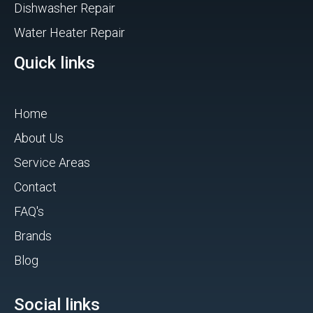
Dishwasher Repair
Water Heater Repair
Quick links
Home
About Us
Service Areas
Contact
FAQ's
Brands
Blog
Social links