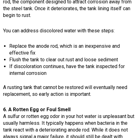
rod, the component designed to attract corrosion away from
the steel tank. Once it deteriorates, the tank lining itself can
begin to rust.
You can address discolored water with these steps:
Replace the anode rod, which is an inexpensive and
effective fix
Flush the tank to clear out rust and loose sediment
If discoloration continues, have the tank inspected for
internal corrosion
A rusting tank that cannot be restored will eventually need
replacement, so early action is important.
6. A Rotten Egg or Foul Smell
A sulfur or rotten egg odor in your hot water is unpleasant but
usually harmless. It typically happens when bacteria in the
tank react with a deteriorating anode rod. While it does not
always signal a major failure, it should still be dealt with