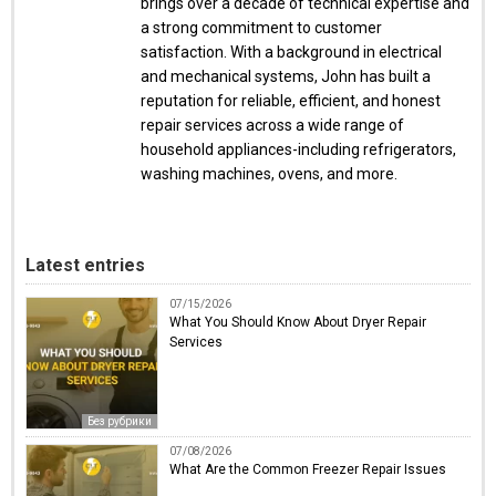
brings over a decade of technical expertise and
a strong commitment to customer
satisfaction. With a background in electrical
and mechanical systems, John has built a
reputation for reliable, efficient, and honest
repair services across a wide range of
household appliances-including refrigerators,
washing machines, ovens, and more.
Latest entries
07/15/2026
What You Should Know About Dryer Repair
Services
Без рубрики
07/08/2026
What Are the Common Freezer Repair Issues