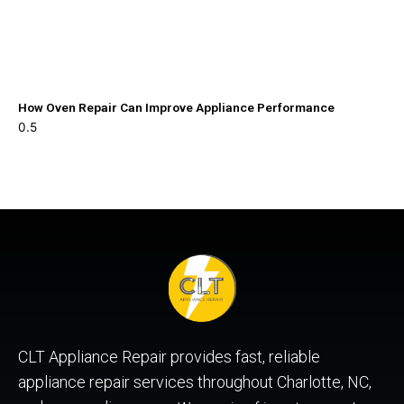
How Oven Repair Can Improve Appliance Performance
CLT Appliance Repair provides fast, reliable
appliance repair services throughout Charlotte, NC,