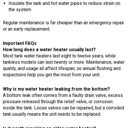
Insulate the tank and hot water pipes to reduce strain on
the system
Regular maintenance is far cheaper than an emergency repair
or an early replacement.
Important FAQs
How long does a water heater usually last?
Most tank water heaters last eight to twelve years, while
tankless models can last twenty or more. Maintenance, water
quality, and usage all affect lifespan, so annual flushing and
inspections help you get the most from your unit.
Why is my water heater leaking from the bottom?
A bottom leak often comes from a faulty drain valve, excess
pressure released through the relief valve, or corrosion
inside the tank. Loose valves can be repaired, but a corroded
tank usually means the unit needs to be replaced.