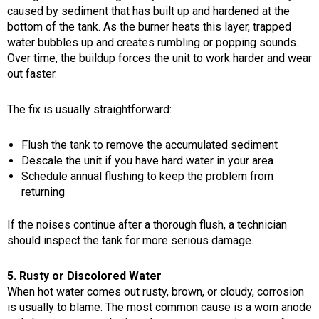
caused by sediment that has built up and hardened at the
bottom of the tank. As the burner heats this layer, trapped
water bubbles up and creates rumbling or popping sounds.
Over time, the buildup forces the unit to work harder and wear
out faster.
The fix is usually straightforward:
Flush the tank to remove the accumulated sediment
Descale the unit if you have hard water in your area
Schedule annual flushing to keep the problem from
returning
If the noises continue after a thorough flush, a technician
should inspect the tank for more serious damage.
5. Rusty or Discolored Water
When hot water comes out rusty, brown, or cloudy, corrosion
is usually to blame. The most common cause is a worn anode