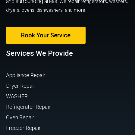
and surrounding areas.
We repair refrigerators, washers,
dryers, ovens, dishwashers, and more.
Book Your Service
Services We Provide
Appliance Repair
Dryer Repair
WASHER
Refrigerator Repair
Oven Repair
Freezer Repair