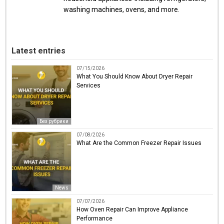
washing machines, ovens, and more.
Latest entries
07/15/2026
What You Should Know About Dryer Repair
Services
Без рубрики
07/08/2026
What Are the Common Freezer Repair Issues
News
07/07/2026
How Oven Repair Can Improve Appliance
Performance