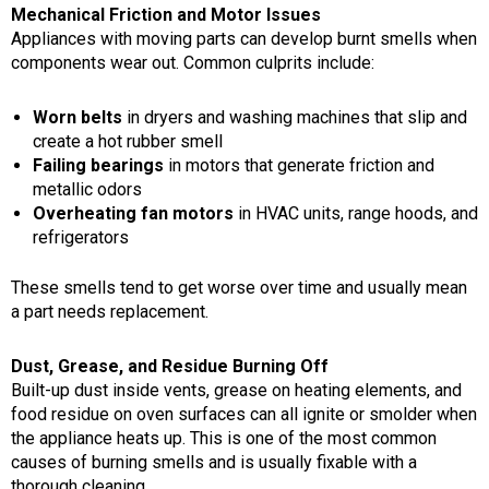
Mechanical Friction and Motor Issues
Appliances with moving parts can develop burnt smells when
components wear out. Common culprits include:
Worn belts
in dryers and washing machines that slip and
create a hot rubber smell
Failing bearings
in motors that generate friction and
metallic odors
Overheating fan motors
in HVAC units, range hoods, and
refrigerators
These smells tend to get worse over time and usually mean
a part needs replacement.
Dust, Grease, and Residue Burning Off
Built-up dust inside vents, grease on heating elements, and
food residue on oven surfaces can all ignite or smolder when
the appliance heats up. This is one of the most common
causes of burning smells and is usually fixable with a
thorough cleaning.