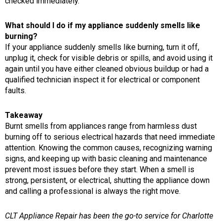
checked immediately.
What should I do if my appliance suddenly smells like
burning?
If your appliance suddenly smells like burning, turn it off,
unplug it, check for visible debris or spills, and avoid using it
again until you have either cleaned obvious buildup or had a
qualified technician inspect it for electrical or component
faults.
Takeaway
Burnt smells from appliances range from harmless dust
burning off to serious electrical hazards that need immediate
attention. Knowing the common causes, recognizing warning
signs, and keeping up with basic cleaning and maintenance
prevent most issues before they start. When a smell is
strong, persistent, or electrical, shutting the appliance down
and calling a professional is always the right move.
CLT Appliance Repair has been the go-to service for Charlotte