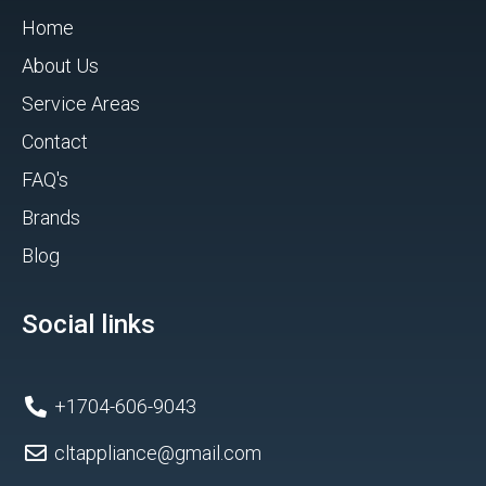
Home
About Us
Service Areas
Contact
FAQ's
Brands
Blog
Social links
+1704-606-9043
cltappliance@gmail.com