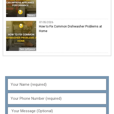
News
07/05/2026
How to Fix Common Dishwasher Problems at
Home
Без рубрики