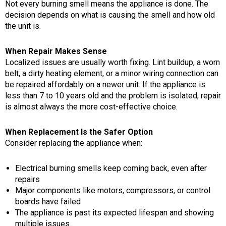
Not every burning smell means the appliance is done. The
decision depends on what is causing the smell and how old
the unit is.
When Repair Makes Sense
Localized issues are usually worth fixing. Lint buildup, a worn
belt, a dirty heating element, or a minor wiring connection can
be repaired affordably on a newer unit. If the appliance is
less than 7 to 10 years old and the problem is isolated, repair
is almost always the more cost-effective choice.
When Replacement Is the Safer Option
Consider replacing the appliance when:
Electrical burning smells keep coming back, even after
repairs
Major components like motors, compressors, or control
boards have failed
The appliance is past its expected lifespan and showing
multiple issues