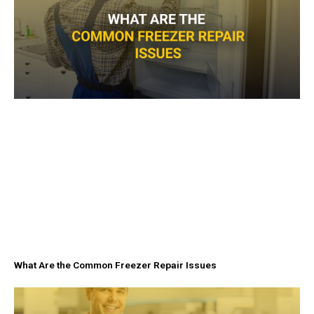
What Are the Common Freezer Repair Issues