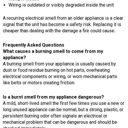
Wiring is outdated or visibly degraded inside the unit
A recurring electrical smell from an older appliance is a clear
signal that the unit has become a safety risk. Replacing it is
cheaper than dealing with the damage a fire could cause.
Frequently Asked Questions
What causes a burning smell to come from my
appliance?
A burning smell from your appliance is usually caused by
dust or food residue burning on hot parts, overheating
electrical components or wiring, or worn mechanical parts
like belts or motors creating friction.
Is a burnt smell from my appliance dangerous?
A mild, short-lived smell the first few times you use a new or
long unused appliance can be normal, but a strong, plastic, or
persistent burning odor often signals an electrical or
mechanical problem that can be dangerous and should be