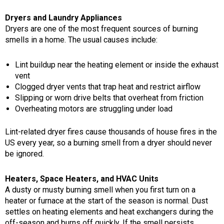
Dryers and Laundry Appliances
Dryers are one of the most frequent sources of burning
smells in a home. The usual causes include:
Lint buildup near the heating element or inside the exhaust
vent
Clogged dryer vents that trap heat and restrict airflow
Slipping or worn drive belts that overheat from friction
Overheating motors are struggling under load
Lint-related dryer fires cause thousands of house fires in the
US every year, so a burning smell from a dryer should never
be ignored.
Heaters, Space Heaters, and HVAC Units
A dusty or musty burning smell when you first turn on a
heater or furnace at the start of the season is normal. Dust
settles on heating elements and heat exchangers during the
off-season and burns off quickly. If the smell persists