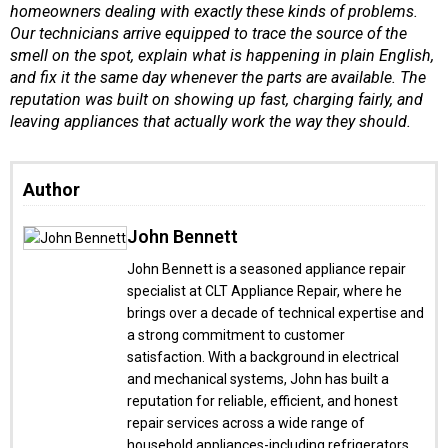
homeowners dealing with exactly these kinds of problems.
Our technicians arrive equipped to trace the source of the
smell on the spot, explain what is happening in plain English,
and fix it the same day whenever the parts are available. The
reputation was built on showing up fast, charging fairly, and
leaving appliances that actually work the way they should.
Author
John Bennett
John Bennett is a seasoned appliance repair
specialist at CLT Appliance Repair, where he
brings over a decade of technical expertise and
a strong commitment to customer
satisfaction. With a background in electrical
and mechanical systems, John has built a
reputation for reliable, efficient, and honest
repair services across a wide range of
household appliances-including refrigerators,