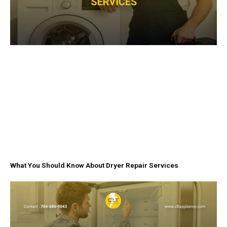
What You Should Know About Dryer Repair Services