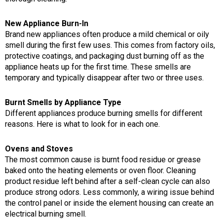
New Appliance Burn-In
Brand new appliances often produce a mild chemical or oily
smell during the first few uses. This comes from factory oils,
protective coatings, and packaging dust burning off as the
appliance heats up for the first time. These smells are
temporary and typically disappear after two or three uses.
Burnt Smells by Appliance Type
Different appliances produce burning smells for different
reasons. Here is what to look for in each one.
Ovens and Stoves
The most common cause is burnt food residue or grease
baked onto the heating elements or oven floor. Cleaning
product residue left behind after a self-clean cycle can also
produce strong odors. Less commonly, a wiring issue behind
the control panel or inside the element housing can create an
electrical burning smell.