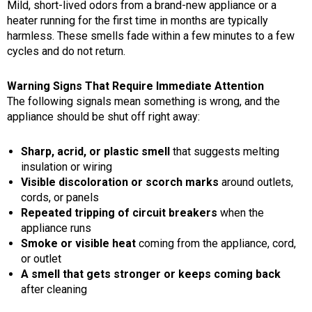
Mild, short-lived odors from a brand-new appliance or a
heater running for the first time in months are typically
harmless. These smells fade within a few minutes to a few
cycles and do not return.
Warning Signs That Require Immediate Attention
The following signals mean something is wrong, and the
appliance should be shut off right away:
Sharp, acrid, or plastic smell
that suggests melting
insulation or wiring
Visible discoloration or scorch marks
around outlets,
cords, or panels
Repeated tripping of circuit breakers
when the
appliance runs
Smoke or visible heat
coming from the appliance, cord,
or outlet
A smell that gets stronger or keeps coming back
after cleaning