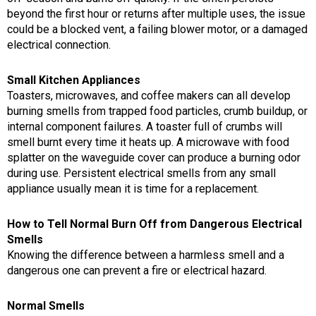
beyond the first hour or returns after multiple uses, the issue
could be a blocked vent, a failing blower motor, or a damaged
electrical connection.
Small Kitchen Appliances
Toasters, microwaves, and coffee makers can all develop
burning smells from trapped food particles, crumb buildup, or
internal component failures. A toaster full of crumbs will
smell burnt every time it heats up. A microwave with food
splatter on the waveguide cover can produce a burning odor
during use. Persistent electrical smells from any small
appliance usually mean it is time for a replacement.
How to Tell Normal Burn Off from Dangerous Electrical
Smells
Knowing the difference between a harmless smell and a
dangerous one can prevent a fire or electrical hazard.
Normal Smells