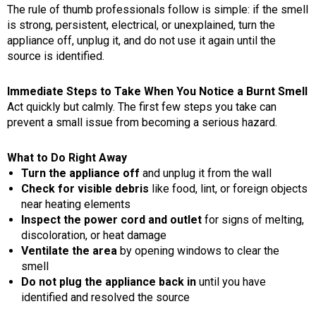
The rule of thumb professionals follow is simple: if the smell
is strong, persistent, electrical, or unexplained, turn the
appliance off, unplug it, and do not use it again until the
source is identified.
Immediate Steps to Take When You Notice a Burnt Smell
Act quickly but calmly. The first few steps you take can
prevent a small issue from becoming a serious hazard.
What to Do Right Away
Turn the appliance off
and unplug it from the wall
Check for visible debris
like food, lint, or foreign objects
near heating elements
Inspect the power cord and outlet
for signs of melting,
discoloration, or heat damage
Ventilate the area
by opening windows to clear the
smell
Do not plug the appliance back in
until you have
identified and resolved the source