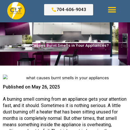
Skip
to
704-606-9043
content
Search for:
What Causes Burnt Smells in Your Appliances?
Published on
May 26, 2025
A burning smell coming from an appliance gets your attention
fast, and it should. Sometimes it is nothing serious. A little
dust burning off a heater that has been sitting unused for
months is completely normal. But other times, that smell
means something inside the appliance is overheating,