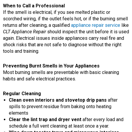
When to Call a Professional
If the smell is electrical, if you see melted plastic or
scorched wiring, if the outlet feels hot, or if the burning smell
returns after cleaning, a qualified
appliance repair service
like
CLT Appliance Repair
should inspect the unit before it is used
again. Electrical issues inside appliances carry real fire and
shock risks that are not safe to diagnose without the right
tools and training.
Preventing Burnt Smells in Your Appliances
Most burning smells are preventable with basic cleaning
habits and safe electrical practices.
Regular Cleaning
Clean oven interiors and stovetop drip pans
after
spills to prevent residue from baking onto heating
elements
Clear the lint trap and dryer vent
after every load and
schedule a full vent cleaning at least once a year.