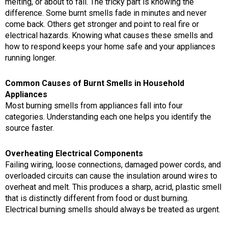
melting, or about to fail. The tricky part is knowing the
difference. Some burnt smells fade in minutes and never
come back. Others get stronger and point to real fire or
electrical hazards. Knowing what causes these smells and
how to respond keeps your home safe and your appliances
running longer.
Common Causes of Burnt Smells in Household
Appliances
Most burning smells from appliances fall into four
categories. Understanding each one helps you identify the
source faster.
Overheating Electrical Components
Failing wiring, loose connections, damaged power cords, and
overloaded circuits can cause the insulation around wires to
overheat and melt. This produces a sharp, acrid, plastic smell
that is distinctly different from food or dust burning.
Electrical burning smells should always be treated as urgent.