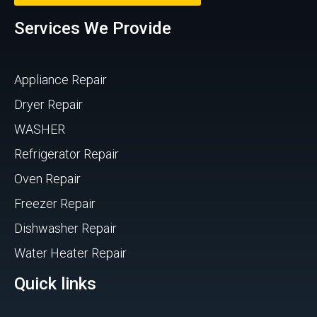
Services We Provide
Appliance Repair
Dryer Repair
WASHER
Refrigerator Repair
Oven Repair
Freezer Repair
Dishwasher Repair
Water Heater Repair
Quick links