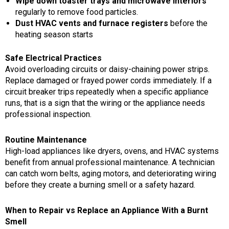
Wipe down toaster trays and microwave interiors
regularly to remove food particles.
Dust HVAC vents and furnace registers
before the
heating season starts
Safe Electrical Practices
Avoid overloading circuits or daisy-chaining power strips.
Replace damaged or frayed power cords immediately. If a
circuit breaker trips repeatedly when a specific appliance
runs, that is a sign that the wiring or the appliance needs
professional inspection.
Routine Maintenance
High-load appliances like dryers, ovens, and HVAC systems
benefit from annual professional maintenance. A technician
can catch worn belts, aging motors, and deteriorating wiring
before they create a burning smell or a safety hazard.
When to Repair vs Replace an Appliance With a Burnt
Smell