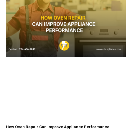
How Oven Repair Can Improve Appliance Performance