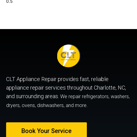
CLT Appliance Repair provides fast, reliable
appliance repair services throughout Charlotte, NC,
and surrounding areas.
We repair refrigerators, washers,
dryers, ovens, dishwashers, and more.
Book Your Service