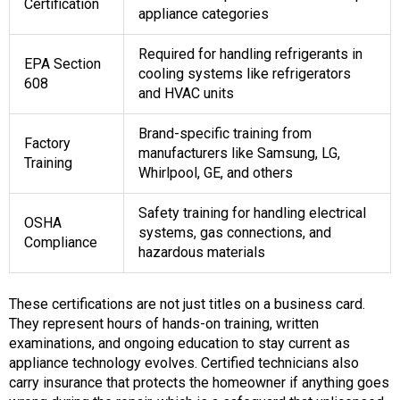
Certification
appliance categories
Required for handling refrigerants in
EPA Section
cooling systems like refrigerators
608
and HVAC units
Brand-specific training from
Factory
manufacturers like Samsung, LG,
Training
Whirlpool, GE, and others
Safety training for handling electrical
OSHA
systems, gas connections, and
Compliance
hazardous materials
These certifications are not just titles on a business card.
They represent hours of hands-on training, written
examinations, and ongoing education to stay current as
appliance technology evolves. Certified technicians also
carry insurance that protects the homeowner if anything goes