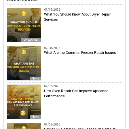
07/15/2026
What You Should Know About Dryer Repair
Services
Без рубрики
07/08/2026
What Are the Common Freezer Repair Issues
News
07/07/2026
How Oven Repair Can Improve Appliance
Performance
News
07/05/2026