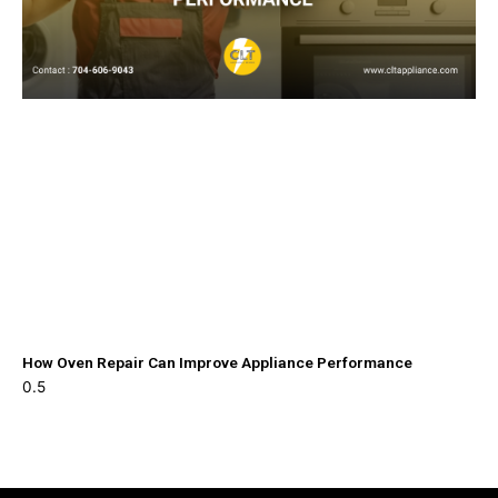
How Oven Repair Can Improve Appliance Performance