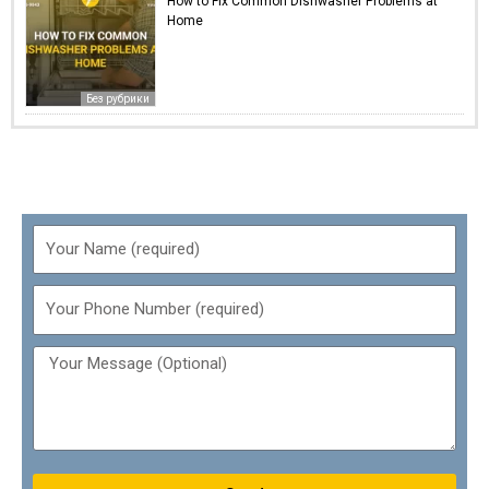
How to Fix Common Dishwasher Problems at
Home
Без рубрики