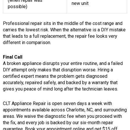
(when repair was
new unit
possible)
Professional repair sits in the middle of the cost range and
carries the lowest risk. When the alternative is a DIY mistake
that leads to a full replacement, the repair fee looks very
different in comparison.
Final Call
A broken appliance disrupts your entire routine, and a failed
DIY attempt only makes that disruption worse. Hiring a
certified expert means the problem gets diagnosed
accurately, repaired safely, and backed by a warranty that
gives you peace of mind long after the technician leaves.
CLT Appliance Repair is open seven days a week with
appointments available across Charlotte, NC, and surrounding
areas. We waive the diagnostic fee when you proceed with
the fix, and every job is backed by our six-month repair
guarantee. Book your appointment online and get $15 off