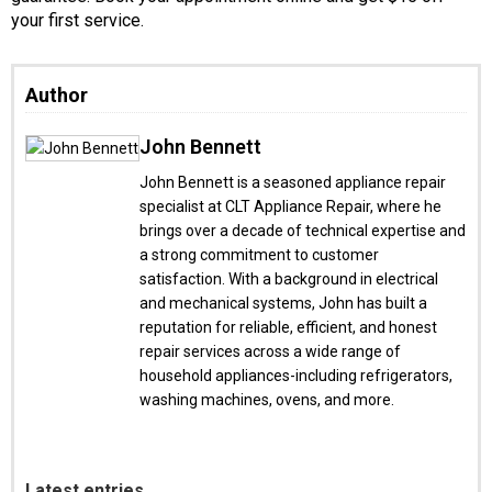
your first service.
Author
John Bennett
John Bennett is a seasoned appliance repair
specialist at CLT Appliance Repair, where he
brings over a decade of technical expertise and
a strong commitment to customer
satisfaction. With a background in electrical
and mechanical systems, John has built a
reputation for reliable, efficient, and honest
repair services across a wide range of
household appliances-including refrigerators,
washing machines, ovens, and more.
Latest entries