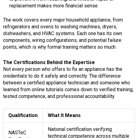
replacement makes more financial sense.
The work covers every major household appliance, from
refrigerators and ovens to washing machines, dryers,
dishwashers, and HVAC systems. Each one has its own
components, wiring configurations, and potential failure
points, which is why formal training matters so much.
The Certifications Behind the Expertise
Not every person who offers to fix an appliance has the
credentials to do it safely and correctly. The difference
between a certified appliance technician and someone who
learned from online tutorials comes down to verified training,
tested competence, and professional accountability.
Qualification
What It Means
National certification verifying
NASTeC
technical competence across multiple