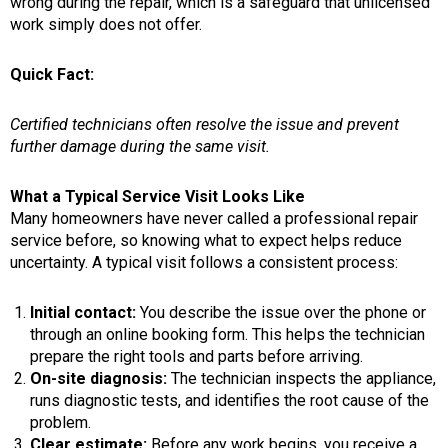
wrong during the repair, which is a safeguard that unlicensed
work simply does not offer.
Quick Fact:
Certified technicians often resolve the issue and prevent
further damage during the same visit.
What a Typical Service Visit Looks Like
Many homeowners have never called a professional repair
service before, so knowing what to expect helps reduce
uncertainty. A typical visit follows a consistent process:
Initial contact:
You describe the issue over the phone or
through an online booking form. This helps the technician
prepare the right tools and parts before arriving.
On-site diagnosis:
The technician inspects the appliance,
runs diagnostic tests, and identifies the root cause of the
problem.
Clear estimate:
Before any work begins, you receive a