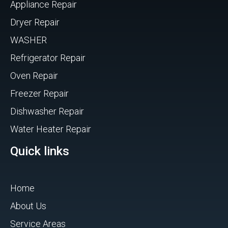
Appliance Repair
Dryer Repair
WASHER
Refrigerator Repair
Oven Repair
Freezer Repair
Dishwasher Repair
Water Heater Repair
Quick links
Home
About Us
Service Areas