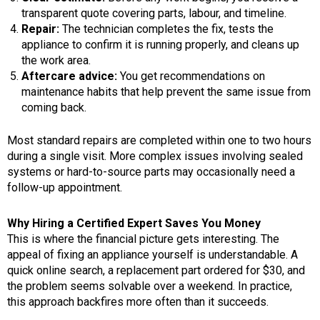
transparent quote covering parts, labour, and timeline.
Repair:
The technician completes the fix, tests the
appliance to confirm it is running properly, and cleans up
the work area.
Aftercare advice:
You get recommendations on
maintenance habits that help prevent the same issue from
coming back.
Most standard repairs are completed within one to two hours
during a single visit. More complex issues involving sealed
systems or hard-to-source parts may occasionally need a
follow-up appointment.
Why Hiring a Certified Expert Saves You Money
This is where the financial picture gets interesting. The
appeal of fixing an appliance yourself is understandable. A
quick online search, a replacement part ordered for $30, and
the problem seems solvable over a weekend. In practice,
this approach backfires more often than it succeeds.