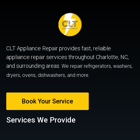
CLT Appliance Repair provides fast, reliable
appliance repair services throughout Charlotte, NC,
and surrounding areas.
We repair refrigerators, washers,
dryers, ovens, dishwashers, and more.
Book Your Service
Services We Provide