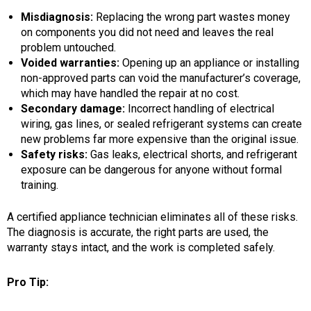
Misdiagnosis:
Replacing the wrong part wastes money
on components you did not need and leaves the real
problem untouched.
Voided warranties:
Opening up an appliance or installing
non-approved parts can void the manufacturer’s coverage,
which may have handled the repair at no cost.
Secondary damage:
Incorrect handling of electrical
wiring, gas lines, or sealed refrigerant systems can create
new problems far more expensive than the original issue.
Safety risks:
Gas leaks, electrical shorts, and refrigerant
exposure can be dangerous for anyone without formal
training.
A certified appliance technician eliminates all of these risks.
The diagnosis is accurate, the right parts are used, the
warranty stays intact, and the work is completed safely.
Pro Tip: