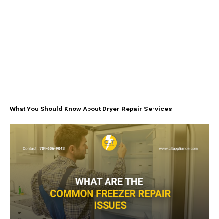
What You Should Know About Dryer Repair Services