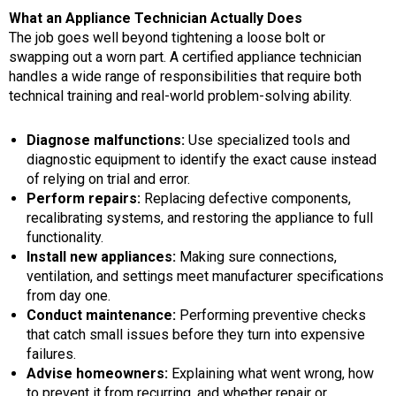
What an Appliance Technician Actually Does
The job goes well beyond tightening a loose bolt or
swapping out a worn part. A certified appliance technician
handles a wide range of responsibilities that require both
technical training and real-world problem-solving ability.
Diagnose malfunctions:
Use specialized tools and
diagnostic equipment to identify the exact cause instead
of relying on trial and error.
Perform repairs:
Replacing defective components,
recalibrating systems, and restoring the appliance to full
functionality.
Install new appliances:
Making sure connections,
ventilation, and settings meet manufacturer specifications
from day one.
Conduct maintenance:
Performing preventive checks
that catch small issues before they turn into expensive
failures.
Advise homeowners:
Explaining what went wrong, how
to prevent it from recurring, and whether repair or