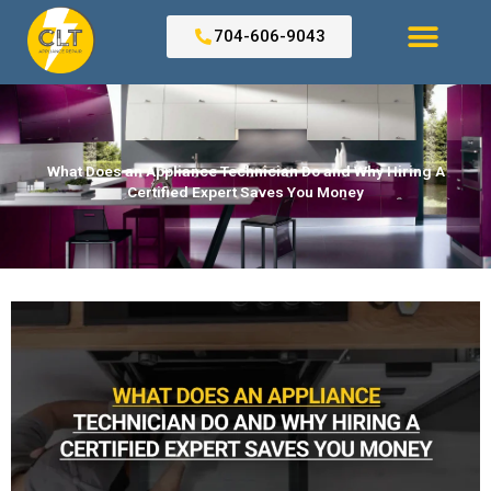
Skip
to
704-606-9043
content
Search for:
What Does an Appliance Technician Do and Why Hiring A
Certified Expert Saves You Money