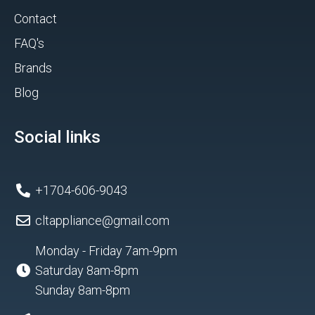
Contact
FAQ's
Brands
Blog
Social links
+1704-606-9043
cltappliance@gmail.com
Monday - Friday 7am-9pm
Saturday 8am-8pm
Sunday 8am-8pm