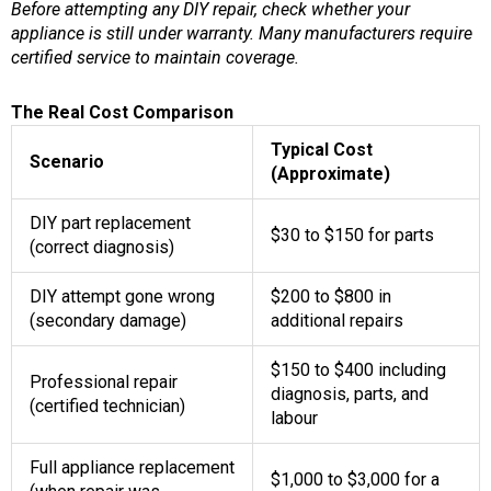
Before attempting any DIY repair, check whether your
appliance is still under warranty. Many manufacturers require
certified service to maintain coverage.
The Real Cost Comparison
Typical Cost
Scenario
(Approximate)
DIY part replacement
$30 to $150 for parts
(correct diagnosis)
DIY attempt gone wrong
$200 to $800 in
(secondary damage)
additional repairs
$150 to $400 including
Professional repair
diagnosis, parts, and
(certified technician)
labour
Full appliance replacement
$1,000 to $3,000 for a