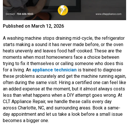
Published on
March 12, 2026
A washing machine stops draining mid-cycle, the refrigerator
starts making a sound it has never made before, or the oven
heats unevenly and leaves food half-cooked. These are the
moments when most homeowners face a choice between
trying to fix it themselves or calling someone who does this
for a living. An
appliance technician
is trained to diagnose
these problems accurately and get the machine running again,
often during the same visit. Hiring a certified one can feel like
an added expense at the moment, but it almost always costs
less than what happens when a DIY attempt goes wrong. At
CLT Appliance Repair, we handle these calls every day
across Charlotte, NC, and surrounding areas. Book a same-
day appointment and let us take a look before a small issue
becomes a bigger one.