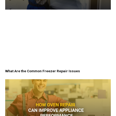
What Are the Common Freezer Repair Issues