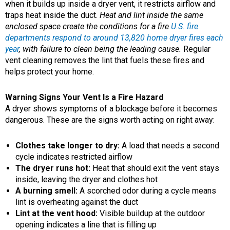
when it builds up inside a dryer vent, it restricts airflow and
traps heat inside the duct.
Heat and lint inside the same
enclosed space create the conditions for a fire
U.S. fire
departments respond to around 13,820 home dryer fires each
year
, with failure to clean being the leading cause.
Regular
vent cleaning removes the lint that fuels these fires and
helps protect your home.
Warning Signs Your Vent Is a Fire Hazard
A dryer shows symptoms of a blockage before it becomes
dangerous. These are the signs worth acting on right away:
Clothes take longer to dry:
A load that needs a second
cycle indicates restricted airflow
The dryer runs hot:
Heat that should exit the vent stays
inside, leaving the dryer and clothes hot
A burning smell:
A scorched odor during a cycle means
lint is overheating against the duct
Lint at the vent hood:
Visible buildup at the outdoor
opening indicates a line that is filling up