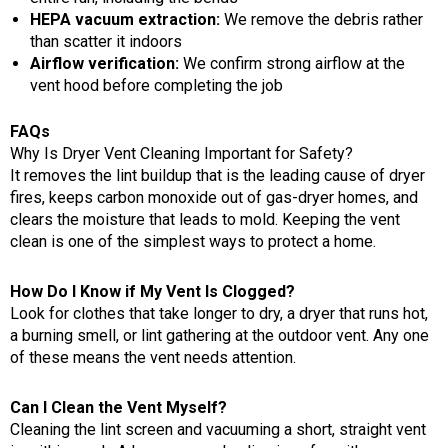
HEPA vacuum extraction:
We remove the debris rather
than scatter it indoors
Airflow verification:
We confirm strong airflow at the
vent hood before completing the job
FAQs
Why Is Dryer Vent Cleaning Important for Safety?
It removes the lint buildup that is the leading cause of dryer
fires, keeps carbon monoxide out of gas-dryer homes, and
clears the moisture that leads to mold. Keeping the vent
clean is one of the simplest ways to protect a home.
How Do I Know if My Vent Is Clogged?
Look for clothes that take longer to dry, a dryer that runs hot,
a burning smell, or lint gathering at the outdoor vent. Any one
of these means the vent needs attention.
Can I Clean the Vent Myself?
Cleaning the lint screen and vacuuming a short, straight vent