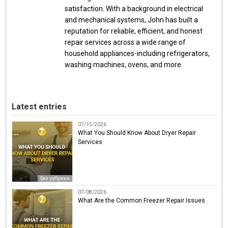
satisfaction. With a background in electrical
and mechanical systems, John has built a
reputation for reliable, efficient, and honest
repair services across a wide range of
household appliances-including refrigerators,
washing machines, ovens, and more.
Latest entries
07/15/2026
What You Should Know About Dryer Repair
Services
Без рубрики
07/08/2026
What Are the Common Freezer Repair Issues