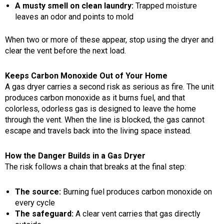
A musty smell on clean laundry:
Trapped moisture
leaves an odor and points to mold
When two or more of these appear, stop using the dryer and
clear the vent before the next load.
Keeps Carbon Monoxide Out of Your Home
A gas dryer carries a second risk as serious as fire. The unit
produces carbon monoxide as it burns fuel, and that
colorless, odorless gas is designed to leave the home
through the vent. When the line is blocked, the gas cannot
escape and travels back into the living space instead.
How the Danger Builds in a Gas Dryer
The risk follows a chain that breaks at the final step:
The source:
Burning fuel produces carbon monoxide on
every cycle
The safeguard:
A clear vent carries that gas directly