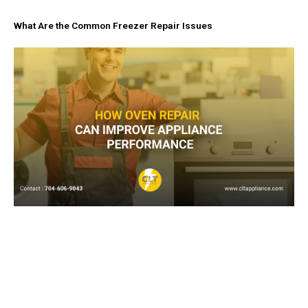
What Are the Common Freezer Repair Issues