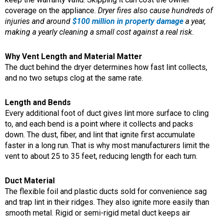
coverage on the appliance.
Dryer fires also cause hundreds of
injuries and around
$100 million in property damage
a year,
making a yearly cleaning a small cost against a real risk.
Why Vent Length and Material Matter
The duct behind the dryer determines how fast lint collects,
and no two setups clog at the same rate.
Length and Bends
Every additional foot of duct gives lint more surface to cling
to, and each bend is a point where it collects and packs
down. The dust, fiber, and lint that ignite first accumulate
faster in a long run. That is why most manufacturers limit the
vent to about 25 to 35 feet, reducing length for each turn.
Duct Material
The flexible foil and plastic ducts sold for convenience sag
and trap lint in their ridges. They also ignite more easily than
smooth metal. Rigid or semi-rigid metal duct keeps air