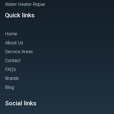
Water Heater Repair
Quick links
Home
About Us
Service Areas
Contact
FAQ's
Brands
Blog
Social links