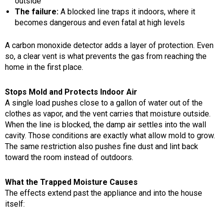
outside
The failure:
A blocked line traps it indoors, where it
becomes dangerous and even fatal at high levels
A carbon monoxide detector adds a layer of protection. Even
so, a clear vent is what prevents the gas from reaching the
home in the first place.
Stops Mold and Protects Indoor Air
A single load pushes close to a gallon of water out of the
clothes as vapor, and the vent carries that moisture outside.
When the line is blocked, the damp air settles into the wall
cavity. Those conditions are exactly what allow mold to grow.
The same restriction also pushes fine dust and lint back
toward the room instead of outdoors.
What the Trapped Moisture Causes
The effects extend past the appliance and into the house
itself: