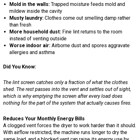
Mold in the walls:
Trapped moisture feeds mold and
mildew inside the cavity
Musty laundry:
Clothes come out smelling damp rather
than fresh
More household dust:
Fine lint returns to the room
instead of venting outside
Worse indoor air:
Airborne dust and spores aggravate
allergies and asthma
Did You Know:
The lint screen catches only a fraction of what the clothes
shed. The rest passes into the vent and settles out of sight,
which is why emptying the screen after every load does
nothing for the part of the system that actually causes fires.
Reduces Your Monthly Energy Bills
A clogged vent forces the dryer to work harder than it should.
With airflow restricted, the machine runs longer to dry the
same load, and a blocked vent can raise its energy use by