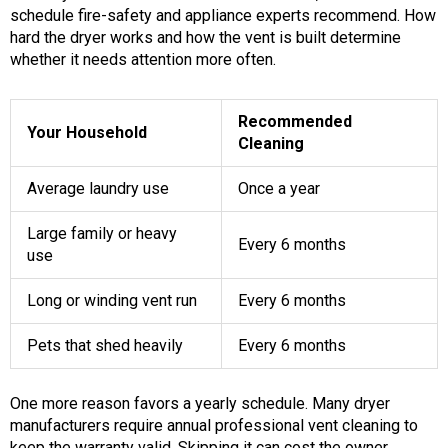
schedule fire-safety and appliance experts recommend. How
hard the dryer works and how the vent is built determine
whether it needs attention more often.
Recommended
Your Household
Cleaning
Average laundry use
Once a year
Large family or heavy
Every 6 months
use
Long or winding vent run
Every 6 months
Pets that shed heavily
Every 6 months
One more reason favors a yearly schedule. Many dryer
manufacturers require annual professional vent cleaning to
keep the warranty valid. Skipping it can cost the owner