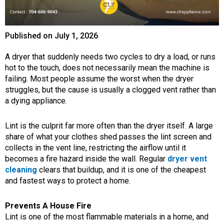
Published on
July 1, 2026
A dryer that suddenly needs two cycles to dry a load, or runs
hot to the touch, does not necessarily mean the machine is
failing. Most people assume the worst when the dryer
struggles, but the cause is usually a clogged vent rather than
a dying appliance.
Lint is the culprit far more often than the dryer itself. A large
share of what your clothes shed passes the lint screen and
collects in the vent line, restricting the airflow until it
becomes a fire hazard inside the wall. Regular
dryer vent
cleaning
clears that buildup, and it is one of the cheapest
and fastest ways to protect a home.
Prevents A House Fire
Lint is one of the most flammable materials in a home, and