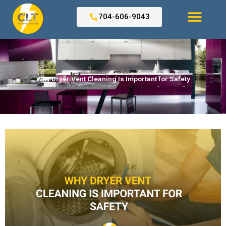
Skip
to
704-606-9043
content
Search for:
Why Dryer Vent Cleaning Is Important for Safety