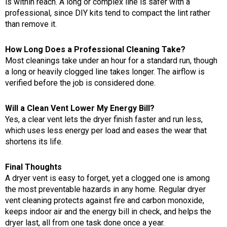
is within reach. A long or complex line is safer with a
professional, since DIY kits tend to compact the lint rather
than remove it.
How Long Does a Professional Cleaning Take?
Most cleanings take under an hour for a standard run, though
a long or heavily clogged line takes longer. The airflow is
verified before the job is considered done.
Will a Clean Vent Lower My Energy Bill?
Yes, a clear vent lets the dryer finish faster and run less,
which uses less energy per load and eases the wear that
shortens its life.
Final Thoughts
A dryer vent is easy to forget, yet a clogged one is among
the most preventable hazards in any home. Regular dryer
vent cleaning protects against fire and carbon monoxide,
keeps indoor air and the energy bill in check, and helps the
dryer last, all from one task done once a year.