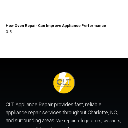
How Oven Repair Can Improve Appliance Performance
CLT Appliance Repair provides fast, reliable
appliance repair services throughout Charlotte, NC,
and surrounding areas.
We repair refrigerators, washers,