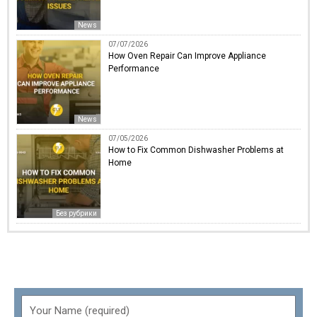
News
07/07/2026
How Oven Repair Can Improve Appliance
Performance
News
07/05/2026
How to Fix Common Dishwasher Problems at
Home
Без рубрики