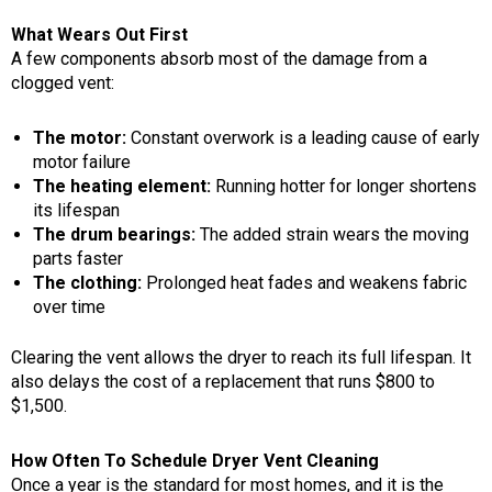
What Wears Out First
A few components absorb most of the damage from a
clogged vent:
The motor:
Constant overwork is a leading cause of early
motor failure
The heating element:
Running hotter for longer shortens
its lifespan
The drum bearings:
The added strain wears the moving
parts faster
The clothing:
Prolonged heat fades and weakens fabric
over time
Clearing the vent allows the dryer to reach its full lifespan. It
also delays the cost of a replacement that runs $800 to
$1,500.
How Often To Schedule Dryer Vent Cleaning
Once a year is the standard for most homes, and it is the