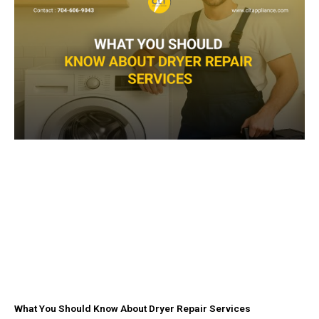
-
m
f
What You Should Know About Dryer Repair Services