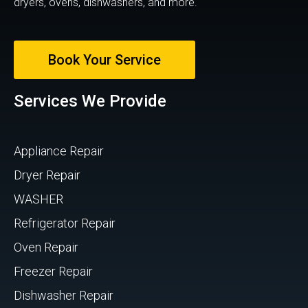
dryers, ovens, dishwashers, and more.
Book Your Service
Services We Provide
Appliance Repair
Dryer Repair
WASHER
Refrigerator Repair
Oven Repair
Freezer Repair
Dishwasher Repair