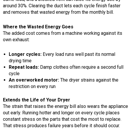
around 30%. Clearing the duct lets each cycle finish faster
and removes that wasted energy from the monthly bill.
Where the Wasted Energy Goes
The added cost comes from a machine working against its
own exhaust:
Longer cycles:
Every load runs well past its normal
drying time
Repeat loads:
Damp clothes often require a second full
cycle
An overworked motor:
The dryer strains against the
restriction on every run
Extends the Life of Your Dryer
The strain that raises the energy bill also wears the appliance
out early. Running hotter and longer on every cycle places
constant stress on the parts that cost the most to replace.
That stress produces failure years before it should occur.