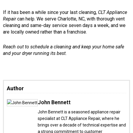
If it has been a while since your last cleaning,
CLT Appliance
Repair
can help. We serve Charlotte, NC, with thorough vent
cleaning and same-day service seven days a week, and we
are locally owned rather than a franchise.
Reach out to schedule a cleaning and keep your home safe
and your dryer running its best.
Author
John Bennett
John Bennett is a seasoned appliance repair
specialist at CLT Appliance Repair, where he
brings over a decade of technical expertise and
a strong commitment to customer