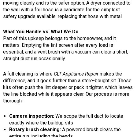
moving cleanly and is the safer option. A dryer connected to
the wall with a foil hose is a candidate for the simplest
safety upgrade available: replacing that hose with metal.
What You Handle vs. What We Do
Part of this upkeep belongs to the homeowner, and it
matters. Emptying the lint screen after every load is
essential, and a vent brush with a vacuum can clear a short,
straight duct run occasionally.
A full cleaning is where
CLT Appliance Repair
makes the
difference, and it goes further than a store-bought kit. Those
kits often push the lint deeper or pack it tighter, which leaves
the line blocked while it appears clear. Our process is more
thorough:
Camera inspection:
We scope the full duct to locate
exactly where the buildup sits
Rotary brush cleaning:
A powered brush clears the
entire run, including the bends