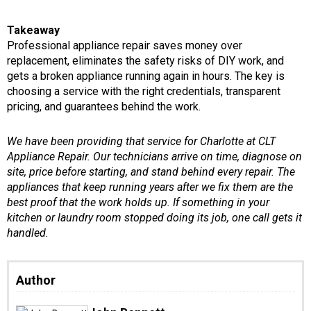
Takeaway
Professional appliance repair saves money over
replacement, eliminates the safety risks of DIY work, and
gets a broken appliance running again in hours. The key is
choosing a service with the right credentials, transparent
pricing, and guarantees behind the work.
We have been providing that service for Charlotte at CLT
Appliance Repair. Our technicians arrive on time, diagnose on
site, price before starting, and stand behind every repair. The
appliances that keep running years after we fix them are the
best proof that the work holds up. If something in your
kitchen or laundry room stopped doing its job, one call gets it
handled.
Author