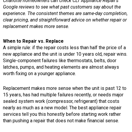
Charlotte homeowners can check CLT Appliance Repair’s
Google reviews to see what past customers say about the
experience. The consistent themes are same-day completion,
clear pricing, and straightforward advice on whether repair or
replacement makes more sense.
When to Repair vs. Replace
A simple rule: if the repair costs less than half the price of a
new appliance and the unit is under 10 years old, repair wins.
Single-component failures like thermostats, belts, door
latches, pumps, and heating elements are almost always
worth fixing on a younger appliance.
Replacement makes more sense when the unit is past 12 to
15 years, has had multiple failures recently, or needs major
sealed system work (compressor, refrigerant) that costs
nearly as much as a new model. The best appliance repair
services tell you this honestly before starting work rather
than pushing a repair that does not make financial sense.