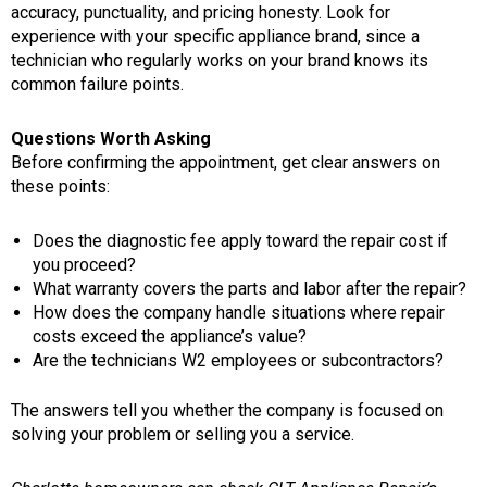
accuracy, punctuality, and pricing honesty. Look for
experience with your specific appliance brand, since a
technician who regularly works on your brand knows its
common failure points.
Questions Worth Asking
Before confirming the appointment, get clear answers on
these points:
Does the diagnostic fee apply toward the repair cost if
you proceed?
What warranty covers the parts and labor after the repair?
How does the company handle situations where repair
costs exceed the appliance’s value?
Are the technicians W2 employees or subcontractors?
The answers tell you whether the company is focused on
solving your problem or selling you a service.