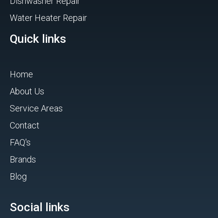
Dishwasher Repair
Water Heater Repair
Quick links
Home
About Us
Service Areas
Contact
FAQ's
Brands
Blog
Social links