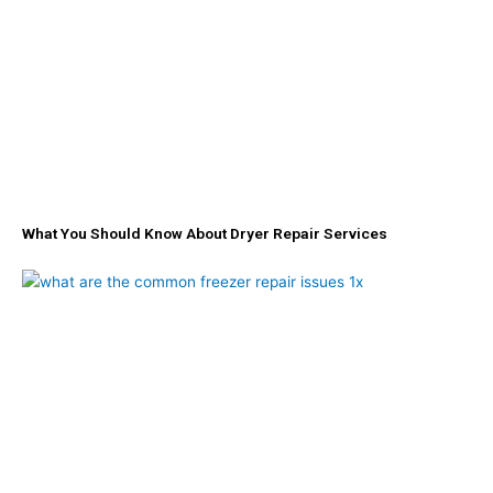
-
m
f
What You Should Know About Dryer Repair Services