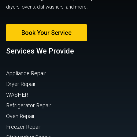
dryers, ovens, dishwashers, and more.
Book Your Service
Services We Provide
Appliance Repair
Dryer Repair
WASHER
Refrigerator Repair
Oven Repair
Freezer Repair