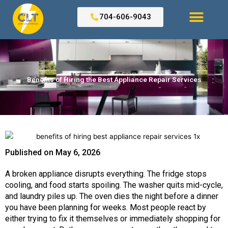
Skip
to
704-606-9043
content
Search for:
Benefits of Hiring the Best Appliance Repair Services
Published on
May 6, 2026
A broken appliance disrupts everything. The fridge stops
cooling, and food starts spoiling. The washer quits mid-cycle,
and laundry piles up. The oven dies the night before a dinner
you have been planning for weeks. Most people react by
either trying to fix it themselves or immediately shopping for