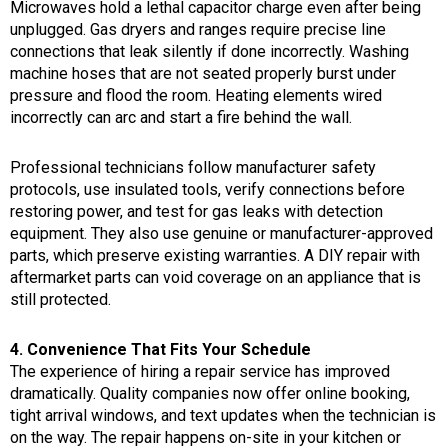
Microwaves hold a lethal capacitor charge even after being
unplugged. Gas dryers and ranges require precise line
connections that leak silently if done incorrectly. Washing
machine hoses that are not seated properly burst under
pressure and flood the room. Heating elements wired
incorrectly can arc and start a fire behind the wall.
Professional technicians follow manufacturer safety
protocols, use insulated tools, verify connections before
restoring power, and test for gas leaks with detection
equipment. They also use genuine or manufacturer-approved
parts, which preserve existing warranties. A DIY repair with
aftermarket parts can void coverage on an appliance that is
still protected.
4. Convenience That Fits Your Schedule
The experience of hiring a repair service has improved
dramatically. Quality companies now offer online booking,
tight arrival windows, and text updates when the technician is
on the way. The repair happens on-site in your kitchen or