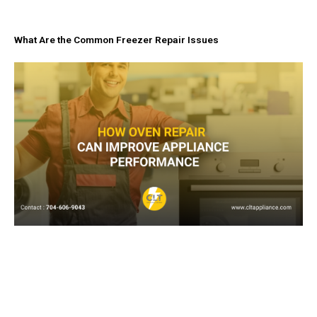
What Are the Common Freezer Repair Issues