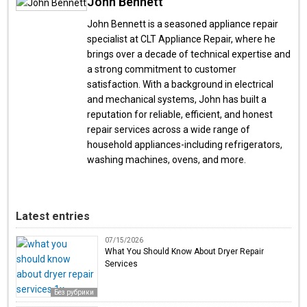
John Bennett
John Bennett is a seasoned appliance repair
specialist at CLT Appliance Repair, where he
brings over a decade of technical expertise and
a strong commitment to customer
satisfaction. With a background in electrical
and mechanical systems, John has built a
reputation for reliable, efficient, and honest
repair services across a wide range of
household appliances-including refrigerators,
washing machines, ovens, and more.
Latest entries
07/15/2026
What You Should Know About Dryer Repair
Services
Без рубрики