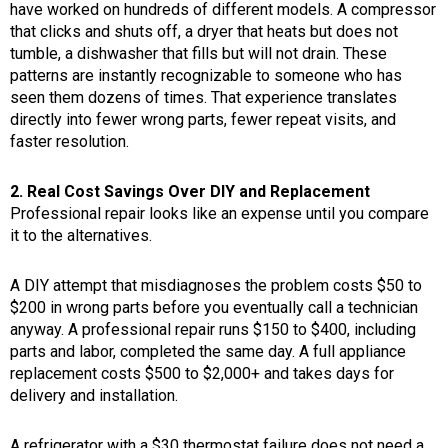
have worked on hundreds of different models. A compressor
that clicks and shuts off, a dryer that heats but does not
tumble, a dishwasher that fills but will not drain. These
patterns are instantly recognizable to someone who has
seen them dozens of times. That experience translates
directly into fewer wrong parts, fewer repeat visits, and
faster resolution.
2. Real Cost Savings Over DIY and Replacement
Professional repair looks like an expense until you compare
it to the alternatives.
A DIY attempt that misdiagnoses the problem costs $50 to
$200 in wrong parts before you eventually call a technician
anyway. A professional repair runs $150 to $400, including
parts and labor, completed the same day. A full appliance
replacement costs $500 to $2,000+ and takes days for
delivery and installation.
A refrigerator with a $30 thermostat failure does not need a