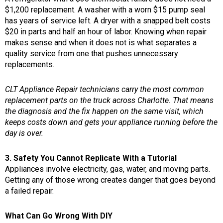
$1,200 replacement. A washer with a worn $15 pump seal
has years of service left. A dryer with a snapped belt costs
$20 in parts and half an hour of labor. Knowing when repair
makes sense and when it does not is what separates a
quality service from one that pushes unnecessary
replacements.
CLT Appliance Repair technicians carry the most common
replacement parts on the truck across Charlotte. That means
the diagnosis and the fix happen on the same visit, which
keeps costs down and gets your appliance running before the
day is over.
3. Safety You Cannot Replicate With a Tutorial
Appliances involve electricity, gas, water, and moving parts.
Getting any of those wrong creates danger that goes beyond
a failed repair.
What Can Go Wrong With DIY