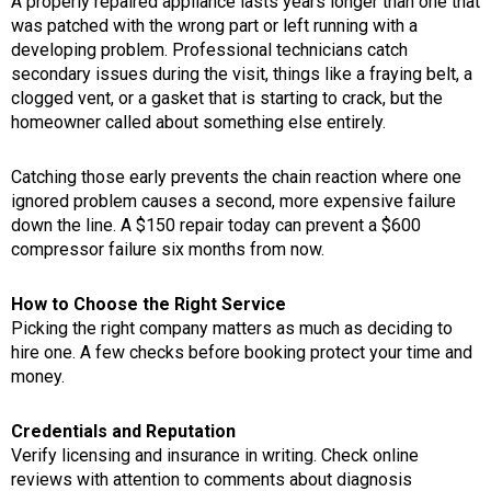
A properly repaired appliance lasts years longer than one that
was patched with the wrong part or left running with a
developing problem. Professional technicians catch
secondary issues during the visit, things like a fraying belt, a
clogged vent, or a gasket that is starting to crack, but the
homeowner called about something else entirely.
Catching those early prevents the chain reaction where one
ignored problem causes a second, more expensive failure
down the line. A $150 repair today can prevent a $600
compressor failure six months from now.
How to Choose the Right Service
Picking the right company matters as much as deciding to
hire one. A few checks before booking protect your time and
money.
Credentials and Reputation
Verify licensing and insurance in writing. Check online
reviews with attention to comments about diagnosis