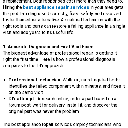
a replacement. Both responses cost more than they need to.
Hiring the
best appliance repair services
in your area gets
the problem diagnosed correctly, fixed safely, and resolved
faster than either alternative. A qualified technician with the
right tools and parts can restore a failing appliance in a single
visit and add years to its useful life.
1. Accurate Diagnosis and First Visit Fixes
The biggest advantage of professional repair is getting it
right the first time. Here is how a professional diagnosis
compares to the DIY approach:
Professional technician:
Walks in, runs targeted tests,
identifies the failed component within minutes, and fixes it
on the same visit
DIY attempt:
Research online, order a part based on a
forum post, wait for delivery, install it, and discover the
original part was never the problem
The best appliance repair services employ technicians who