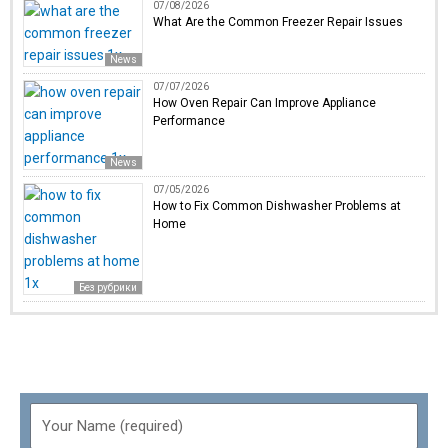
07/08/2026
What Are the Common Freezer Repair Issues
News
07/07/2026
How Oven Repair Can Improve Appliance
Performance
News
07/05/2026
How to Fix Common Dishwasher Problems at
Home
Без рубрики