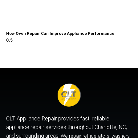
How Oven Repair Can Improve Appliance Performance
CLT Appliance Repair provides fast, reliable
appliance repair services throughout Charlotte, NC,
and surrounding areas.
We repair refrigerators, washers,