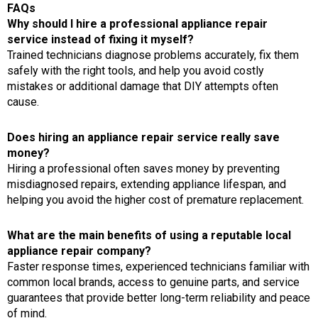
FAQs
Why should I hire a professional appliance repair
service instead of fixing it myself?
Trained technicians diagnose problems accurately, fix them
safely with the right tools, and help you avoid costly
mistakes or additional damage that DIY attempts often
cause.
Does hiring an appliance repair service really save
money?
Hiring a professional often saves money by preventing
misdiagnosed repairs, extending appliance lifespan, and
helping you avoid the higher cost of premature replacement.
What are the main benefits of using a reputable local
appliance repair company?
Faster response times, experienced technicians familiar with
common local brands, access to genuine parts, and service
guarantees that provide better long-term reliability and peace
of mind.