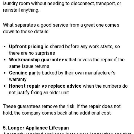
laundry room without needing to disconnect, transport, or
reinstall anything.
What separates a good service from a great one comes
down to these details:
Upfront pricing
is shared before any work starts, so
there are no surprises
Workmanship guarantees
that covers the repair if the
same issue returns
Genuine parts
backed by their own manufacturer’s
warranty
Honest repair vs replace advice
when the numbers do
not justify fixing an older unit
These guarantees remove the risk. If the repair does not
hold, the company comes back at no additional cost.
5. Longer Appliance Lifespan