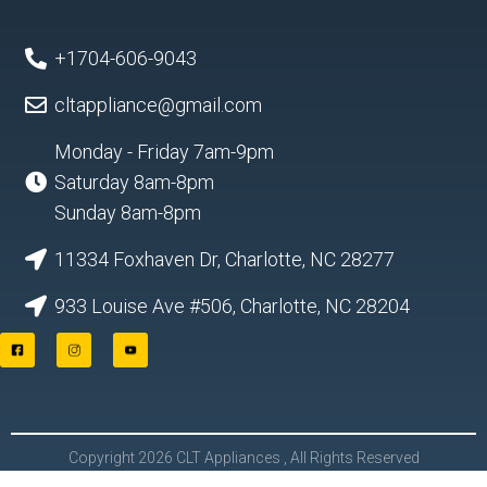
+1704-606-9043
cltappliance@gmail.com
Monday - Friday 7am-9pm
Saturday 8am-8pm
Sunday 8am-8pm
11334 Foxhaven Dr, Charlotte, NC 28277
933 Louise Ave #506, Charlotte, NC 28204
F
I
Y
a
n
o
c
s
u
e
t
t
b
a
u
o
g
b
o
r
e
Copyright 2026 CLT Appliances , All Rights Reserved
k
a
L
m
o