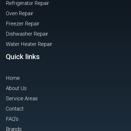
Refrigerator Repair
Oven Repair
Freezer Repair
Dishwasher Repair
Water Heater Repair
Quick links
Home
About Us
Service Areas
Contact
FAQ's
Brands