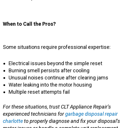
When to Call the Pros?
Some situations require professional expertise:
Electrical issues beyond the simple reset
Burning smell persists after cooling
Unusual noises continue after clearing jams
Water leaking into the motor housing
Multiple reset attempts fail
For these situations, trust CLT Appliance Repair’s
experienced technicians for
garbage disposal repair
charlotte
to properly diagnose and fix your disposal’s