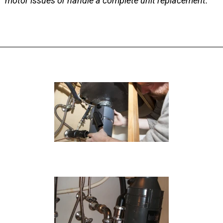
motor issues or handle a complete unit replacement.