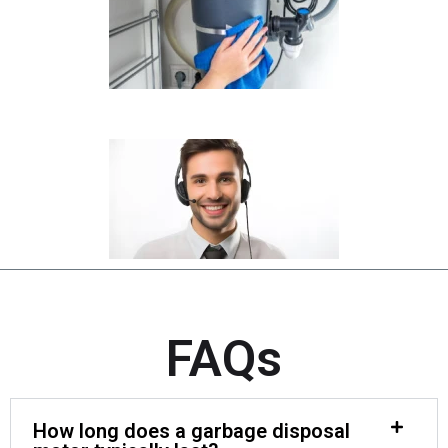
FAQs
How long does a garbage disposal