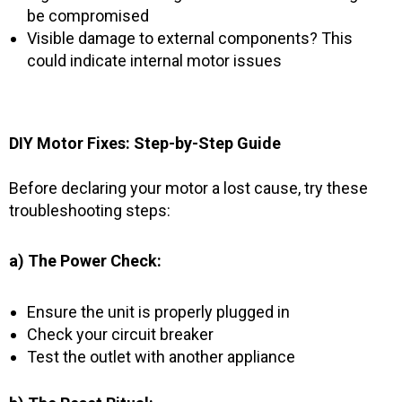
be compromised
Visible damage to external components? This
could indicate internal motor issues
DIY Motor Fixes: Step-by-Step Guide
Before declaring your motor a lost cause, try these
troubleshooting steps:
a) The Power Check:
Ensure the unit is properly plugged in
Check your circuit breaker
Test the outlet with another appliance