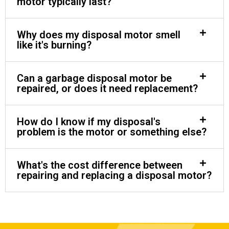
motor typically last?
Why does my disposal motor smell
like it's burning?
Can a garbage disposal motor be
repaired, or does it need replacement?
How do I know if my disposal's
problem is the motor or something else?
What's the cost difference between
repairing and replacing a disposal motor?