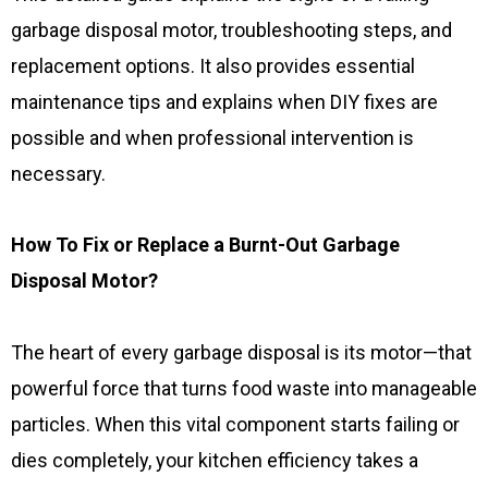
garbage disposal motor, troubleshooting steps, and
replacement options. It also provides essential
maintenance tips and explains when DIY fixes are
possible and when professional intervention is
necessary.
How To Fix or Replace a Burnt-Out Garbage
Disposal Motor?
The heart of every garbage disposal is its motor—that
powerful force that turns food waste into manageable
particles. When this vital component starts failing or
dies completely, your kitchen efficiency takes a