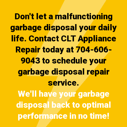
Don't let a malfunctioning
garbage disposal your daily
life. Contact CLT Appliance
Repair today at 704-606-
9043 to schedule your
garbage disposal repair
service.
We'll have your garbage
disposal back to optimal
performance in no time!