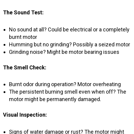
The Sound Test:
No sound at all? Could be electrical or a completely
burnt motor
Humming but no grinding? Possibly a seized motor
Grinding noise? Might be motor bearing issues
The Smell Check:
Burnt odor during operation? Motor overheating
The persistent burning smell even when off? The
motor might be permanently damaged.
Visual Inspection:
Signs of water damage or rust? The motor might