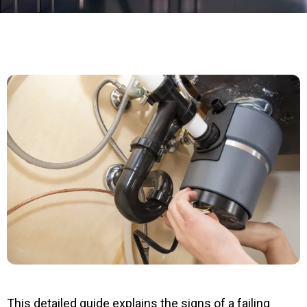
This detailed guide explains the signs of a failing