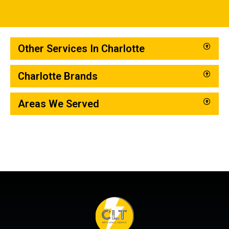
Other Services In Charlotte
Charlotte Brands
Areas We Served