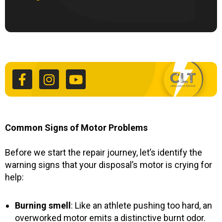
F
I
Y
a
n
o
c
s
u
e
t
t
b
a
u
o
g
b
o
r
e
k
a
Common Signs of Motor Problems
-
m
f
Before we start the repair journey, let’s identify the
warning signs that your disposal’s motor is crying for
help:
Burning smell
: Like an athlete pushing too hard, an
overworked motor emits a distinctive burnt odor.