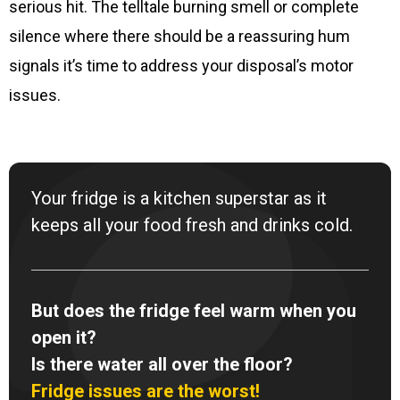
serious hit. The telltale burning smell or complete
silence where there should be a reassuring hum
signals it’s time to address your disposal’s motor
issues.
Your fridge is a kitchen superstar as it
keeps all your food fresh and drinks cold.
But does the fridge feel warm when you
open it?
Is there water all over the floor?
Fridge issues are the worst!