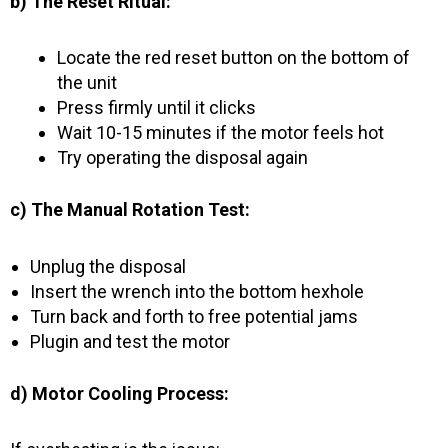
b) The Reset Ritual:
Locate the red reset button on the bottom of
the unit
Press firmly until it clicks
Wait 10-15 minutes if the motor feels hot
Try operating the disposal again
c) The Manual Rotation Test:
Unplug the disposal
Insert the wrench into the bottom hexhole
Turn back and forth to free potential jams
Plugin and test the motor
d) Motor Cooling Process: