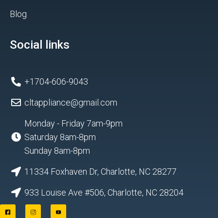
Blog
Social links
+1704-606-9043
cltappliance@gmail.com
Monday - Friday 7am-9pm
Saturday 8am-8pm
Sunday 8am-8pm
11334 Foxhaven Dr, Charlotte, NC 28277
933 Louise Ave #506, Charlotte, NC 28204
F
I
Y
a
n
o