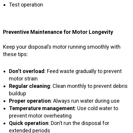
Test operation
Preventive Maintenance for Motor Longevity
Keep your disposal’s motor running smoothly with
these tips:
Don’t overload
: Feed waste gradually to prevent
motor strain
Regular cleaning
: Clean monthly to prevent debris
buildup
Proper operation
: Always run water during use
Temperature management
: Use cold water to
prevent motor overheating
Quick operation
: Don’t run the disposal for
extended periods