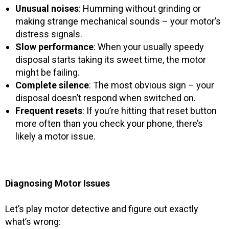
Unusual noises
: Humming without grinding or
making strange mechanical sounds – your motor’s
distress signals.
Slow performance
: When your usually speedy
disposal starts taking its sweet time, the motor
might be failing.
Complete silence
: The most obvious sign – your
disposal doesn’t respond when switched on.
Frequent resets
: If you’re hitting that reset button
more often than you check your phone, there’s
likely a motor issue.
Diagnosing Motor Issues
Let’s play motor detective and figure out exactly
what’s wrong: