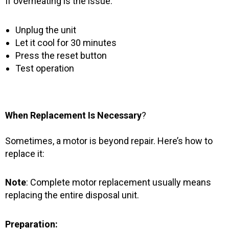
If overheating is the issue:
Unplug the unit
Let it cool for 30 minutes
Press the reset button
Test operation
When Replacement Is Necessary
?
Sometimes, a motor is beyond repair. Here’s how to
replace it:
Note
: Complete motor replacement usually means
replacing the entire disposal unit.
Preparation: