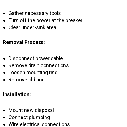
Gather necessary tools
Turn off the power at the breaker
Clear under-sink area
Removal Process:
Disconnect power cable
Remove drain connections
Loosen mounting ring
Remove old unit
Installation:
Mount new disposal
Connect plumbing
Wire electrical connections