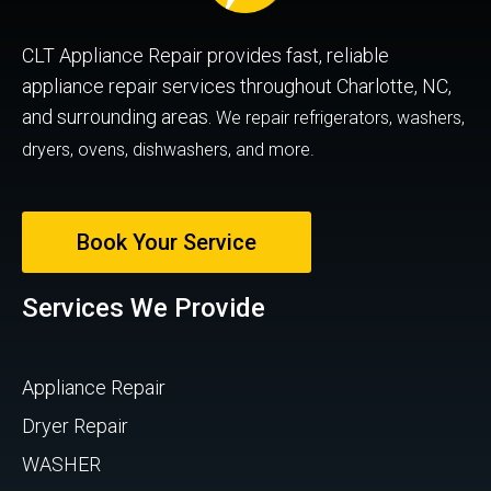
CLT Appliance Repair provides fast, reliable
appliance repair services throughout Charlotte, NC,
and surrounding areas.
We repair refrigerators, washers,
dryers, ovens, dishwashers, and more.
Book Your Service
Services We Provide
Appliance Repair
Dryer Repair
WASHER