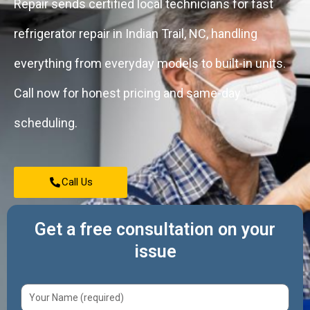
Repair sends certified local technicians for fast
refrigerator repair in Indian Trail, NC, handling
everything from everyday models to built-in units.
Call now for honest pricing and same-day
scheduling.
Call Us
Get a free consultation on your
issue