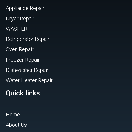
Appliance Repair
Dryer Repair
WASHER
Refrigerator Repair
Oven Repair
Freezer Repair
Dishwasher Repair
Water Heater Repair
Quick links
Home
About Us