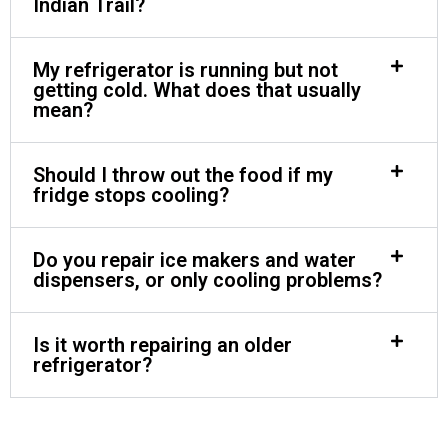
Indian Trail?
My refrigerator is running but not
getting cold. What does that usually
mean?
Should I throw out the food if my
fridge stops cooling?
Do you repair ice makers and water
dispensers, or only cooling problems?
Is it worth repairing an older
refrigerator?