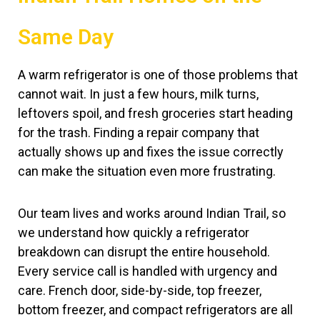
Same Day
A warm refrigerator is one of those problems that
cannot wait. In just a few hours, milk turns,
leftovers spoil, and fresh groceries start heading
for the trash. Finding a repair company that
actually shows up and fixes the issue correctly
can make the situation even more frustrating.
Our team lives and works around Indian Trail, so
we understand how quickly a refrigerator
breakdown can disrupt the entire household.
Every service call is handled with urgency and
care. French door, side-by-side, top freezer,
bottom freezer, and compact refrigerators are all