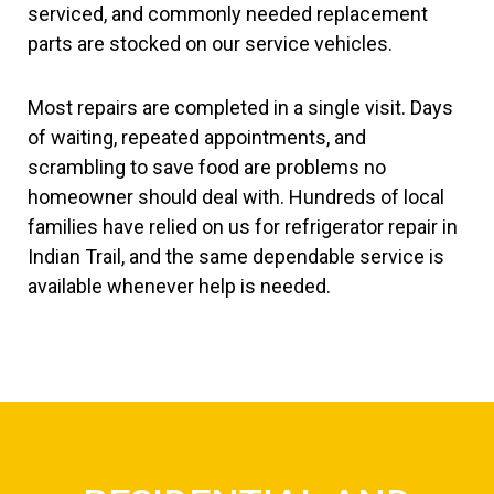
serviced, and commonly needed replacement
parts are stocked on our service vehicles.
Most repairs are completed in a single visit. Days
of waiting, repeated appointments, and
scrambling to save food are problems no
homeowner should deal with. Hundreds of local
families have relied on us for refrigerator repair in
Indian Trail, and the same dependable service is
available whenever help is needed.