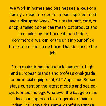
We work in homes and businesses alike. For a
family, a dead refrigerator means spoiled food
and a disrupted week. For a restaurant, café, or
shop, a failed cooler can mean lost product and
lost sales by the hour. Kitchen fridge,
commercial walk-in, or the unit in your office
break room, the same trained hands handle the
job.
From mainstream household names to high-
end European brands and professional-grade
commercial equipment, CLT Appliance Repair
stays current on the latest models and sealed-
system technology. Whatever the badge on the
door, our approach to refrigerator repair in
Indian Trail stays the same:
careful diagnosis