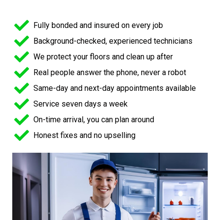
Fully bonded and insured on every job
Background-checked, experienced technicians
We protect your floors and clean up after
Real people answer the phone, never a robot
Same-day and next-day appointments available
Service seven days a week
On-time arrival, you can plan around
Honest fixes and no upselling