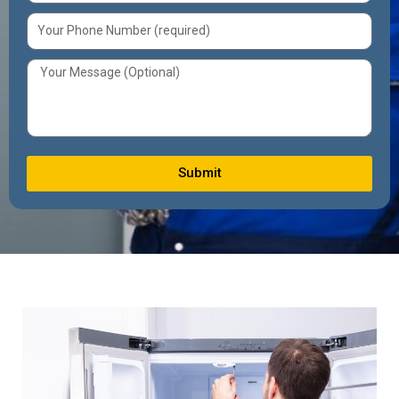
Submit