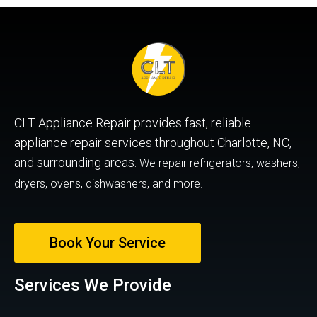
CLT Appliance Repair provides fast, reliable
appliance repair services throughout Charlotte, NC,
and surrounding areas.
We repair refrigerators, washers,
dryers, ovens, dishwashers, and more.
Book Your Service
Services We Provide