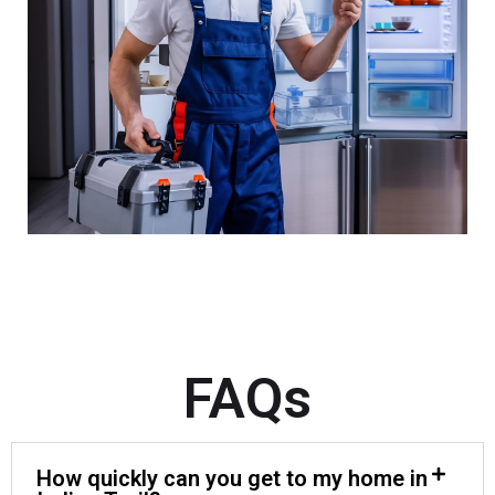
FAQs
How quickly can you get to my home in