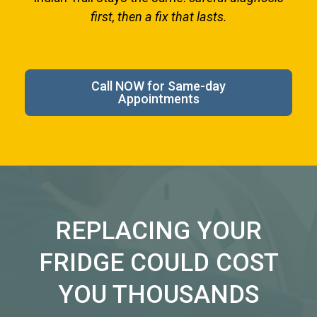
first, then a fix that lasts.
Call NOW for Same-day
Appointments
REPLACING YOUR
FRIDGE COULD COST
YOU THOUSANDS