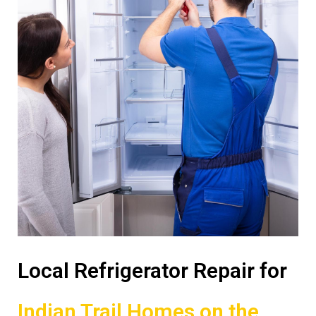
Local Refrigerator Repair for
Indian Trail Homes on the