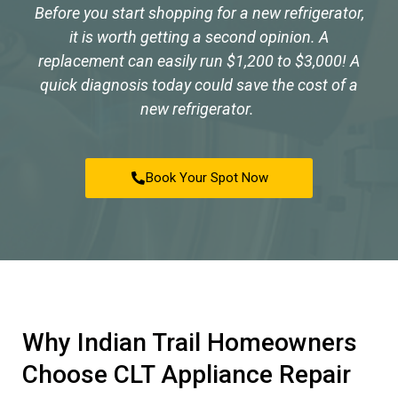
Before you start shopping for a new refrigerator,
it is worth getting a second opinion. A
replacement can easily run $1,200 to $3,000! A
quick diagnosis today could save the cost of a
new refrigerator.
Book Your Spot Now
Why Indian Trail Homeowners
Choose CLT Appliance Repair