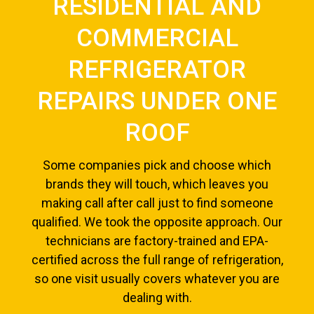
RESIDENTIAL AND
COMMERCIAL
REFRIGERATOR
REPAIRS UNDER ONE
ROOF
Some companies pick and choose which
brands they will touch, which leaves you
making call after call just to find someone
qualified. We took the opposite approach. Our
technicians are factory-trained and EPA-
certified across the full range of refrigeration,
so one visit usually covers whatever you are
dealing with.