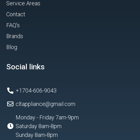
Service Areas
Contact
FAQ's
Brands
Blog
Social links
+1704-606-9043
cltappliance@gmail.com
Monday - Friday 7am-9pm
Saturday 8am-8pm
Sunday 8am-8pm