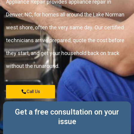
Appliance Repair provides appliance repair in
Denver, NC, for homes all around the Lake Norman
west shore, often the very same day. Our certified
technicians arrive prepared, quote the cost before
they start, and get your household back on track
without the runaround.
Call Us
Get a free consultation on your
issue