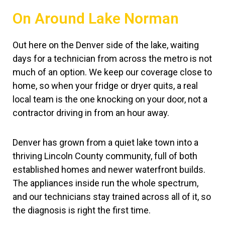
On Around Lake Norman
Out here on the Denver side of the lake, waiting
days for a technician from across the metro is not
much of an option. We keep our coverage close to
home, so when your fridge or dryer quits, a real
local team is the one knocking on your door, not a
contractor driving in from an hour away.
Denver has grown from a quiet lake town into a
thriving Lincoln County community, full of both
established homes and newer waterfront builds.
The appliances inside run the whole spectrum,
and our technicians stay trained across all of it, so
the diagnosis is right the first time.