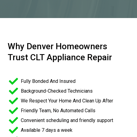
Why Denver Homeowners
Trust CLT Appliance Repair
Fully Bonded And Insured
Background-Checked Technicians
We Respect Your Home And Clean Up After
Friendly Team, No Automated Calls
Convenient scheduling and friendly support
Available 7 days a week