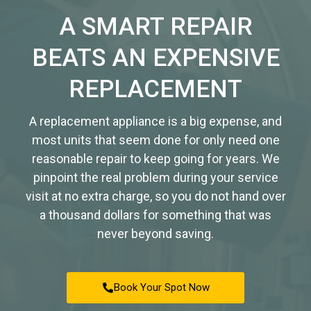
A SMART REPAIR
BEATS AN EXPENSIVE
REPLACEMENT
A replacement appliance is a big expense, and
most units that seem done for only need one
reasonable repair to keep going for years. We
pinpoint the real problem during your service
visit at no extra charge, so you do not hand over
a thousand dollars for something that was
never beyond saving.
Book Your Spot Now