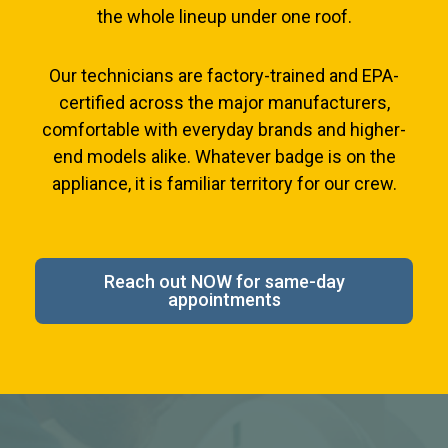
the whole lineup under one roof.
Our technicians are factory-trained and EPA-
certified across the major manufacturers,
comfortable with everyday brands and higher-
end models alike. Whatever badge is on the
appliance, it is familiar territory for our crew.
Reach out NOW for same-day
appointments