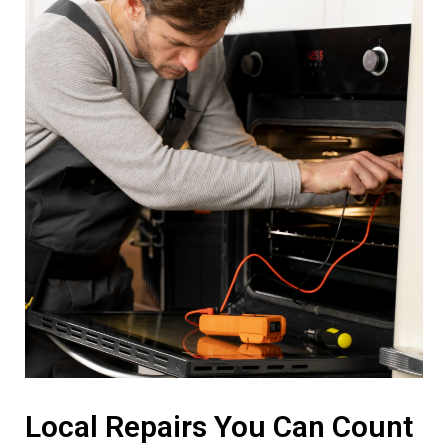
Local Repairs You Can Count