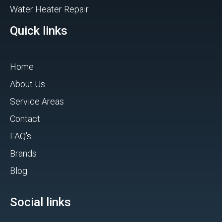
Water Heater Repair
Quick links
Home
About Us
Service Areas
Contact
FAQ's
Brands
Blog
Social links