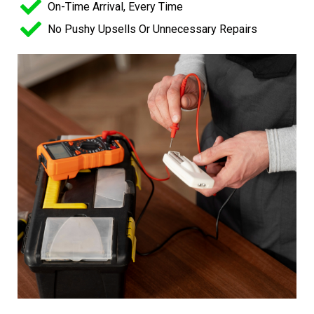
On-Time Arrival, Every Time
No Pushy Upsells Or Unnecessary Repairs