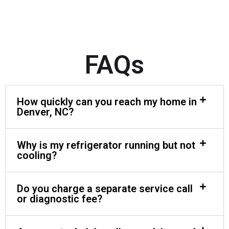
FAQs
How quickly can you reach my home in
Denver, NC?
Why is my refrigerator running but not
cooling?
Do you charge a separate service call
or diagnostic fee?