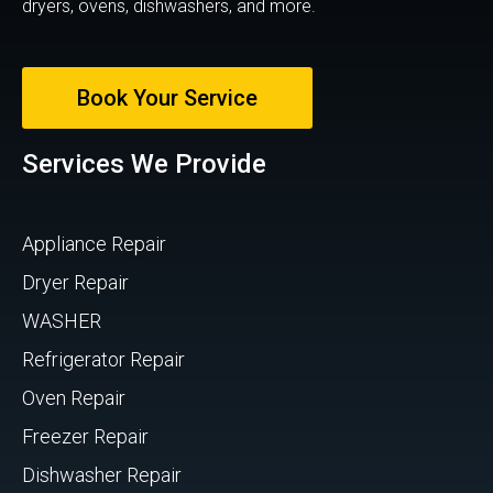
dryers, ovens, dishwashers, and more.
Book Your Service
Services We Provide
Appliance Repair
Dryer Repair
WASHER
Refrigerator Repair
Oven Repair
Freezer Repair
Dishwasher Repair