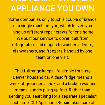
APPLIANCE YOU OWN
Some companies only touch a couple of brands
or a single machine type, which leaves you
lining up different repair crews for one home.
We built our service to cover it all, from
refrigerators and ranges to washers, dryers,
dishwashers, and freezers, handled by one
team on one visit.
That full range keeps life simple for busy
Denver households. A dead fridge means a
week of groceries at risk, and a broken washer
means laundry piling up fast. Rather than
sending you searching for a separate specialist
each time, CLT Appliance Repair takes care of