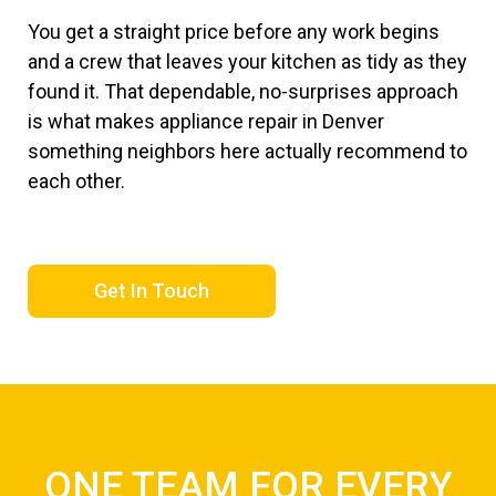
You get a straight price before any work begins
and a crew that leaves your kitchen as tidy as they
found it. That dependable, no-surprises approach
is what makes appliance repair in Denver
something neighbors here actually recommend to
each other.
Get In Touch
ONE TEAM FOR EVERY