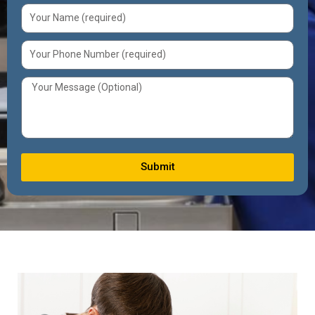
Submit