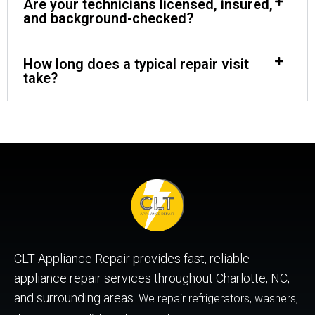
Are your technicians licensed, insured,
and background-checked?
How long does a typical repair visit
take?
CLT Appliance Repair provides fast, reliable
appliance repair services throughout Charlotte, NC,
and surrounding areas.
We repair refrigerators, washers,