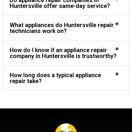
Huntersville offer same-day service?
What appliances do Huntersville repair
technicians work on?
How do I know if an appliance repair
company in Huntersville is trustworthy?
How long does a typical appliance
repair take?