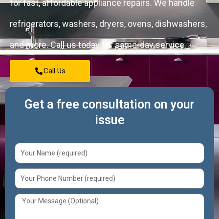
for fast, affordable appliance repairs. We handle
refrigerators, washers, dryers, ovens, dishwashers,
and more. Call us today for same-day service.
Call Us
Get a free consultation on your
issue