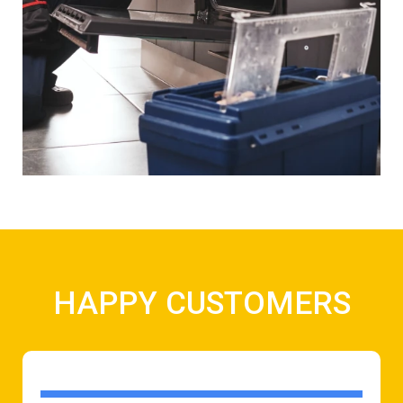
HAPPY CUSTOMERS