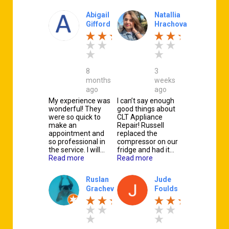
Abigail
Natallia
Gifford
Hrachova
8
3
months
weeks
ago
ago
My experience was
I can’t say enough
wonderful! They
good things about
were so quick to
CLT Appliance
make an
Repair! Russell
appointment and
replaced the
so professional in
compressor on our
the service. I will…
fridge and had it…
Read more
Read more
Ruslan
Jude
Grachev
Foulds