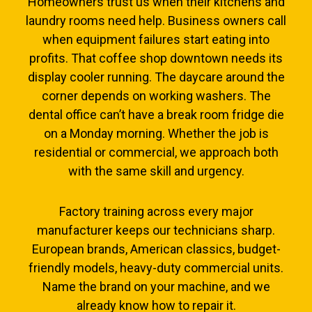
Homeowners trust us when their kitchens and
laundry rooms need help. Business owners call
when equipment failures start eating into
profits. That coffee shop downtown needs its
display cooler running. The daycare around the
corner depends on working washers. The
dental office can’t have a break room fridge die
on a Monday morning. Whether the job is
residential or commercial, we approach both
with the same skill and urgency.
Factory training across every major
manufacturer keeps our technicians sharp.
European brands, American classics, budget-
friendly models, heavy-duty commercial units.
Name the brand on your machine, and we
already know how to repair it.