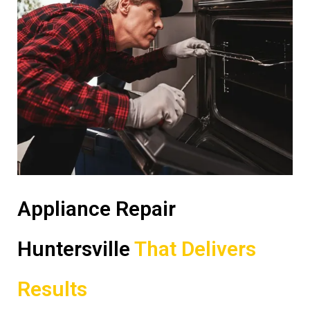
Appliance Repair
Huntersville
That Delivers
Results