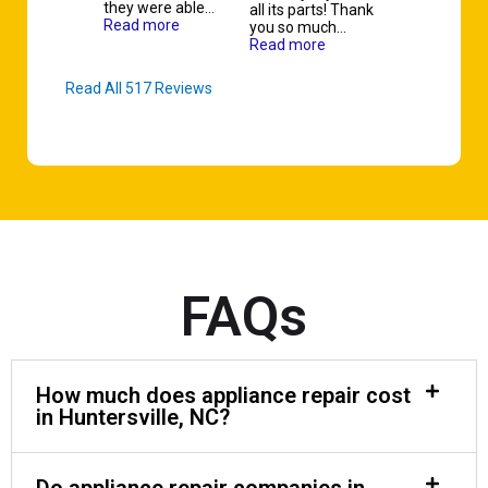
they were able…
all its parts! Thank
Read more
you so much…
Read more
Read All 517 Reviews
FAQs
How much does appliance repair cost
in Huntersville, NC?
Do appliance repair companies in