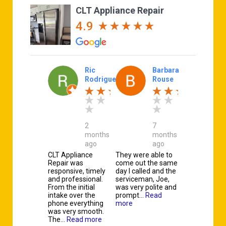
CLT Appliance Repair
4.9
Ric
Barbara
Rodriguez
Rouse
2
7
months
months
ago
ago
CLT Appliance
They were able to
Repair was
come out the same
responsive, timely
day I called and the
and professional.
serviceman, Joe,
From the initial
was very polite and
intake over the
prompt…
Read
phone everything
more
was very smooth.
The…
Read more