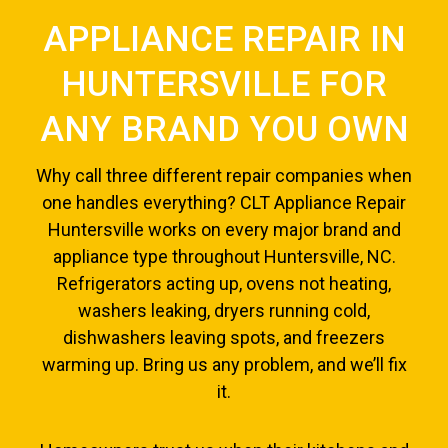
APPLIANCE REPAIR IN
HUNTERSVILLE FOR
ANY BRAND YOU OWN
Why call three different repair companies when
one handles everything? CLT Appliance Repair
Huntersville works on every major brand and
appliance type throughout Huntersville, NC.
Refrigerators acting up, ovens not heating,
washers leaking, dryers running cold,
dishwashers leaving spots, and freezers
warming up. Bring us any problem, and we’ll fix
it.