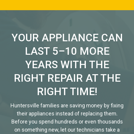
YOUR APPLIANCE CAN
LAST 5–10 MORE
YEARS WITH THE
RIGHT REPAIR AT THE
RIGHT TIME!
Huntersville families are saving money by fixing
their appliances instead of replacing them.
Before you spend hundreds or even thousands
on something new, let our technicians take a