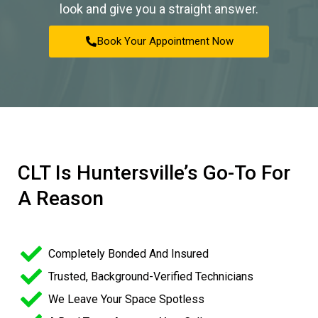
look and give you a straight answer.
Book Your Appointment Now
CLT Is Huntersville’s Go-To For
A Reason
Completely Bonded And Insured
Trusted, Background-Verified Technicians
We Leave Your Space Spotless