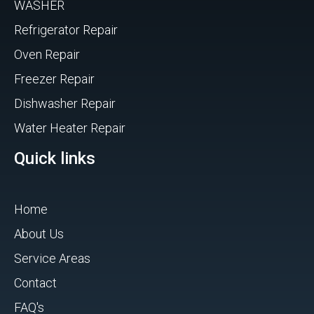
WASHER
Refrigerator Repair
Oven Repair
Freezer Repair
Dishwasher Repair
Water Heater Repair
Quick links
Home
About Us
Service Areas
Contact
FAQ's