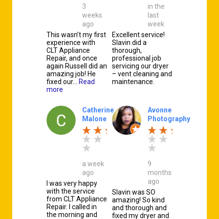
3
in the
weeks
last
ago
week
This wasn’t my first
Excellent service!
experience with
Slavin did a
CLT Appliance
thorough,
Repair, and once
professional job
again Russell did an
servicing our dryer
amazing job! He
– vent cleaning and
fixed our…
Read
maintenance.
more
Catherine
Avonne
Malone
Photography
a week
9
ago
months
ago
I was very happy
with the service
Slavin was SO
from CLT Appliance
amazing! So kind
Repair. I called in
and thorough and
the morning and
fixed my dryer and