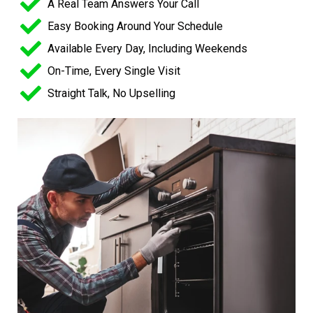
A Real Team Answers Your Call
Easy Booking Around Your Schedule
Available Every Day, Including Weekends
On-Time, Every Single Visit
Straight Talk, No Upselling