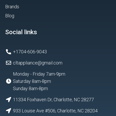
Brands
Blog
Social links
+1704-606-9043
cltappliance@gmail.com
Monday - Friday 7am-9pm
Saturday 8am-8pm
Sunday 8am-8pm
11334 Foxhaven Dr, Charlotte, NC 28277
933 Louise Ave #506, Charlotte, NC 28204