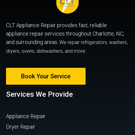
CLT Appliance Repair provides fast, reliable
appliance repair services throughout Charlotte, NC,
and surrounding areas.
We repair refrigerators, washers,
dryers, ovens, dishwashers, and more.
Book Your Service
Services We Provide
Appliance Repair
Dryer Repair