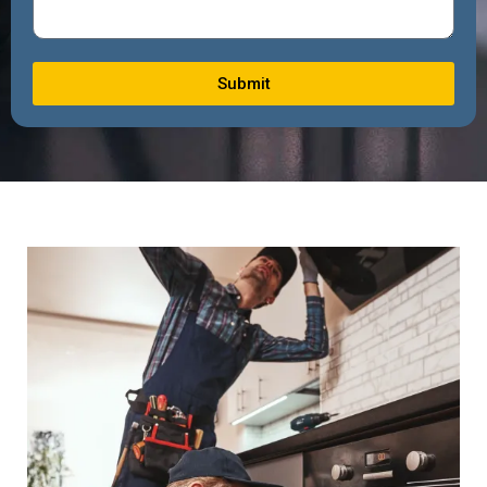
Submit