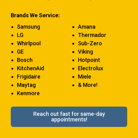
Brands We Service:
Samsung
Amana
LG
Thermador
Whirlpool
Sub-Zero
GE
Viking
Bosch
Hotpoint
KitchenAid
Electrolux
Frigidaire
Miele
Maytag
& More!
Kenmore
Reach out fast for same-day
appointments!