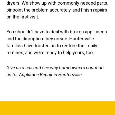
dryers. We show up with commonly needed parts,
pinpoint the problem accurately, and finish repairs
on the first visit.
You shouldn’t have to deal with broken appliances
and the disruption they create. Huntersville
families have trusted us to restore their daily
routines, and we’re ready to help yours, too.
Give us a call and see why homeowners count on
us for Appliance Repair in Huntersville.