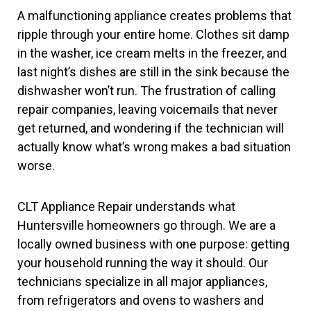
A malfunctioning appliance creates problems that
ripple through your entire home. Clothes sit damp
in the washer, ice cream melts in the freezer, and
last night’s dishes are still in the sink because the
dishwasher won’t run. The frustration of calling
repair companies, leaving voicemails that never
get returned, and wondering if the technician will
actually know what’s wrong makes a bad situation
worse.
CLT Appliance Repair understands what
Huntersville homeowners go through. We are a
locally owned business with one purpose: getting
your household running the way it should. Our
technicians specialize in all major appliances,
from refrigerators and ovens to washers and