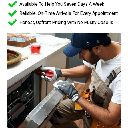
Available To Help You Seven Days A Week
Reliable, On-Time Arrivals For Every Appointment
Honest, Upfront Pricing With No Pushy Upsells