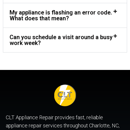
My appliance is flashing an error code.
What does that mean?
Can you schedule a visit around a busy
work week?
CLT Appliance Repair provides fast, reliable
appliance repair services throughout Charlotte, NC,