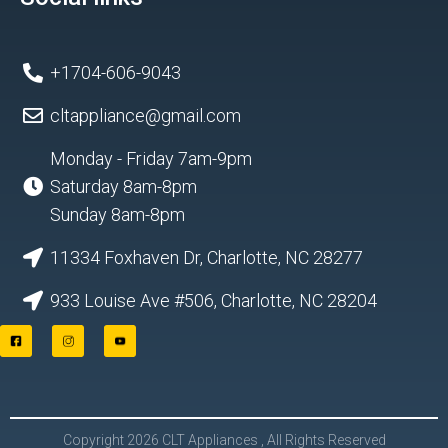
+1704-606-9043
cltappliance@gmail.com
Monday - Friday 7am-9pm
Saturday 8am-8pm
Sunday 8am-8pm
11334 Foxhaven Dr, Charlotte, NC 28277
933 Louise Ave #506, Charlotte, NC 28204
F
I
Y
a
n
o
c
s
u
e
t
t
b
a
u
o
g
b
o
r
e
Copyright 2026 CLT Appliances , All Rights Reserved
k
a
L