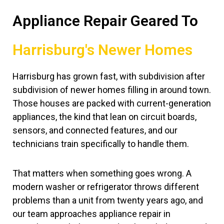
Appliance Repair Geared To
Harrisburg's Newer Homes
Harrisburg has grown fast, with subdivision after
subdivision of newer homes filling in around town.
Those houses are packed with current-generation
appliances, the kind that lean on circuit boards,
sensors, and connected features, and our
technicians train specifically to handle them.
That matters when something goes wrong. A
modern washer or refrigerator throws different
problems than a unit from twenty years ago, and
our team approaches appliance repair in