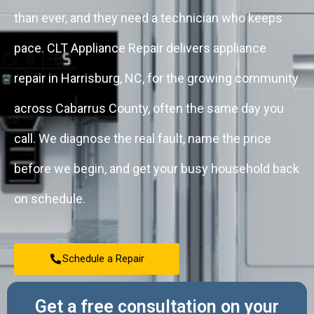
than ever, and they need a technician who keeps
pace. CLT Appliance Repair delivers appliance
repair in Harrisburg, NC, for the growing community
across Cabarrus County, often the same day you
call. We diagnose the real fault, name the price
before we begin, and get your busy household back
on schedule.
Schedule a Repair
Get a free consultation on your