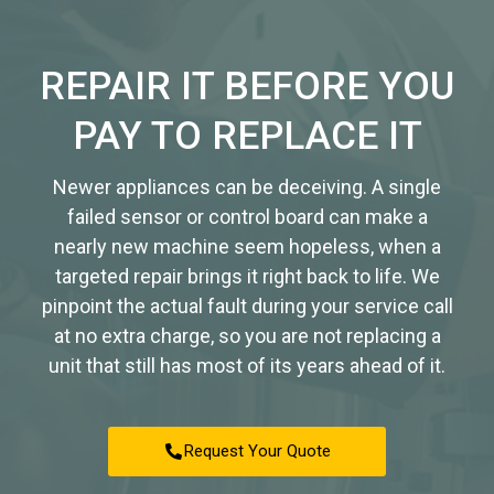
REPAIR IT BEFORE YOU
PAY TO REPLACE IT
Newer appliances can be deceiving. A single
failed sensor or control board can make a
nearly new machine seem hopeless, when a
targeted repair brings it right back to life. We
pinpoint the actual fault during your service call
at no extra charge, so you are not replacing a
unit that still has most of its years ahead of it.
Request Your Quote