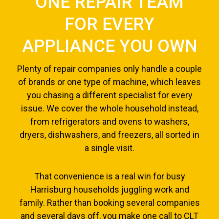
ONE REPAIR TEAM
FOR EVERY
APPLIANCE YOU OWN
Plenty of repair companies only handle a couple
of brands or one type of machine, which leaves
you chasing a different specialist for every
issue. We cover the whole household instead,
from refrigerators and ovens to washers,
dryers, dishwashers, and freezers, all sorted in
a single visit.
That convenience is a real win for busy
Harrisburg households juggling work and
family. Rather than booking several companies
and several days off, you make one call to CLT