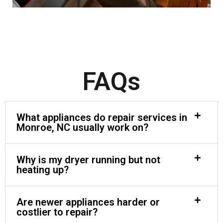
FAQs
What appliances do repair services in
Monroe, NC usually work on?
Why is my dryer running but not
heating up?
Are newer appliances harder or
costlier to repair?