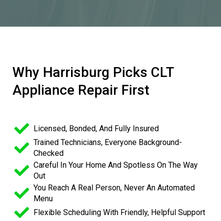
Why Harrisburg Picks CLT
Appliance Repair First
Licensed, Bonded, And Fully Insured
Trained Technicians, Everyone Background-
Checked
Careful In Your Home And Spotless On The Way
Out
You Reach A Real Person, Never An Automated
Menu
Flexible Scheduling With Friendly, Helpful Support