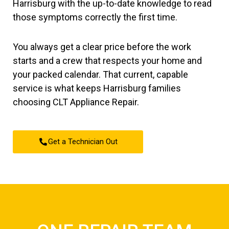
Harrisburg with the up-to-date knowledge to read
those symptoms correctly the first time.
You always get a clear price before the work
starts and a crew that respects your home and
your packed calendar. That current, capable
service is what keeps Harrisburg families
choosing CLT Appliance Repair.
Get a Technician Out