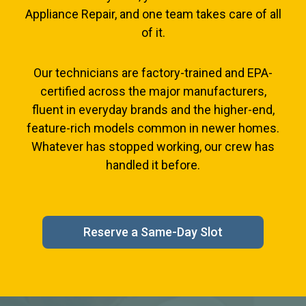
Appliance Repair, and one team takes care of all
of it.
Our technicians are factory-trained and EPA-
certified across the major manufacturers,
fluent in everyday brands and the higher-end,
feature-rich models common in newer homes.
Whatever has stopped working, our crew has
handled it before.
Reserve a Same-Day Slot