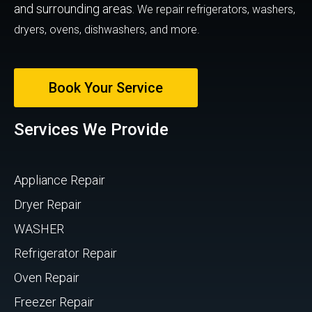
and surrounding areas.
We repair refrigerators, washers,
dryers, ovens, dishwashers, and more.
Book Your Service
Services We Provide
Appliance Repair
Dryer Repair
WASHER
Refrigerator Repair
Oven Repair
Freezer Repair