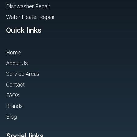
Dishwasher Repair
Water Heater Repair
Quick links
Home
About Us
Service Areas
Contact
FAQ's
Brands
Blog
Social links