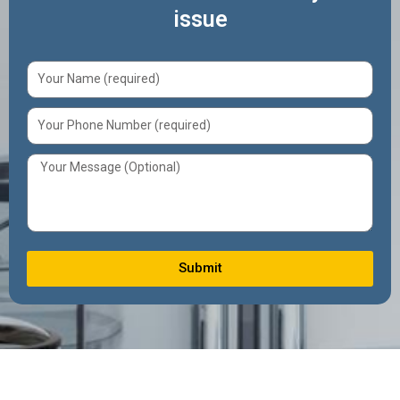
issue
Submit