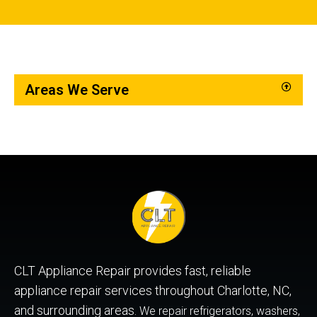
Areas We Serve
CLT Appliance Repair provides fast, reliable
appliance repair services throughout Charlotte, NC,
and surrounding areas.
We repair refrigerators, washers,