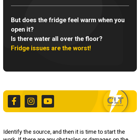
But does the fridge feel warm when you
open it?
Is there water all over the floor?
Fridge issues are the worst!
F
I
Y
a
n
o
c
s
u
e
t
t
b
a
u
o
g
b
o
r
e
k
a
Identify the source, and then it is time to start the
work. If there are any obstacles or damages on the