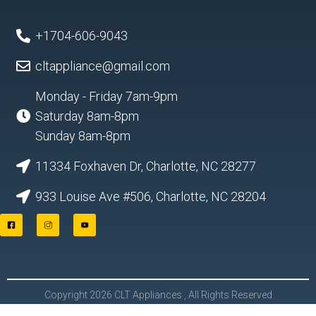
+1704-606-9043
cltappliance@gmail.com
Monday - Friday 7am-9pm
Saturday 8am-8pm
Sunday 8am-8pm
11334 Foxhaven Dr, Charlotte, NC 28277
933 Louise Ave #506, Charlotte, NC 28204
F
I
Y
a
n
o
c
s
u
e
t
t
b
a
u
o
g
b
o
r
e
Copyright 2026 CLT Appliances , All Rights Reserved
k
a
L
m
o