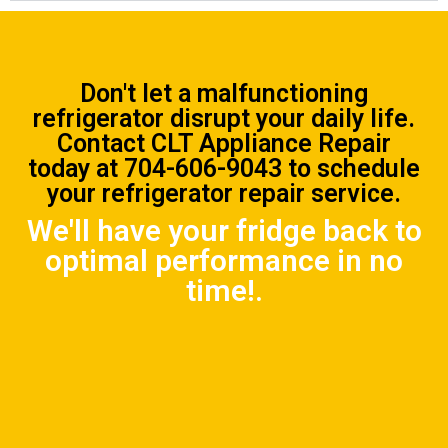
Don't let a malfunctioning
refrigerator disrupt your daily life.
Contact CLT Appliance Repair
today at
704-606-9043
to schedule
your refrigerator repair service.
We'll have your fridge back to
optimal performance in no
time!.