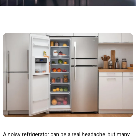
A noisy refrigerator can be a real headache, but many