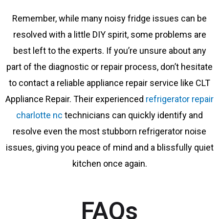
Remember, while many noisy fridge issues can be
resolved with a little DIY spirit, some problems are
best left to the experts. If you’re unsure about any
part of the diagnostic or repair process, don’t hesitate
to contact a reliable appliance repair service like CLT
Appliance Repair. Their experienced
refrigerator repair
charlotte nc
technicians can quickly identify and
resolve even the most stubborn refrigerator noise
issues, giving you peace of mind and a blissfully quiet
kitchen once again.
FAQs