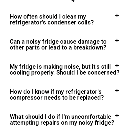
How often should I clean my
refrigerator's condenser coils?
Can a noisy fridge cause damage to
other parts or lead to a breakdown?
My fridge is making noise, but it's still
cooling properly. Should I be concerned?
How do I know if my refrigerator's
compressor needs to be replaced?
What should I do if I'm uncomfortable
attempting repairs on my noisy fridge?