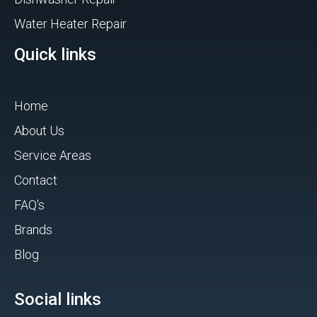
Water Heater Repair
Quick links
Home
About Us
Service Areas
Contact
FAQ's
Brands
Blog
Social links