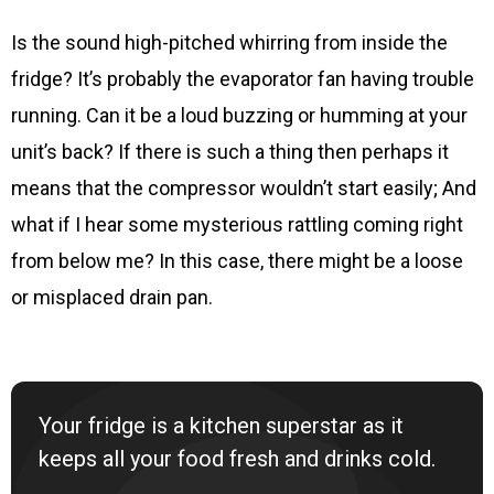
Is the sound high-pitched whirring from inside the
fridge? It’s probably the evaporator fan having trouble
running. Can it be a loud buzzing or humming at your
unit’s back? If there is such a thing then perhaps it
means that the compressor wouldn’t start easily; And
what if I hear some mysterious rattling coming right
from below me? In this case, there might be a loose
or misplaced drain pan.
Your fridge is a kitchen superstar as it
keeps all your food fresh and drinks cold.