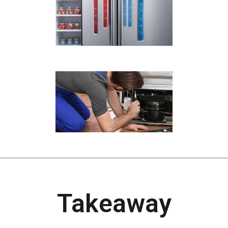
Takeaway