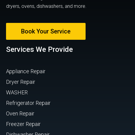
dryers, ovens, dishwashers, and more.
Book Your Service
Services We Provide
Appliance Repair
Dryer Repair
WASHER
Refrigerator Repair
Oven Repair
Freezer Repair
Dishwasher Repair