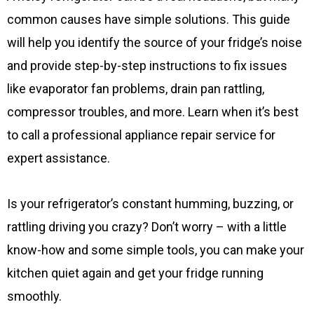
common causes have simple solutions. This guide
will help you identify the source of your fridge’s noise
and provide step-by-step instructions to fix issues
like evaporator fan problems, drain pan rattling,
compressor troubles, and more. Learn when it’s best
to call a professional appliance repair service for
expert assistance.
Is your refrigerator’s constant humming, buzzing, or
rattling driving you crazy? Don’t worry – with a little
know-how and some simple tools, you can make your
kitchen quiet again and get your fridge running
smoothly.