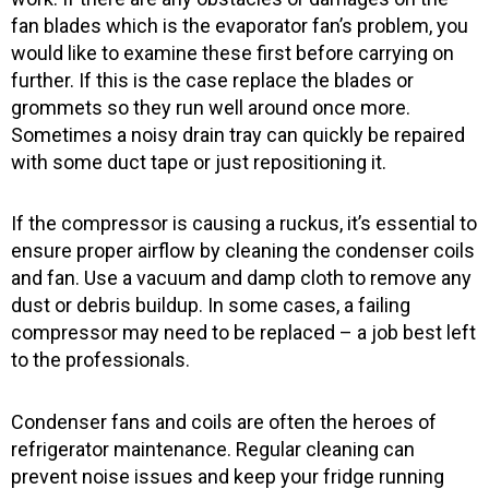
-
m
f
fan blades which is the evaporator fan’s problem, you
would like to examine these first before carrying on
further. If this is the case replace the blades or
grommets so they run well around once more.
Sometimes a noisy drain tray can quickly be repaired
with some duct tape or just repositioning it.
If the compressor is causing a ruckus, it’s essential to
ensure proper airflow by cleaning the condenser coils
and fan. Use a vacuum and damp cloth to remove any
dust or debris buildup. In some cases, a failing
compressor may need to be replaced – a job best left
to the professionals.
Condenser fans and coils are often the heroes of
refrigerator maintenance. Regular cleaning can
prevent noise issues and keep your fridge running