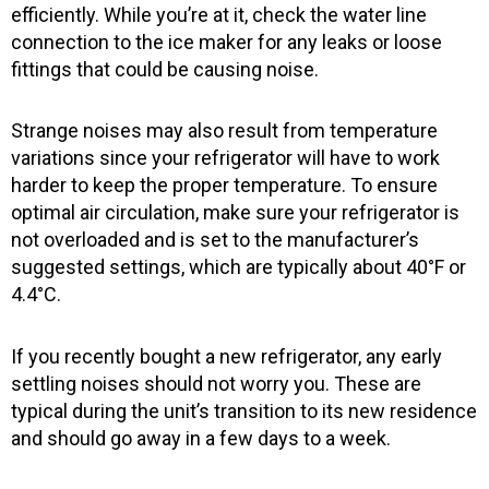
efficiently. While you’re at it, check the water line
connection to the ice maker for any leaks or loose
fittings that could be causing noise.
Strange noises may also result from temperature
variations since your refrigerator will have to work
harder to keep the proper temperature. To ensure
optimal air circulation, make sure your refrigerator is
not overloaded and is set to the manufacturer’s
suggested settings, which are typically about 40°F or
4.4°C.
If you recently bought a new refrigerator, any early
settling noises should not worry you. These are
typical during the unit’s transition to its new residence
and should go away in a few days to a week.