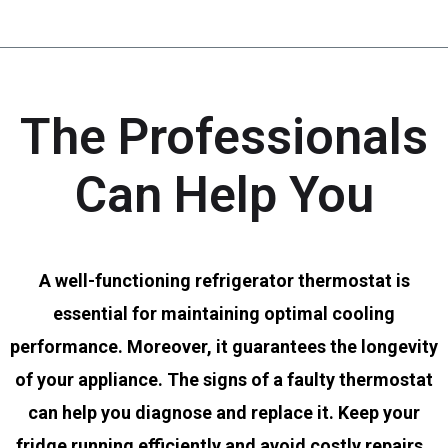
The Professionals
Can Help You
A well-functioning refrigerator thermostat is
essential for maintaining optimal cooling
performance. Moreover, it guarantees the longevity
of your appliance. The signs of a faulty thermostat
can help you diagnose and replace it. Keep your
fridge running efficiently and avoid costly repairs.