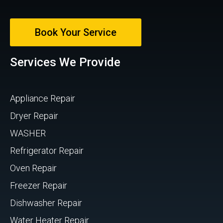
Book Your Service
Services We Provide
Appliance Repair
Dryer Repair
WASHER
Refrigerator Repair
Oven Repair
Freezer Repair
Dishwasher Repair
Water Heater Repair