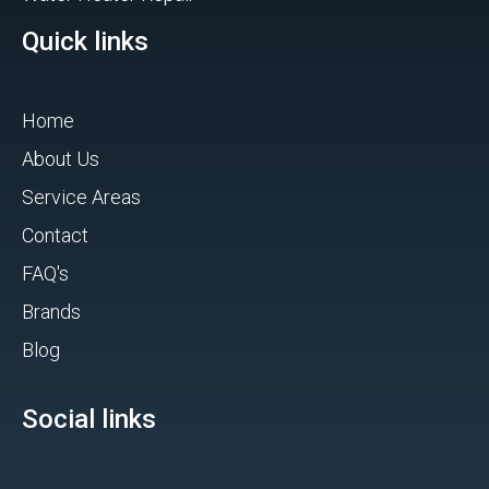
Quick links
Home
About Us
Service Areas
Contact
FAQ's
Brands
Blog
Social links