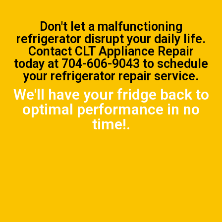
Don't let a malfunctioning
refrigerator disrupt your daily life.
Contact CLT Appliance Repair
today at
704-606-9043
to schedule
your refrigerator repair service.
We'll have your fridge back to
optimal performance in no
time!.