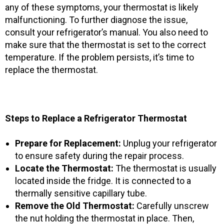
any of these symptoms, your thermostat is likely
malfunctioning. To further diagnose the issue,
consult your refrigerator’s manual. You also need to
make sure that the thermostat is set to the correct
temperature. If the problem persists, it’s time to
replace the thermostat.
Steps to Replace a Refrigerator Thermostat
Prepare for Replacement:
Unplug your refrigerator
to ensure safety during the repair process.
Locate the Thermostat:
The thermostat is usually
located inside the fridge. It is connected to a
thermally sensitive capillary tube.
Remove the Old Thermostat:
Carefully unscrew
the nut holding the thermostat in place. Then,