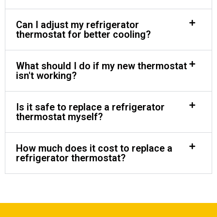
Can I adjust my refrigerator
thermostat for better cooling?
What should I do if my new thermostat
isn't working?
Is it safe to replace a refrigerator
thermostat myself?
How much does it cost to replace a
refrigerator thermostat?