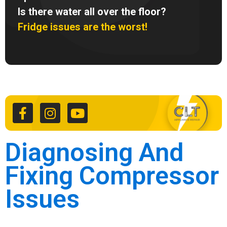
Is there water all over the floor?
Fridge issues are the worst!
F
I
Y
a
n
o
c
s
u
e
t
t
b
a
u
o
g
b
Diagnosing And
o
r
e
k
a
Fixing Compressor
-
m
f
Issues