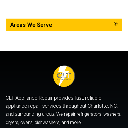
Areas We Serve
CLT Appliance Repair provides fast, reliable
appliance repair services throughout Charlotte, NC,
and surrounding areas.
We repair refrigerators, washers,
dryers, ovens, dishwashers, and more.