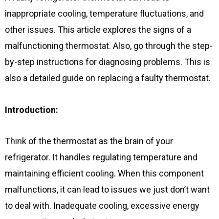
inappropriate cooling, temperature fluctuations, and
other issues. This article explores the signs of a
malfunctioning thermostat. Also, go through the step-
by-step instructions for diagnosing problems. This is
also a detailed guide on replacing a faulty thermostat.
Introduction:
Think of the thermostat as the brain of your
refrigerator. It handles regulating temperature and
maintaining efficient cooling. When this component
malfunctions, it can lead to issues we just don’t want
to deal with. Inadequate cooling, excessive energy