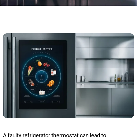
A faulty refrigerator thermostat can lead to