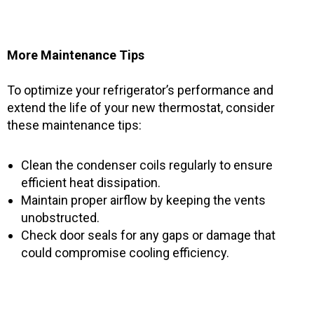
More Maintenance Tips
To optimize your refrigerator’s performance and
extend the life of your new thermostat, consider
these maintenance tips:
Clean the condenser coils regularly to ensure
efficient heat dissipation.
Maintain proper airflow by keeping the vents
unobstructed.
Check door seals for any gaps or damage that
could compromise cooling efficiency.