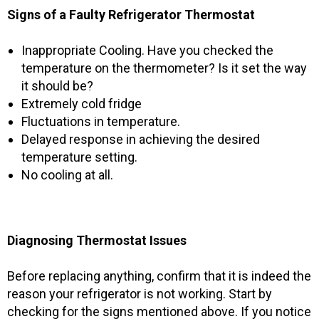
Signs of a Faulty Refrigerator Thermostat
Inappropriate Cooling. Have you checked the
temperature on the thermometer? Is it set the way
it should be?
Extremely cold fridge
Fluctuations in temperature.
Delayed response in achieving the desired
temperature setting.
No cooling at all.
Diagnosing Thermostat Issues
Before replacing anything, confirm that it is indeed the
reason your refrigerator is not working. Start by
checking for the signs mentioned above. If you notice