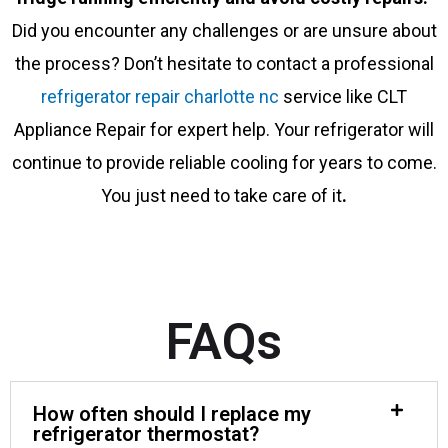
Did you encounter any challenges or are unsure about
the process? Don’t hesitate to contact a professional
refrigerator repair charlotte nc
service like CLT
Appliance Repair for expert help. Your refrigerator will
continue to provide reliable cooling for years to come.
You just need to take care of it
.
FAQs
How often should I replace my
refrigerator thermostat?