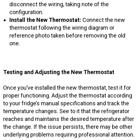
disconnect the wiring, taking note of the
configuration.
Install the New Thermostat:
Connect the new
thermostat following the wiring diagram or
reference photo taken before removing the old
one.
Testing and Adjusting the New Thermostat
Once you’ve installed the new thermostat, test it for
proper functioning. Adjust the thermostat according
to your fridge’s manual specifications and track the
temperature changes. See to it that the refrigerator
reaches and maintains the desired temperature after
the change. If the issue persists, there may be other
underlying problems requiring professional attention.