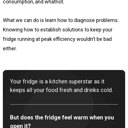
consumption, and whatnot.
What we can do is learn how to diagnose problems.
Knowing how to establish solutions to keep your
fridge running at peak efficiency wouldn’t be bad
either.
Your fridge is a kitchen superstar as it
keeps all your food fresh and drinks cold.
But does the fridge feel warm when you
open it?