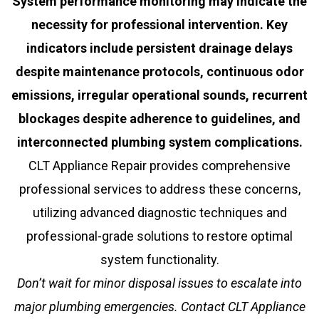
System performance monitoring may indicate the
necessity for professional intervention. Key
indicators include persistent drainage delays
despite maintenance protocols, continuous odor
emissions, irregular operational sounds, recurrent
blockages despite adherence to guidelines, and
interconnected plumbing system complications.
CLT Appliance Repair provides comprehensive
professional services to address these concerns,
utilizing advanced diagnostic techniques and
professional-grade solutions to restore optimal
system functionality.
Don’t wait for minor disposal issues to escalate into
major plumbing emergencies. Contact CLT Appliance