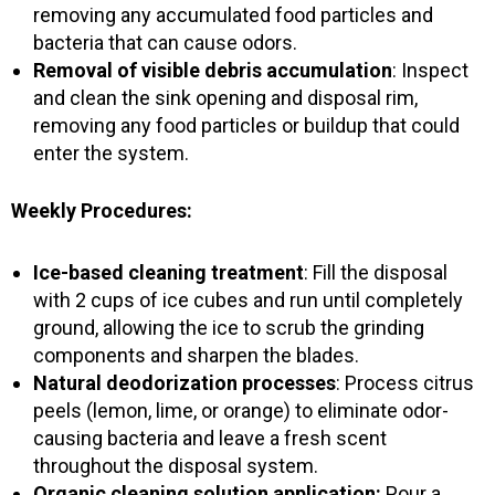
removing any accumulated food particles and
bacteria that can cause odors.
Removal of visible debris accumulation
: Inspect
and clean the sink opening and disposal rim,
removing any food particles or buildup that could
enter the system.
Weekly Procedures:
Ice-based cleaning treatment
: Fill the disposal
with 2 cups of ice cubes and run until completely
ground, allowing the ice to scrub the grinding
components and sharpen the blades.
Natural deodorization processes
: Process citrus
peels (lemon, lime, or orange) to eliminate odor-
causing bacteria and leave a fresh scent
throughout the disposal system.
Organic cleaning solution application:
Pour a