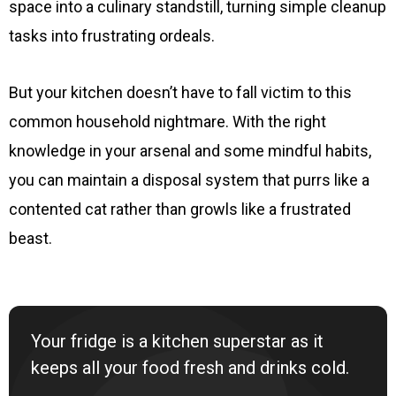
space into a culinary standstill, turning simple cleanup
tasks into frustrating ordeals.
But your kitchen doesn’t have to fall victim to this
common household nightmare. With the right
knowledge in your arsenal and some mindful habits,
you can maintain a disposal system that purrs like a
contented cat rather than growls like a frustrated
beast.
Your fridge is a kitchen superstar as it
keeps all your food fresh and drinks cold.