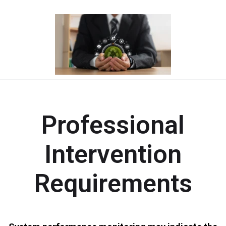
Professional
Intervention
Requirements