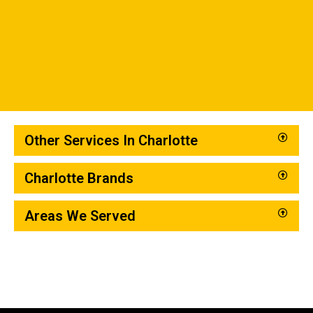
Other Services In Charlotte
Charlotte Brands
Areas We Served