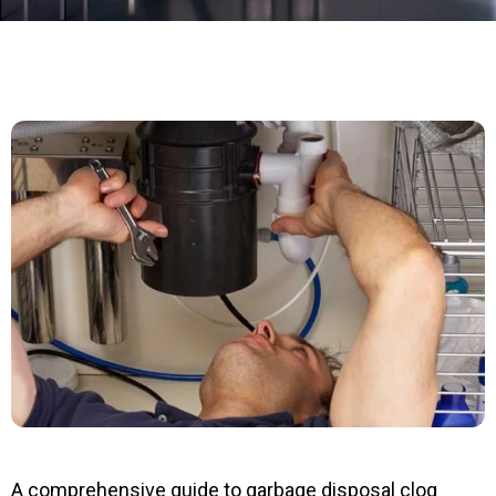
A comprehensive guide to garbage disposal clog