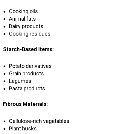
Cooking oils
Animal fats
Dairy products
Cooking residues
Starch-Based Items:
Potato derivatives
Grain products
Legumes
Pasta products
Fibrous Materials:
Cellulose-rich vegetables
Plant husks