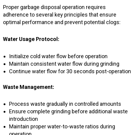
-
m
f
Proper garbage disposal operation requires
adherence to several key principles that ensure
optimal performance and prevent potential clogs:
Water Usage Protocol:
Initialize cold water flow before operation
Maintain consistent water flow during grinding
Continue water flow for 30 seconds post-operation
Waste Management:
Process waste gradually in controlled amounts
Ensure complete grinding before additional waste
introduction
Maintain proper water-to-waste ratios during
operation