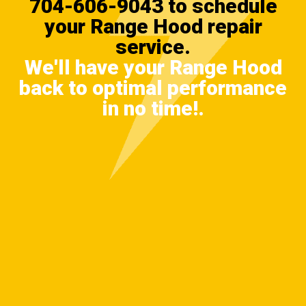
704-606-9043
to schedule
your Range Hood repair
service.
We'll have your Range Hood
back to optimal performance
in no time!.