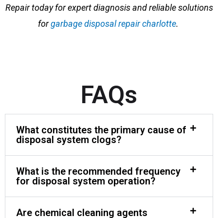
Repair today for expert diagnosis and reliable solutions
for
garbage disposal repair charlotte
.
FAQs
What constitutes the primary cause of
disposal system clogs?
What is the recommended frequency
for disposal system operation?
Are chemical cleaning agents