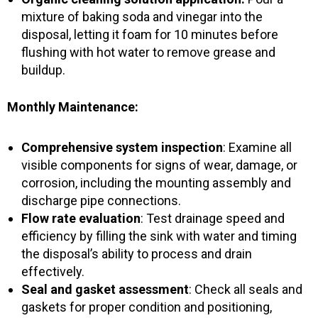
mixture of baking soda and vinegar into the
disposal, letting it foam for 10 minutes before
flushing with hot water to remove grease and
buildup.
Monthly Maintenance:
Comprehensive system inspection
: Examine all
visible components for signs of wear, damage, or
corrosion, including the mounting assembly and
discharge pipe connections.
Flow rate evaluation
: Test drainage speed and
efficiency by filling the sink with water and timing
the disposal’s ability to process and drain
effectively.
Seal and gasket assessment
: Check all seals and
gaskets for proper condition and positioning,