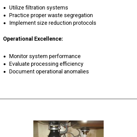
Utilize filtration systems
Practice proper waste segregation
Implement size reduction protocols
Operational Excellence:
Monitor system performance
Evaluate processing efficiency
Document operational anomalies