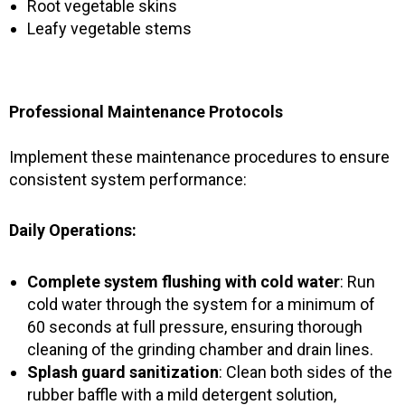
Root vegetable skins
Leafy vegetable stems
Professional Maintenance Protocols
Implement these maintenance procedures to ensure
consistent system performance:
Daily Operations:
Complete system flushing with cold water
: Run
cold water through the system for a minimum of
60 seconds at full pressure, ensuring thorough
cleaning of the grinding chamber and drain lines.
Splash guard sanitization
: Clean both sides of the
rubber baffle with a mild detergent solution,