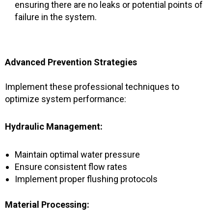
ensuring there are no leaks or potential points of
failure in the system.
Advanced Prevention Strategies
Implement these professional techniques to
optimize system performance:
Hydraulic Management:
Maintain optimal water pressure
Ensure consistent flow rates
Implement proper flushing protocols
Material Processing: