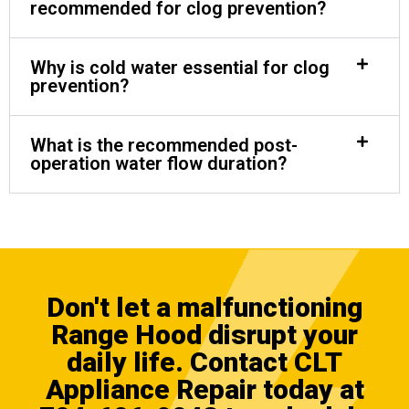
recommended for clog prevention?
Why is cold water essential for clog
prevention?
What is the recommended post-
operation water flow duration?
Don't let a malfunctioning
Range Hood disrupt your
daily life.
Contact CLT
Appliance Repair
today at