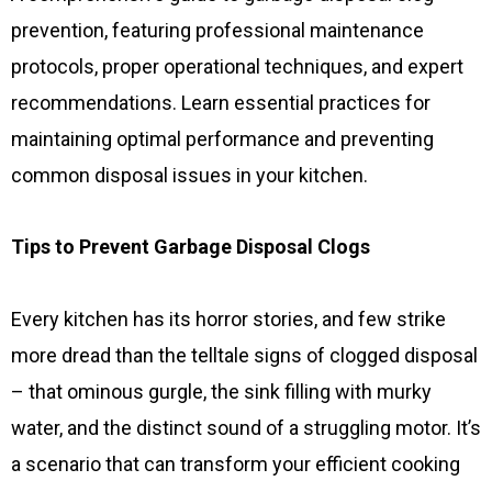
prevention, featuring professional maintenance
protocols, proper operational techniques, and expert
recommendations. Learn essential practices for
maintaining optimal performance and preventing
common disposal issues in your kitchen.
Tips to Prevent Garbage Disposal Clogs
Every kitchen has its horror stories, and few strike
more dread than the telltale signs of clogged disposal
– that ominous gurgle, the sink filling with murky
water, and the distinct sound of a struggling motor. It’s
a scenario that can transform your efficient cooking