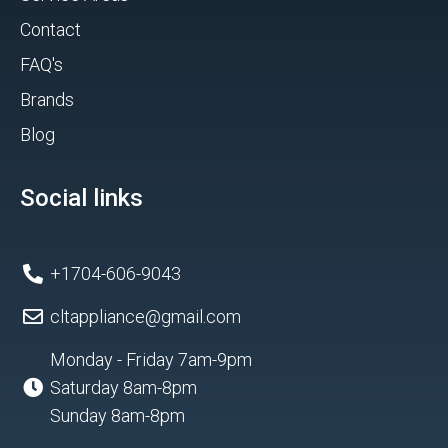
Contact
FAQ's
Brands
Blog
Social links
+1704-606-9043
cltappliance@gmail.com
Monday - Friday 7am-9pm
Saturday 8am-8pm
Sunday 8am-8pm