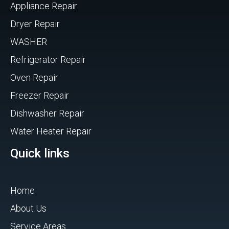
Appliance Repair
Dryer Repair
WASHER
Refrigerator Repair
Oven Repair
Freezer Repair
Dishwasher Repair
Water Heater Repair
Quick links
Home
About Us
Service Areas