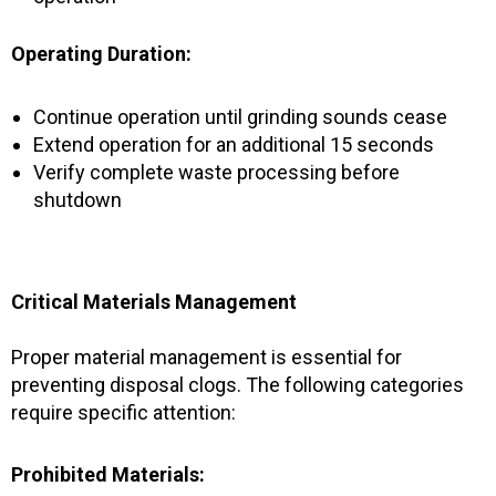
Operating Duration:
Continue operation until grinding sounds cease
Extend operation for an additional 15 seconds
Verify complete waste processing before
shutdown
Critical Materials Management
Proper material management is essential for
preventing disposal clogs. The following categories
require specific attention:
Prohibited Materials: