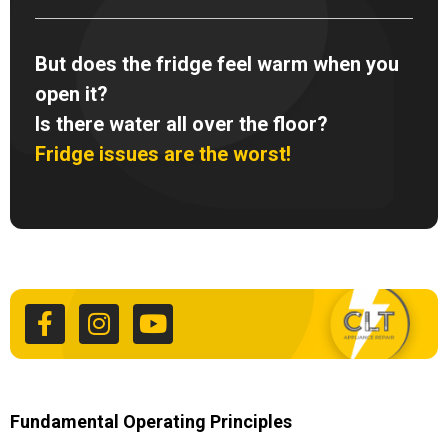
But does the fridge feel warm when you
open it?
Is there water all over the floor?
Fridge issues are the worst!
F
I
Y
a
n
o
c
s
u
e
t
t
b
a
u
o
g
b
o
r
e
k
a
Fundamental Operating Principles