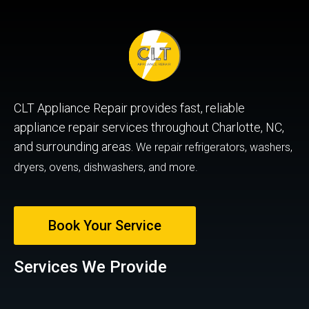
CLT Appliance Repair provides fast, reliable
appliance repair services throughout Charlotte, NC,
and surrounding areas.
We repair refrigerators, washers,
dryers, ovens, dishwashers, and more.
Book Your Service
Services We Provide