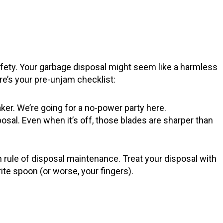
afety. Your garbage disposal might seem like a harmless
e’s your pre-unjam checklist:
eaker. We’re going for a no-power party here.
osal. Even when it’s off, those blades are sharper than
n rule of disposal maintenance. Treat your disposal with
orite spoon (or worse, your fingers).