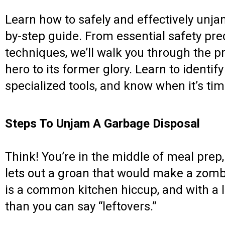
Learn how to safely and effectively unja
by-step guide. From essential safety pr
techniques, we’ll walk you through the p
hero to its former glory. Learn to ident
specialized tools, and know when it’s time
Steps To Unjam A Garbage Disposal
Think! You’re in the middle of meal prep
lets out a groan that would make a zom
is a common kitchen hiccup, and with a li
than you can say “leftovers.”