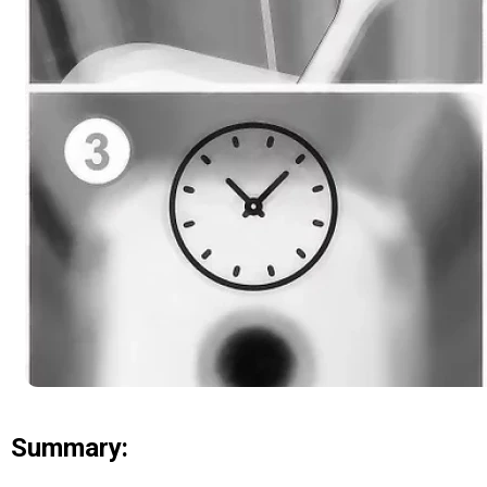
Summary: