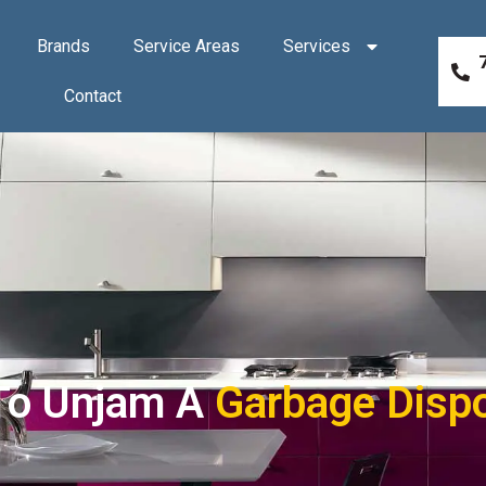
Brands
Service Areas
Services
Contact
To Unjam A
Garbage Disp