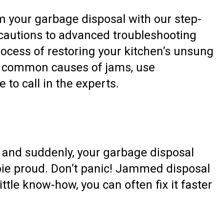
m your garbage disposal with our step-
ecautions to advanced troubleshooting
rocess of restoring your kitchen’s unsung
ify common causes of jams, use
 to call in the experts.
, and suddenly, your garbage disposal
bie proud. Don’t panic! Jammed disposal
ttle know-how, you can often fix it faster