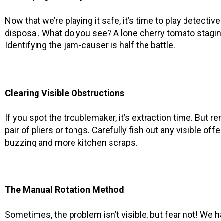
Now that we’re playing it safe, it’s time to play detectiv
disposal. What do you see? A lone cherry tomato staging
Identifying the jam-causer is half the battle.
Clearing Visible Obstructions
If you spot the troublemaker, it’s extraction time. But 
pair of pliers or tongs. Carefully fish out any visible off
buzzing and more kitchen scraps.
The Manual Rotation Method
Sometimes, the problem isn’t visible, but fear not! We 