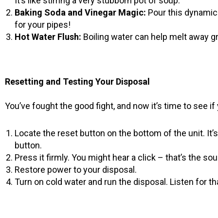
It’s like stirring a very stubborn pot of soup.
Baking Soda and Vinegar Magic:
Pour this dynamic d
for your pipes!
Hot Water Flush:
Boiling water can help melt away gre
Resetting and Testing Your Disposal
You’ve fought the good fight, and now it’s time to see if
Locate the reset button on the bottom of the unit. It’s 
button.
Press it firmly. You might hear a click – that’s the so
Restore power to your disposal.
Turn on cold water and run the disposal. Listen for t