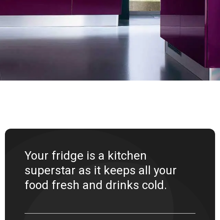
Your fridge is a kitchen
superstar as it keeps all your
food fresh and drinks cold.