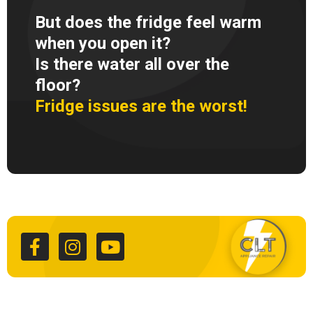
But does the fridge feel warm
when you open it?
Is there water all over the
floor?
Fridge issues are the worst!
F
I
Y
a
n
o
c
s
u
e
t
t
b
a
u
o
g
b
o
r
e
k
a