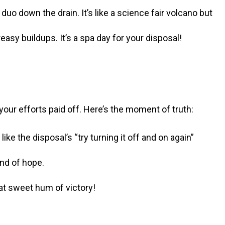
uo down the drain. It’s like a science fair volcano but
asy buildups. It’s a spa day for your disposal!
 your efforts paid off. Here’s the moment of truth:
like the disposal’s “try turning it off and on again”
und of hope.
hat sweet hum of victory!