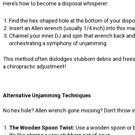
Here’s how to become a disposal whisperer:
Find the hex-shaped hole at the bottom of your dispos
Insert an Allen wrench (usually 1/4 inch) into this mag
Channel your inner DJ and spin that wrench back and f
orchestrating a symphony of unjamming.
This method often dislodges stubborn debris and frees u
a chiropractic adjustment!
Alternative Unjamming Techniques
No hex hole? Allen wrench gone missing? Don’t throw in 
The Wooden Spoon Twist:
Use a wooden spoon or b