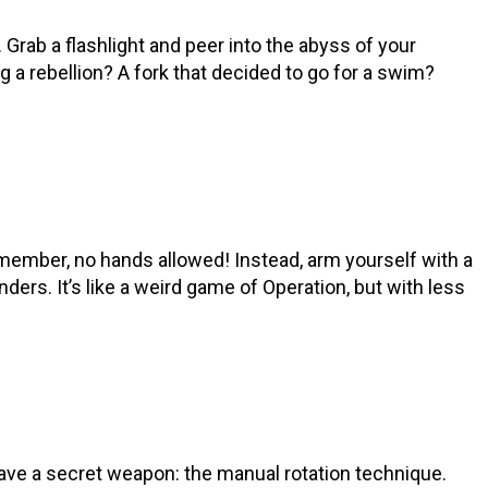
e. Grab a flashlight and peer into the abyss of your
 a rebellion? A fork that decided to go for a swim?
remember, no hands allowed! Instead, arm yourself with a
enders. It’s like a weird game of Operation, but with less
have a secret weapon: the manual rotation technique.