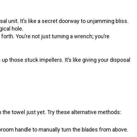
al unit. It’s like a secret doorway to unjamming bliss.
ical hole.
orth. You’re not just turning a wrench; you’re
p those stuck impellers. It’s like giving your disposal
the towel just yet. Try these alternative methods:
room handle to manually turn the blades from above.