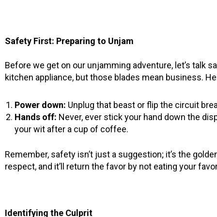
Safety First: Preparing to Unjam
Before we get on our unjamming adventure, let’s talk s
kitchen appliance, but those blades mean business. Her
Power down:
Unplug that beast or flip the circuit br
Hands off:
Never, ever stick your hand down the disp
your wit after a cup of coffee.
Remember, safety isn’t just a suggestion; it’s the golde
respect, and it’ll return the favor by not eating your fav
Identifying the Culprit