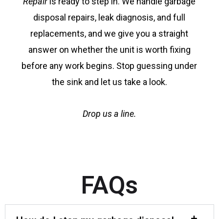
Repair
is ready to step in. We handle garbage
disposal repairs, leak diagnosis, and full
replacements, and we give you a straight
answer on whether the unit is worth fixing
before any work begins. Stop guessing under
the sink and let us take a look.
Drop us a line.
FAQs