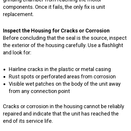
components. Once it fails, the only fix is unit
replacement.
Inspect the Housing for Cracks or Corrosion
Before concluding that the seal is the source, inspect
the exterior of the housing carefully. Use a flashlight
and look for:
Hairline cracks in the plastic or metal casing
Rust spots or perforated areas from corrosion
Visible wet patches on the body of the unit away
from any connection point
Cracks or corrosion in the housing cannot be reliably
repaired and indicate that the unit has reached the
end of its service life.