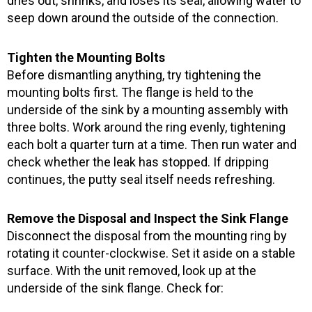
dries out, shrinks, and loses its seal, allowing water to
seep down around the outside of the connection.
Tighten the Mounting Bolts
Before dismantling anything, try tightening the
mounting bolts first. The flange is held to the
underside of the sink by a mounting assembly with
three bolts. Work around the ring evenly, tightening
each bolt a quarter turn at a time. Then run water and
check whether the leak has stopped. If dripping
continues, the putty seal itself needs refreshing.
Remove the Disposal and Inspect the Sink Flange
Disconnect the disposal from the mounting ring by
rotating it counter-clockwise. Set it aside on a stable
surface. With the unit removed, look up at the
underside of the sink flange. Check for: