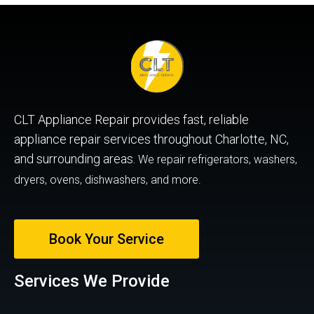
CLT Appliance Repair provides fast, reliable
appliance repair services throughout Charlotte, NC,
and surrounding areas.
We repair refrigerators, washers,
dryers, ovens, dishwashers, and more.
Book Your Service
Services We Provide