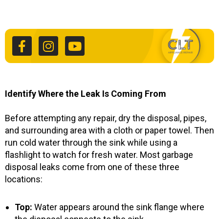
F
I
Y
a
n
o
c
s
u
e
t
t
b
a
u
o
g
b
o
r
e
k
a
Identify Where the Leak Is Coming From
-
m
f
Before attempting any repair, dry the disposal, pipes,
and surrounding area with a cloth or paper towel. Then
run cold water through the sink while using a
flashlight to watch for fresh water. Most garbage
disposal leaks come from one of these three
locations:
Top:
Water appears around the sink flange where