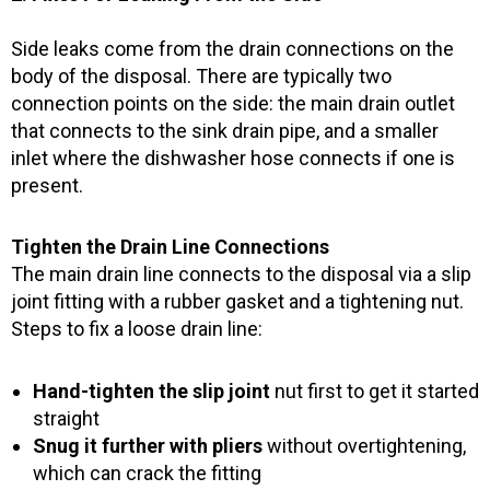
Side leaks come from the drain connections on the
body of the disposal. There are typically two
connection points on the side: the main drain outlet
that connects to the sink drain pipe, and a smaller
inlet where the dishwasher hose connects if one is
present.
Tighten the Drain Line Connections
The main drain line connects to the disposal via a slip
joint fitting with a rubber gasket and a tightening nut.
Steps to fix a loose drain line:
Hand-tighten the slip joint
nut first to get it started
straight
Snug it further with pliers
without overtightening,
which can crack the fitting