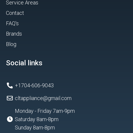
Service Areas
Contact
FAQ's
Brands
Blog
Social links
+1704-606-9043
cltappliance@gmail.com
Monday - Friday 7am-9pm
Saturday 8am-8pm
Sunday 8am-8pm