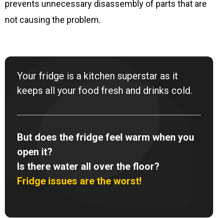
prevents unnecessary disassembly of parts that are
not causing the problem.
Your fridge is a kitchen superstar as it
keeps all your food fresh and drinks cold.
But does the fridge feel warm when you
open it?
Is there water all over the floor?
Fridge issues are the worst!