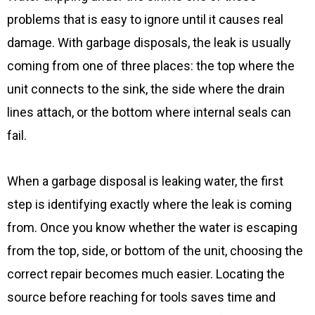
problems that is easy to ignore until it causes real
damage. With garbage disposals, the leak is usually
coming from one of three places: the top where the
unit connects to the sink, the side where the drain
lines attach, or the bottom where internal seals can
fail.
When a garbage disposal is leaking water, the first
step is identifying exactly where the leak is coming
from. Once you know whether the water is escaping
from the top, side, or bottom of the unit, choosing the
correct repair becomes much easier. Locating the
source before reaching for tools saves time and