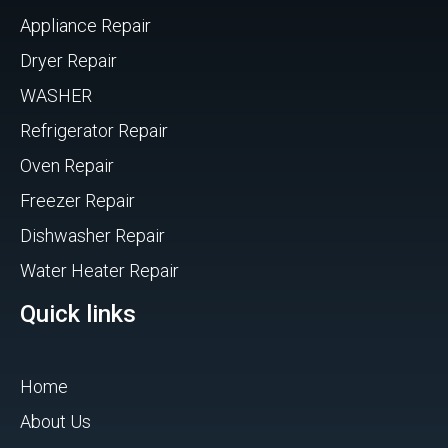
Appliance Repair
Dryer Repair
WASHER
Refrigerator Repair
Oven Repair
Freezer Repair
Dishwasher Repair
Water Heater Repair
Quick links
Home
About Us