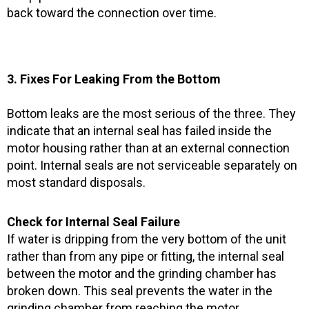
back toward the connection over time.
3. Fixes For Leaking From the Bottom
Bottom leaks are the most serious of the three. They
indicate that an internal seal has failed inside the
motor housing rather than at an external connection
point. Internal seals are not serviceable separately on
most standard disposals.
Check for Internal Seal Failure
If water is dripping from the very bottom of the unit
rather than from any pipe or fitting, the internal seal
between the motor and the grinding chamber has
broken down. This seal prevents the water in the
grinding chamber from reaching the motor