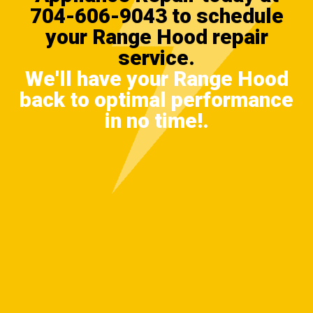
704-606-9043
to schedule
your Range Hood repair
service.
We'll have your Range Hood
back to optimal performance
in no time!.