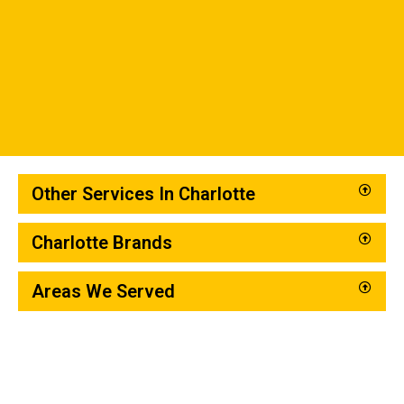
Other Services In Charlotte
Charlotte Brands
Areas We Served