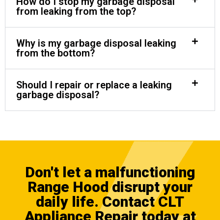
How do I stop my garbage disposal
from leaking from the top?
Why is my garbage disposal leaking
from the bottom?
Should I repair or replace a leaking
garbage disposal?
Don't let a malfunctioning
Range Hood disrupt your
daily life.
Contact CLT
Appliance Repair
today at