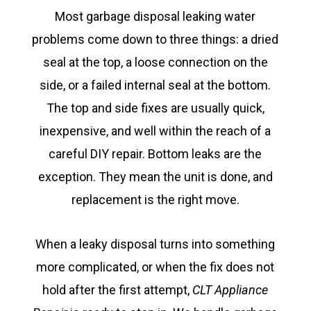
Most garbage disposal leaking water
problems come down to three things: a dried
seal at the top, a loose connection on the
side, or a failed internal seal at the bottom.
The top and side fixes are usually quick,
inexpensive, and well within the reach of a
careful DIY repair. Bottom leaks are the
exception. They mean the unit is done, and
replacement is the right move.
When a leaky disposal turns into something
more complicated, or when the fix does not
hold after the first attempt,
CLT Appliance