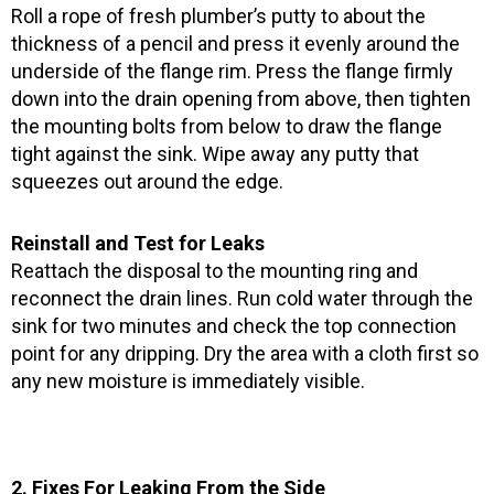
Roll a rope of fresh plumber’s putty to about the
thickness of a pencil and press it evenly around the
underside of the flange rim. Press the flange firmly
down into the drain opening from above, then tighten
the mounting bolts from below to draw the flange
tight against the sink. Wipe away any putty that
squeezes out around the edge.
Reinstall and Test for Leaks
Reattach the disposal to the mounting ring and
reconnect the drain lines. Run cold water through the
sink for two minutes and check the top connection
point for any dripping. Dry the area with a cloth first so
any new moisture is immediately visible.
2. Fixes For Leaking From the Side