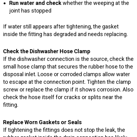
Run water and check
whether the weeping at the
joint has stopped
If water still appears after tightening, the gasket
inside the fitting has degraded and needs replacing.
Check the Dishwasher Hose Clamp
If the dishwasher connection is the source, check the
small hose clamp that secures the rubber hose to the
disposal inlet. Loose or corroded clamps allow water
to escape at the connection point. Tighten the clamp
screw or replace the clamp if it shows corrosion. Also
check the hose itself for cracks or splits near the
fitting.
Replace Worn Gaskets or Seals
If tightening the fittings does not stop the leak, the