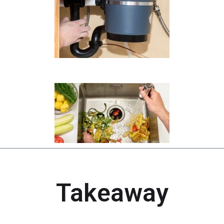
Takeaway