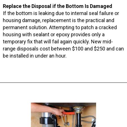
Replace the Disposal if the Bottom Is Damaged
If the bottom is leaking due to internal seal failure or
housing damage, replacement is the practical and
permanent solution. Attempting to patch a cracked
housing with sealant or epoxy provides only a
temporary fix that will fail again quickly. New mid-
range disposals cost between $100 and $250 and can
be installed in under an hour.