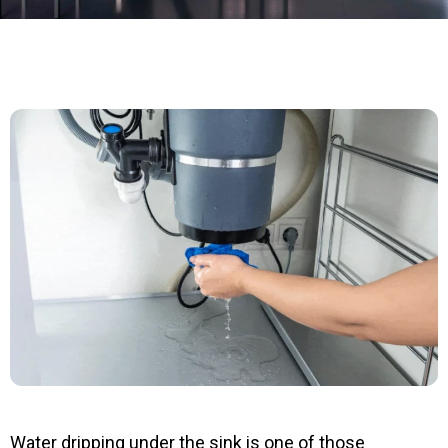
Water dripping under the sink is one of those