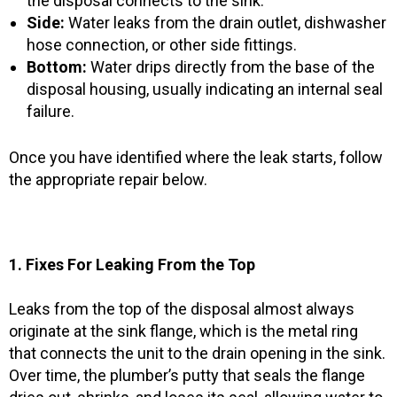
the disposal connects to the sink.
Side:
Water leaks from the drain outlet, dishwasher
hose connection, or other side fittings.
Bottom:
Water drips directly from the base of the
disposal housing, usually indicating an internal seal
failure.
Once you have identified where the leak starts, follow
the appropriate repair below.
1. Fixes For Leaking From the Top
Leaks from the top of the disposal almost always
originate at the sink flange, which is the metal ring
that connects the unit to the drain opening in the sink.
Over time, the plumber’s putty that seals the flange