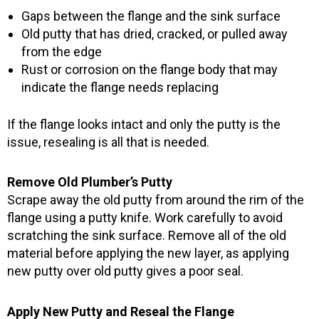
Gaps between the flange and the sink surface
Old putty that has dried, cracked, or pulled away
from the edge
Rust or corrosion on the flange body that may
indicate the flange needs replacing
If the flange looks intact and only the putty is the
issue, resealing is all that is needed.
Remove Old Plumber’s Putty
Scrape away the old putty from around the rim of the
flange using a putty knife. Work carefully to avoid
scratching the sink surface. Remove all of the old
material before applying the new layer, as applying
new putty over old putty gives a poor seal.
Apply New Putty and Reseal the Flange