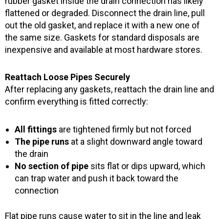
rubber gasket inside the drain connection has likely
flattened or degraded. Disconnect the drain line, pull
out the old gasket, and replace it with a new one of
the same size. Gaskets for standard disposals are
inexpensive and available at most hardware stores.
Reattach Loose Pipes Securely
After replacing any gaskets, reattach the drain line and
confirm everything is fitted correctly:
All fittings
are tightened firmly but not forced
The pipe runs
at a slight downward angle toward
the drain
No section of pipe
sits flat or dips upward, which
can trap water and push it back toward the
connection
Flat pipe runs cause water to sit in the line and leak