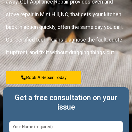
away. CLT Appliance Repair provides oven and
stove repair in Mint Hill, NC, that gets your kitchen
back in action quickly, often the same day you call.
Our certified technicians diagnose the fault, quote
it upfront, and fix it without dragging things out.
Book A Repair Today
Get a free consultation on your
issue