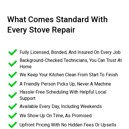
What Comes Standard With
Every Stove Repair
Fully Licensed, Bonded, And Insured On Every Job
Background-Checked Technicians, You Can Trust At
Home
We Keep Your Kitchen Clean From Start To Finish
A Friendly Person Picks Up, Never A Machine
Hassle-Free Scheduling With Helpful Local
Support
Available Every Day, Including Weekends
We Show Up On Time, As Promised
Upfront Pricing With No Hidden Fees Or Upsells