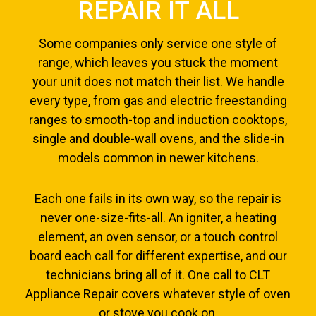
REPAIR IT ALL
Some companies only service one style of
range, which leaves you stuck the moment
your unit does not match their list. We handle
every type, from gas and electric freestanding
ranges to smooth-top and induction cooktops,
single and double-wall ovens, and the slide-in
models common in newer kitchens.
Each one fails in its own way, so the repair is
never one-size-fits-all. An igniter, a heating
element, an oven sensor, or a touch control
board each call for different expertise, and our
technicians bring all of it. One call to CLT
Appliance Repair covers whatever style of oven
or stove you cook on.