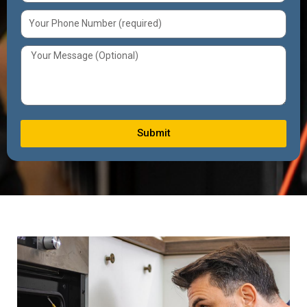
Submit