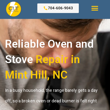
Skip
to
704-606-9043
content
Search for:
Reliable Oven and
Stove
Repair in
Mint Hill, NC ​
In a busy household, the range barely gets a day
off, so a broken oven or dead burner is felt right