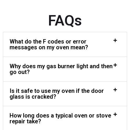
FAQs
What do the F codes or error
messages on my oven mean?
Why does my gas burner light and then
go out?
Is it safe to use my oven if the door
glass is cracked?
How long does a typical oven or stove
repair take?