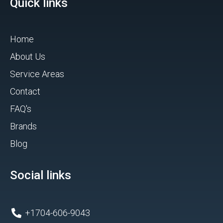
Quick links
Home
About Us
Service Areas
Contact
FAQ's
Brands
Blog
Social links
+1704-606-9043