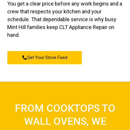
You get a clear price before any work begins and a
crew that respects your kitchen and your
schedule. That dependable service is why busy
Mint Hill families keep CLT Appliance Repair on
hand.
Get Your Stove Fixed
FROM COOKTOPS TO
WALL OVENS, WE