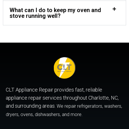
What can I do to keep my oven and
stove running well?
CLT Appliance Repair provides fast, reliable
appliance repair services throughout Charlotte, NC,
and surrounding areas.
We repair refrigerators, washers,
dryers, ovens, dishwashers, and more.