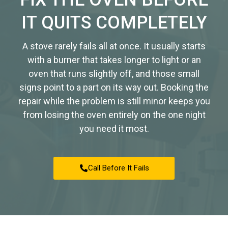
IT QUITS COMPLETELY
A stove rarely fails all at once. It usually starts
with a burner that takes longer to light or an
oven that runs slightly off, and those small
signs point to a part on its way out. Booking the
repair while the problem is still minor keeps you
from losing the oven entirely on the one night
you need it most.
Call Before It Fails