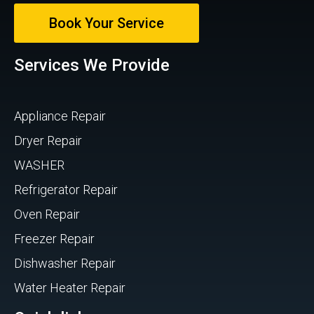
Book Your Service
Services We Provide
Appliance Repair
Dryer Repair
WASHER
Refrigerator Repair
Oven Repair
Freezer Repair
Dishwasher Repair
Water Heater Repair