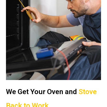
We Get Your Oven and
Stove
Back to Work