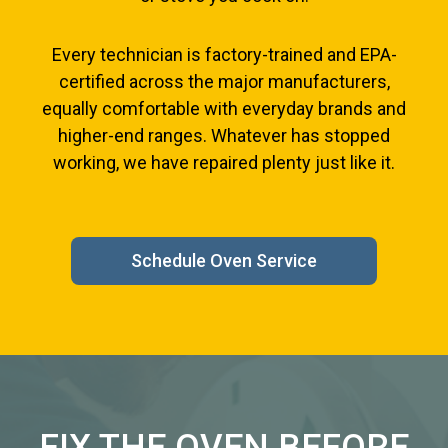
Every technician is factory-trained and EPA-
certified across the major manufacturers,
equally comfortable with everyday brands and
higher-end ranges. Whatever has stopped
working, we have repaired plenty just like it.
Schedule Oven Service
FIX THE OVEN BEFORE