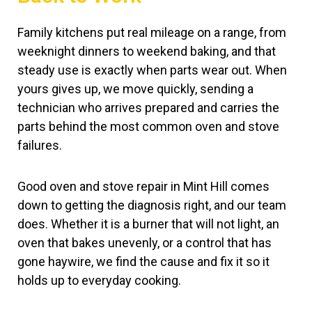
Family kitchens put real mileage on a range, from
weeknight dinners to weekend baking, and that
steady use is exactly when parts wear out. When
yours gives up, we move quickly, sending a
technician who arrives prepared and carries the
parts behind the most common oven and stove
failures.
Good oven and stove repair in Mint Hill comes
down to getting the diagnosis right, and our team
does. Whether it is a burner that will not light, an
oven that bakes unevenly, or a control that has
gone haywire, we find the cause and fix it so it
holds up to everyday cooking.