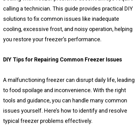
calling a technician. This guide provides practical DIY
solutions to fix common issues like inadequate
cooling, excessive frost, and noisy operation, helping
you restore your freezer’s performance.
DIY Tips for Repairing Common Freezer Issues
A malfunctioning freezer can disrupt daily life, leading
to food spoilage and inconvenience. With the right
tools and guidance, you can handle many common
issues yourself. Here’s how to identify and resolve
typical freezer problems effectively.