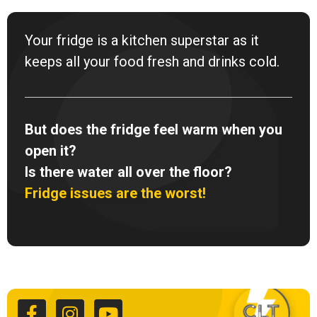
Your fridge is a kitchen superstar as it
keeps all your food fresh and drinks cold.
But does the fridge feel warm when you
open it?
Is there water all over the floor?
Fridge issues are the worst!
F
I
Y
a
n
o
c
s
u
e
t
t