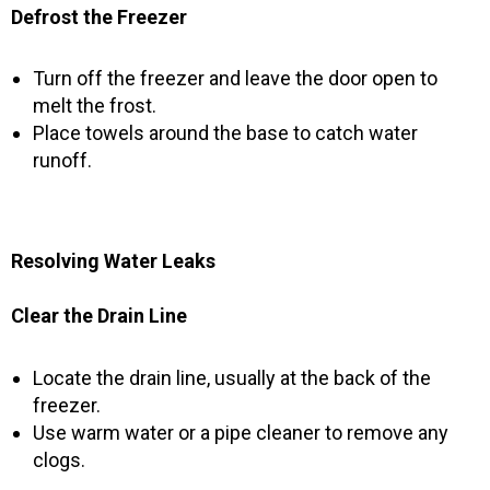
Defrost the Freezer
Turn off the freezer and leave the door open to
melt the frost.
Place towels around the base to catch water
runoff.
Resolving Water Leaks
Clear the Drain Line
Locate the drain line, usually at the back of the
freezer.
Use warm water or a pipe cleaner to remove any
clogs.