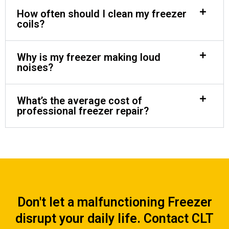
How often should I clean my freezer
coils?
Why is my freezer making loud
noises?
What’s the average cost of
professional freezer repair?
Don't let a malfunctioning Freezer
disrupt your daily life. Contact CLT