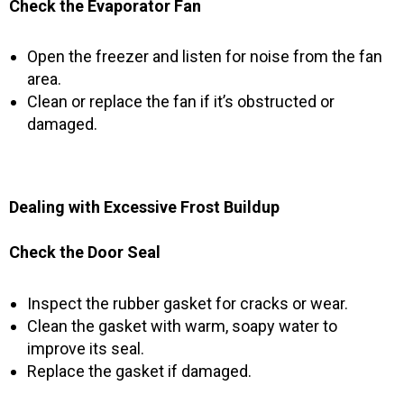
Check the Evaporator Fan
Open the freezer and listen for noise from the fan
area.
Clean or replace the fan if it’s obstructed or
damaged.
Dealing with Excessive Frost Buildup
Check the Door Seal
Inspect the rubber gasket for cracks or wear.
Clean the gasket with warm, soapy water to
improve its seal.
Replace the gasket if damaged.