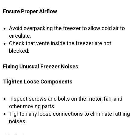
Ensure Proper Airflow
Avoid overpacking the freezer to allow cold air to
circulate.
Check that vents inside the freezer are not
blocked.
Fixing Unusual Freezer Noises
Tighten Loose Components
Inspect screws and bolts on the motor, fan, and
other moving parts.
Tighten any loose connections to eliminate rattling
noises.