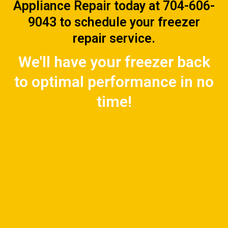
Appliance Repair today at 704-606-
9043 to schedule your freezer
repair service.
We'll have your freezer back
to optimal performance in no
time!