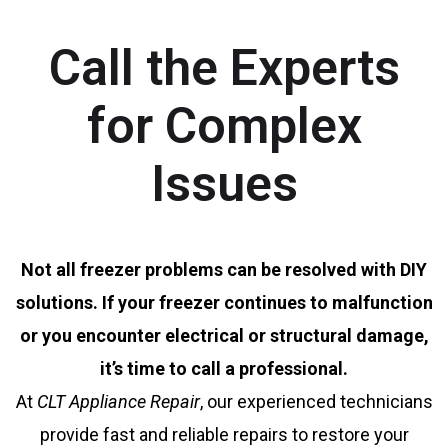
Call the Experts
for Complex
Issues
Not all freezer problems can be resolved with DIY
solutions. If your freezer continues to malfunction
or you encounter electrical or structural damage,
it’s time to call a professional.
At
CLT Appliance Repair
, our experienced technicians
provide fast and reliable repairs to restore your