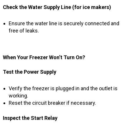
Check the Water Supply Line (for ice makers)
Ensure the water line is securely connected and
free of leaks.
When Your Freezer Won’t Turn On?
Test the Power Supply
Verify the freezer is plugged in and the outlet is
working.
Reset the circuit breaker if necessary.
Inspect the Start Relay