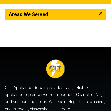
Areas We Served
CLT Appliance Repair provides fast, reliable
appliance repair services throughout Charlotte, NC,
and surrounding areas.
We repair refrigerators, washers,
dryers, ovens, dishwashers, and more.