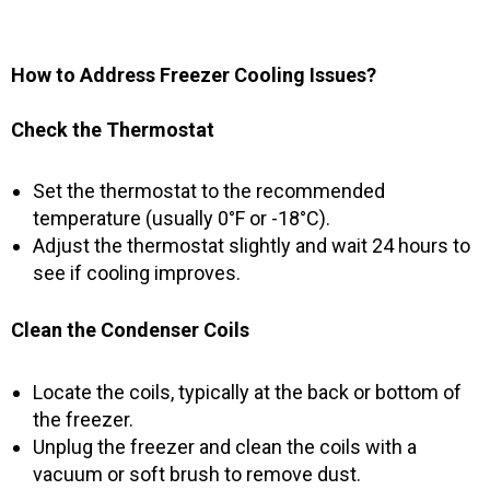
How to Address Freezer Cooling Issues?
Check the Thermostat
Set the thermostat to the recommended
temperature (usually 0°F or -18°C).
Adjust the thermostat slightly and wait 24 hours to
see if cooling improves.
Clean the Condenser Coils
Locate the coils, typically at the back or bottom of
the freezer.
Unplug the freezer and clean the coils with a
vacuum or soft brush to remove dust.