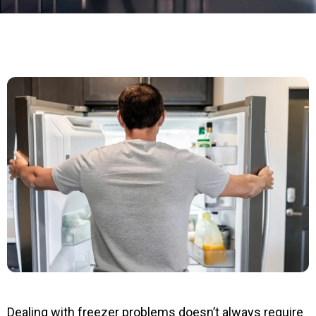
Dealing with freezer problems doesn’t always require