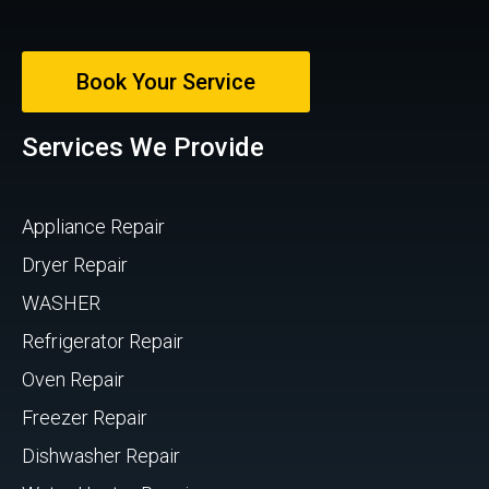
Book Your Service
Services We Provide
Appliance Repair
Dryer Repair
WASHER
Refrigerator Repair
Oven Repair
Freezer Repair
Dishwasher Repair