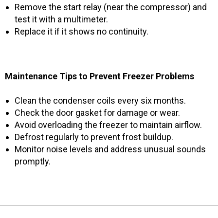
Remove the start relay (near the compressor) and
test it with a multimeter.
Replace it if it shows no continuity.
Maintenance Tips to Prevent Freezer Problems
Clean the condenser coils every six months.
Check the door gasket for damage or wear.
Avoid overloading the freezer to maintain airflow.
Defrost regularly to prevent frost buildup.
Monitor noise levels and address unusual sounds
promptly.