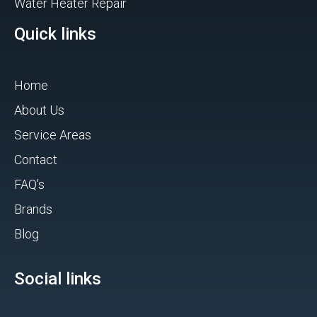
Water Heater Repair
Quick links
Home
About Us
Service Areas
Contact
FAQ's
Brands
Blog
Social links