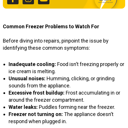
b
a
u
o
g
b
o
r
e
k
a
Common Freezer Problems to Watch For
-
m
f
Before diving into repairs, pinpoint the issue by
identifying these common symptoms:
Inadequate cooling:
Food isn’t freezing properly or
ice cream is melting.
Unusual noises:
Humming, clicking, or grinding
sounds from the appliance.
Excessive frost buildup:
Frost accumulating in or
around the freezer compartment.
Water leaks:
Puddles forming near the freezer.
Freezer not turning on:
The appliance doesn’t
respond when plugged in.