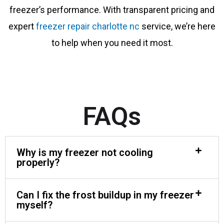
freezer’s performance. With transparent pricing and
expert
freezer repair charlotte nc
service, we’re here
to help when you need it most.
FAQs
Why is my freezer not cooling
properly?
Can I fix the frost buildup in my freezer
myself?