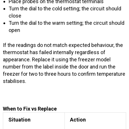
Place probes on the thermostat terminals
Turn the dial to the cold setting; the circuit should
close
Turn the dial to the warm setting; the circuit should
open
If the readings do not match expected behaviour, the
thermostat has failed internally regardless of
appearance. Replace it using the freezer model
number from the label inside the door and run the
freezer for two to three hours to confirm temperature
stabilises.
When to Fix vs Replace
Situation
Action