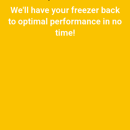
We'll have your freezer back
to optimal performance in no
time!