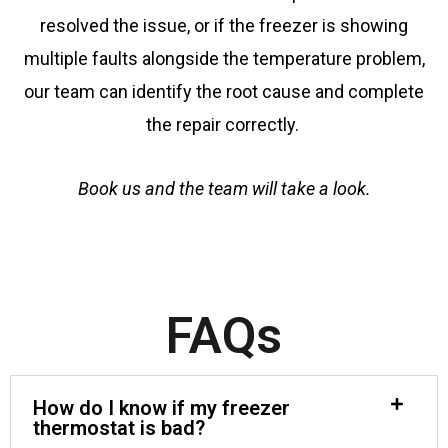
resolved the issue, or if the freezer is showing
multiple faults alongside the temperature problem,
our team can identify the root cause and complete
the repair correctly.
Book us and the team will take a look.
FAQs
How do I know if my freezer
thermostat is bad?