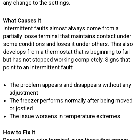
any change to the settings.
What Causes It
Intermittent faults almost always come from a
partially loose terminal that maintains contact under
some conditions and loses it under others. This also
develops from a thermostat that is beginning to fail
but has not stopped working completely. Signs that
point to an intermittent fault:
The problem appears and disappears without any
adjustment
The freezer performs normally after being moved
or jostled
The issue worsens in temperature extremes
How to Fix It