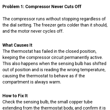
o
r
e
k
a
Problem 1: Compressor Never Cuts Off
-
m
f
The compressor runs without stopping regardless of
the dial setting. The freezer gets colder than it should,
and the motor never cycles off.
What Causes It
The thermostat has failed in the closed position,
keeping the compressor circuit permanently active.
This also happens when the sensing bulb has shifted
out of position and is reading the wrong temperature,
causing the thermostat to behave as if the
compartment is always warm.
How to Fix It
Check the sensing bulb, the small copper tube
extending from the thermostat body, and confirm it is