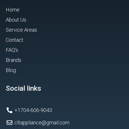
Home
About Us
Service Areas
Contact
FAQ's
Brands
Blog
Social links
+1704-606-9043
cltappliance@gmail.com