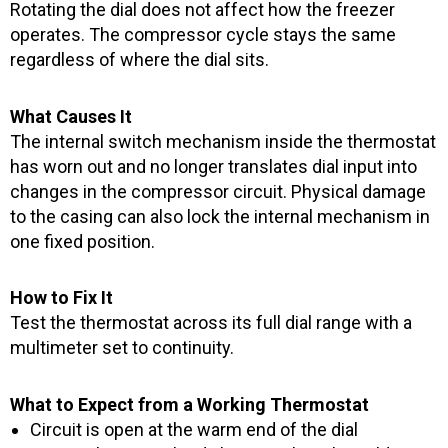
Rotating the dial does not affect how the freezer
operates. The compressor cycle stays the same
regardless of where the dial sits.
What Causes It
The internal switch mechanism inside the thermostat
has worn out and no longer translates dial input into
changes in the compressor circuit. Physical damage
to the casing can also lock the internal mechanism in
one fixed position.
How to Fix It
Test the thermostat across its full dial range with a
multimeter set to continuity.
What to Expect from a Working Thermostat
Circuit is open at the warm end of the dial