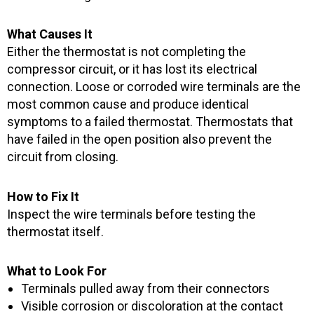
What Causes It
Either the thermostat is not completing the
compressor circuit, or it has lost its electrical
connection. Loose or corroded wire terminals are the
most common cause and produce identical
symptoms to a failed thermostat. Thermostats that
have failed in the open position also prevent the
circuit from closing.
How to Fix It
Inspect the wire terminals before testing the
thermostat itself.
What to Look For
Terminals pulled away from their connectors
Visible corrosion or discoloration at the contact