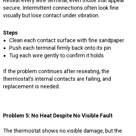
Reseat every wire terminal, even those that appear
secure. Intermittent connections often look fine
visually but lose contact under vibration.
Steps
Clean each contact surface with fine sandpaper
Push each terminal firmly back onto its pin
Tug each wire gently to confirm it holds
If the problem continues after reseating, the
thermostat’s internal contacts are failing, and
replacement is needed.
Problem 5: No Heat Despite No Visible Fault
The thermostat shows no visible damage, but the