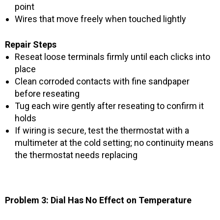
point
Wires that move freely when touched lightly
Repair Steps
Reseat loose terminals firmly until each clicks into
place
Clean corroded contacts with fine sandpaper
before reseating
Tug each wire gently after reseating to confirm it
holds
If wiring is secure, test the thermostat with a
multimeter at the cold setting; no continuity means
the thermostat needs replacing
Problem 3: Dial Has No Effect on Temperature