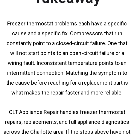
Freezer thermostat problems each have a specific
cause and a specific fix. Compressors that run
constantly point to a closed-circuit failure. One that
will not start points to an open-circuit failure or a
wiring fault. Inconsistent temperature points to an
intermittent connection. Matching the symptom to
the cause before reaching for a replacement part is
what makes the repair faster and more reliable.
CLT Appliance Repair handles freezer thermostat
repairs, replacements, and full appliance diagnostics
across the Charlotte area. If the steps above have not