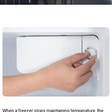
When a freezer stops maintaining temperature, the