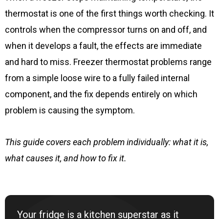
thermostat is one of the first things worth checking. It
controls when the compressor turns on and off, and
when it develops a fault, the effects are immediate
and hard to miss. Freezer thermostat problems range
from a simple loose wire to a fully failed internal
component, and the fix depends entirely on which
problem is causing the symptom.
This guide covers each problem individually: what it is,
what causes it, and how to fix it.
Your fridge is a kitchen superstar as it