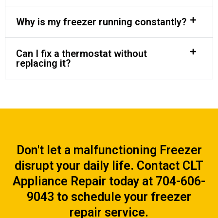
Why is my freezer running constantly?
Can I fix a thermostat without
replacing it?
Don't let a malfunctioning Freezer
disrupt your daily life. Contact CLT
Appliance Repair today at 704-606-
9043 to schedule your freezer
repair service.