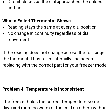
Circuit closes as the dial approaches the coldest
setting
What a Failed Thermostat Shows
Reading stays the same at every dial position
No change in continuity regardless of dial
movement
If the reading does not change across the full range,
the thermostat has failed internally and needs
replacing with the correct part for your freezer model.
Problem 4: Temperature Is Inconsistent
The freezer holds the correct temperature some
days and runs too warm or too cold on others without