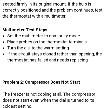
seated firmly in its original mount. If the bulb is
correctly positioned and the problem continues, test
the thermostat with a multimeter.
Multimeter Test Steps
Set the multimeter to continuity mode
Place probes on the thermostat terminals
Turn the dial to the warm setting
If the circuit stays closed rather than opening, the
thermostat has failed and needs replacing
Problem 2: Compressor Does Not Start
The freezer is not cooling at all. The compressor
does not start even when the dial is turned to its
coldest setting.