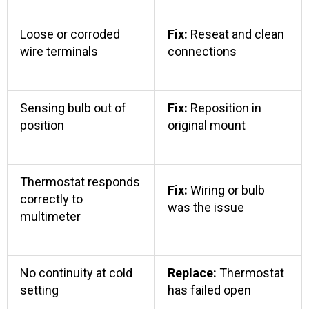
Loose or corroded
Fix:
Reseat and clean
wire terminals
connections
Sensing bulb out of
Fix:
Reposition in
position
original mount
Thermostat responds
Fix:
Wiring or bulb
correctly to
was the issue
multimeter
No continuity at cold
Replace:
Thermostat
setting
has failed open