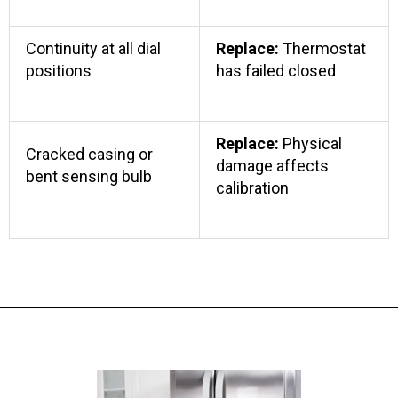
Continuity at all dial
Replace:
Thermostat
positions
has failed closed
Replace:
Physical
Cracked casing or
damage affects
bent sensing bulb
calibration