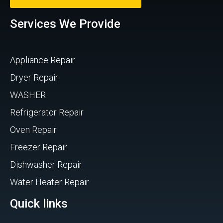
Services We Provide
Appliance Repair
Dryer Repair
WASHER
Refrigerator Repair
Oven Repair
Freezer Repair
Dishwasher Repair
Water Heater Repair
Quick links