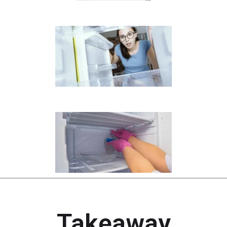
Takeaway