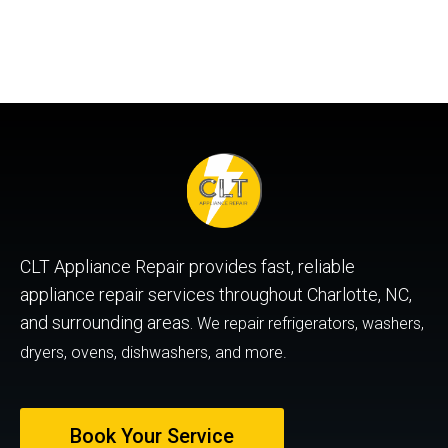
CLT Appliance Repair provides fast, reliable
appliance repair services throughout Charlotte, NC,
and surrounding areas.
We repair refrigerators, washers,
dryers, ovens, dishwashers, and more.
Book Your Service