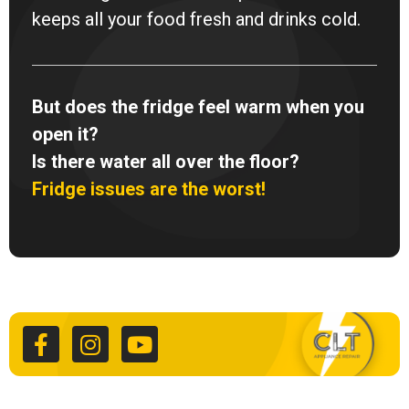
keeps all your food fresh and drinks cold.
But does the fridge feel warm when you
open it?
Is there water all over the floor?
Fridge issues are the worst!
F
I
Y
a
n
o
c
s
u
e
t
t
b
a
u
o
g
b