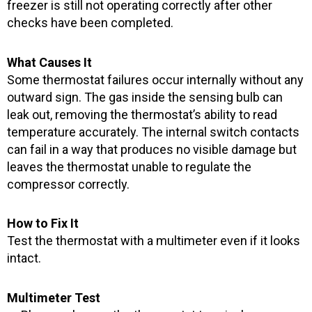
freezer is still not operating correctly after other
checks have been completed.
What Causes It
Some thermostat failures occur internally without any
outward sign. The gas inside the sensing bulb can
leak out, removing the thermostat’s ability to read
temperature accurately. The internal switch contacts
can fail in a way that produces no visible damage but
leaves the thermostat unable to regulate the
compressor correctly.
How to Fix It
Test the thermostat with a multimeter even if it looks
intact.
Multimeter Test