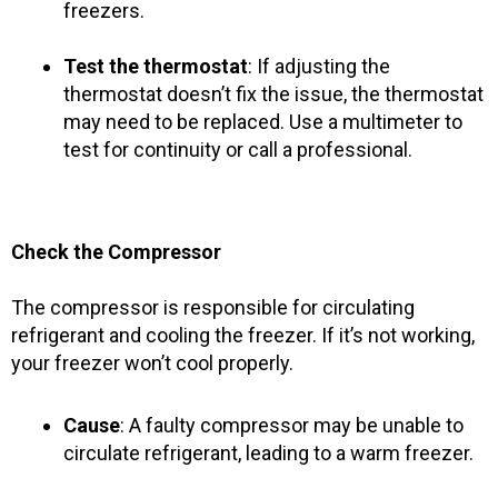
freezers.
Test the thermostat
: If adjusting the
thermostat doesn’t fix the issue, the thermostat
may need to be replaced. Use a multimeter to
test for continuity or call a professional.
Check the Compressor
The compressor is responsible for circulating
refrigerant and cooling the freezer. If it’s not working,
your freezer won’t cool properly.
Cause
: A faulty compressor may be unable to
circulate refrigerant, leading to a warm freezer.