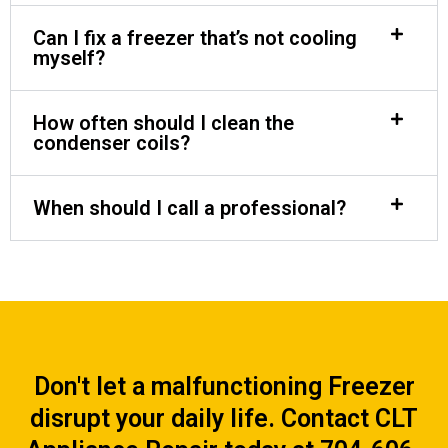
Can I fix a freezer that’s not cooling
myself?
How often should I clean the
condenser coils?
When should I call a professional?
Don't let a malfunctioning Freezer
disrupt your daily life. Contact CLT