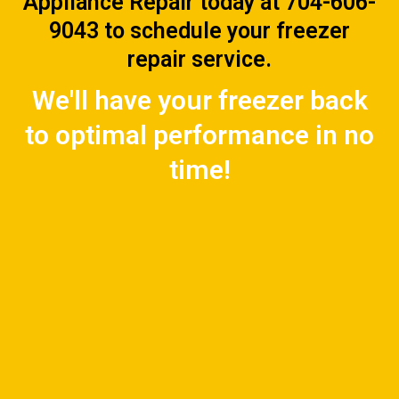
Appliance Repair today at 704-606-
9043 to schedule your freezer
repair service.
We'll have your freezer back
to optimal performance in no
time!