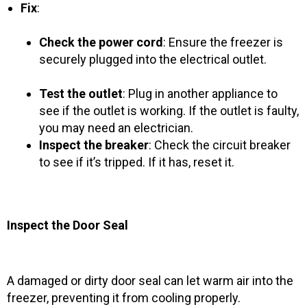
Fix
:
Check the power cord
: Ensure the freezer is
securely plugged into the electrical outlet.
Test the outlet
: Plug in another appliance to
see if the outlet is working. If the outlet is faulty,
you may need an electrician.
Inspect the breaker
: Check the circuit breaker
to see if it’s tripped. If it has, reset it.
Inspect the Door Seal
A damaged or dirty door seal can let warm air into the
freezer, preventing it from cooling properly.