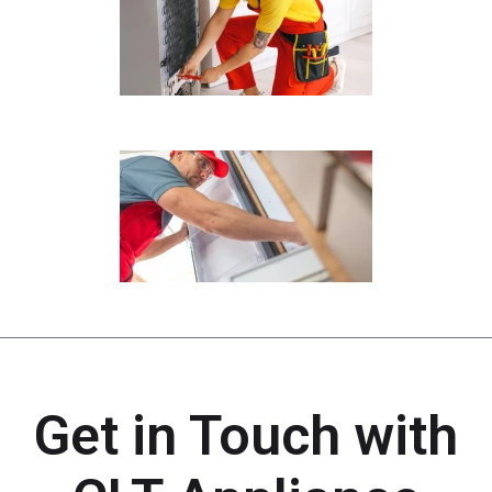
Get in Touch with