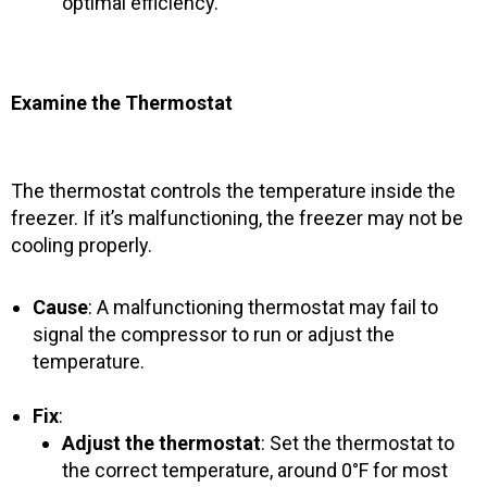
optimal efficiency.
Examine the Thermostat
The thermostat controls the temperature inside the
freezer. If it’s malfunctioning, the freezer may not be
cooling properly.
Cause
: A malfunctioning thermostat may fail to
signal the compressor to run or adjust the
temperature.
Fix
:
Adjust the thermostat
: Set the thermostat to
the correct temperature, around 0°F for most