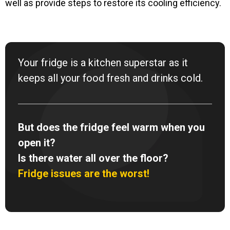
well as provide steps to restore its cooling efficiency.
Your fridge is a kitchen superstar as it
keeps all your food fresh and drinks cold.
But does the fridge feel warm when you
open it?
Is there water all over the floor?
Fridge issues are the worst!
F
I
Y