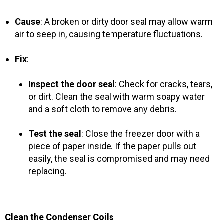
Cause
: A broken or dirty door seal may allow warm
air to seep in, causing temperature fluctuations.
Fix
:
Inspect the door seal
: Check for cracks, tears,
or dirt. Clean the seal with warm soapy water
and a soft cloth to remove any debris.
Test the seal
: Close the freezer door with a
piece of paper inside. If the paper pulls out
easily, the seal is compromised and may need
replacing.
Clean the Condenser Coils