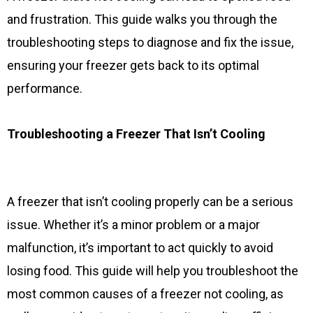
and frustration. This guide walks you through the
troubleshooting steps to diagnose and fix the issue,
ensuring your freezer gets back to its optimal
performance.
Troubleshooting a Freezer That Isn’t Cooling
A freezer that isn’t cooling properly can be a serious
issue. Whether it’s a minor problem or a major
malfunction, it’s important to act quickly to avoid
losing food. This guide will help you troubleshoot the
most common causes of a freezer not cooling, as