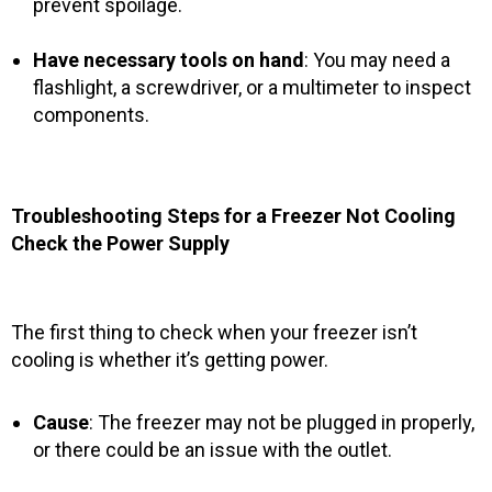
prevent spoilage.
Have necessary tools on hand
: You may need a
flashlight, a screwdriver, or a multimeter to inspect
components.
Troubleshooting Steps for a Freezer Not Cooling
Check the Power Supply
The first thing to check when your freezer isn’t
cooling is whether it’s getting power.
Cause
: The freezer may not be plugged in properly,
or there could be an issue with the outlet.