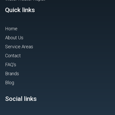
Quick links
Home
About Us
Service Areas
Contact
FAQ's
Brands
Blog
Social links