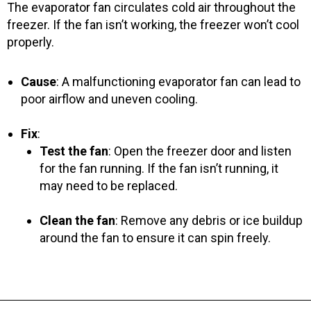
The evaporator fan circulates cold air throughout the
freezer. If the fan isn’t working, the freezer won’t cool
properly.
Cause
: A malfunctioning evaporator fan can lead to
poor airflow and uneven cooling.
Fix
:
Test the fan
: Open the freezer door and listen
for the fan running. If the fan isn’t running, it
may need to be replaced.
Clean the fan
: Remove any debris or ice buildup
around the fan to ensure it can spin freely.