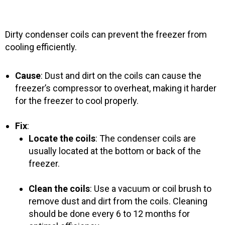
Dirty condenser coils can prevent the freezer from
cooling efficiently.
Cause
: Dust and dirt on the coils can cause the
freezer’s compressor to overheat, making it harder
for the freezer to cool properly.
Fix
:
Locate the coils
: The condenser coils are
usually located at the bottom or back of the
freezer.
Clean the coils
: Use a vacuum or coil brush to
remove dust and dirt from the coils. Cleaning
should be done every 6 to 12 months for