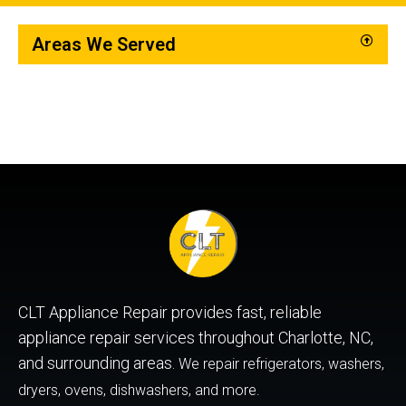
Areas We Served
CLT Appliance Repair provides fast, reliable
appliance repair services throughout Charlotte, NC,
and surrounding areas.
We repair refrigerators, washers,
dryers, ovens, dishwashers, and more.