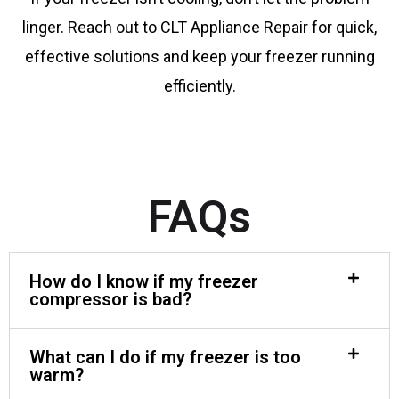
linger. Reach out to CLT Appliance Repair for quick,
effective solutions and keep your freezer running
efficiently.
FAQs
How do I know if my freezer
compressor is bad?
What can I do if my freezer is too
warm?