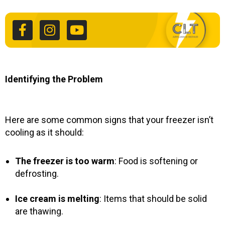
a
n
o
c
s
u
e
t
t
b
a
u
o
g
b
o
r
e
k
a
Identifying the Problem
-
m
f
Here are some common signs that your freezer isn’t
cooling as it should:
The freezer is too warm
: Food is softening or
defrosting.
Ice cream is melting
: Items that should be solid
are thawing.