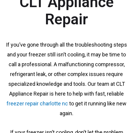
CLT Appliance
Repair
If you’ve gone through all the troubleshooting steps
and your freezer still isn’t cooling, it may be time to
call a professional. A malfunctioning compressor,
refrigerant leak, or other complex issues require
specialized knowledge and tools. Our team at CLT
Appliance Repair is here to help with fast, reliable
freezer repair charlotte nc
to get it running like new
again.
If your freezer isn’t cooling, don’t let the problem