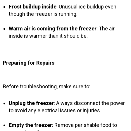
Frost buildup inside
: Unusual ice buildup even
though the freezer is running.
Warm air is coming from the freezer
: The air
inside is warmer than it should be.
Preparing for Repairs
Before troubleshooting, make sure to:
Unplug the freezer
: Always disconnect the power
to avoid any electrical issues or injuries.
Empty the freezer
: Remove perishable food to