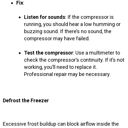
Fix
:
Listen for sounds
: If the compressor is
running, you should hear a low humming or
buzzing sound. If there’s no sound, the
compressor may have failed.
Test the compressor
: Use a multimeter to
check the compressor’s continuity. If it’s not
working, you’ll need to replace it.
Professional repair may be necessary.
Defrost the Freezer
Excessive frost buildup can block airflow inside the