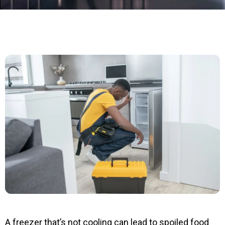
A freezer that’s not cooling can lead to spoiled food