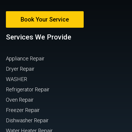
Book Your Service
Services We Provide
Appliance Repair
Dryer Repair
WASHER
Refrigerator Repair
Oven Repair
Freezer Repair
Dishwasher Repair
Water Heater Repair