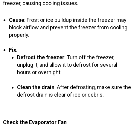
freezer, causing cooling issues.
Cause
: Frost or ice buildup inside the freezer may
block airflow and prevent the freezer from cooling
properly.
Fix
:
Defrost the freezer
: Turn off the freezer,
unplug it, and allow it to defrost for several
hours or overnight.
Clean the drain
: After defrosting, make sure the
defrost drain is clear of ice or debris.
Check the Evaporator Fan