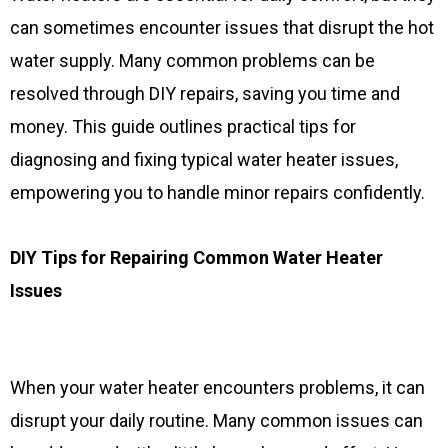
can sometimes encounter issues that disrupt the hot
water supply. Many common problems can be
resolved through DIY repairs, saving you time and
money. This guide outlines practical tips for
diagnosing and fixing typical water heater issues,
empowering you to handle minor repairs confidently.
DIY Tips for Repairing Common Water Heater
Issues
When your water heater encounters problems, it can
disrupt your daily routine. Many common issues can