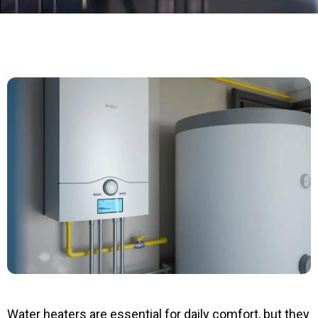
Water heaters are essential for daily comfort, but they