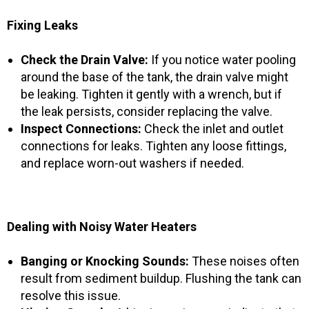
Fixing Leaks
Check the Drain Valve:
If you notice water pooling
around the base of the tank, the drain valve might
be leaking. Tighten it gently with a wrench, but if
the leak persists, consider replacing the valve.
Inspect Connections:
Check the inlet and outlet
connections for leaks. Tighten any loose fittings,
and replace worn-out washers if needed.
Dealing with Noisy Water Heaters
Banging or Knocking Sounds:
These noises often
result from sediment buildup. Flushing the tank can
resolve this issue.