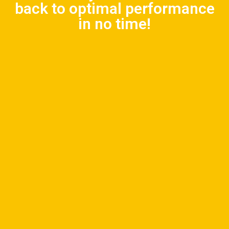
back to optimal performance
in no time!