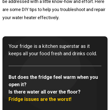
be addressed with a little know-how and effort. Here
are some DIY tips to help you troubleshoot and repair
your water heater effectively.
Your fridge is a kitchen superstar as it
keeps all your food fresh and drinks cold.
But does the fridge feel warm when you
open it?
Is there water all over the floor?
Fridge issues are the worst!