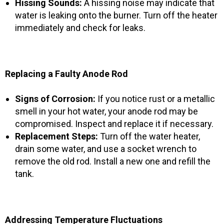
Hissing Sounds:
A hissing noise may indicate that
water is leaking onto the burner. Turn off the heater
immediately and check for leaks.
Replacing a Faulty Anode Rod
Signs of Corrosion:
If you notice rust or a metallic
smell in your hot water, your anode rod may be
compromised. Inspect and replace it if necessary.
Replacement Steps:
Turn off the water heater,
drain some water, and use a socket wrench to
remove the old rod. Install a new one and refill the
tank.
Addressing Temperature Fluctuations