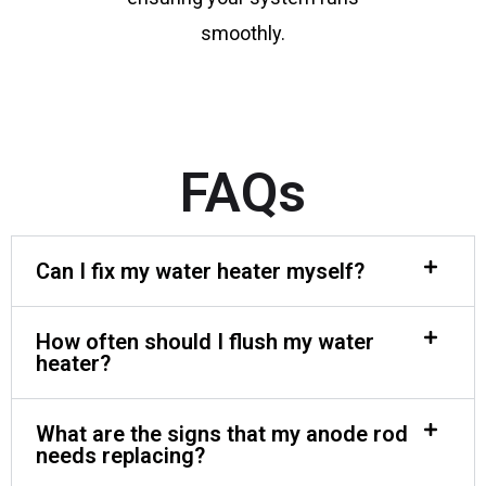
smoothly.
FAQs
Can I fix my water heater myself?
How often should I flush my water
heater?
What are the signs that my anode rod
needs replacing?