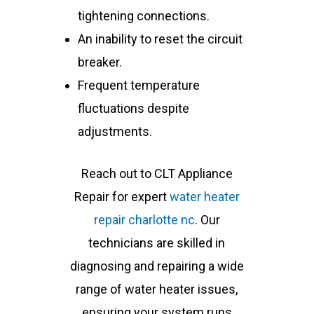
tightening connections.
An inability to reset the circuit
breaker.
Frequent temperature
fluctuations despite
adjustments.
Reach out to CLT Appliance
Repair for expert
water heater
repair charlotte nc
. Our
technicians are skilled in
diagnosing and repairing a wide
range of water heater issues,
ensuring your system runs