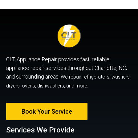
CLT Appliance Repair provides fast, reliable
appliance repair services throughout Charlotte, NC,
and surrounding areas.
We repair refrigerators, washers,
dryers, ovens, dishwashers, and more.
Book Your Service
Services We Provide