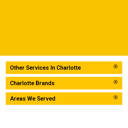
Other Services In Charlotte
Charlotte Brands
Areas We Served