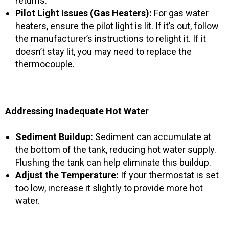
returns.
Pilot Light Issues (Gas Heaters):
For gas water
heaters, ensure the pilot light is lit. If it’s out, follow
the manufacturer’s instructions to relight it. If it
doesn’t stay lit, you may need to replace the
thermocouple.
Addressing Inadequate Hot Water
Sediment Buildup:
Sediment can accumulate at
the bottom of the tank, reducing hot water supply.
Flushing the tank can help eliminate this buildup.
Adjust the Temperature:
If your thermostat is set
too low, increase it slightly to provide more hot
water.