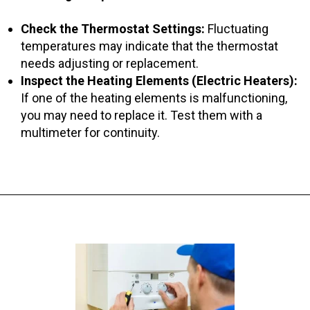
Check the Thermostat Settings:
Fluctuating
temperatures may indicate that the thermostat
needs adjusting or replacement.
Inspect the Heating Elements (Electric Heaters):
If one of the heating elements is malfunctioning,
you may need to replace it. Test them with a
multimeter for continuity.