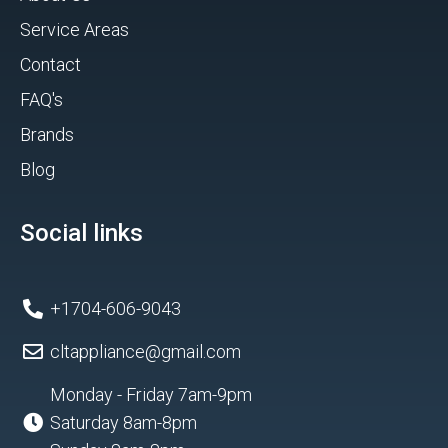
Service Areas
Contact
FAQ's
Brands
Blog
Social links
+1704-606-9043
cltappliance@gmail.com
Monday - Friday 7am-9pm
Saturday 8am-8pm