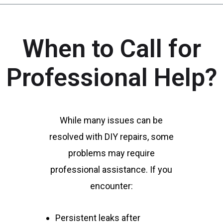
When to Call for
Professional Help?
While many issues can be
resolved with DIY repairs, some
problems may require
professional assistance. If you
encounter:
Persistent leaks after