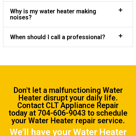
Why is my water heater making
noises?
When should I call a professional?
Don't let a malfunctioning Water
Heater disrupt your daily life.
Contact CLT Appliance Repair
today at
704-606-9043
to schedule
your Water Heater repair service.
We'll have your Water Heater