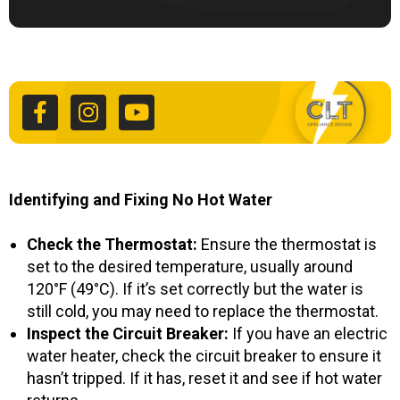
F
I
Y
a
n
o
c
s
u
e
t
t
b
a
u
o
g
b
o
r
e
k
a
Identifying and Fixing No Hot Water
-
m
f
Check the Thermostat:
Ensure the thermostat is
set to the desired temperature, usually around
120°F (49°C). If it’s set correctly but the water is
still cold, you may need to replace the thermostat.
Inspect the Circuit Breaker:
If you have an electric
water heater, check the circuit breaker to ensure it
hasn’t tripped. If it has, reset it and see if hot water