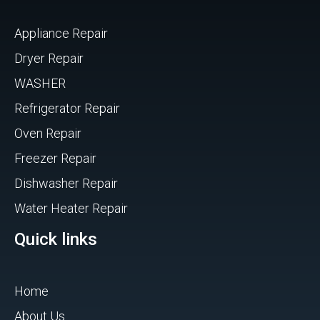
Appliance Repair
Dryer Repair
WASHER
Refrigerator Repair
Oven Repair
Freezer Repair
Dishwasher Repair
Water Heater Repair
Quick links
Home
About Us