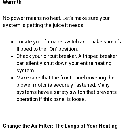
Warmth
No power means no heat. Let’s make sure your
system is getting the juice it needs:
Locate your furnace switch and make sure it’s
flipped to the “On” position.
Check your circuit breaker. A tripped breaker
can silently shut down your entire heating
system.
Make sure that the front panel covering the
blower motor is securely fastened. Many
systems have a safety switch that prevents
operation if this panel is loose.
Change the Air Filter: The Lungs of Your Heating