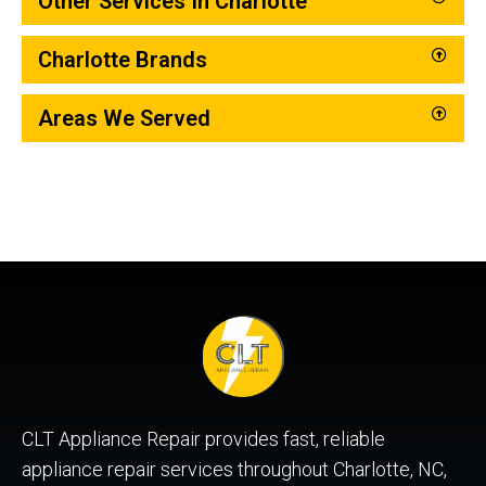
Other Services In Charlotte
Charlotte Brands
Areas We Served
CLT Appliance Repair provides fast, reliable
appliance repair services throughout Charlotte, NC,