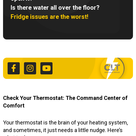
Is there water all over the floor?
Fridge issues are the worst!
F
I
Y
a
n
o
c
s
u
e
t
t
b
a
u
o
g
b
o
r
e
k
a
Check Your Thermostat: The Command Center of
-
m
Comfort
f
Your thermostat is the brain of your heating system,
and sometimes, it just needs a little nudge. Here’s