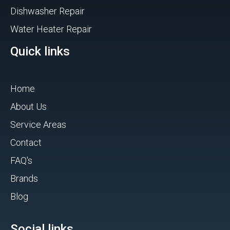
Dishwasher Repair
Water Heater Repair
Quick links
Home
About Us
Service Areas
Contact
FAQ's
Brands
Blog
Social links