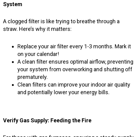
System
A clogged filter is like trying to breathe through a
straw. Here’s why it matters:
Replace your air filter every 1-3 months. Mark it
on your calendar!
A clean filter ensures optimal airflow, preventing
your system from overworking and shutting off
prematurely.
Clean filters can improve your indoor air quality
and potentially lower your energy bills.
Verify Gas Supply: Feeding the Fire