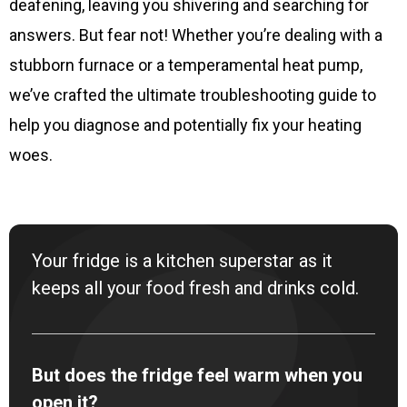
deafening, leaving you shivering and searching for
answers. But fear not! Whether you’re dealing with a
stubborn furnace or a temperamental heat pump,
we’ve crafted the ultimate troubleshooting guide to
help you diagnose and potentially fix your heating
woes.
Your fridge is a kitchen superstar as it
keeps all your food fresh and drinks cold.
But does the fridge feel warm when you
open it?