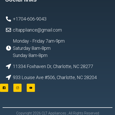
+1704-606-9043
cltappliance@gmail.com
Monday - Friday 7am-9pm
Saturday 8am-8pm
Sunday 8am-8pm
11334 Foxhaven Dr, Charlotte, NC 28277
933 Louise Ave #506, Charlotte, NC 28204
F
I
Y
a
n
o
c
s
u
e
t
t
b
a
u
o
g
b
o
r
e
Copyright 2026 CLT Appliances , All Rights Reserved
k
a
L