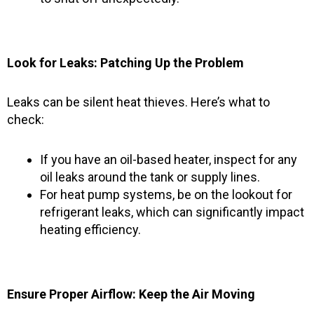
Look for Leaks: Patching Up the Problem
Leaks can be silent heat thieves. Here’s what to
check:
If you have an oil-based heater, inspect for any
oil leaks around the tank or supply lines.
For heat pump systems, be on the lookout for
refrigerant leaks, which can significantly impact
heating efficiency.
Ensure Proper Airflow: Keep the Air Moving