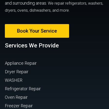
and surrounding areas.
We repair refrigerators, washers,
dryers, ovens, dishwashers, and more.
Book Your Service
Services We Provide
Appliance Repair
Dryer Repair
WASHER
Refrigerator Repair
Oven Repair
Freezer Repair