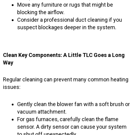
Move any furniture or rugs that might be
blocking the airflow.
Consider a professional duct cleaning if you
suspect blockages deeper in the system.
Clean Key Components: A Little TLC Goes a Long
Way
Regular cleaning can prevent many common heating
issues:
Gently clean the blower fan with a soft brush or
vacuum attachment.
For gas furnaces, carefully clean the flame
sensor. A dirty sensor can cause your system
to shut off unexpectedly.