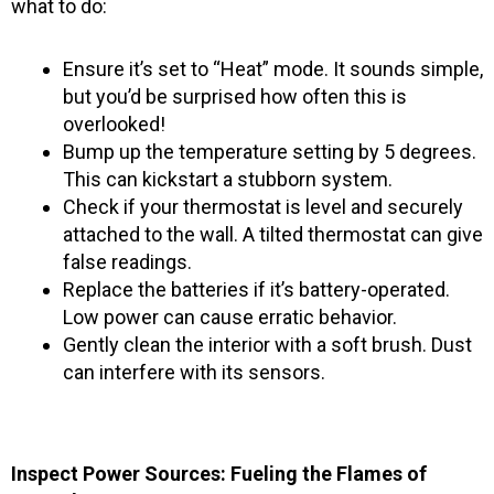
what to do:
Ensure it’s set to “Heat” mode. It sounds simple,
but you’d be surprised how often this is
overlooked!
Bump up the temperature setting by 5 degrees.
This can kickstart a stubborn system.
Check if your thermostat is level and securely
attached to the wall. A tilted thermostat can give
false readings.
Replace the batteries if it’s battery-operated.
Low power can cause erratic behavior.
Gently clean the interior with a soft brush. Dust
can interfere with its sensors.
Inspect Power Sources: Fueling the Flames of