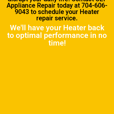
Appliance Repair
today at
704-606-
9043
to schedule your Heater
repair service.
We'll have your Heater back
to optimal performance in no
time!