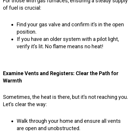
For those with gas furnaces, ensuring a steady supply
of fuel is crucial:
Find your gas valve and confirm it’s in the open
position.
If you have an older system with a pilot light,
verify it’s lit. No flame means no heat!
Examine Vents and Registers: Clear the Path for
Warmth
Sometimes, the heat is there, but it’s not reaching you.
Let’s clear the way:
Walk through your home and ensure all vents
are open and unobstructed.