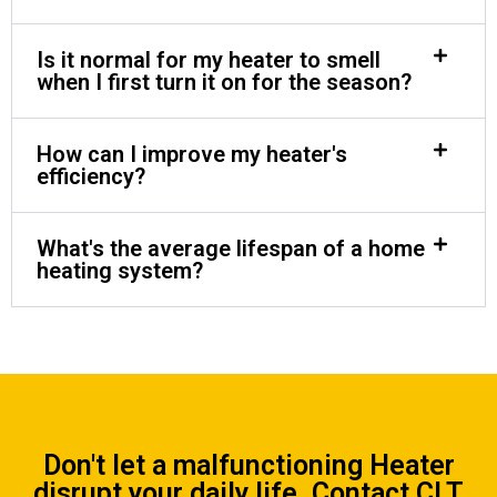
Is it normal for my heater to smell
when I first turn it on for the season?
How can I improve my heater's
efficiency?
What's the average lifespan of a home
heating system?
Don't let a malfunctioning Heater
disrupt your daily life.
Contact CLT