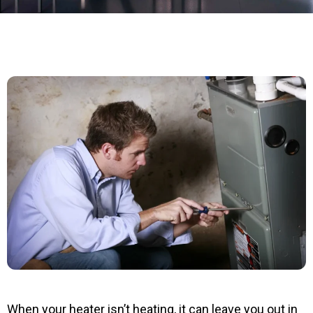
When your heater isn’t heating, it can leave you out in