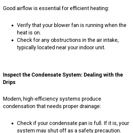
Good airflow is essential for efficient heating:
Verify that your blower fan is running when the
heat is on.
Check for any obstructions in the air intake,
typically located near your indoor unit.
Inspect the Condensate System: Dealing with the
Drips
Modern, high-efficiency systems produce
condensation that needs proper drainage:
Check if your condensate pan is full. If it is, your
system may shut off as a safety precaution.