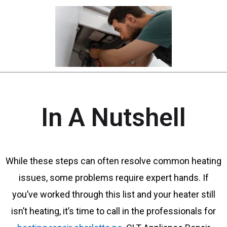
In A Nutshell
While these steps can often resolve common heating
issues, some problems require expert hands. If
you’ve worked through this list and your heater still
isn’t heating, it’s time to call in the professionals for