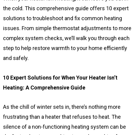
the cold. This comprehensive guide offers 10 expert
solutions to troubleshoot and fix common heating
issues. From simple thermostat adjustments to more
complex system checks, we’ll walk you through each
step to help restore warmth to your home efficiently
and safely.
10 Expert Solutions for When Your Heater Isn’t
Heating: A Comprehensive Guide
As the chill of winter sets in, there’s nothing more
frustrating than a heater that refuses to heat. The
silence of a non-functioning heating system can be