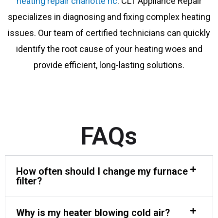
heating repair charlotte nc
. CLT Appliance Repair
specializes in diagnosing and fixing complex heating
issues. Our team of certified technicians can quickly
identify the root cause of your heating woes and
provide efficient, long-lasting solutions.
FAQs
How often should I change my furnace
filter?
Why is my heater blowing cold air?