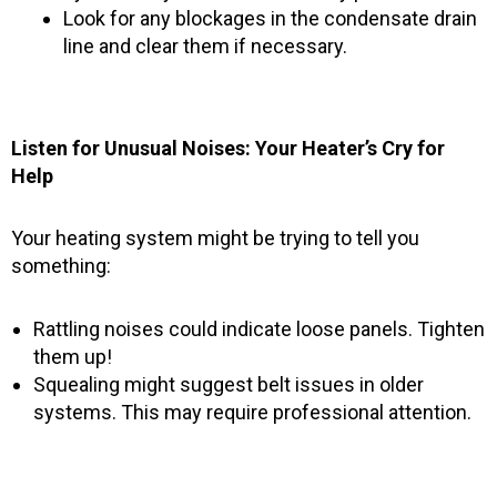
Look for any blockages in the condensate drain
line and clear them if necessary.
Listen for Unusual Noises: Your Heater’s Cry for
Help
Your heating system might be trying to tell you
something:
Rattling noises could indicate loose panels. Tighten
them up!
Squealing might suggest belt issues in older
systems. This may require professional attention.