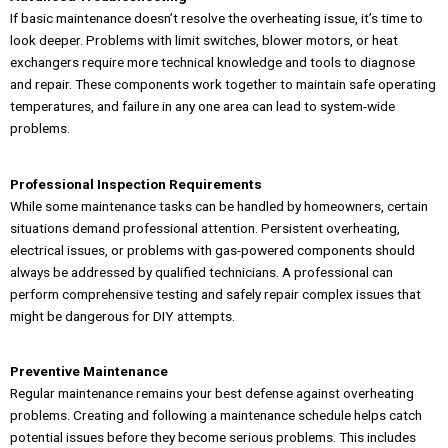
If basic maintenance doesn’t resolve the overheating issue, it’s time to
look deeper. Problems with limit switches, blower motors, or heat
exchangers require more technical knowledge and tools to diagnose
and repair. These components work together to maintain safe operating
temperatures, and failure in any one area can lead to system-wide
problems.
Professional Inspection Requirements
While some maintenance tasks can be handled by homeowners, certain
situations demand professional attention. Persistent overheating,
electrical issues, or problems with gas-powered components should
always be addressed by qualified technicians. A professional can
perform comprehensive testing and safely repair complex issues that
might be dangerous for DIY attempts.
Preventive Maintenance
Regular maintenance remains your best defense against overheating
problems. Creating and following a maintenance schedule helps catch
potential issues before they become serious problems. This includes