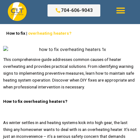
Skip
to
704-606-9043
content
Search for:
How to fix |
overheating heaters?
This comprehensive guide addresses common causes of heater
overheating and provides practical solutions. From identifying warning
signs to implementing preventive measures, learn how to maintain safe
heating system operation. Discover when DIY fixes are appropriate and
when professional intervention is necessary.
How to fix overheating heaters?
As winter settles in and heating systems kick into high gear, the last
thing any homeowner wants to deal with is an overheating heater. It’s not
just an inconvenience – it’s a serious safety concern that demands