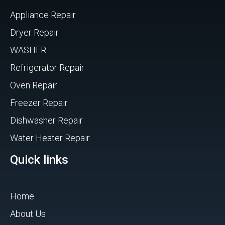
Appliance Repair
Dryer Repair
WASHER
Refrigerator Repair
Oven Repair
Freezer Repair
Dishwasher Repair
Water Heater Repair
Quick links
Home
About Us