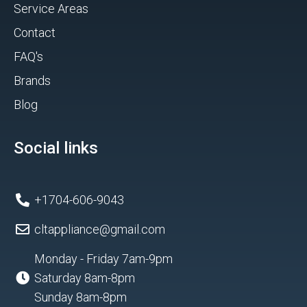
Service Areas
Contact
FAQ's
Brands
Blog
Social links
+1704-606-9043
cltappliance@gmail.com
Monday - Friday 7am-9pm
Saturday 8am-8pm
Sunday 8am-8pm