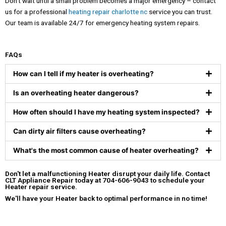
Don’t wait until a small problem becomes a major emergency – contact
us for a professional
heating repair charlotte nc
service you can trust.
Our team is available 24/7 for emergency heating system repairs.
FAQs
How can I tell if my heater is overheating?
Is an overheating heater dangerous?
How often should I have my heating system inspected?
Can dirty air filters cause overheating?
What's the most common cause of heater overheating?
Don't let a malfunctioning Heater disrupt your daily life.
Contact
CLT Appliance Repair
today at
704-606-9043
to schedule your
Heater repair service.
We'll have your Heater back to optimal performance in no time!