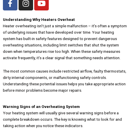
a
n
o
c
s
u
e
t
t
Understanding Why Heaters Overheat
Heater overheating isn’t just a simple malfunction – it’s often a symptom
b
a
u
of underlying issues that have developed over time. Your heating
o
g
b
system has built-in safety features designed to prevent dangerous
o
r
e
overheating situations, including limit switches that shut the system
k
a
down when temperatures rise too high. When these safety measures
-
m
activate frequently, it’s a clear signal that something needs attention.
f
The most common causes include restricted airflow, faulty thermostats,
dirty internal components, or malfunctioning safety controls.
Understanding these potential issues helps you take appropriate action
before minor problems become major repairs.
Warning Signs of an Overheating System
Your heating system will usually give several warning signs before a
complete breakdown occurs. The key is knowing what to look for and
taking action when you notice these indicators.