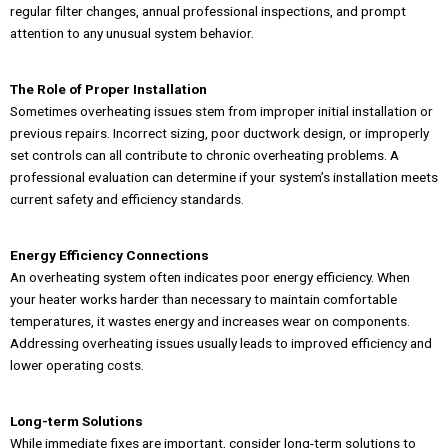
regular filter changes, annual professional inspections, and prompt
attention to any unusual system behavior.
The Role of Proper Installation
Sometimes overheating issues stem from improper initial installation or
previous repairs. Incorrect sizing, poor ductwork design, or improperly
set controls can all contribute to chronic overheating problems. A
professional evaluation can determine if your system’s installation meets
current safety and efficiency standards.
Energy Efficiency Connections
An overheating system often indicates poor energy efficiency. When
your heater works harder than necessary to maintain comfortable
temperatures, it wastes energy and increases wear on components.
Addressing overheating issues usually leads to improved efficiency and
lower operating costs.
Long-term Solutions
While immediate fixes are important, consider long-term solutions to