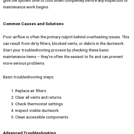
give the system time to cool down completely before any inspection or
maintenance work begins.
Common Causes and Solutions
Poor airflow is often the primary culprit behind overheating issues. This
can result from dirty filters, blocked vents, or debris in the ductwork.
Start your troubleshooting process by checking these basic
maintenance items – they’re often the easiest to fix and can prevent
more serious problems.
Basic troubleshooting steps:
Replace air filters
Clear all vents and returns
Check thermostat settings
Inspect visible ductwork
Clean accessible components
Advanced Troubleshooting