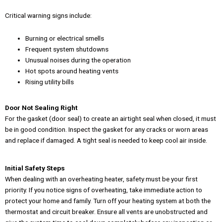
Critical warning signs include:
Burning or electrical smells
Frequent system shutdowns
Unusual noises during the operation
Hot spots around heating vents
Rising utility bills
Door Not Sealing Right
For the gasket (door seal) to create an airtight seal when closed, it must
be in good condition. Inspect the gasket for any cracks or worn areas
and replace if damaged. A tight seal is needed to keep cool air inside.
Initial Safety Steps
When dealing with an overheating heater, safety must be your first
priority. If you notice signs of overheating, take immediate action to
protect your home and family. Turn off your heating system at both the
thermostat and circuit breaker. Ensure all vents are unobstructed and