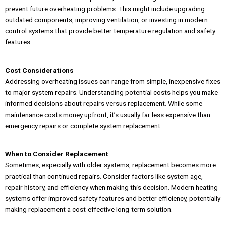
prevent future overheating problems. This might include upgrading
outdated components, improving ventilation, or investing in modern
control systems that provide better temperature regulation and safety
features.
Cost Considerations
Addressing overheating issues can range from simple, inexpensive fixes
to major system repairs. Understanding potential costs helps you make
informed decisions about repairs versus replacement. While some
maintenance costs money upfront, it’s usually far less expensive than
emergency repairs or complete system replacement.
When to Consider Replacement
Sometimes, especially with older systems, replacement becomes more
practical than continued repairs. Consider factors like system age,
repair history, and efficiency when making this decision. Modern heating
systems offer improved safety features and better efficiency, potentially
making replacement a cost-effective long-term solution.