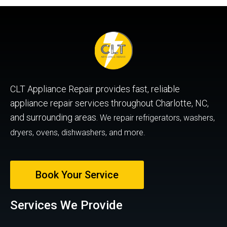
CLT Appliance Repair provides fast, reliable
appliance repair services throughout Charlotte, NC,
and surrounding areas.
We repair refrigerators, washers,
dryers, ovens, dishwashers, and more.
Book Your Service
Services We Provide