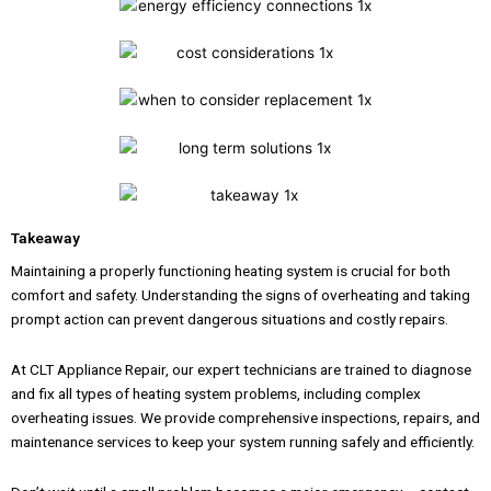
Takeaway
Maintaining a properly functioning heating system is crucial for both
comfort and safety. Understanding the signs of overheating and taking
prompt action can prevent dangerous situations and costly repairs.
At CLT Appliance Repair, our expert technicians are trained to diagnose
and fix all types of heating system problems, including complex
overheating issues. We provide comprehensive inspections, repairs, and
maintenance services to keep your system running safely and efficiently.