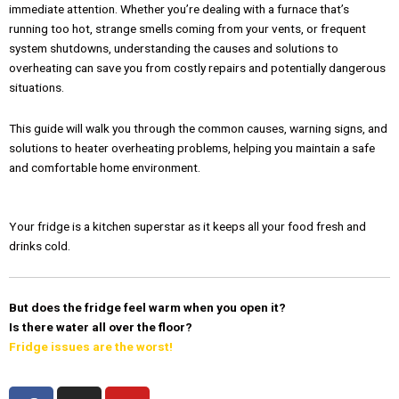
immediate attention. Whether you’re dealing with a furnace that’s
running too hot, strange smells coming from your vents, or frequent
system shutdowns, understanding the causes and solutions to
overheating can save you from costly repairs and potentially dangerous
situations.
This guide will walk you through the common causes, warning signs, and
solutions to heater overheating problems, helping you maintain a safe
and comfortable home environment.
Your fridge is a kitchen superstar as it keeps all your food fresh and
drinks cold.
But does the fridge feel warm when you open it?
Is there water all over the floor?
Fridge issues are the worst!
F
I
Y