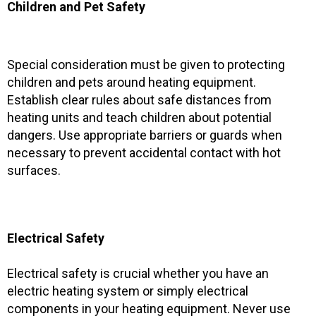
Children and Pet Safety
Special consideration must be given to protecting
children and pets around heating equipment.
Establish clear rules about safe distances from
heating units and teach children about potential
dangers. Use appropriate barriers or guards when
necessary to prevent accidental contact with hot
surfaces.
Electrical Safety
Electrical safety is crucial whether you have an
electric heating system or simply electrical
components in your heating equipment. Never use