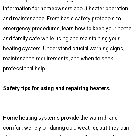
information for homeowners about heater operation
and maintenance. From basic safety protocols to
emergency procedures, learn how to keep your home
and family safe while using and maintaining your
heating system. Understand crucial warning signs,
maintenance requirements, and when to seek
professional help.
Safety tips for using and repairing heaters.
Home heating systems provide the warmth and
comfort we rely on during cold weather, but they can