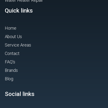
Water Heater Repair
Quick links
Home
About Us
Service Areas
Contact
FAQ's
Brands
Blog
Social links