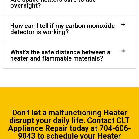
overnight?
How can I tell if my carbon monoxide
detector is working?
What's the safe distance between a
heater and flammable materials?
Don't let a malfunctioning Heater
disrupt your daily life.
Contact CLT
Appliance Repair
today at
704-606-
9043
to schedule your Heater