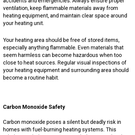
accidents and emergencies. Always ensure proper
ventilation, keep flammable materials away from
heating equipment, and maintain clear space around
your heating unit.
Your heating area should be free of stored items,
especially anything flammable. Even materials that
seem harmless can become hazardous when too
close to heat sources. Regular visual inspections of
your heating equipment and surrounding area should
become a routine habit.
Carbon Monoxide Safety
Carbon monoxide poses a silent but deadly risk in
homes with fuel-burning heating systems. This