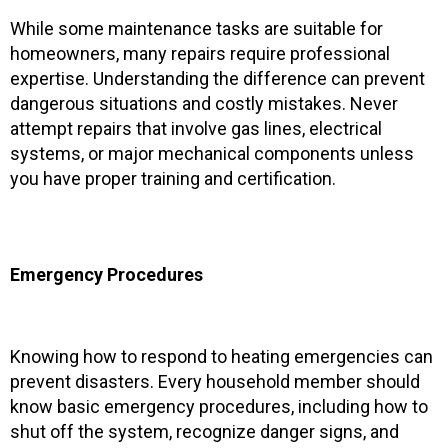
While some maintenance tasks are suitable for
homeowners, many repairs require professional
expertise. Understanding the difference can prevent
dangerous situations and costly mistakes. Never
attempt repairs that involve gas lines, electrical
systems, or major mechanical components unless
you have proper training and certification.
Emergency Procedures
Knowing how to respond to heating emergencies can
prevent disasters. Every household member should
know basic emergency procedures, including how to
shut off the system, recognize danger signs, and