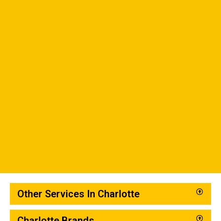
Other Services In Charlotte
Charlotte Brands