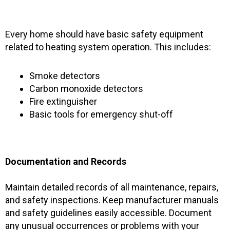
Every home should have basic safety equipment
related to heating system operation. This includes:
Smoke detectors
Carbon monoxide detectors
Fire extinguisher
Basic tools for emergency shut-off
Documentation and Records
Maintain detailed records of all maintenance, repairs,
and safety inspections. Keep manufacturer manuals
and safety guidelines easily accessible. Document
any unusual occurrences or problems with your