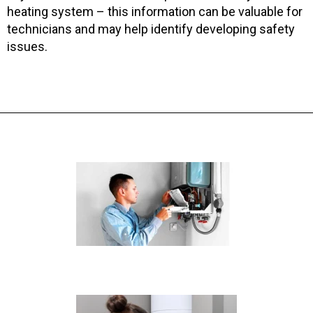
heating system – this information can be valuable for
technicians and may help identify developing safety
issues.