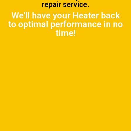
repair service.
We'll have your Heater back
to optimal performance in no
time!