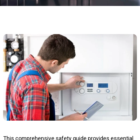
This comprehensive safety guide provides essential