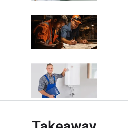
Takeaway