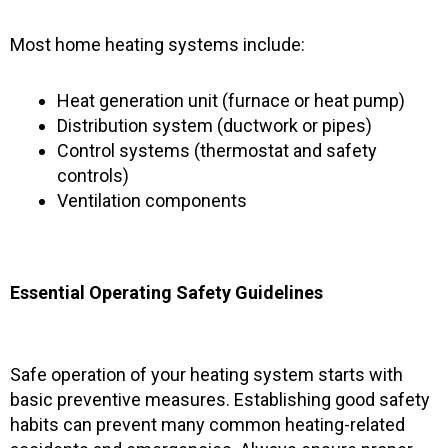
Most home heating systems include:
Heat generation unit (furnace or heat pump)
Distribution system (ductwork or pipes)
Control systems (thermostat and safety
controls)
Ventilation components
Essential Operating Safety Guidelines
Safe operation of your heating system starts with
basic preventive measures. Establishing good safety
habits can prevent many common heating-related