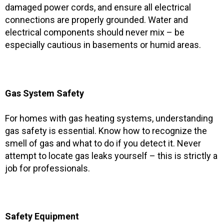
damaged power cords, and ensure all electrical
connections are properly grounded. Water and
electrical components should never mix – be
especially cautious in basements or humid areas.
Gas System Safety
For homes with gas heating systems, understanding
gas safety is essential. Know how to recognize the
smell of gas and what to do if you detect it. Never
attempt to locate gas leaks yourself – this is strictly a
job for professionals.
Safety Equipment