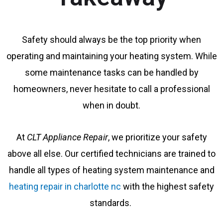
Safety should always be the top priority when
operating and maintaining your heating system. While
some maintenance tasks can be handled by
homeowners, never hesitate to call a professional
when in doubt.
At
CLT Appliance Repair
, we prioritize your safety
above all else. Our certified technicians are trained to
handle all types of heating system maintenance and
heating repair in charlotte nc
with the highest safety
standards.