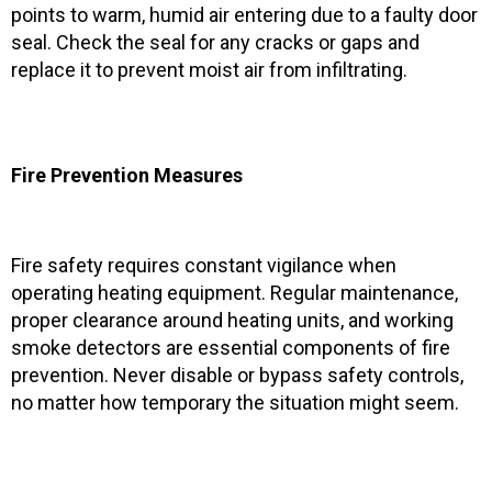
points to warm, humid air entering due to a faulty door
seal. Check the seal for any cracks or gaps and
replace it to prevent moist air from infiltrating.
Fire Prevention Measures
Fire safety requires constant vigilance when
operating heating equipment. Regular maintenance,
proper clearance around heating units, and working
smoke detectors are essential components of fire
prevention. Never disable or bypass safety controls,
no matter how temporary the situation might seem.