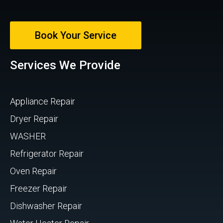
Book Your Service
Services We Provide
Appliance Repair
Dryer Repair
WASHER
Refrigerator Repair
Oven Repair
Freezer Repair
Dishwasher Repair