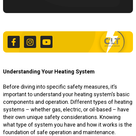
F
I
Y
a
n
o
c
s
u
e
t
t
b
a
u
o
g
b
o
r
e
k
a
Understanding Your Heating System
-
m
f
Before diving into specific safety measures, it’s
important to understand your heating system’s basic
components and operation. Different types of heating
systems – whether gas, electric, or oil-based – have
their own unique safety considerations. Knowing
what type of system you have and how it works is the
foundation of safe operation and maintenance.