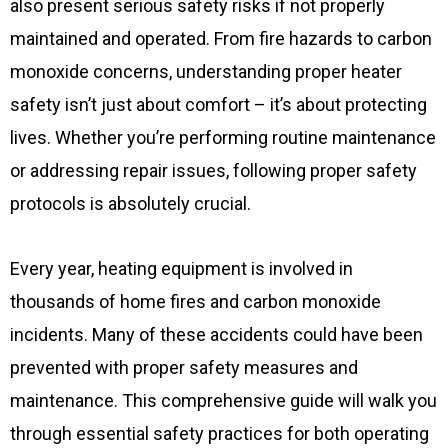
also present serious safety risks if not properly
maintained and operated. From fire hazards to carbon
monoxide concerns, understanding proper heater
safety isn’t just about comfort – it’s about protecting
lives. Whether you’re performing routine maintenance
or addressing repair issues, following proper safety
protocols is absolutely crucial.
Every year, heating equipment is involved in
thousands of home fires and carbon monoxide
incidents. Many of these accidents could have been
prevented with proper safety measures and
maintenance. This comprehensive guide will walk you
through essential safety practices for both operating