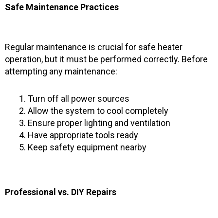
Safe Maintenance Practices
Regular maintenance is crucial for safe heater
operation, but it must be performed correctly. Before
attempting any maintenance:
Turn off all power sources
Allow the system to cool completely
Ensure proper lighting and ventilation
Have appropriate tools ready
Keep safety equipment nearby
Professional vs. DIY Repairs