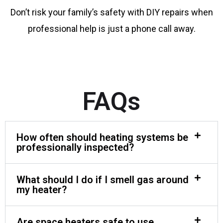
Don’t risk your family’s safety with DIY repairs when
professional help is just a phone call away.
FAQs
How often should heating systems be
professionally inspected?
What should I do if I smell gas around
my heater?
Are space heaters safe to use