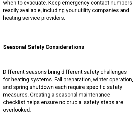
when to evacuate. Keep emergency contact numbers
readily available, including your utility companies and
heating service providers.
Seasonal Safety Considerations
Different seasons bring different safety challenges
for heating systems. Fall preparation, winter operation,
and spring shutdown each require specific safety
measures. Creating a seasonal maintenance
checklist helps ensure no crucial safety steps are
overlooked.