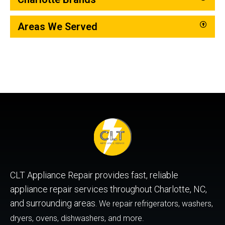
Areas We Served
CLT Appliance Repair provides fast, reliable
appliance repair services throughout Charlotte, NC,
and surrounding areas.
We repair refrigerators, washers,
dryers, ovens, dishwashers, and more.