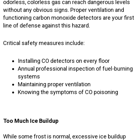
odorless, colorless gas can reach dangerous levels
without any obvious signs. Proper ventilation and
functioning carbon monoxide detectors are your first
line of defense against this hazard.
Critical safety measures include:
Installing CO detectors on every floor
Annual professional inspection of fuel-burning
systems
Maintaining proper ventilation
Knowing the symptoms of CO poisoning
Too Much Ice Buildup
While some frost is normal, excessive ice buildup