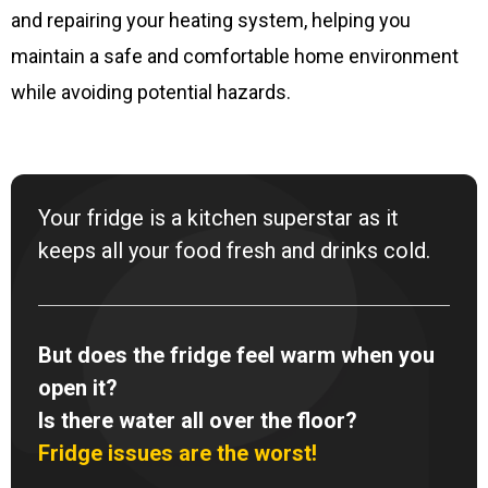
and repairing your heating system, helping you
maintain a safe and comfortable home environment
while avoiding potential hazards.
Your fridge is a kitchen superstar as it
keeps all your food fresh and drinks cold.
But does the fridge feel warm when you
open it?
Is there water all over the floor?
Fridge issues are the worst!