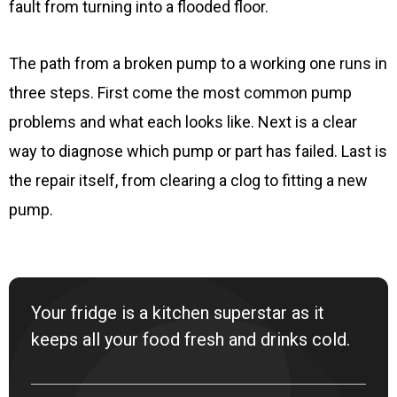
fault from turning into a flooded floor.
The path from a broken pump to a working one runs in
three steps. First come the most common pump
problems and what each looks like. Next is a clear
way to diagnose which pump or part has failed. Last is
the repair itself, from clearing a clog to fitting a new
pump.
Your fridge is a kitchen superstar as it
keeps all your food fresh and drinks cold.