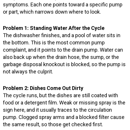
symptoms. Each one points toward a specific pump
or part, which narrows down where to look.
Problem 1: Standing Water After the Cycle
The dishwasher finishes, and a pool of water sits in
the bottom. This is the most common pump
complaint, and it points to the drain pump. Water can
also back up when the drain hose, the sump, or the
garbage disposal knockout is blocked, so the pump is
not always the culprit.
Problem 2: Dishes Come Out Dirty
The cycle runs, but the dishes are still coated with
food or a detergent film. Weak or missing spray is the
sign here, and it usually traces to the circulation
pump. Clogged spray arms and a blocked filter cause
the same result, so those get checked first.