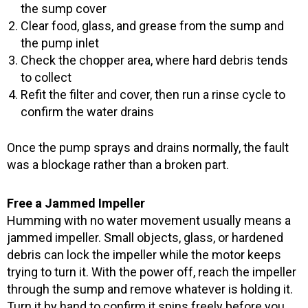
the sump cover
Clear food, glass, and grease from the sump and
the pump inlet
Check the chopper area, where hard debris tends
to collect
Refit the filter and cover, then run a rinse cycle to
confirm the water drains
Once the pump sprays and drains normally, the fault
was a blockage rather than a broken part.
Free a Jammed Impeller
Humming with no water movement usually means a
jammed impeller. Small objects, glass, or hardened
debris can lock the impeller while the motor keeps
trying to turn it. With the power off, reach the impeller
through the sump and remove whatever is holding it.
Turn it by hand to confirm it spins freely before you