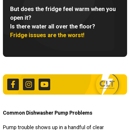
But does the fridge feel warm when you
open it?
Is there water all over the floor?
Fridge issues are the worst!
F
I
Y
a
n
o
c
s
u
e
t
t
b
a
u
o
g
b
o
r
e
k
a
Common Dishwasher Pump Problems
-
m
f
Pump trouble shows up in a handful of clear