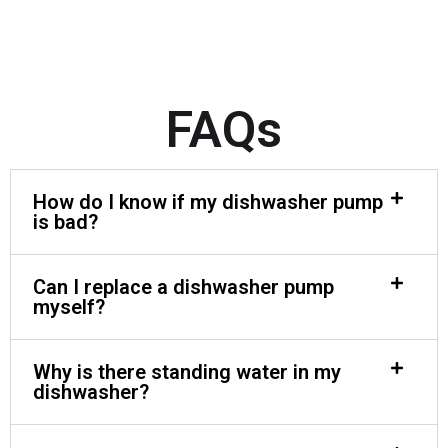
FAQs
How do I know if my dishwasher pump
is bad?
Can I replace a dishwasher pump
myself?
Why is there standing water in my
dishwasher?