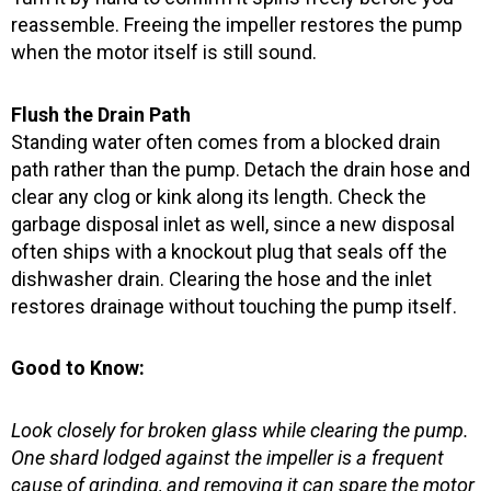
reassemble. Freeing the impeller restores the pump
when the motor itself is still sound.
Flush the Drain Path
Standing water often comes from a blocked drain
path rather than the pump. Detach the drain hose and
clear any clog or kink along its length. Check the
garbage disposal inlet as well, since a new disposal
often ships with a knockout plug that seals off the
dishwasher drain. Clearing the hose and the inlet
restores drainage without touching the pump itself.
Good to Know:
Look closely for broken glass while clearing the pump.
One shard lodged against the impeller is a frequent
cause of grinding, and removing it can spare the motor