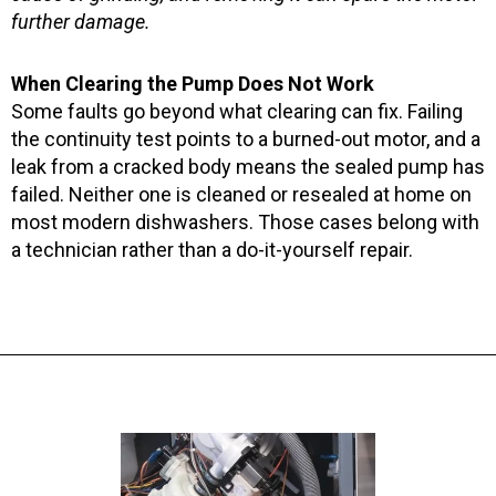
further damage.
When Clearing the Pump Does Not Work
Some faults go beyond what clearing can fix. Failing
the continuity test points to a burned-out motor, and a
leak from a cracked body means the sealed pump has
failed. Neither one is cleaned or resealed at home on
most modern dishwashers. Those cases belong with
a technician rather than a do-it-yourself repair.