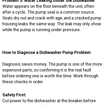
Problem 5: Water Leaking Under the Dishwasher
Water appears on the floor beneath the unit, often
after a cycle. The pump seal is a common source.
Seals dry out and crack with age, and a cracked pump
housing leaks the same way. The leak may only show
while the pump is running under pressure.
How to Diagnose a Dishwasher Pump Problem
Diagnosis saves money. The pump is one of the more
expensive parts, so confirming it is the real fault
before ordering one is worth the time. Work through
these checks in order.
Safety First:
Cut power to the dishwasher at the breaker before