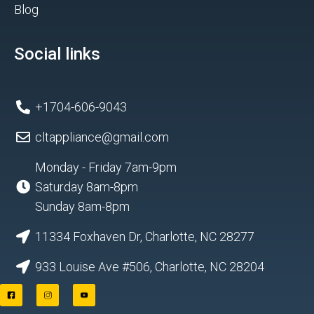
Blog
Social links
+1704-606-9043
cltappliance@gmail.com
Monday - Friday 7am-9pm
Saturday 8am-8pm
Sunday 8am-8pm
11334 Foxhaven Dr, Charlotte, NC 28277
933 Louise Ave #506, Charlotte, NC 28204
F
I
Y
a
n
o
c
s
u