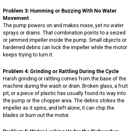
Problem 3: Humming or Buzzing With No Water
Movement
The pump powers on and makes noise, yet no water
sprays or drains. That combination points to a seized
or jammed impeller inside the pump. Small objects or
hardened debris can lock the impeller while the motor
keeps trying to turn it.
Problem 4: Grinding or Rattling During the Cycle
Harsh grinding or rattling comes from the base of the
machine during the wash or drain. Broken glass, a fruit
pit, or a piece of plastic has usually found its way into
the pump or the chopper area. The debris strikes the
impeller as it spins, and left alone, it can chip the
blades or burn out the motor.