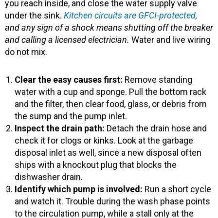
you reach inside, and close the water supply valve
under the sink.
Kitchen circuits are GFCI-protected,
and any sign of a shock means shutting off the breaker
and calling a licensed electrician.
Water and live wiring
do not mix.
Clear the easy causes first:
Remove standing
water with a cup and sponge. Pull the bottom rack
and the filter, then clear food, glass, or debris from
the sump and the pump inlet.
Inspect the drain path:
Detach the drain hose and
check it for clogs or kinks. Look at the garbage
disposal inlet as well, since a new disposal often
ships with a knockout plug that blocks the
dishwasher drain.
Identify which pump is involved:
Run a short cycle
and watch it. Trouble during the wash phase points
to the circulation pump, while a stall only at the