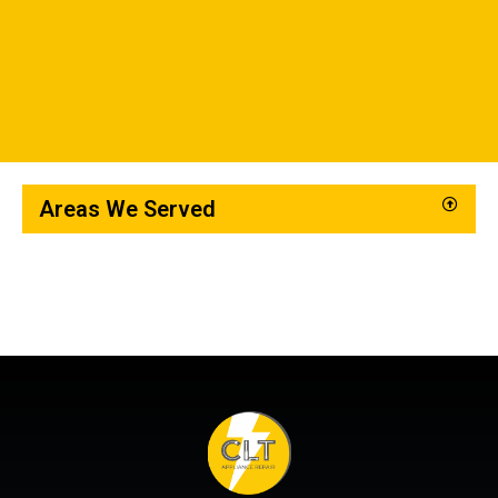
Areas We Served