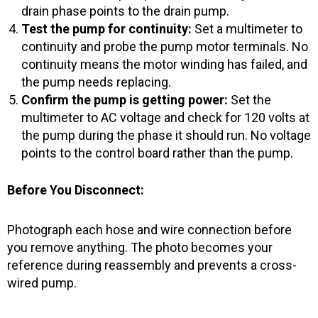
drain phase points to the drain pump.
Test the pump for continuity:
Set a multimeter to
continuity and probe the pump motor terminals. No
continuity means the motor winding has failed, and
the pump needs replacing.
Confirm the pump is getting power:
Set the
multimeter to AC voltage and check for 120 volts at
the pump during the phase it should run. No voltage
points to the control board rather than the pump.
Before You Disconnect:
Photograph each hose and wire connection before
you remove anything. The photo becomes your
reference during reassembly and prevents a cross-
wired pump.