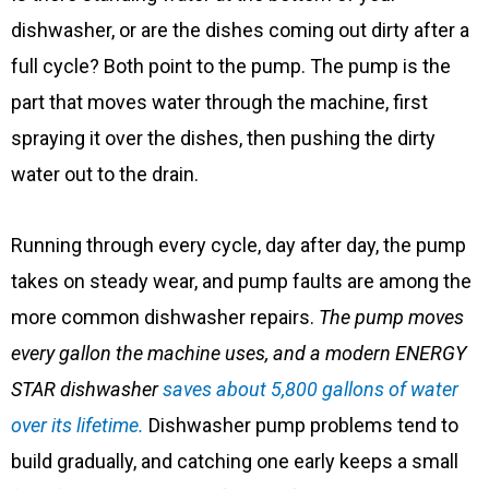
dishwasher, or are the dishes coming out dirty after a
full cycle? Both point to the pump. The pump is the
part that moves water through the machine, first
spraying it over the dishes, then pushing the dirty
water out to the drain.
Running through every cycle, day after day, the pump
takes on steady wear, and pump faults are among the
more common dishwasher repairs.
The pump moves
every gallon the machine uses, and a modern ENERGY
STAR dishwasher
saves about 5,800 gallons of water
over its lifetime.
Dishwasher pump problems tend to
build gradually, and catching one early keeps a small