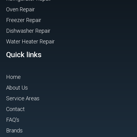
Oven Repair
Freezer Repair
Dishwasher Repair
Water Heater Repair
Quick links
Home
About Us
Service Areas
Contact
FAQ's
Brands