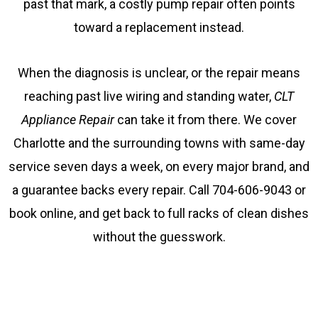
past that mark, a costly pump repair often points
toward a replacement instead.
When the diagnosis is unclear, or the repair means
reaching past live wiring and standing water,
CLT
Appliance Repair
can take it from there. We cover
Charlotte and the surrounding towns with same-day
service seven days a week, on every major brand, and
a guarantee backs every repair. Call 704-606-9043 or
book online, and get back to full racks of clean dishes
without the guesswork.