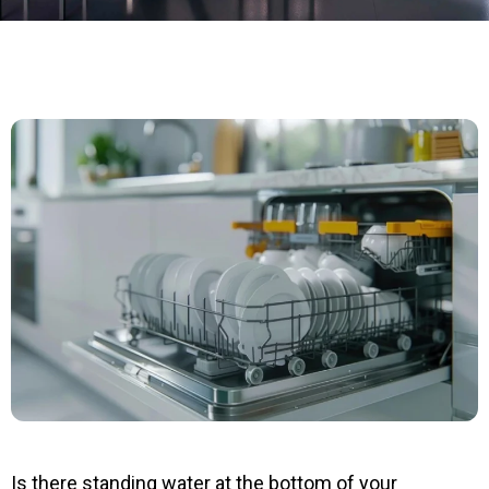
Is there standing water at the bottom of your