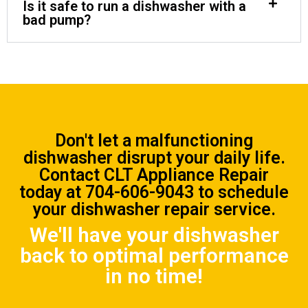
Is it safe to run a dishwasher with a
bad pump?
Don't let a malfunctioning
dishwasher disrupt your daily life.
Contact CLT Appliance Repair
today at
704-606-9043
to schedule
your dishwasher repair service.
We'll have your dishwasher
back to optimal performance
in no time!