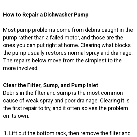
How to Repair a Dishwasher Pump
Most pump problems come from debris caught in the
pump rather than a failed motor, and those are the
ones you can put right at home. Clearing what blocks
the pump usually restores normal spray and drainage.
The repairs below move from the simplest to the
more involved.
Clear the Filter, Sump, and Pump Inlet
Debris in the filter and sump is the most common
cause of weak spray and poor drainage. Clearing it is
the first repair to try, and it often solves the problem
on its own.
Lift out the bottom rack, then remove the filter and