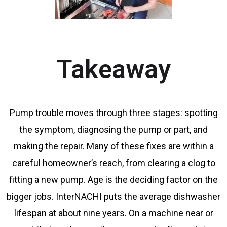
Takeaway
Pump trouble moves through three stages: spotting
the symptom, diagnosing the pump or part, and
making the repair. Many of these fixes are within a
careful homeowner’s reach, from clearing a clog to
fitting a new pump. Age is the deciding factor on the
bigger jobs. InterNACHI puts the average dishwasher
lifespan at about nine years. On a machine near or