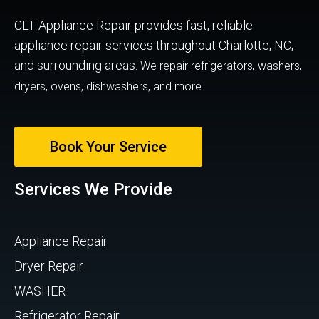
CLT Appliance Repair provides fast, reliable
appliance repair services throughout Charlotte, NC,
and surrounding areas.
We repair refrigerators, washers,
dryers, ovens, dishwashers, and more.
Book Your Service
Services We Provide
Appliance Repair
Dryer Repair
WASHER
Refrigerator Repair