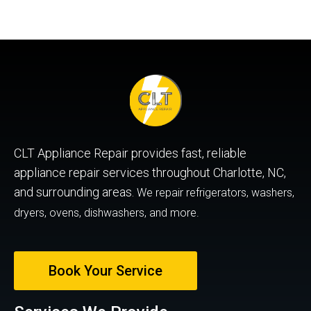
CLT Appliance Repair provides fast, reliable
appliance repair services throughout Charlotte, NC,
and surrounding areas.
We repair refrigerators, washers,
dryers, ovens, dishwashers, and more.
Book Your Service