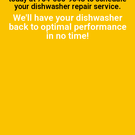
your dishwasher repair service.
We'll have your dishwasher
back to optimal performance
in no time!