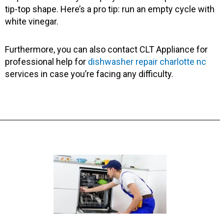
tip-top shape. Here’s a pro tip: run an empty cycle with
white vinegar.
Furthermore, you can also contact CLT Appliance for
professional help for
dishwasher repair charlotte nc
services in case you’re facing any difficulty.