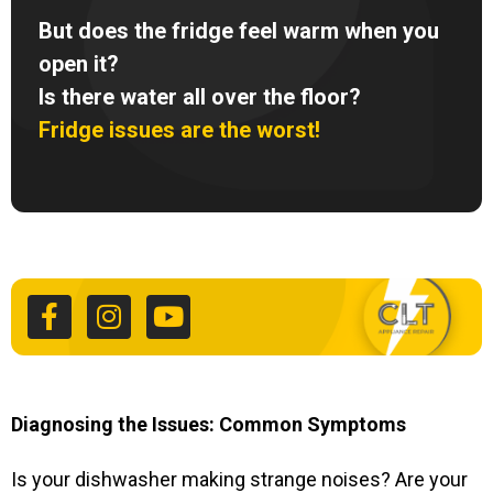
But does the fridge feel warm when you
open it?
Is there water all over the floor?
Fridge issues are the worst!
F
I
Y
a
n
o
c
s
u
e
t
t
b
a
u
o
g
b
o
r
e
k
a
Diagnosing the Issues: Common Symptoms
-
m
f
Is your dishwasher making strange noises? Are your