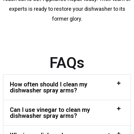
experts is ready to restore your dishwasher to its
former glory.
FAQs
How often should I clean my
dishwasher spray arms?
Can I use vinegar to clean my
dishwasher spray arms?