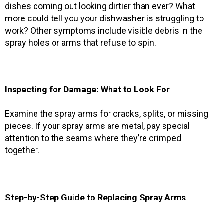
dishes coming out looking dirtier than ever? What
more could tell you your dishwasher is struggling to
work? Other symptoms include visible debris in the
spray holes or arms that refuse to spin.
Inspecting for Damage: What to Look For
Examine the spray arms for cracks, splits, or missing
pieces. If your spray arms are metal, pay special
attention to the seams where they’re crimped
together.
Step-by-Step Guide to Replacing Spray Arms