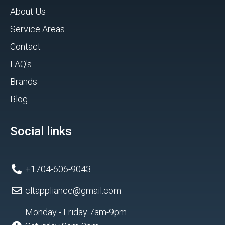
About Us
Service Areas
Contact
FAQ's
Brands
Blog
Social links
+1704-606-9043
cltappliance@gmail.com
Monday - Friday 7am-9pm