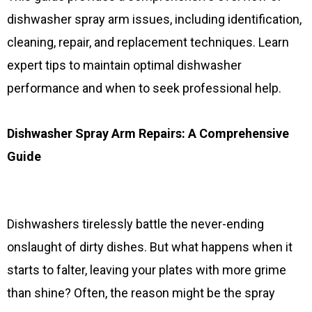
dishwasher spray arm issues, including identification,
cleaning, repair, and replacement techniques. Learn
expert tips to maintain optimal dishwasher
performance and when to seek professional help.
Dishwasher Spray Arm Repairs: A Comprehensive
Guide
Dishwashers tirelessly battle the never-ending
onslaught of dirty dishes. But what happens when it
starts to falter, leaving your plates with more grime
than shine? Often, the reason might be the spray