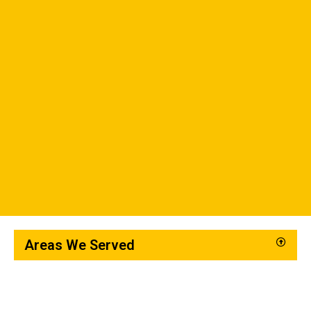
Areas We Served