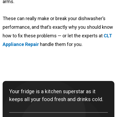
arms.
These can really make or break your dishwasher’s
performance, and that’s exactly why you should know
how to fix these problems — or let the experts at
CLT
Appliance Repair
handle them for you.
Your fridge is a kitchen superstar as it
keeps all your food fresh and drinks cold.