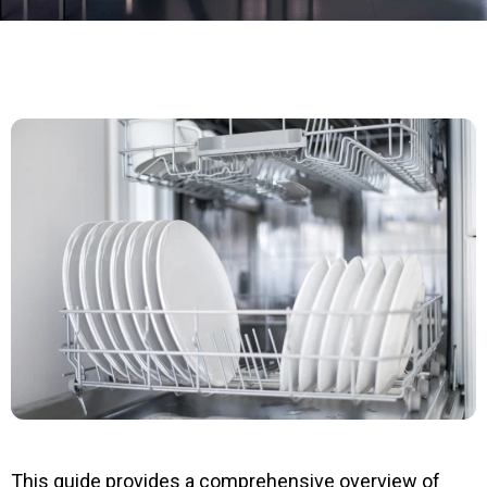
This guide provides a comprehensive overview of