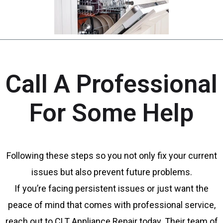
Call A Professional
For Some Help
Following these steps so you not only fix your current
issues but also prevent future problems.
If you’re facing persistent issues or just want the
peace of mind that comes with professional service,
reach out to CLT Appliance Repair today. Their team of