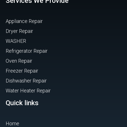
Services We Provide
Appliance Repair
Dryer Repair
WASHER
Refrigerator Repair
Oven Repair
Freezer Repair
Dishwasher Repair
Water Heater Repair
Quick links
Home