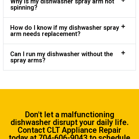
Why is my dishwasher spray arm not
spinning?
How do I know if my dishwasher spray
arm needs replacement?
Can I run my dishwasher without the
spray arms?
Don't let a malfunctioning
dishwasher disrupt your daily life.
Contact CLT Appliance Repair
today at
704-606-9043
to schedule