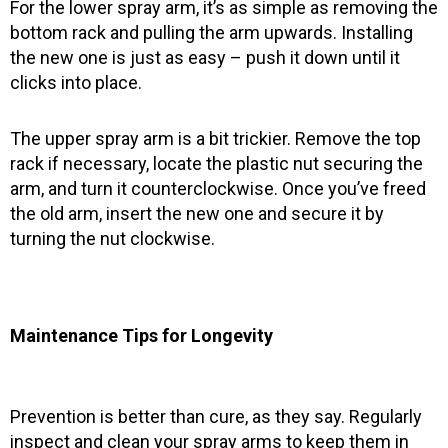
For the lower spray arm, it’s as simple as removing the
bottom rack and pulling the arm upwards. Installing
the new one is just as easy – push it down until it
clicks into place.
The upper spray arm is a bit trickier. Remove the top
rack if necessary, locate the plastic nut securing the
arm, and turn it counterclockwise. Once you’ve freed
the old arm, insert the new one and secure it by
turning the nut clockwise.
Maintenance Tips for Longevity
Prevention is better than cure, as they say. Regularly
inspect and clean your spray arms to keep them in