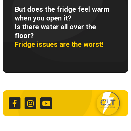
But does the fridge feel warm
when you open it?
Is there water all over the
floor?
Fridge issues are the worst!
F
I
Y
a
n
o
c
s
u
e
t
t
b
a
u
o
g
b
o
r
e
k
a