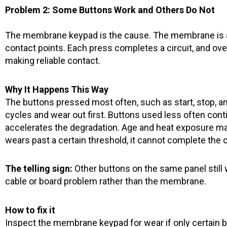
Problem 2: Some Buttons Work and Others Do Not
The membrane keypad is the cause. The membrane is a 
contact points. Each press completes a circuit, and ov
making reliable contact.
Why It Happens This Way
The buttons pressed most often, such as start, stop, a
cycles and wear out first. Buttons used less often cont
accelerates the degradation. Age and heat exposure ma
wears past a certain threshold, it cannot complete the 
The telling sign:
Other buttons on the same panel still w
cable or board problem rather than the membrane.
How to fix it
Inspect the membrane keypad for wear if only certain 