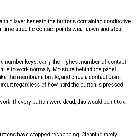
thin layer beneath the buttons containing conductive
er time specific contact points wear down and stop
nd number keys, carry the highest number of contact
inue to work normally. Moisture behind the panel
ke the membrane brittle, and once a contact point
circuit regardless of how hard the button is pressed.
ork. If every button were dead, this would point to a
buttons have stopped responding. Cleaning rarely