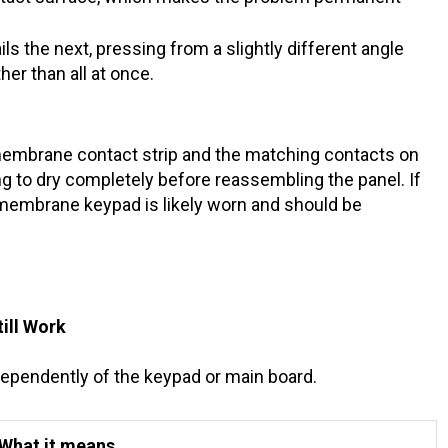
ls the next, pressing from a slightly different angle
her than all at once.
embrane contact strip and the matching contacts on
ng to dry completely before reassembling the panel. If
 membrane keypad is likely worn and should be
till Work
dependently of the keypad or main board.
What it means