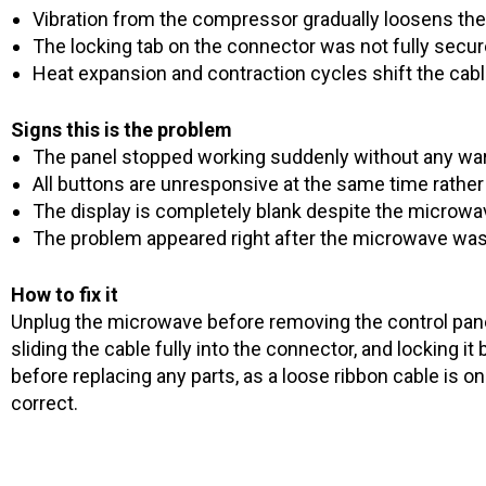
Vibration from the compressor gradually loosens the
The locking tab on the connector was not fully secure
Heat expansion and contraction cycles shift the cabl
Signs this is the problem
The panel stopped working suddenly without any wa
All buttons are unresponsive at the same time rathe
The display is completely blank despite the microwav
The problem appeared right after the microwave wa
How to fix it
Unplug the microwave before removing the control panel.
sliding the cable fully into the connector, and locking i
before replacing any parts, as a loose ribbon cable is
correct.