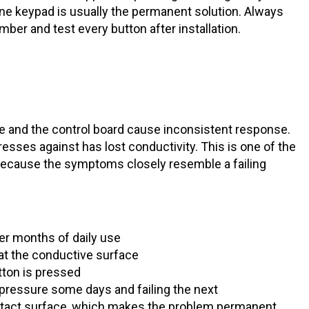
ne keypad is usually the permanent solution. Always
er and test every button after installation.
 and the control board cause inconsistent response.
esses against has lost conductivity. This is one of the
ecause the symptoms closely resemble a failing
er months of daily use
oat the conductive surface
tton is pressed
t pressure some days and failing the next
ntact surface, which makes the problem permanent