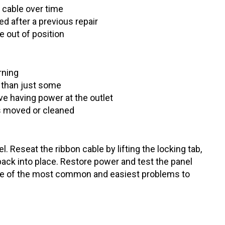
 cable over time
d after a previous repair
e out of position
rning
r than just some
e having power at the outlet
s moved or cleaned
 Reseat the ribbon cable by lifting the locking tab,
t back into place. Restore power and test the panel
 one of the most common and easiest problems to