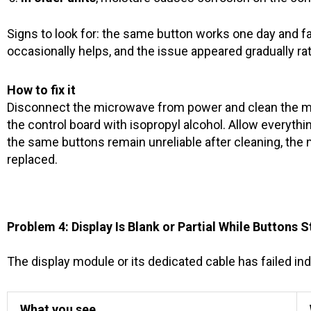
Signs to look for: the same button works one day and fai
occasionally helps, and the issue appeared gradually rat
How to fix it
Disconnect the microwave from power and clean the m
the control board with isopropyl alcohol. Allow everythi
the same buttons remain unreliable after cleaning, the
replaced.
Problem 4: Display Is Blank or Partial While Buttons S
The display module or its dedicated cable has failed in
What you see