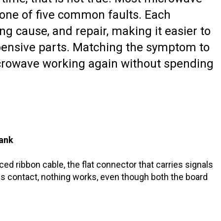
 one of five common faults. Each
 cause, and repair, making it easier to
expensive parts. Matching the symptom to
microwave working again without spending
lank
aced ribbon cable, the flat connector that carries signals
s contact, nothing works, even though both the board