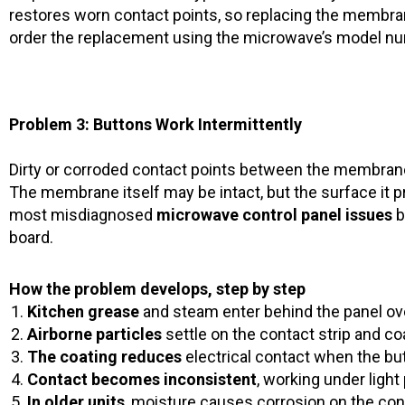
restores worn contact points, so replacing the membra
order the replacement using the microwave’s model numb
Problem 3: Buttons Work Intermittently
Dirty or corroded contact points between the membrane
The membrane itself may be intact, but the surface it pr
most misdiagnosed
microwave control panel issues
b
board.
How the problem develops, step by step
Kitchen grease
and steam enter behind the panel ov
Airborne particles
settle on the contact strip and c
The coating reduces
electrical contact when the bu
Contact becomes inconsistent
, working under ligh
In older units
, moisture causes corrosion on the co