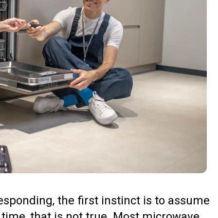
ponding, the first instinct is to assume
 time, that is not true. Most microwave