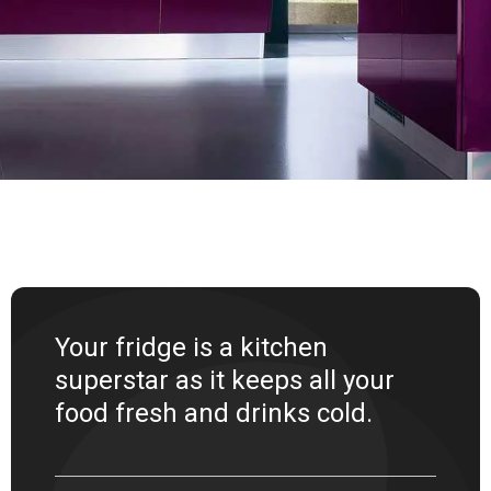
Your fridge is a kitchen
superstar as it keeps all your
food fresh and drinks cold.