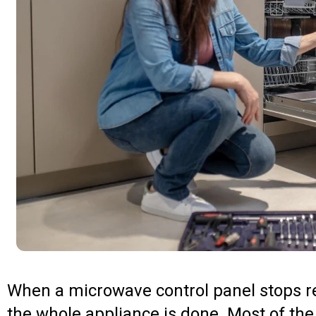
When a microwave control panel stops res
the whole appliance is done. Most of the