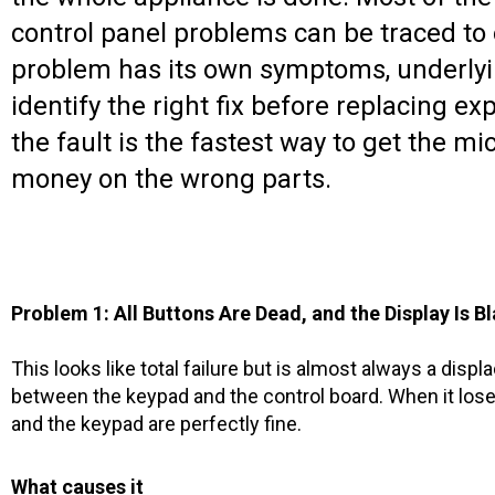
control panel problems can be traced to
problem has its own symptoms, underlying
identify the right fix before replacing 
the fault is the fastest way to get the 
money on the wrong parts.
Problem 1: All Buttons Are Dead, and the Display Is B
This looks like total failure but is almost always a displ
between the keypad and the control board. When it lose
and the keypad are perfectly fine.
What causes it