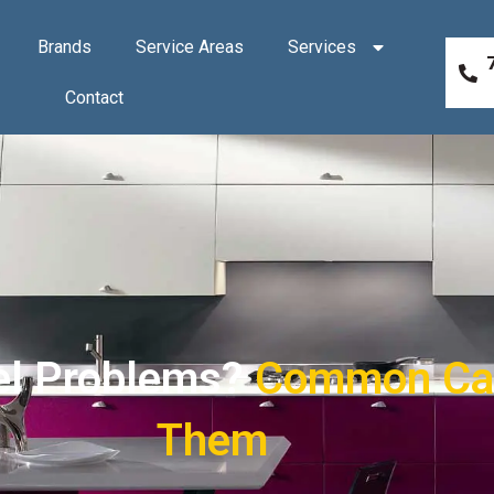
Brands
Service Areas
Services
Contact
el Problems?
Common Cau
Them