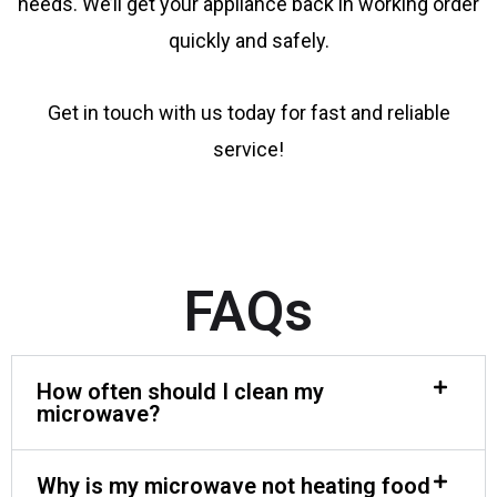
needs. We’ll get your appliance back in working order
quickly and safely.
Get in touch with us today for fast and reliable
service!
FAQs
How often should I clean my
microwave?
Why is my microwave not heating food