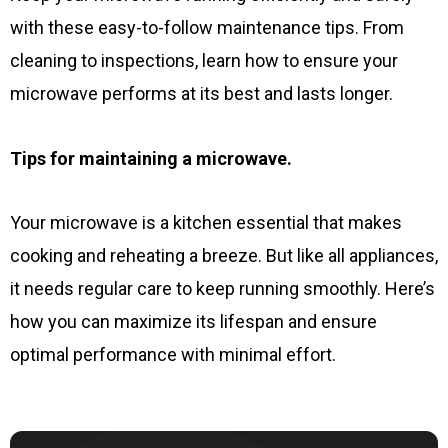
with these easy-to-follow maintenance tips. From
cleaning to inspections, learn how to ensure your
microwave performs at its best and lasts longer.
Tips for maintaining a microwave.
Your microwave is a kitchen essential that makes
cooking and reheating a breeze. But like all appliances,
it needs regular care to keep running smoothly. Here’s
how you can maximize its lifespan and ensure
optimal performance with minimal effort.