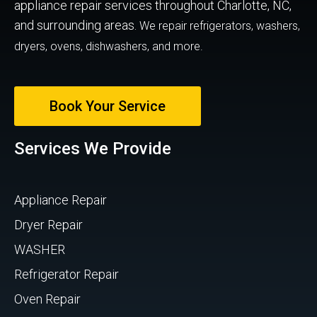
appliance repair services throughout Charlotte, NC,
and surrounding areas.
We repair refrigerators, washers,
dryers, ovens, dishwashers, and more.
Book Your Service
Services We Provide
Appliance Repair
Dryer Repair
WASHER
Refrigerator Repair
Oven Repair