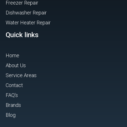
Freezer Repair
Dishwasher Repair
Water Heater Repair
Quick links
Home
About Us
Service Areas
Contact
FAQ's
Brands
Blog