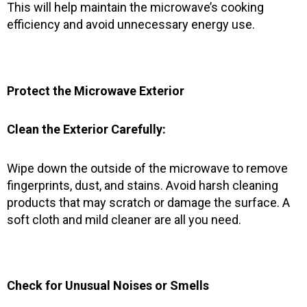
This will help maintain the microwave’s cooking
efficiency and avoid unnecessary energy use.
Protect the Microwave Exterior
Clean the Exterior Carefully:
Wipe down the outside of the microwave to remove
fingerprints, dust, and stains. Avoid harsh cleaning
products that may scratch or damage the surface. A
soft cloth and mild cleaner are all you need.
Check for Unusual Noises or Smells