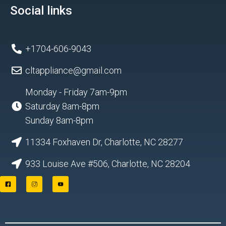
Social links
+1704-606-9043
cltappliance@gmail.com
Monday - Friday 7am-9pm
Saturday 8am-8pm
Sunday 8am-8pm
11334 Foxhaven Dr, Charlotte, NC 28277
933 Louise Ave #506, Charlotte, NC 28204
F
I
Y
a
n
o
c
s
u
e
t
t
b
a
u
o
g
b