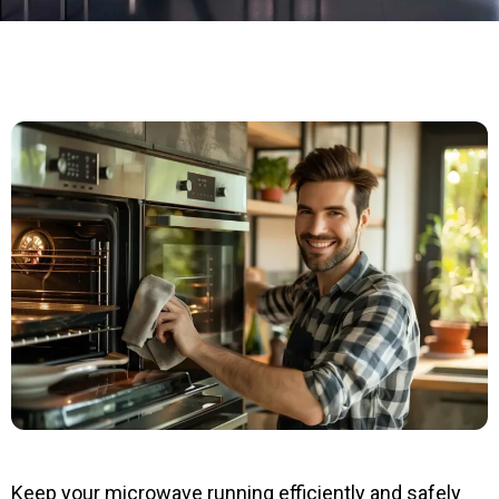
Keep your microwave running efficiently and safely