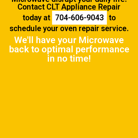
Contact CLT Appliance Repair
today at
704-606-9043
to
schedule your oven repair service.
We'll have your Microwave
back to optimal performance
in no time!