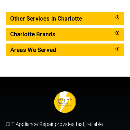
Other Services In Charlotte
Charlotte Brands
Areas We Served
CLT Appliance Repair provides fast, reliable