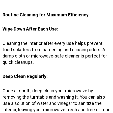
o
g
b
o
r
e
k
a
Routine Cleaning for Maximum Efficiency
-
m
f
Wipe Down After Each Use:
Cleaning the interior after every use helps prevent
food splatters from hardening and causing odors. A
damp cloth or microwave-safe cleaner is perfect for
quick cleanups.
Deep Clean Regularly:
Once a month, deep clean your microwave by
removing the turntable and washing it. You can also
use a solution of water and vinegar to sanitize the
interior, leaving your microwave fresh and free of food