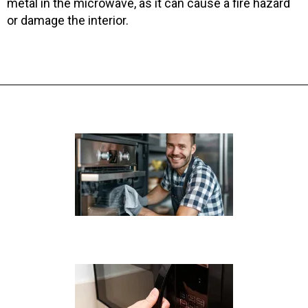
metal in the microwave, as it can cause a fire hazard
or damage the interior.