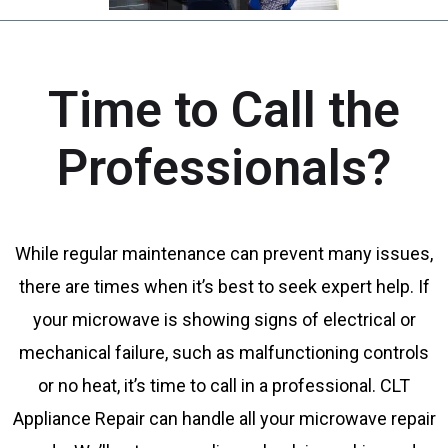
Time to Call the
Professionals?
While regular maintenance can prevent many issues,
there are times when it’s best to seek expert help. If
your microwave is showing signs of electrical or
mechanical failure, such as malfunctioning controls
or no heat, it’s time to call in a professional. CLT
Appliance Repair can handle all your microwave repair