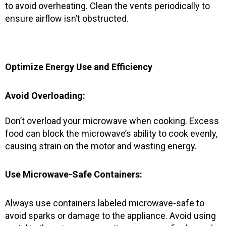
to avoid overheating. Clean the vents periodically to
ensure airflow isn’t obstructed.
Optimize Energy Use and Efficiency
Avoid Overloading:
Don’t overload your microwave when cooking. Excess
food can block the microwave’s ability to cook evenly,
causing strain on the motor and wasting energy.
Use Microwave-Safe Containers:
Always use containers labeled microwave-safe to
avoid sparks or damage to the appliance. Avoid using