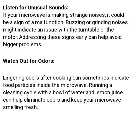
Listen for Unusual Sounds:
If your microwave is making strange noises, it could
be a sign of a malfunction. Buzzing or grinding noises
might indicate an issue with the turntable or the
motor. Addressing these signs early can help avoid
bigger problems.
Watch Out for Odors:
Lingering odors after cooking can sometimes indicate
food particles inside the microwave. Running a
cleaning cycle with a bowl of water and lemon juice
can help eliminate odors and keep your microwave
smelling fresh.