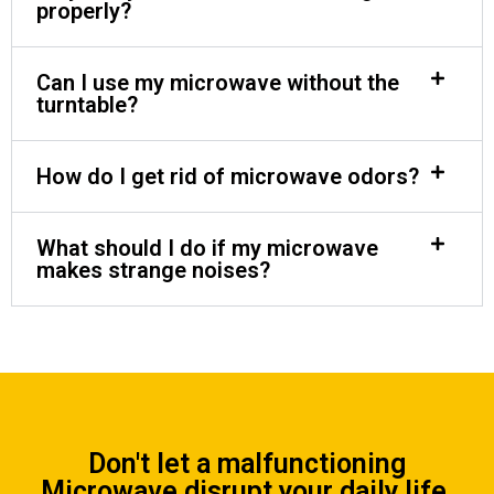
properly?
Can I use my microwave without the
turntable?
How do I get rid of microwave odors?
What should I do if my microwave
makes strange noises?
Don't let a malfunctioning
Microwave disrupt your daily life.