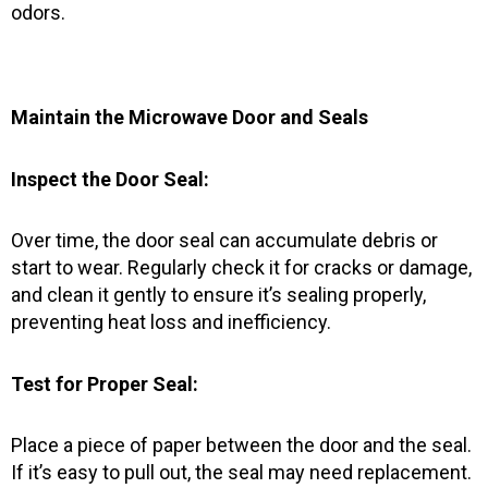
odors.
Maintain the Microwave Door and Seals
Inspect the Door Seal:
Over time, the door seal can accumulate debris or
start to wear. Regularly check it for cracks or damage,
and clean it gently to ensure it’s sealing properly,
preventing heat loss and inefficiency.
Test for Proper Seal:
Place a piece of paper between the door and the seal.
If it’s easy to pull out, the seal may need replacement.