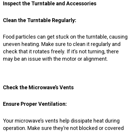
Inspect the Turntable and Accessories
Clean the Turntable Regularly:
Food particles can get stuck on the turntable, causing
uneven heating. Make sure to clean it regularly and
check that it rotates freely. If it’s not turning, there
may be an issue with the motor or alignment.
Check the Microwave’s Vents
Ensure Proper Ventilation:
Your microwave’s vents help dissipate heat during
operation. Make sure they’re not blocked or covered