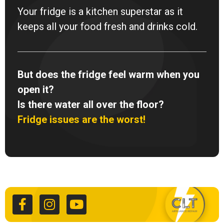
Your fridge is a kitchen superstar as it
keeps all your food fresh and drinks cold.
But does the fridge feel warm when you
open it?
Is there water all over the floor?
Fridge issues are the worst!
F
I
Y
a
n
o
c
s
u
e
t
t
b
a
u